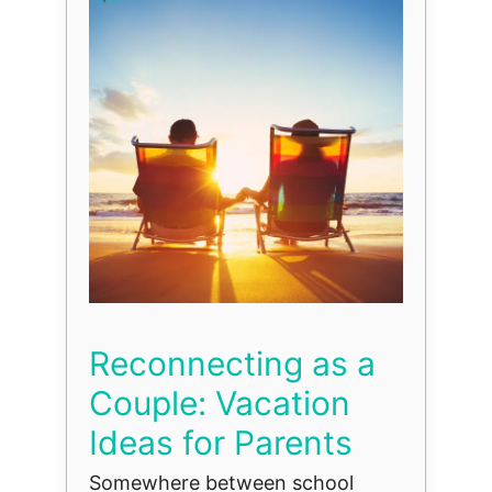
Reconnecting as a
Couple: Vacation
Ideas for Parents
Somewhere between school