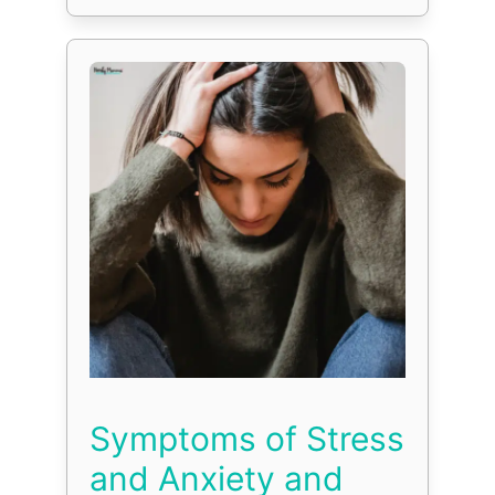
Symptoms of Stress
and Anxiety and