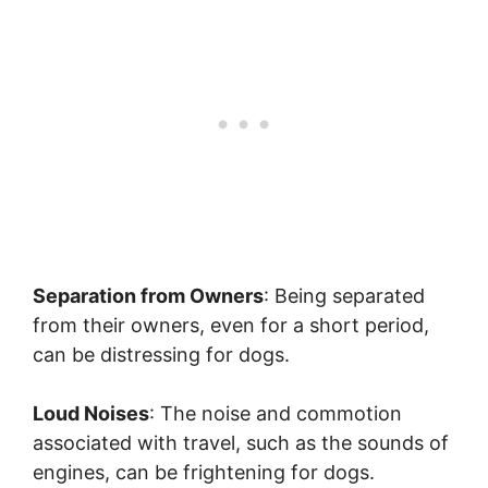
Separation from Owners
: Being separated
from their owners, even for a short period,
can be distressing for dogs.
Loud Noises
: The noise and commotion
associated with travel, such as the sounds of
engines, can be frightening for dogs.