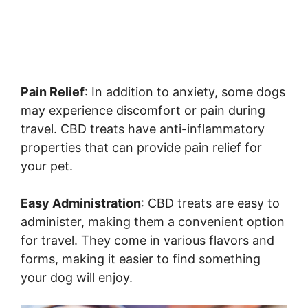
Pain Relief
: In addition to anxiety, some dogs
may experience discomfort or pain during
travel. CBD treats have anti-inflammatory
properties that can provide pain relief for
your pet.
Easy Administration
: CBD treats are easy to
administer, making them a convenient option
for travel. They come in various flavors and
forms, making it easier to find something
your dog will enjoy.