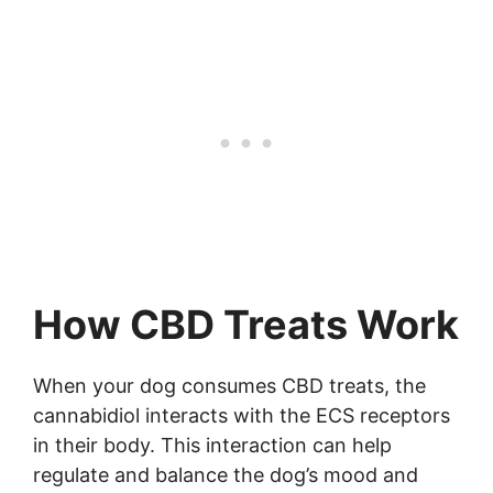
How CBD Treats Work
When your dog consumes CBD treats, the
cannabidiol interacts with the ECS receptors
in their body. This interaction can help
regulate and balance the dog’s mood and