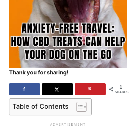
Thank you for sharing!
1
SHARES
Table of Contents