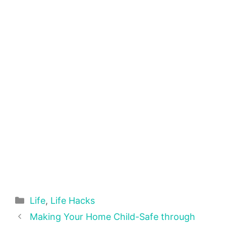
Categories
Life
,
Life Hacks
Making Your Home Child-Safe through