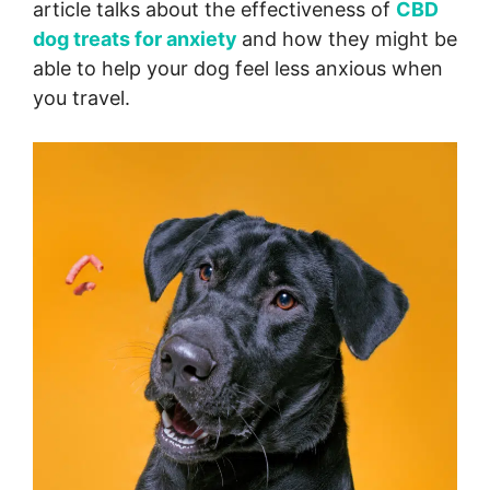
article talks about the effectiveness of
CBD
dog treats for anxiety
and how they might be
able to help your dog feel less anxious when
you travel.