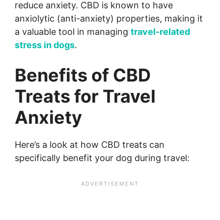
reduce anxiety. CBD is known to have
anxiolytic (anti-anxiety) properties, making it
a valuable tool in managing
travel-related
stress in dogs
.
Benefits of CBD
Treats for Travel
Anxiety
Here’s a look at how CBD treats can
specifically benefit your dog during travel: