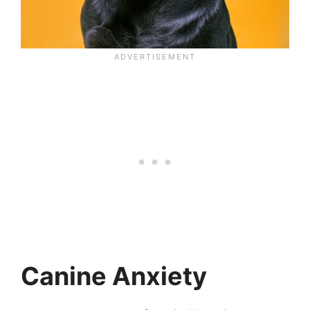
Canine Anxiety