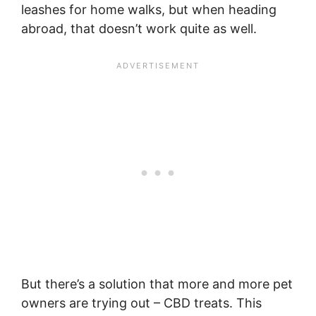
leashes for home walks, but when heading
abroad, that doesn’t work quite as well.
But there’s a solution that more and more pet
owners are trying out – CBD treats. This