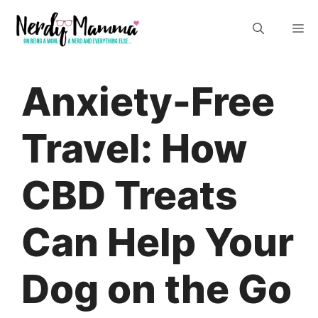
Skip
M
to
content
Anxiety-Free
Travel: How
CBD Treats
Can Help Your
Dog on the Go