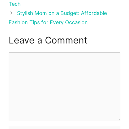
Tech
Stylish Mom on a Budget: Affordable
Fashion Tips for Every Occasion
Leave a Comment
Comment