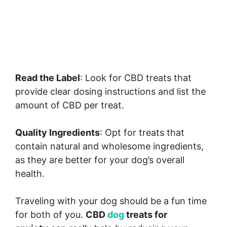
Read the Label
: Look for CBD treats that
provide clear dosing instructions and list the
amount of CBD per treat.
Quality Ingredients
: Opt for treats that
contain natural and wholesome ingredients,
as they are better for your dog’s overall
health.
Traveling with your dog should be a fun time
for both of you.
CBD
dog
treats for