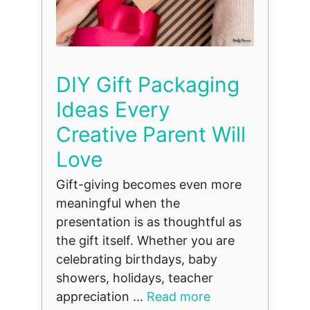
DIY Gift Packaging
Ideas Every
Creative Parent Will
Love
Gift-giving becomes even more
meaningful when the
presentation is as thoughtful as
the gift itself. Whether you are
celebrating birthdays, baby
showers, holidays, teacher
appreciation ...
Read more