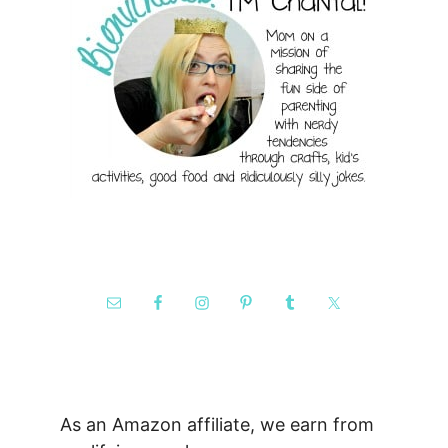
As an Amazon affiliate, we earn from