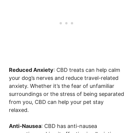
Reduced Anxiety
: CBD treats can help calm
your dog’s nerves and reduce travel-related
anxiety. Whether it’s the fear of unfamiliar
surroundings or the stress of being separated
from you, CBD can help your pet stay
relaxed.
Anti-Nausea
: CBD has anti-nausea