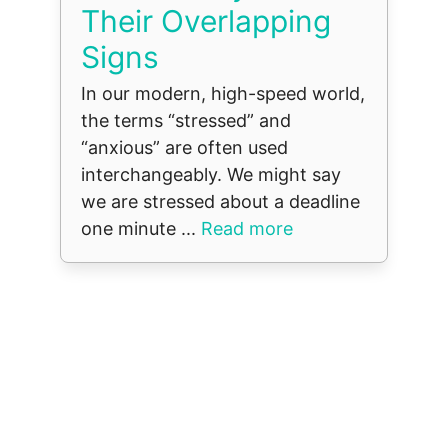
Their Overlapping
Signs
In our modern, high-speed world,
the terms “stressed” and
“anxious” are often used
interchangeably. We might say
we are stressed about a deadline
one minute ...
Read more