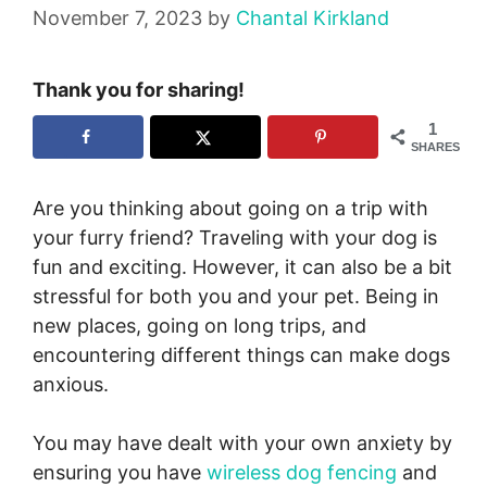
November 7, 2023
by
Chantal Kirkland
Thank you for sharing!
1
SHARES
Are you thinking about going on a trip with
your furry friend? Traveling with your dog is
fun and exciting. However, it can also be a bit
stressful for both you and your pet. Being in
new places, going on long trips, and
encountering different things can make dogs
anxious.
You may have dealt with your own anxiety by
ensuring you have
wireless dog fencing
and