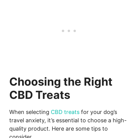
Choosing the Right
CBD Treats
When selecting
CBD treats
for your dog’s
travel anxiety, it’s essential to choose a high-
quality product. Here are some tips to
consider.