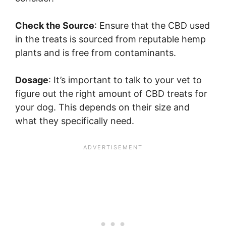
Check the Source
: Ensure that the CBD used
in the treats is sourced from reputable hemp
plants and is free from contaminants.
Dosage
: It’s important to talk to your vet to
figure out the right amount of CBD treats for
your dog. This depends on their size and
what they specifically need.