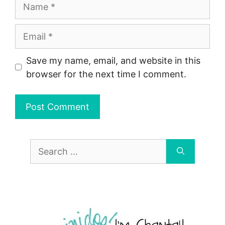
Name
Email
Save my name, email, and website in this
browser for the next time I comment.
Search
for: