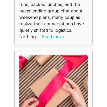
runs, packed lunches, and the
never-ending group chat about
weekend plans, many couples
realize their conversations have
quietly shifted to logistics.
Nothing ...
Read more