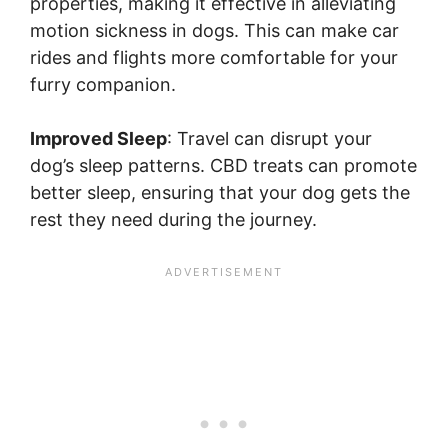
properties, making it effective in alleviating
motion sickness in dogs. This can make car
rides and flights more comfortable for your
furry companion.
Improved Sleep
: Travel can disrupt your
dog’s sleep patterns. CBD treats can promote
better sleep, ensuring that your dog gets the
rest they need during the journey.