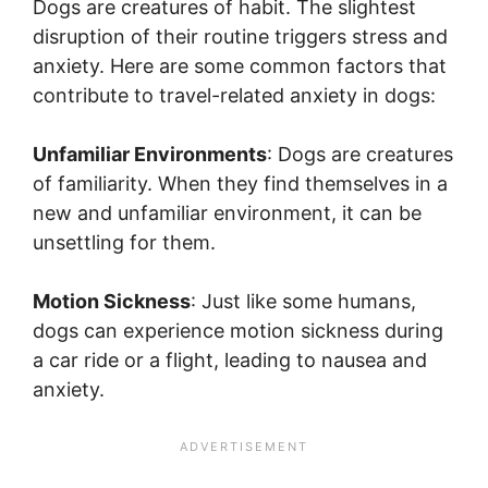
Dogs are creatures of habit. The slightest
disruption of their routine triggers stress and
anxiety. Here are some common factors that
contribute to travel-related anxiety in dogs:
Unfamiliar Environments
: Dogs are creatures
of familiarity. When they find themselves in a
new and unfamiliar environment, it can be
unsettling for them.
Motion Sickness
: Just like some humans,
dogs can experience motion sickness during
a car ride or a flight, leading to nausea and
anxiety.