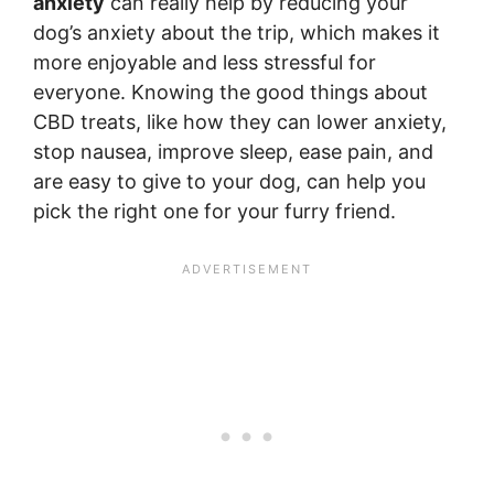
anxiety
can really help by reducing your
dog’s anxiety about the trip, which makes it
more enjoyable and less stressful for
everyone. Knowing the good things about
CBD treats, like how they can lower anxiety,
stop nausea, improve sleep, ease pain, and
are easy to give to your dog, can help you
pick the right one for your furry friend.