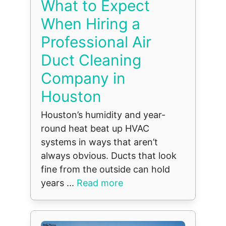
What to Expect
When Hiring a
Professional Air
Duct Cleaning
Company in
Houston
Houston’s humidity and year-
round heat beat up HVAC
systems in ways that aren’t
always obvious. Ducts that look
fine from the outside can hold
years ...
Read more