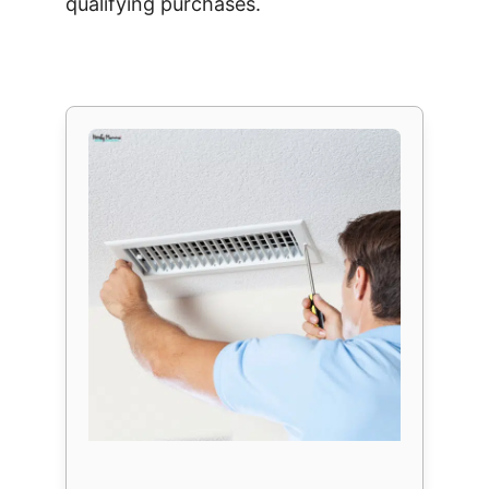
qualifying purchases.