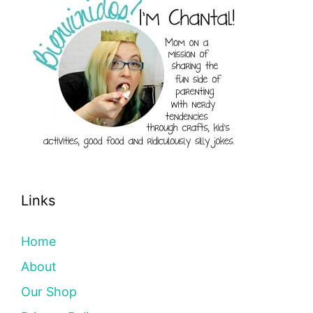
Links
Home
About
Our Shop