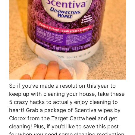
So if you’ve made a resolution this year to
keep up with cleaning your house, take these
5 crazy hacks to actually enjoy cleaning to
heart! Grab a package of Scentiva wipes by
Clorox from the Target
Cartwheel and get
cleaning! Plus, if you’d like to save this post
for when you need some cleaning motivation,