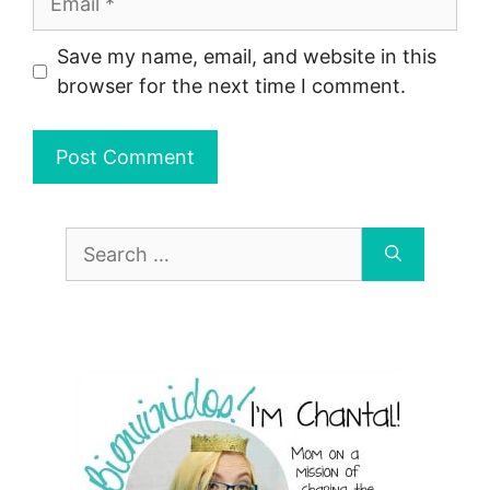
Save my name, email, and website in this
browser for the next time I comment.
Search
for: