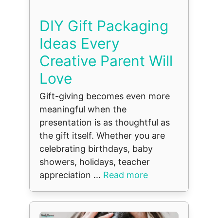
DIY Gift Packaging
Ideas Every
Creative Parent Will
Love
Gift-giving becomes even more
meaningful when the
presentation is as thoughtful as
the gift itself. Whether you are
celebrating birthdays, baby
showers, holidays, teacher
appreciation ...
Read more