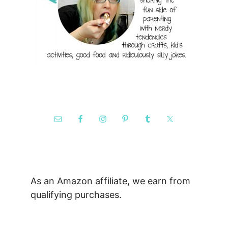
As an Amazon affiliate, we earn from
qualifying purchases.