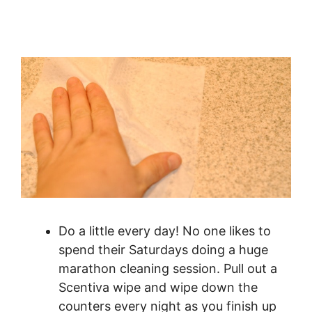
Do a little every day! No one likes to
spend their Saturdays doing a huge
marathon cleaning session. Pull out a
Scentiva wipe and wipe down the
counters every night as you finish up