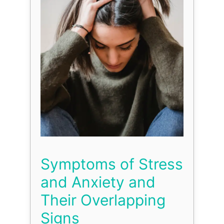
Symptoms of Stress
and Anxiety and
Their Overlapping
Signs