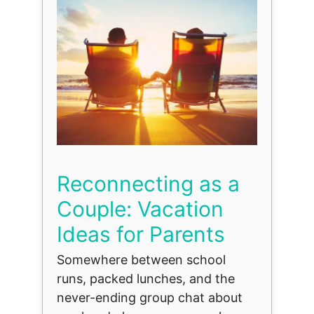
Reconnecting as a
Couple: Vacation
Ideas for Parents
Somewhere between school
runs, packed lunches, and the
never-ending group chat about