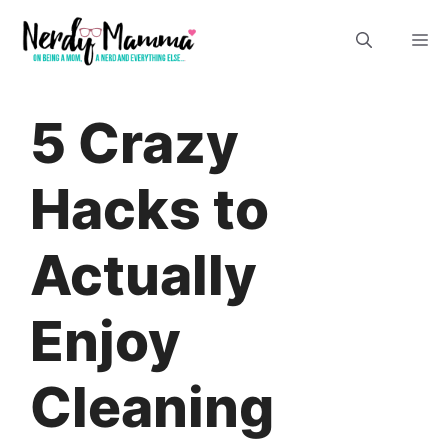
Skip
M
to
content
5 Crazy
Hacks to
Actually
Enjoy
Cleaning