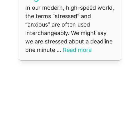
In our modern, high-speed world,
the terms “stressed” and
“anxious” are often used
interchangeably. We might say
we are stressed about a deadline
one minute ...
Read more