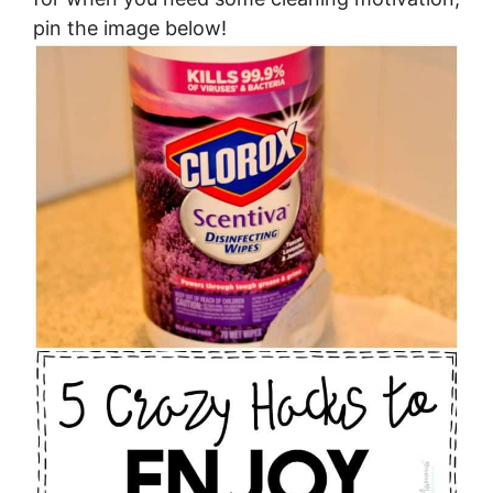
pin the image below!