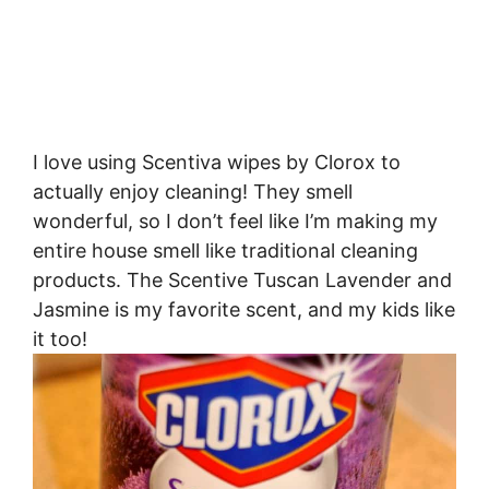
I love using Scentiva wipes by Clorox to
actually enjoy cleaning! They smell
wonderful, so I don’t feel like I’m making my
entire house smell like traditional cleaning
products. The Scentive Tuscan Lavender and
Jasmine is my favorite scent, and my kids like
it too!