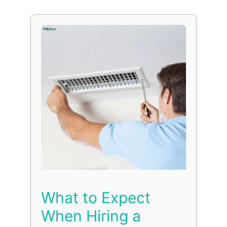
What to Expect
When Hiring a