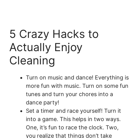
5 Crazy Hacks to
Actually Enjoy
Cleaning
Turn on music and dance! Everything is
more fun with music. Turn on some fun
tunes and turn your chores into a
dance party!
Set a timer and race yourself! Turn it
into a game. This helps in two ways.
One, it’s fun to race the clock. Two,
you realize that things don’t take