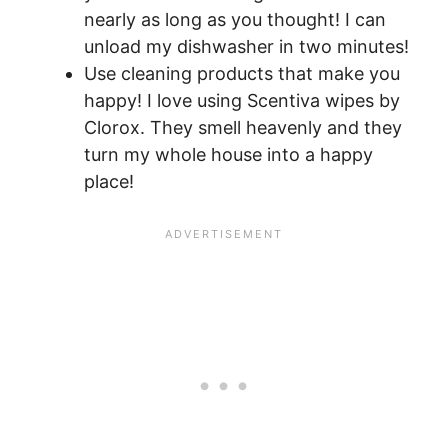
nearly as long as you thought! I can
unload my dishwasher in two minutes!
Use cleaning products that make you
happy! I love using Scentiva wipes by
Clorox. They smell heavenly and they
turn my whole house into a happy
place!