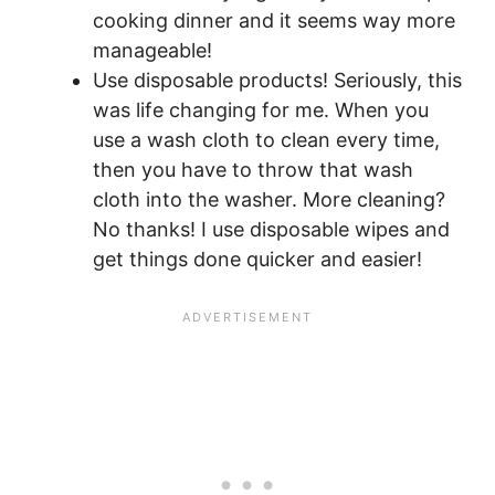
cooking dinner and it seems way more
manageable!
Use disposable products! Seriously, this
was life changing for me. When you
use a wash cloth to clean every time,
then you have to throw that wash
cloth into the washer. More cleaning?
No thanks! I use disposable wipes and
get things done quicker and easier!