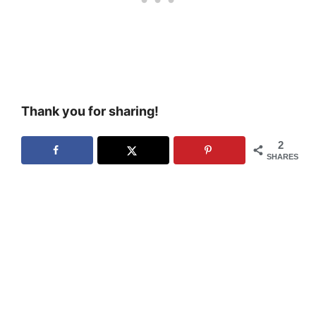
Thank you for sharing!
2
SHARES