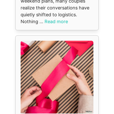
weekend plans, many couples
realize their conversations have
quietly shifted to logistics.
Nothing ...
Read more