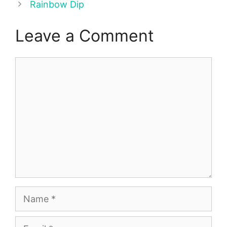
Rainbow Dip
Leave a Comment
Comment
Name
Email