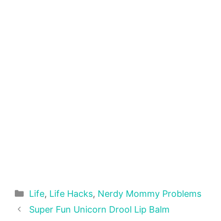
Categories
Life
,
Life Hacks
,
Nerdy Mommy Problems
Super Fun Unicorn Drool Lip Balm