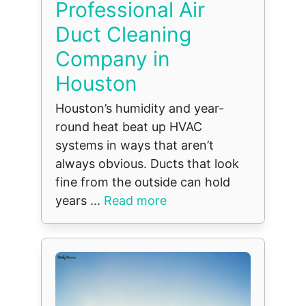
Professional Air
Duct Cleaning
Company in
Houston
Houston’s humidity and year-
round heat beat up HVAC
systems in ways that aren’t
always obvious. Ducts that look
fine from the outside can hold
years ...
Read more