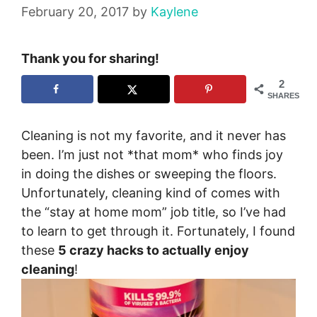
February 20, 2017
by
Kaylene
Thank you for sharing!
2
SHARES
Cleaning is not my favorite, and it never has
been. I’m just not *that mom* who finds joy
in doing the dishes or sweeping the floors.
Unfortunately, cleaning kind of comes with
the “stay at home mom” job title, so I’ve had
to learn to get through it. Fortunately, I found
these
5 crazy hacks to actually enjoy
cleaning
!