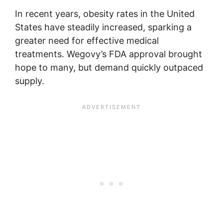
In recent years, obesity rates in the United
States have steadily increased, sparking a
greater need for effective medical
treatments. Wegovy’s FDA approval brought
hope to many, but demand quickly outpaced
supply.