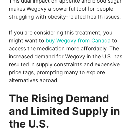
This dual impact on appetite and blood sugar
makes Wegovy a powerful tool for people
struggling with obesity-related health issues.
If you are considering this treatment, you
might want to
buy Wegovy from Canada
to
access the medication more affordably. The
increased demand for Wegovy in the U.S. has
resulted in supply constraints and expensive
price tags, prompting many to explore
alternatives abroad.
The Rising Demand
and Limited Supply in
the U.S.