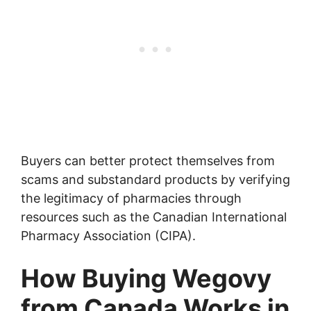
Buyers can better protect themselves from
scams and substandard products by verifying
the legitimacy of pharmacies through
resources such as the Canadian International
Pharmacy Association (CIPA).
How Buying Wegovy
from Canada Works in