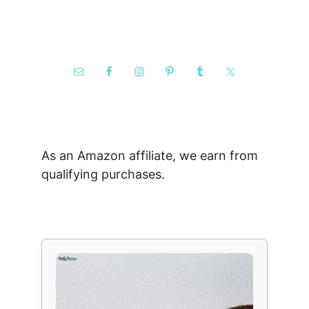
As an Amazon affiliate, we earn from
qualifying purchases.