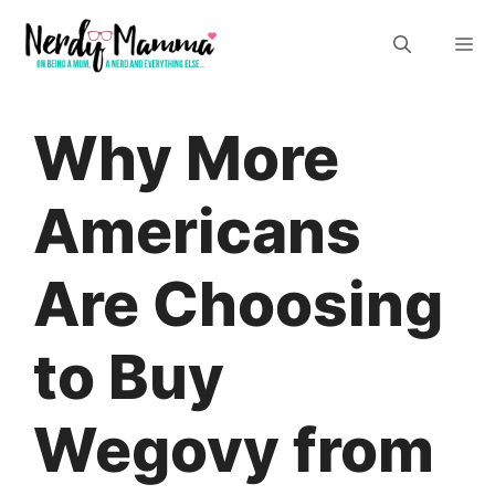
Skip
M
to
content
Why More
Americans
Are Choosing
to Buy
Wegovy from