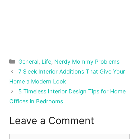
Categories
General
,
Life
,
Nerdy Mommy Problems
7 Sleek Interior Additions That Give Your
Home a Modern Look
5 Timeless Interior Design Tips for Home
Offices in Bedrooms
Leave a Comment
Comment