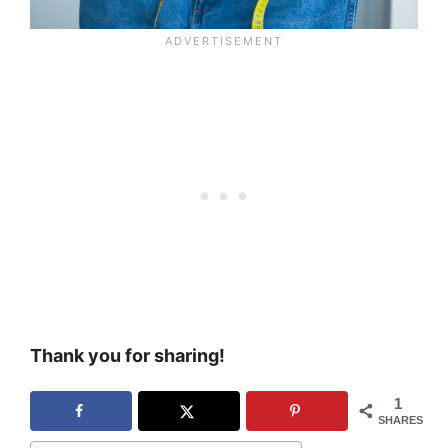
Thank you for sharing!
1
SHARES