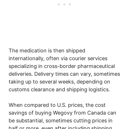
The medication is then shipped
internationally, often via courier services
specializing in cross-border pharmaceutical
deliveries. Delivery times can vary, sometimes
taking up to several weeks, depending on
customs clearance and shipping logistics.
When compared to U.S. prices, the cost
savings of buying Wegovy from Canada can
be substantial, sometimes cutting prices in
half or more, even after including shipping