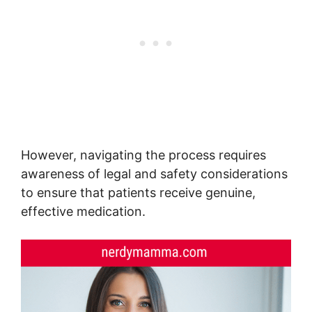
However, navigating the process requires
awareness of legal and safety considerations
to ensure that patients receive genuine,
effective medication.