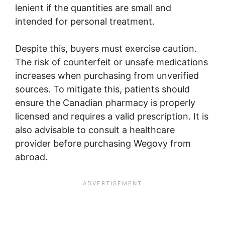
lenient if the quantities are small and
intended for personal treatment.
Despite this, buyers must exercise caution.
The risk of counterfeit or unsafe medications
increases when purchasing from unverified
sources. To mitigate this, patients should
ensure the Canadian pharmacy is properly
licensed and requires a valid prescription. It is
also advisable to consult a healthcare
provider before purchasing Wegovy from
abroad.