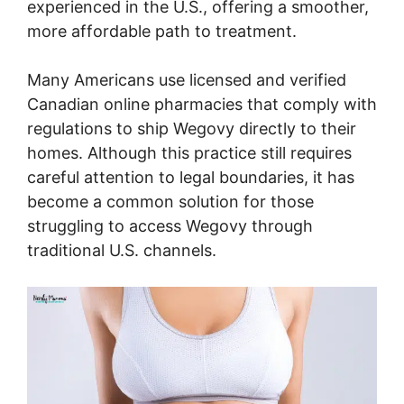
experienced in the U.S., offering a smoother,
more affordable path to treatment.
Many Americans use licensed and verified
Canadian online pharmacies that comply with
regulations to ship Wegovy directly to their
homes. Although this practice still requires
careful attention to legal boundaries, it has
become a common solution for those
struggling to access Wegovy through
traditional U.S. channels.