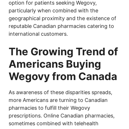
option for patients seeking Wegovy,
particularly when combined with the
geographical proximity and the existence of
reputable Canadian pharmacies catering to
international customers.
The Growing Trend of
Americans Buying
Wegovy from Canada
As awareness of these disparities spreads,
more Americans are turning to Canadian
pharmacies to fulfill their Wegovy
prescriptions. Online Canadian pharmacies,
sometimes combined with telehealth