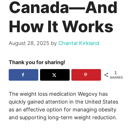
Canada—And
How It Works
August 28, 2025
by
Chantal Kirkland
Thank you for sharing!
1
SHARES
The weight loss medication Wegovy has
quickly gained attention in the United States
as an effective option for managing obesity
and supporting long-term weight reduction.