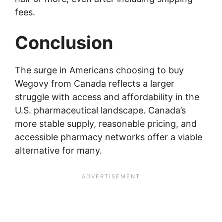
fees.
Conclusion
The surge in Americans choosing to buy
Wegovy from Canada reflects a larger
struggle with access and affordability in the
U.S. pharmaceutical landscape. Canada’s
more stable supply, reasonable pricing, and
accessible pharmacy networks offer a viable
alternative for many.