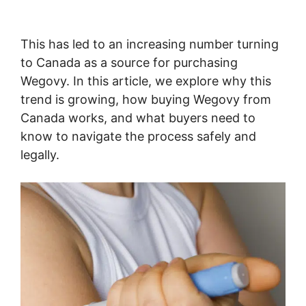
This has led to an increasing number turning
to Canada as a source for purchasing
Wegovy. In this article, we explore why this
trend is growing, how buying Wegovy from
Canada works, and what buyers need to
know to navigate the process safely and
legally.