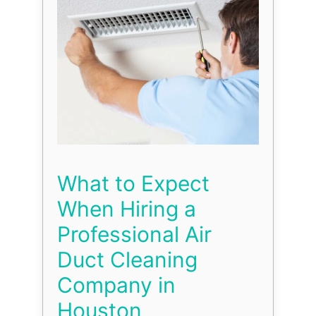
What to Expect
When Hiring a
Professional Air
Duct Cleaning
Company in
Houston