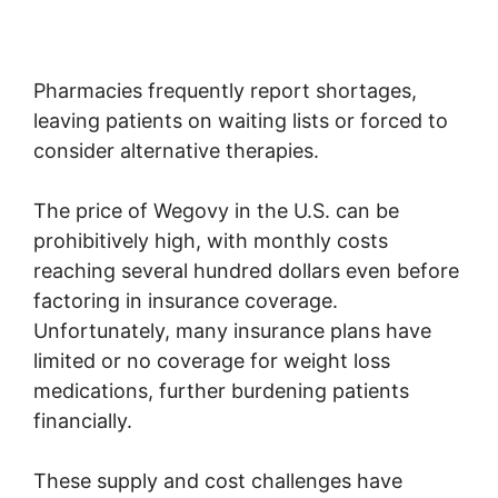
Pharmacies frequently report shortages,
leaving patients on waiting lists or forced to
consider alternative therapies.
The price of Wegovy in the U.S. can be
prohibitively high, with monthly costs
reaching several hundred dollars even before
factoring in insurance coverage.
Unfortunately, many insurance plans have
limited or no coverage for weight loss
medications, further burdening patients
financially.
These supply and cost challenges have