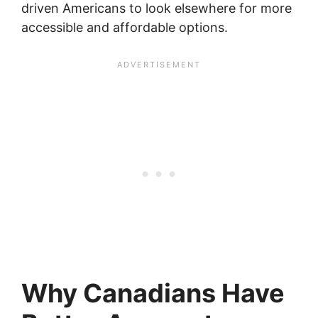
driven Americans to look elsewhere for more
accessible and affordable options.
Why Canadians Have