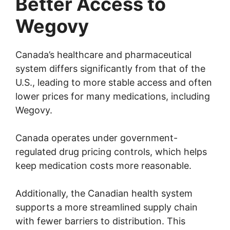
Better Access to
Wegovy
Canada’s healthcare and pharmaceutical
system differs significantly from that of the
U.S., leading to more stable access and often
lower prices for many medications, including
Wegovy.
Canada operates under government-
regulated drug pricing controls, which helps
keep medication costs more reasonable.
Additionally, the Canadian health system
supports a more streamlined supply chain
with fewer barriers to distribution. This