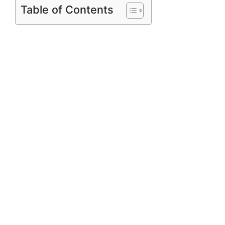
Table of Contents