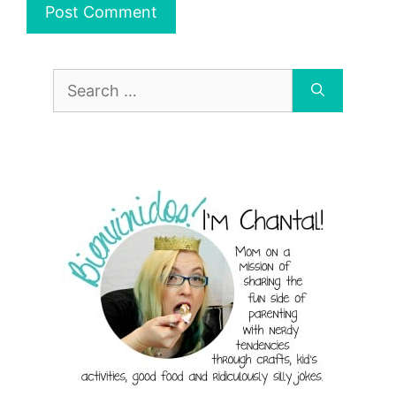
Search
for: