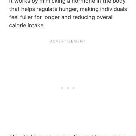
It works by mimicking a hormone in the body
that helps regulate hunger, making individuals
feel fuller for longer and reducing overall
calorie intake.