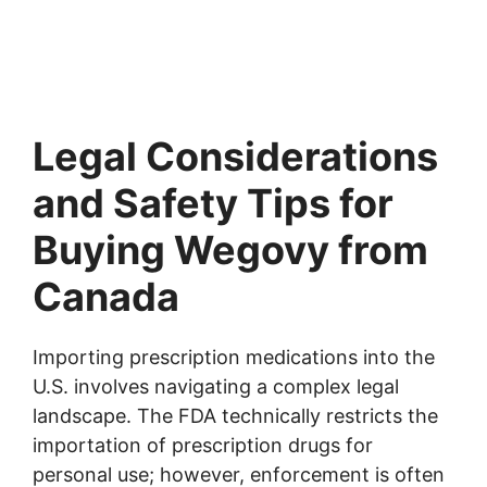
Legal Considerations
and Safety Tips for
Buying Wegovy from
Canada
Importing prescription medications into the
U.S. involves navigating a complex legal
landscape. The FDA technically restricts the
importation of prescription drugs for
personal use; however, enforcement is often