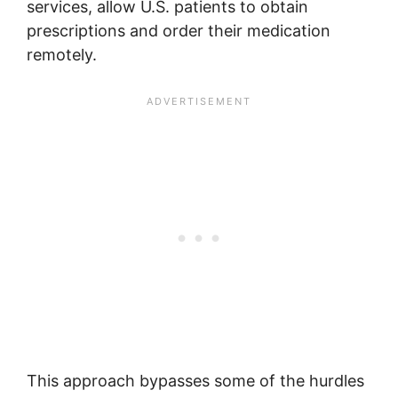
services, allow U.S. patients to obtain
prescriptions and order their medication
remotely.
This approach bypasses some of the hurdles