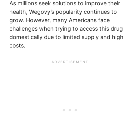
As millions seek solutions to improve their
health, Wegovy’s popularity continues to
grow. However, many Americans face
challenges when trying to access this drug
domestically due to limited supply and high
costs.