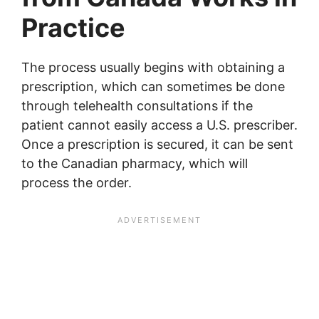
Practice
The process usually begins with obtaining a
prescription, which can sometimes be done
through telehealth consultations if the
patient cannot easily access a U.S. prescriber.
Once a prescription is secured, it can be sent
to the Canadian pharmacy, which will
process the order.