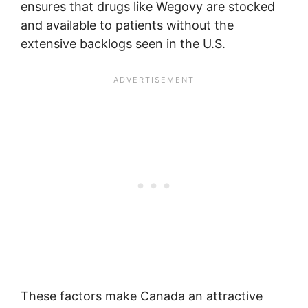
ensures that drugs like Wegovy are stocked
and available to patients without the
extensive backlogs seen in the U.S.
These factors make Canada an attractive