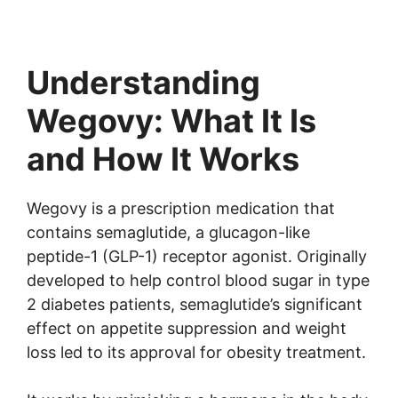
Understanding
Wegovy: What It Is
and How It Works
Wegovy is a prescription medication that
contains semaglutide, a glucagon-like
peptide-1 (GLP-1) receptor agonist. Originally
developed to help control blood sugar in type
2 diabetes patients, semaglutide’s significant
effect on appetite suppression and weight
loss led to its approval for obesity treatment.