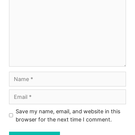
Name
Email
Save my name, email, and website in this
browser for the next time I comment.