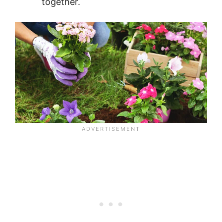
together.