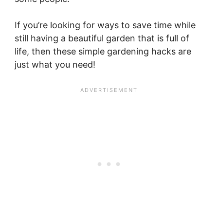
If you’re looking for ways to save time while
still having a beautiful garden that is full of
life, then these simple gardening hacks are
just what you need!