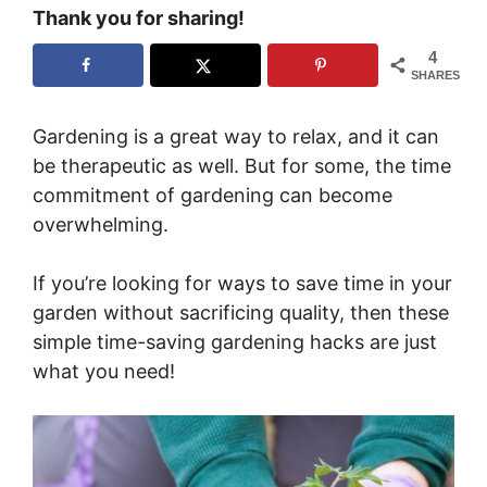
Thank you for sharing!
4
SHARES
Gardening is a great way to relax, and it can
be therapeutic as well. But for some, the time
commitment of gardening can become
overwhelming.
If you’re looking for ways to save time in your
garden without sacrificing quality, then these
simple time-saving gardening hacks are just
what you need!