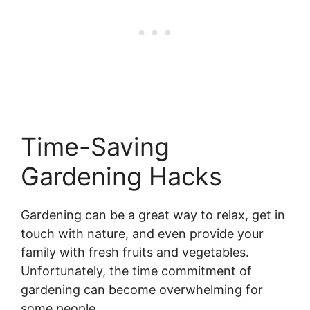
Time-Saving
Gardening Hacks
Gardening can be a great way to relax, get in
touch with nature, and even provide your
family with fresh fruits and vegetables.
Unfortunately, the time commitment of
gardening can become overwhelming for
some people.