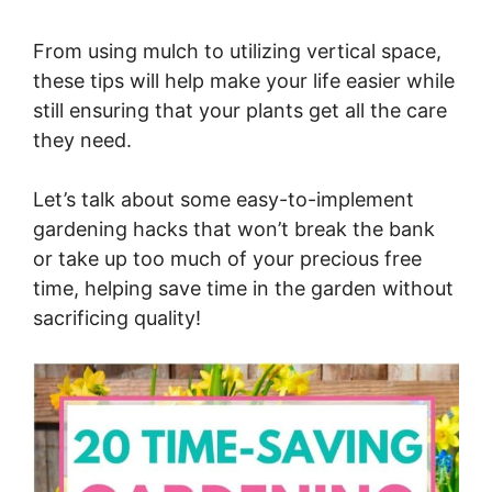
From using mulch to utilizing vertical space,
these tips will help make your life easier while
still ensuring that your plants get all the care
they need.
Let’s talk about some easy-to-implement
gardening hacks that won’t break the bank
or take up too much of your precious free
time, helping save time in the garden without
sacrificing quality!