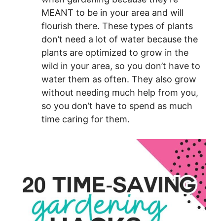
MEANT to be in your area and will
flourish there. These types of plants
don’t need a lot of water because the
plants are optimized to grow in the
wild in your area, so you don’t have to
water them as often. They also grow
without needing much help from you,
so you don’t have to spend as much
time caring for them.