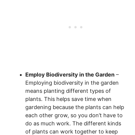
Employ Biodiversity in the Garden
–
Employing biodiversity in the garden
means planting different types of
plants. This helps save time when
gardening because the plants can help
each other grow, so you don’t have to
do as much work. The different kinds
of plants can work together to keep