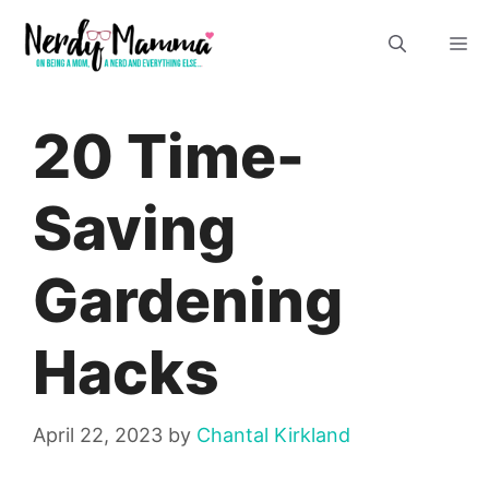
Skip
M
to
content
20 Time-
Saving
Gardening
Hacks
April 22, 2023
by
Chantal Kirkland