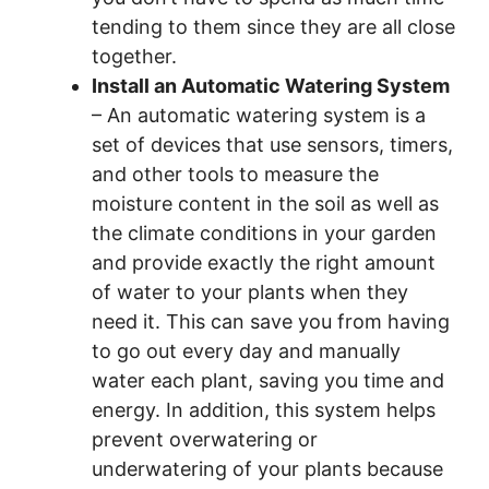
tending to them since they are all close
together.
Install an Automatic Watering System
– An automatic watering system is a
set of devices that use sensors, timers,
and other tools to measure the
moisture content in the soil as well as
the climate conditions in your garden
and provide exactly the right amount
of water to your plants when they
need it. This can save you from having
to go out every day and manually
water each plant, saving you time and
energy. In addition, this system helps
prevent overwatering or
underwatering of your plants because