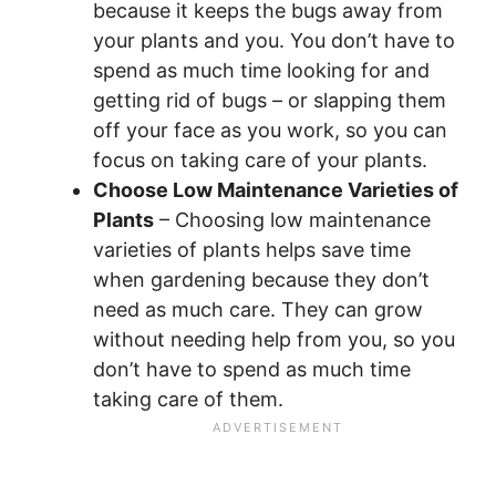
because it keeps the bugs away from
your plants and you. You don’t have to
spend as much time looking for and
getting rid of bugs – or slapping them
off your face as you work, so you can
focus on taking care of your plants.
Choose Low Maintenance Varieties of
Plants
– Choosing low maintenance
varieties of plants helps save time
when gardening because they don’t
need as much care. They can grow
without needing help from you, so you
don’t have to spend as much time
taking care of them.