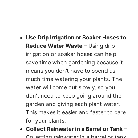
Use Drip Irrigation or Soaker Hoses to
Reduce Water Waste
– Using drip
irrigation or soaker hoses can help
save time when gardening because it
means you don’t have to spend as
much time watering your plants. The
water will come out slowly, so you
don’t need to keep going around the
garden and giving each plant water.
This makes it easier and faster to care
for your plants.
Collect Rainwater in a Barrel or Tank
–
Collecting rainwater in a barrel or tank