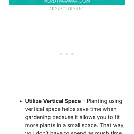
Utilize Vertical Space
– Planting using
vertical space helps save time when
gardening because it allows you to fit
more plants in a small space. That way,
you don’t have to spend as much time