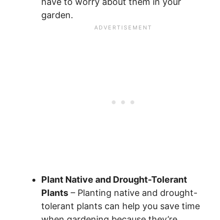
have to worry about them in your
garden.
Plant Native and Drought-Tolerant
Plants
– Planting native and drought-
tolerant plants can help you save time
when gardening because they’re