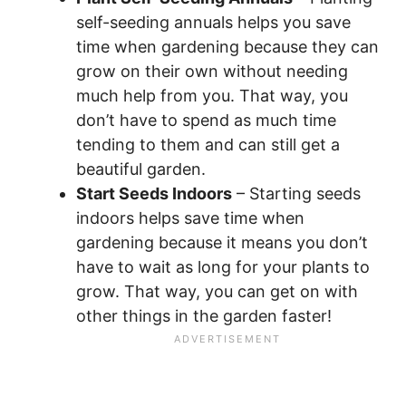
self-seeding annuals helps you save
time when gardening because they can
grow on their own without needing
much help from you. That way, you
don’t have to spend as much time
tending to them and can still get a
beautiful garden.
Start Seeds Indoors
– Starting seeds
indoors helps save time when
gardening because it means you don’t
have to wait as long for your plants to
grow. That way, you can get on with
other things in the garden faster!