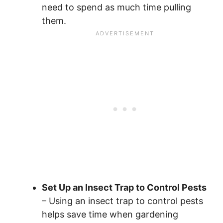
need to spend as much time pulling
them.
Set Up an Insect Trap to Control Pests
– Using an insect trap to control pests
helps save time when gardening