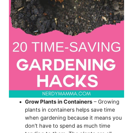
Grow Plants in Containers
– Growing
plants in containers helps save time
when gardening because it means you
don’t have to spend as much time