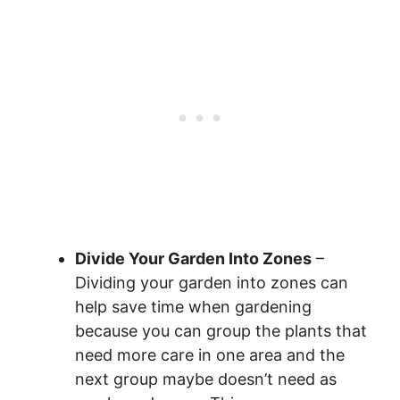
Divide Your Garden Into Zones
–
Dividing your garden into zones can
help save time when gardening
because you can group the plants that
need more care in one area and the
next group maybe doesn’t need as