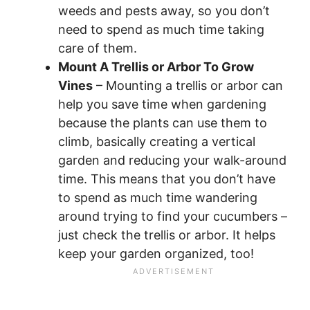
weeds and pests away, so you don’t
need to spend as much time taking
care of them.
Mount A Trellis or Arbor To Grow
Vines
– Mounting a trellis or arbor can
help you save time when gardening
because the plants can use them to
climb, basically creating a vertical
garden and reducing your walk-around
time. This means that you don’t have
to spend as much time wandering
around trying to find your cucumbers –
just check the trellis or arbor. It helps
keep your garden organized, too!