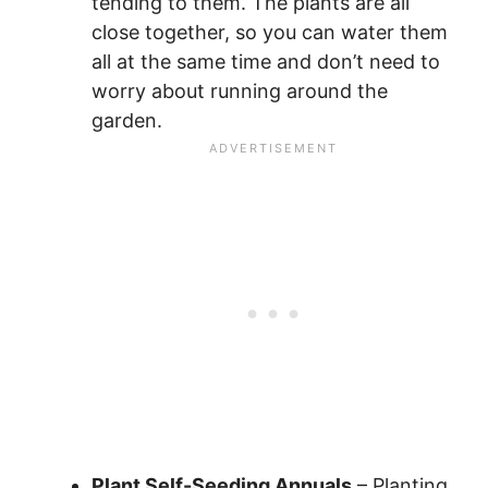
tending to them. The plants are all
close together, so you can water them
all at the same time and don’t need to
worry about running around the
garden.
Plant Self-Seeding Annuals
– Planting