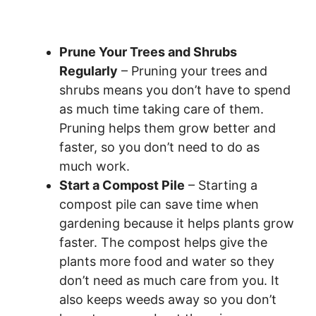
Prune Your Trees and Shrubs
Regularly
– Pruning your trees and
shrubs means you don’t have to spend
as much time taking care of them.
Pruning helps them grow better and
faster, so you don’t need to do as
much work.
Start a Compost Pile
– Starting a
compost pile can save time when
gardening because it helps plants grow
faster. The compost helps give the
plants more food and water so they
don’t need as much care from you. It
also keeps weeds away so you don’t