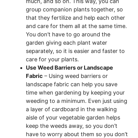
much, and so on. This way, you can
group companion plants together, so
that they fertilize and help each other
and care for them all at the same time.
You don’t have to go around the
garden giving each plant water
separately, so it is easier and faster to
care for your plants.
Use Weed Barriers or Landscape
Fabric
– Using weed barriers or
landscape fabric can help you save
time when gardening by keeping your
weeding to a minimum. Even just using
a layer of cardboard in the walking
aisle of your vegetable garden helps
keep the weeds away, so you don’t
have to worry about them so you don’t