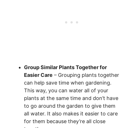
Group Similar Plants Together for
Easier Care
– Grouping plants together
can help save time when gardening.
This way, you can water all of your
plants at the same time and don’t have
to go around the garden to give them
all water. It also makes it easier to care
for them because they’re all close