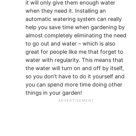
it will only give them enough water
when they need it. Installing an
automatic watering system can really
help you save time when gardening by
almost completely eliminating the need
to go out and water – which is also
great for people like me that forget to
water with regularity. This means that
the water will turn on and off by itself,
so you don’t have to do it yourself and
you can spend more time doing other
things in your garden!