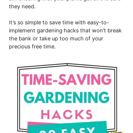
they need.
It’s so simple to save time with easy-to-
implement gardening hacks that won’t break
the bank or take up too much of your
precious free time.