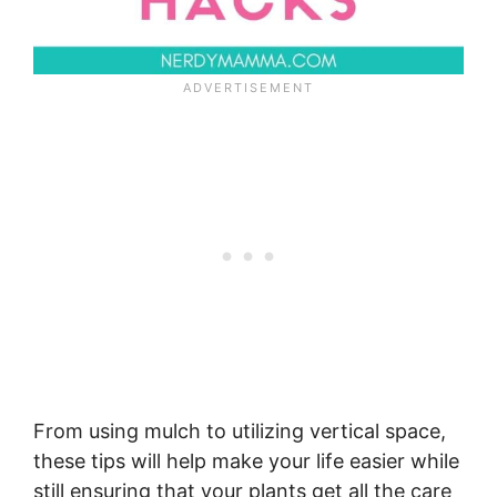
From using mulch to utilizing vertical space,
these tips will help make your life easier while
still ensuring that your plants get all the care