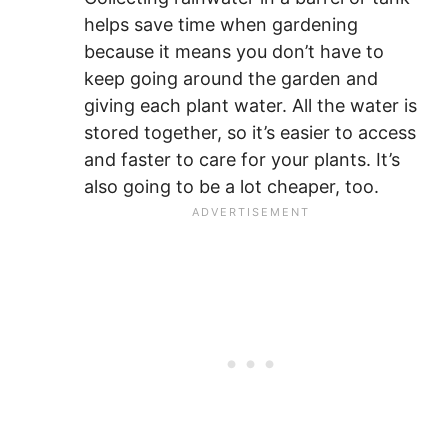
helps save time when gardening
because it means you don’t have to
keep going around the garden and
giving each plant water. All the water is
stored together, so it’s easier to access
and faster to care for your plants. It’s
also going to be a lot cheaper, too.