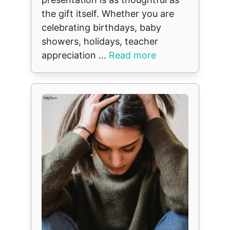
the gift itself. Whether you are
celebrating birthdays, baby
showers, holidays, teacher
appreciation ...
Read more