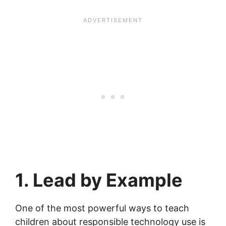
1. Lead by Example
One of the most powerful ways to teach
children about responsible technology use is