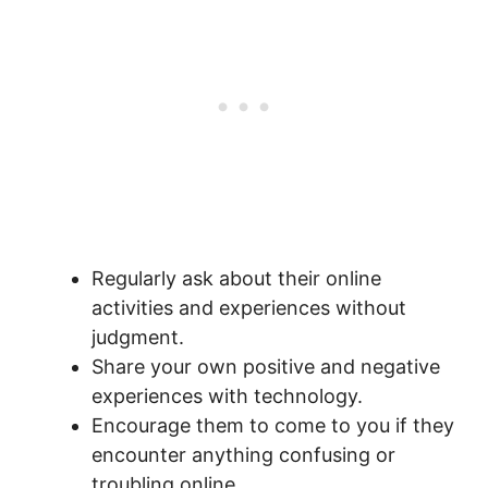
Regularly ask about their online
activities and experiences without
judgment.
Share your own positive and negative
experiences with technology.
Encourage them to come to you if they
encounter anything confusing or
troubling online.