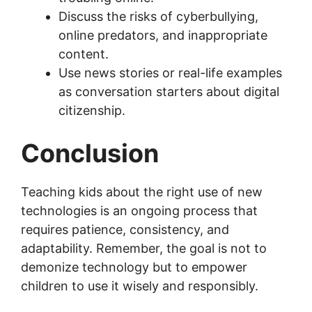
Discuss the risks of cyberbullying,
online predators, and inappropriate
content.
Use news stories or real-life examples
as conversation starters about digital
citizenship.
Conclusion
Teaching kids about the right use of new
technologies is an ongoing process that
requires patience, consistency, and
adaptability. Remember, the goal is not to
demonize technology but to empower
children to use it wisely and responsibly.