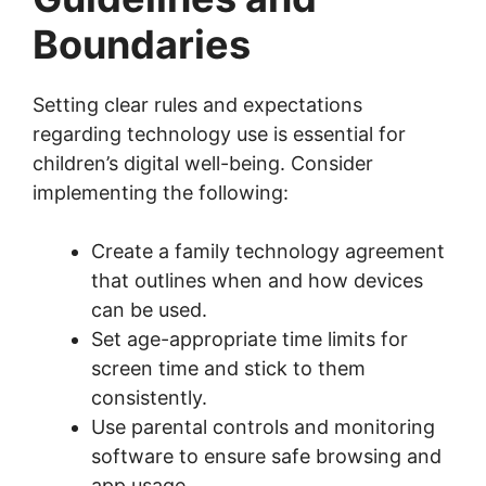
Boundaries
Setting clear rules and expectations
regarding technology use is essential for
children’s digital well-being. Consider
implementing the following:
Create a family technology agreement
that outlines when and how devices
can be used.
Set age-appropriate time limits for
screen time and stick to them
consistently.
Use parental controls and monitoring
software to ensure safe browsing and
app usage.