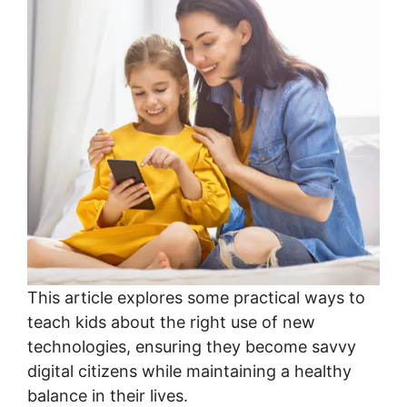
This article explores some practical ways to
teach kids about the right use of new
technologies, ensuring they become savvy
digital citizens while maintaining a healthy
balance in their lives.