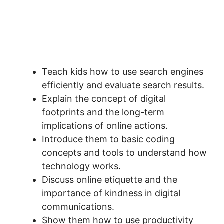
Teach kids how to use search engines
efficiently and evaluate search results.
Explain the concept of digital
footprints and the long-term
implications of online actions.
Introduce them to basic coding
concepts and tools to understand how
technology works.
Discuss online etiquette and the
importance of kindness in digital
communications.
Show them how to use productivity