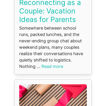
Reconnecting as a
Couple: Vacation
Ideas for Parents
Somewhere between school
runs, packed lunches, and the
never-ending group chat about
weekend plans, many couples
realize their conversations have
quietly shifted to logistics.
Nothing ...
Read more