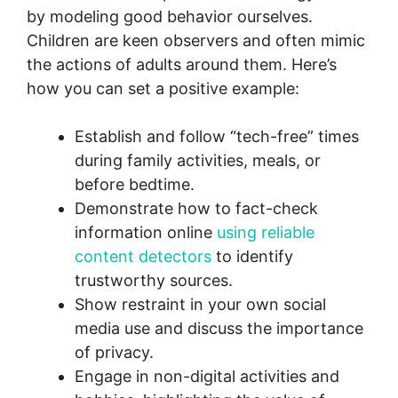
by modeling good behavior ourselves.
Children are keen observers and often mimic
the actions of adults around them. Here’s
how you can set a positive example:
Establish and follow “tech-free” times
during family activities, meals, or
before bedtime.
Demonstrate how to fact-check
information online
using reliable
content detectors
to identify
trustworthy sources.
Show restraint in your own social
media use and discuss the importance
of privacy.
Engage in non-digital activities and