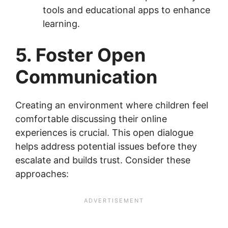
tools and educational apps to enhance
learning.
5. Foster Open
Communication
Creating an environment where children feel
comfortable discussing their online
experiences is crucial. This open dialogue
helps address potential issues before they
escalate and builds trust. Consider these
approaches: