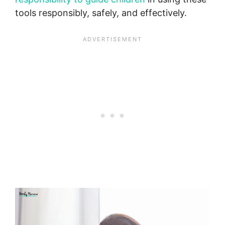
tools responsibly, safely, and effectively.