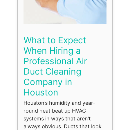
What to Expect
When Hiring a
Professional Air
Duct Cleaning
Company in
Houston
Houston’s humidity and year-
round heat beat up HVAC
systems in ways that aren’t
always obvious. Ducts that look