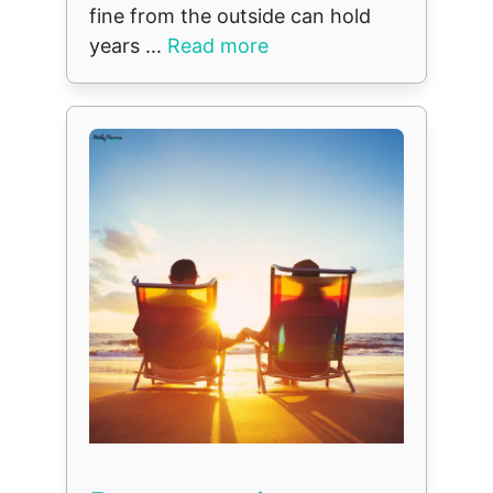
fine from the outside can hold
years ...
Read more