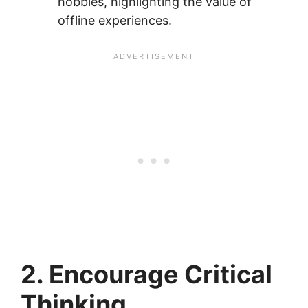
hobbies, highlighting the value of
offline experiences.
2. Encourage Critical
Thinking