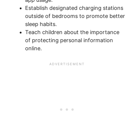
Establish designated charging stations
outside of bedrooms to promote better
sleep habits.
Teach children about the importance
of protecting personal information
online.