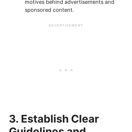
motives behind advertisements and
sponsored content.
3. Establish Clear
Guidelines and