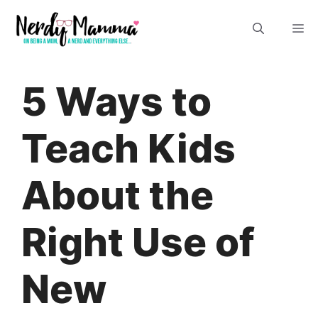
Skip
M
to
content
5 Ways to
Teach Kids
About the
Right Use of
New