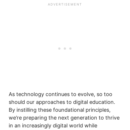
As technology continues to evolve, so too
should our approaches to digital education.
By instilling these foundational principles,
we’re preparing the next generation to thrive
in an increasingly digital world while