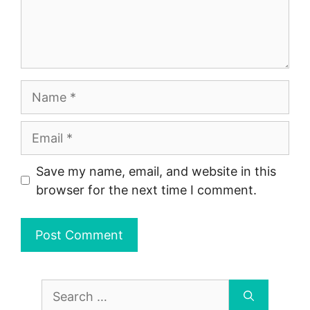
Name
Email
Save my name, email, and website in this
browser for the next time I comment.
Search
for: