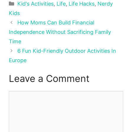
Categories
Kid's Activities
,
Life
,
Life Hacks
,
Nerdy
Kids
How Moms Can Build Financial
Independence Without Sacrificing Family
Time
6 Fun Kid-Friendly Outdoor Activities In
Europe
Leave a Comment
Comment