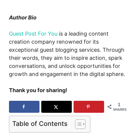
Author Bio
Guest Post For You
is a leading content
creation company renowned for its
exceptional guest blogging services. Through
their words, they aim to inspire action, spark
conversations, and unlock opportunities for
growth and engagement in the digital sphere.
Thank you for sharing!
1
SHARES
Table of Contents