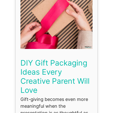
DIY Gift Packaging
Ideas Every
Creative Parent Will
Love
Gift-giving becomes even more
meaningful when the
presentation is as thoughtful as