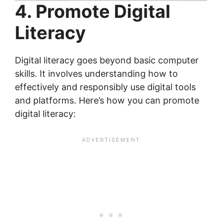
4. Promote Digital
Literacy
Digital literacy goes beyond basic computer
skills. It involves understanding how to
effectively and responsibly use digital tools
and platforms. Here’s how you can promote
digital literacy: