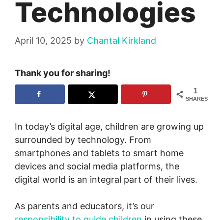
Technologies
April 10, 2025
by
Chantal Kirkland
Thank you for sharing!
1
SHARES
In today’s digital age, children are growing up
surrounded by technology. From
smartphones and tablets to smart home
devices and social media platforms, the
digital world is an integral part of their lives.
As parents and educators, it’s our
responsibility to guide children
in using these