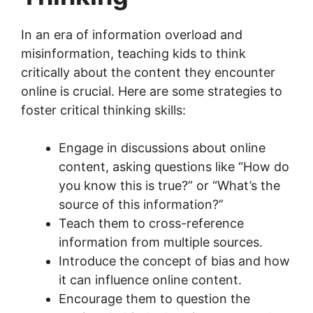
In an era of information overload and
misinformation, teaching kids to think
critically about the content they encounter
online is crucial. Here are some strategies to
foster critical thinking skills:
Engage in discussions about online
content, asking questions like “How do
you know this is true?” or “What’s the
source of this information?”
Teach them to cross-reference
information from multiple sources.
Introduce the concept of bias and how
it can influence online content.
Encourage them to question the