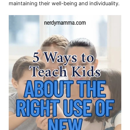
maintaining their well-being and individuality.