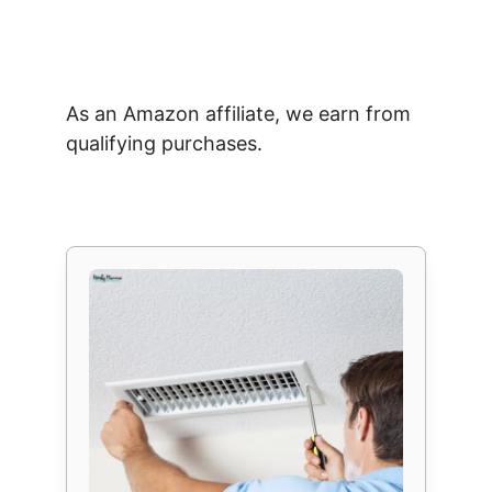
As an Amazon affiliate, we earn from
qualifying purchases.