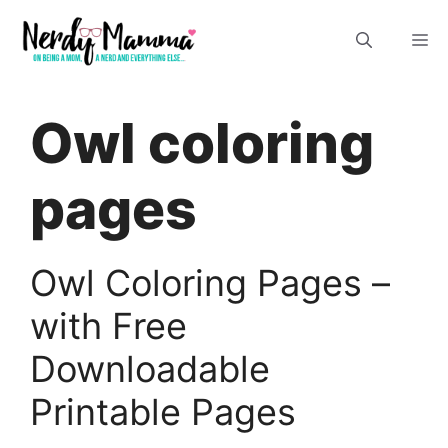
Skip
M
to
content
Owl coloring
pages
Owl Coloring Pages –
with Free
Downloadable
Printable Pages