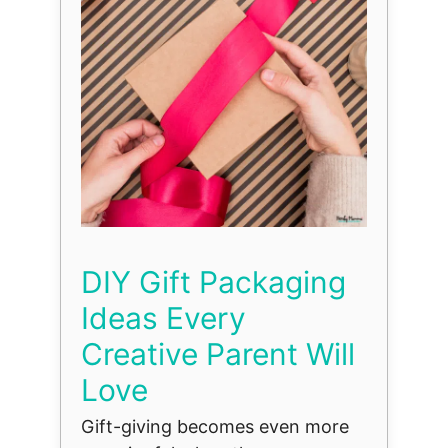
DIY Gift Packaging
Ideas Every
Creative Parent Will
Love
Gift-giving becomes even more