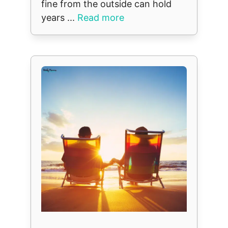
fine from the outside can hold
years ...
Read more