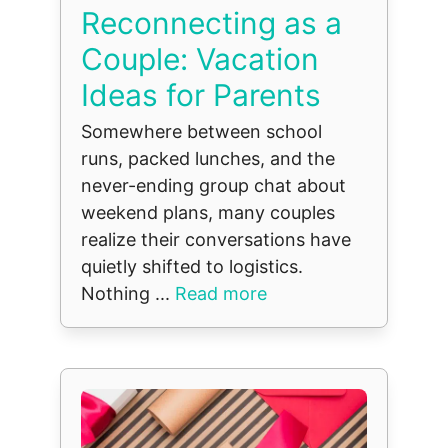
Reconnecting as a
Couple: Vacation
Ideas for Parents
Somewhere between school
runs, packed lunches, and the
never-ending group chat about
weekend plans, many couples
realize their conversations have
quietly shifted to logistics.
Nothing ...
Read more