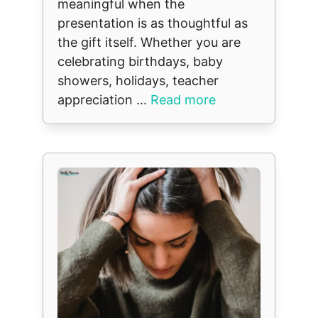
meaningful when the
presentation is as thoughtful as
the gift itself. Whether you are
celebrating birthdays, baby
showers, holidays, teacher
appreciation ...
Read more