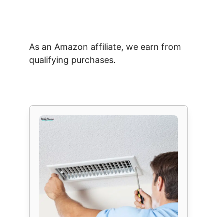
As an Amazon affiliate, we earn from
qualifying purchases.