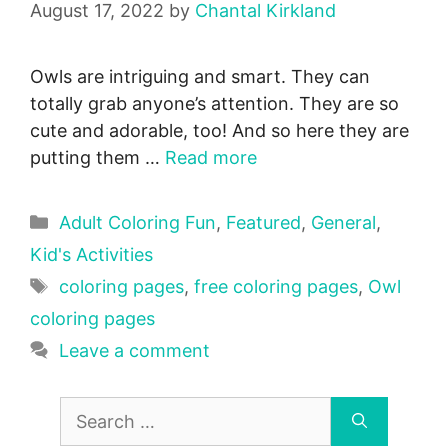
August 17, 2022
by
Chantal Kirkland
Owls are intriguing and smart. They can
totally grab anyone’s attention. They are so
cute and adorable, too! And so here they are
putting them …
Read more
Categories
Adult Coloring Fun
,
Featured
,
General
,
Kid's Activities
Tags
coloring pages
,
free coloring pages
,
Owl
coloring pages
Leave a comment
Search
for: