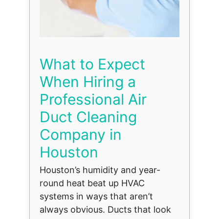
What to Expect
When Hiring a
Professional Air
Duct Cleaning
Company in
Houston
Houston’s humidity and year-
round heat beat up HVAC
systems in ways that aren’t
always obvious. Ducts that look