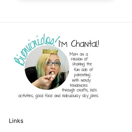
Links