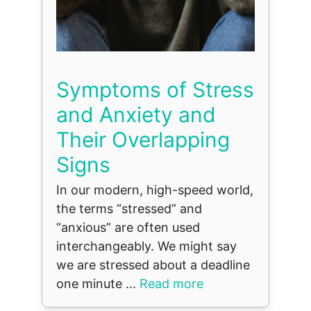
Symptoms of Stress
and Anxiety and
Their Overlapping
Signs
In our modern, high-speed world,
the terms “stressed” and
“anxious” are often used
interchangeably. We might say
we are stressed about a deadline
one minute ...
Read more