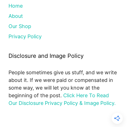
Home
About
Our Shop
Privacy Policy
Disclosure and Image Policy
People sometimes give us stuff, and we write
about it. If we were paid or compensated in
some way, we will let you know at the
beginning of the post.
Click Here To Read
Our Disclosure Privacy Policy & Image Policy.