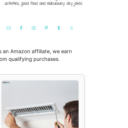
s an Amazon affiliate, we earn
rom qualifying purchases.