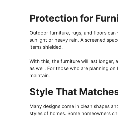
Protection for Furn
Outdoor furniture, rugs, and floors can w
sunlight or heavy rain. A screened spac
items shielded.
With this, the furniture will last longer,
as well. For those who are planning on b
maintain.
Style That Matche
Many designs come in clean shapes and 
styles of homes. Some homeowners choo