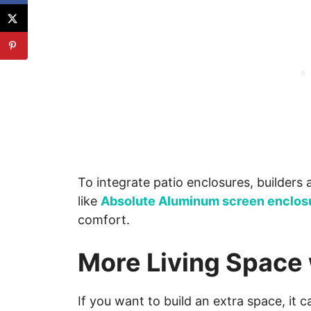
To integrate patio enclosures, builder
like
Absolute Aluminum screen enclos
comfort.
More Living Space
If you want to build an extra space, it 