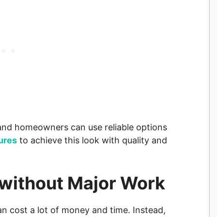
s and homeowners can use reliable options
ures
to achieve this look with quality and
 without Major Work
can cost a lot of money and time. Instead,