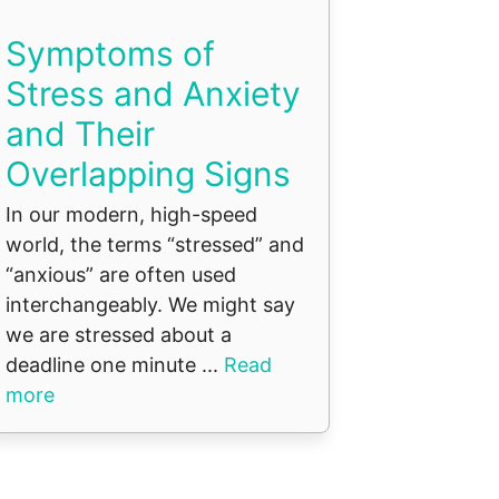
Symptoms of
Stress and Anxiety
and Their
Overlapping Signs
In our modern, high-speed
world, the terms “stressed” and
“anxious” are often used
interchangeably. We might say
we are stressed about a
deadline one minute ...
Read
more