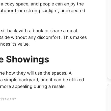
s a cozy space, and people can enjoy the
outdoor from strong sunlight, unexpected
 sit back with a book or share a meal.
utside without any discomfort. This makes
ces its value.
me Showings
e how they will use the spaces. A
a simple backyard, and it can be utilized
 more appealing during a resale.