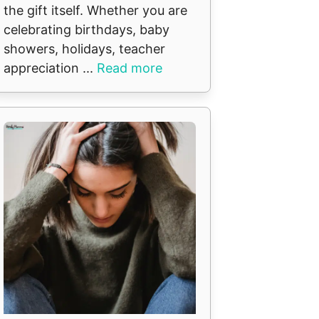
the gift itself. Whether you are
celebrating birthdays, baby
showers, holidays, teacher
appreciation ...
Read more