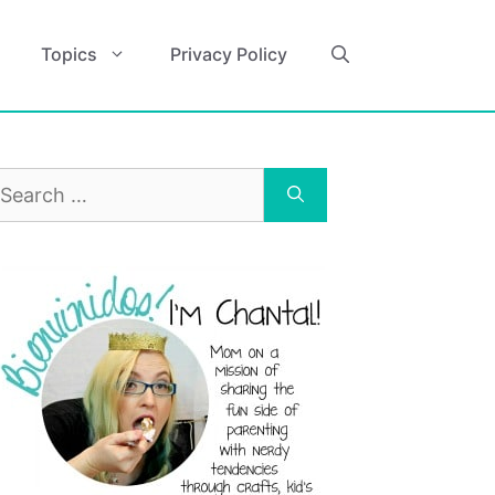
Topics
Privacy Policy
earch
r: