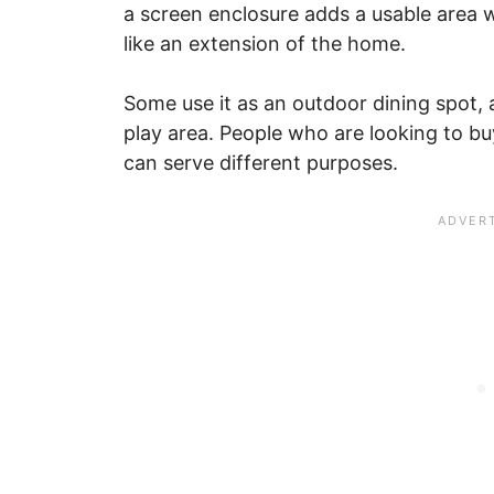
a screen enclosure adds a usable area wi
like an extension of the home.
Some use it as an outdoor dining spot, a
play area. People who are looking to bu
can serve different purposes.