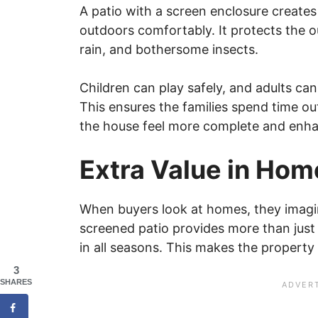
A patio with a screen enclosure create
outdoors comfortably. It protects the 
rain, and bothersome insects.
Children can play safely, and adults can
This ensures the families spend time o
the house feel more complete and enhan
Extra Value in Ho
When buyers look at homes, they imagin
screened patio provides more than just 
in all seasons. This makes the property
3
SHARES