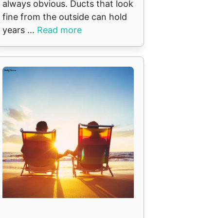
always obvious. Ducts that look
fine from the outside can hold
years ...
Read more