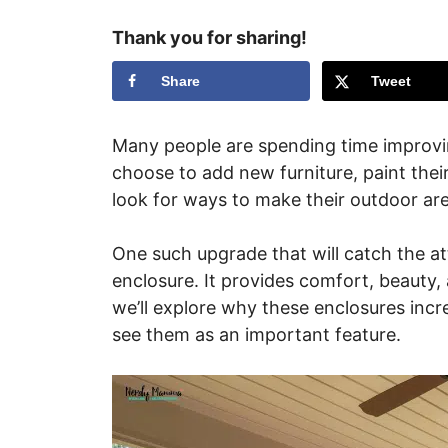
Thank you for sharing!
Share
Tweet
Many people are spending time improvi
choose to add new furniture, paint their
look for ways to make their outdoor ar
One such upgrade that will catch the at
enclosure. It provides comfort, beauty, a
we’ll explore why these enclosures inc
see them as an important feature.