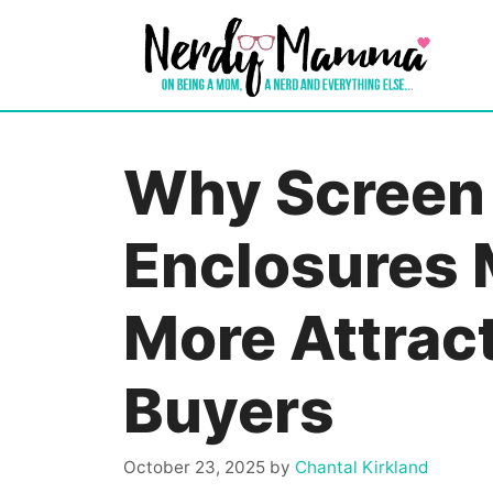
Skip
to
content
Why Screen 
Enclosures
More Attract
Buyers
October 23, 2025
by
Chantal Kirkland