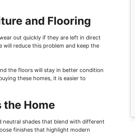
iture and Flooring
ear out quickly if they are left in direct
e will reduce this problem and keep the
 and the floors will stay in better condition
uying these homes, it is easier to
s the Home
neutral shades that blend with different
se finishes that highlight modern