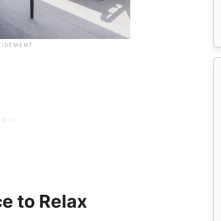
e to Relax