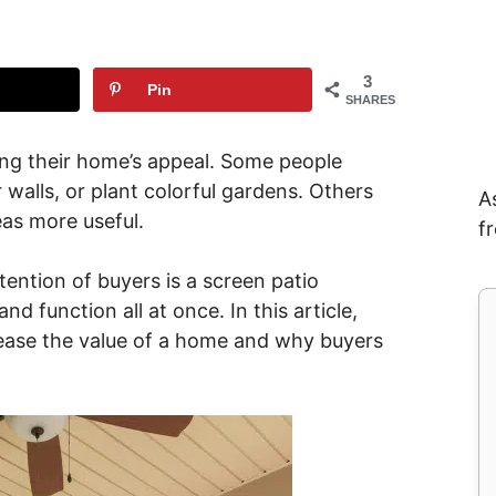
3
Pin
SHARES
ng their home’s appeal. Some people
 walls, or plant colorful gardens. Others
A
eas more useful.
f
tention of buyers is a screen patio
nd function all at once. In this article,
rease the value of a home and why buyers