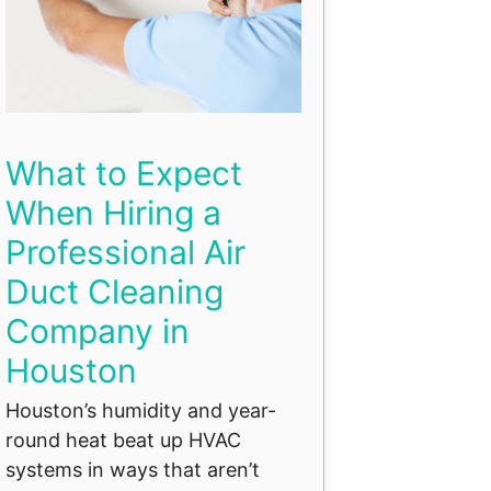
What to Expect
When Hiring a
Professional Air
Duct Cleaning
Company in
Houston
Houston’s humidity and year-
round heat beat up HVAC
systems in ways that aren’t