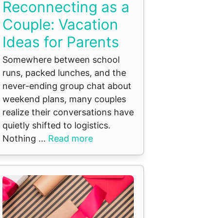
Reconnecting as a
Couple: Vacation
Ideas for Parents
Somewhere between school
runs, packed lunches, and the
never-ending group chat about
weekend plans, many couples
realize their conversations have
quietly shifted to logistics.
Nothing ...
Read more