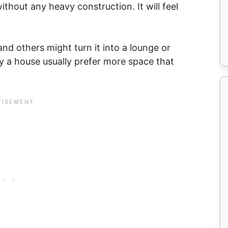
thout any heavy construction. It will feel
nd others might turn it into a lounge or
y a house usually prefer more space that