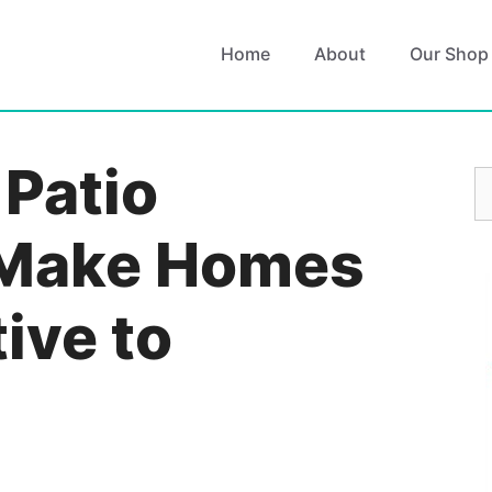
Home
About
Our Shop
Patio
S
fo
 Make Homes
ive to