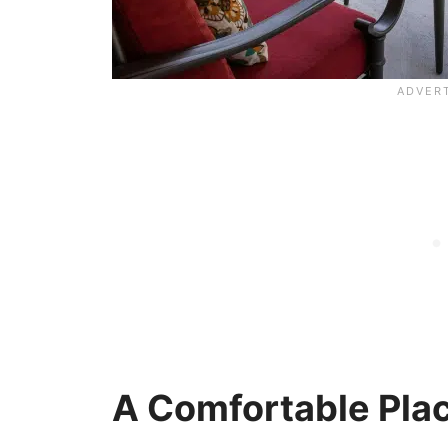
A Comfortable Plac