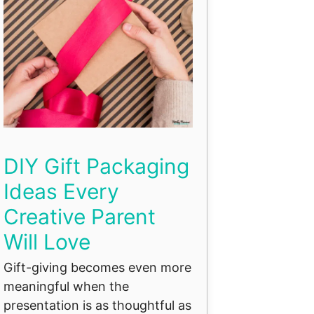
DIY Gift Packaging
Ideas Every
Creative Parent
Will Love
Gift-giving becomes even more
meaningful when the
presentation is as thoughtful as