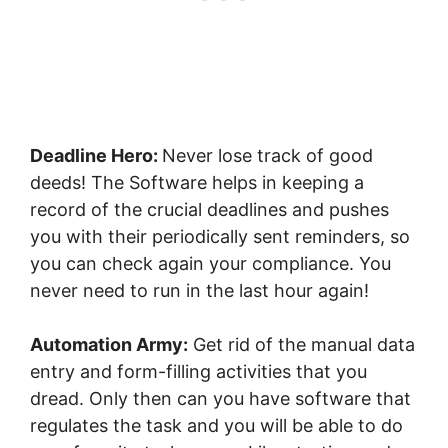
Deadline Hero:
Never lose track of good
deeds! The Software helps in keeping a
record of the crucial deadlines and pushes
you with their periodically sent reminders, so
you can check again your compliance. You
never need to run in the last hour again!
Automation Army:
Get rid of the manual data
entry and form-filling activities that you
dread. Only then can you have software that
regulates the task and you will be able to do