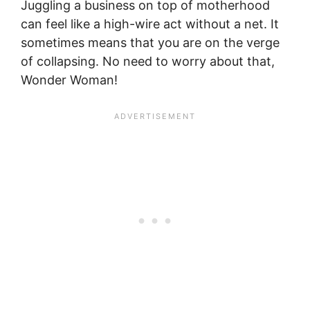
Juggling a business on top of motherhood
can feel like a high-wire act without a net. It
sometimes means that you are on the verge
of collapsing. No need to worry about that,
Wonder Woman!