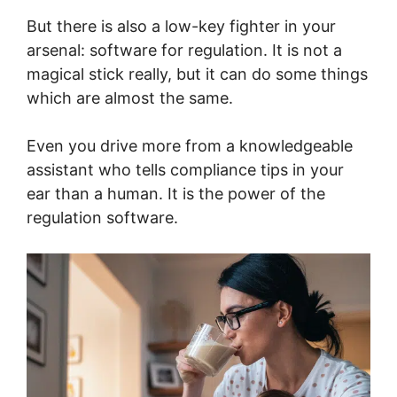
But there is also a low-key fighter in your
arsenal: software for regulation. It is not a
magical stick really, but it can do some things
which are almost the same.
Even you drive more from a knowledgeable
assistant who tells compliance tips in your
ear than a human. It is the power of the
regulation software.