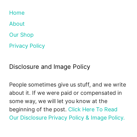
Home
About
Our Shop
Privacy Policy
Disclosure and Image Policy
People sometimes give us stuff, and we write
about it. If we were paid or compensated in
some way, we will let you know at the
beginning of the post.
Click Here To Read
Our Disclosure Privacy Policy & Image Policy.