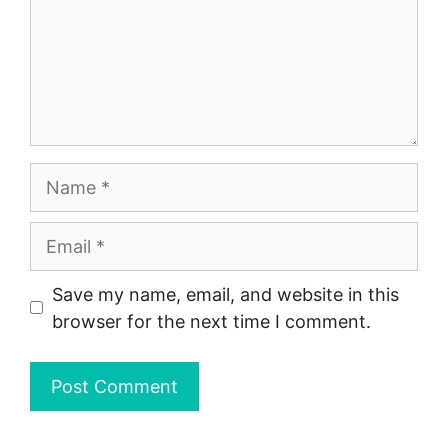
Name
Email
Save my name, email, and website in this
browser for the next time I comment.