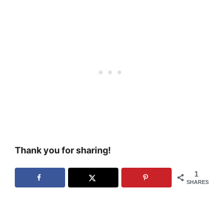
Thank you for sharing!
1
SHARES