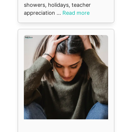
showers, holidays, teacher
appreciation ...
Read more