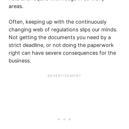
areas.
Often, keeping up with the continuously
changing web of regulations slips our minds.
Not getting the documents you need by a
strict deadline, or not doing the paperwork
right can have severe consequences for the
business.