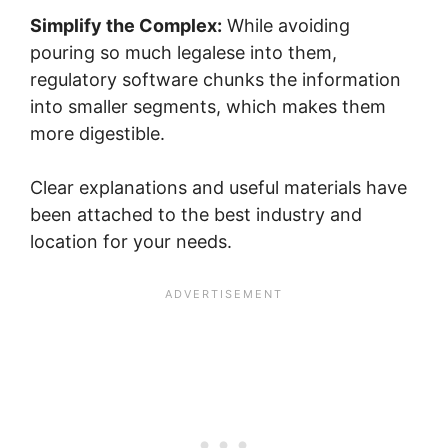
Simplify the Complex:
While avoiding
pouring so much legalese into them,
regulatory software chunks the information
into smaller segments, which makes them
more digestible.
Clear explanations and useful materials have
been attached to the best industry and
location for your needs.