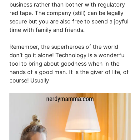
business rather than bother with regulatory
red tape. The company (still) can be legally
secure but you are also free to spend a joyful
time with family and friends.
Remember, the superheroes of the world
don’t go it alone! Technology is a wonderful
tool to bring about goodness when in the
hands of a good man. It is the giver of life, of
course! Usually