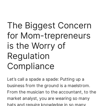
The Biggest Concern
for Mom-trepreneurs
is the Worry of
Regulation
Compliance
Let’s call a spade a spade: Putting up a
business from the ground is a maelstrom.
From the musician to the accountant, to the
market analyst, you are wearing so many
hats and require knowledge in so many