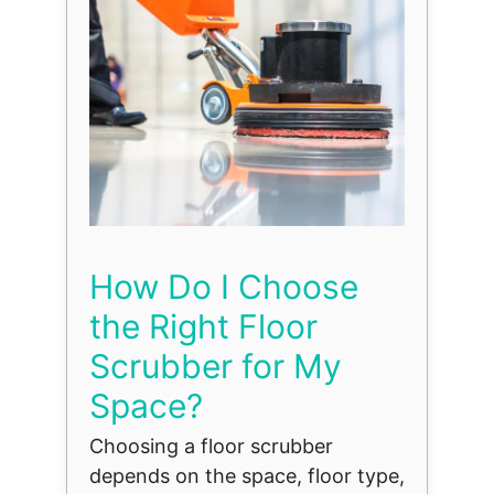
How Do I Choose
the Right Floor
Scrubber for My
Space?
Choosing a floor scrubber
depends on the space, floor type,