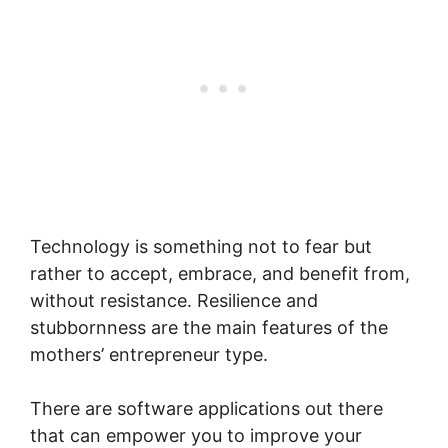
Technology is something not to fear but
rather to accept, embrace, and benefit from,
without resistance. Resilience and
stubbornness are the main features of the
mothers’ entrepreneur type.
There are software applications out there
that can empower you to improve your