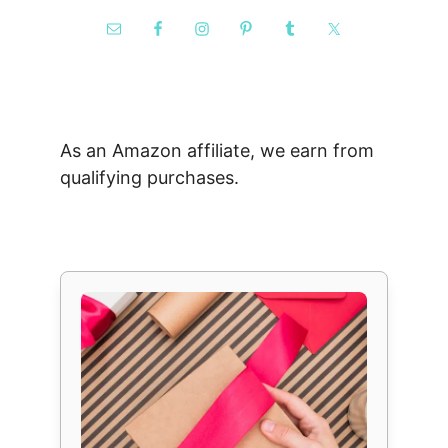
As an Amazon affiliate, we earn from
qualifying purchases.