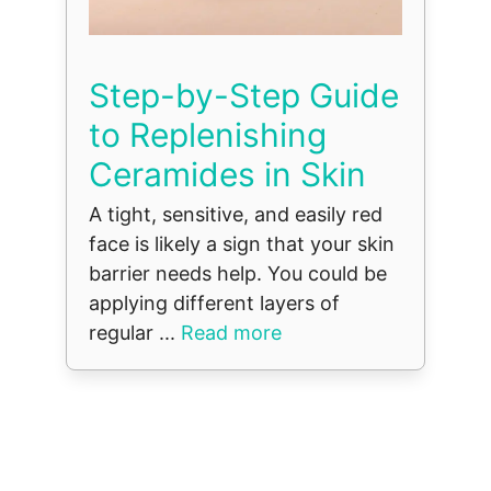
Step-by-Step Guide
to Replenishing
Ceramides in Skin
A tight, sensitive, and easily red
face is likely a sign that your skin
barrier needs help. You could be
applying different layers of
regular ...
Read more