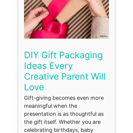
DIY Gift Packaging
Ideas Every
Creative Parent Will
Love
Gift-giving becomes even more
meaningful when the
presentation is as thoughtful as
the gift itself. Whether you are
celebrating birthdays, baby