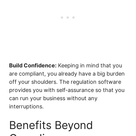
Build Confidence:
Keeping in mind that you
are compliant, you already have a big burden
off your shoulders. The regulation software
provides you with self-assurance so that you
can run your business without any
interruptions.
Benefits Beyond