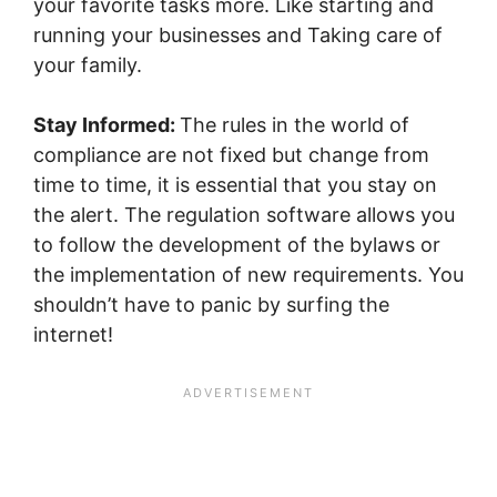
your favorite tasks more. Like starting and
running your businesses and Taking care of
your family.
Stay Informed:
The rules in the world of
compliance are not fixed but change from
time to time, it is essential that you stay on
the alert. The regulation software allows you
to follow the development of the bylaws or
the implementation of new requirements. You
shouldn’t have to panic by surfing the
internet!