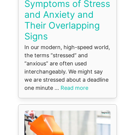
Symptoms of Stress
and Anxiety and
Their Overlapping
Signs
In our modern, high-speed world,
the terms “stressed” and
“anxious” are often used
interchangeably. We might say
we are stressed about a deadline
one minute ...
Read more