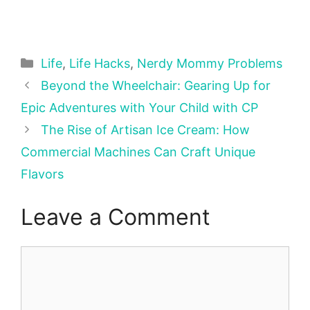
Categories
Life
,
Life Hacks
,
Nerdy Mommy Problems
Beyond the Wheelchair: Gearing Up for
Epic Adventures with Your Child with CP
The Rise of Artisan Ice Cream: How
Commercial Machines Can Craft Unique
Flavors
Leave a Comment
Comment