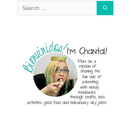
Search
for: