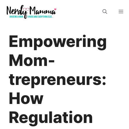
Skip
M
to
content
Empowering
Mom-
trepreneurs:
How
Regulation