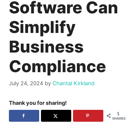
Software Can
Simplify
Business
Compliance
July 24, 2024
by
Chantal Kirkland
Thank you for sharing!
1
SHARES