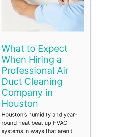
What to Expect
When Hiring a
Professional Air
Duct Cleaning
Company in
Houston
Houston’s humidity and year-
round heat beat up HVAC
systems in ways that aren’t