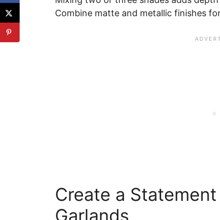
Combine matte and metallic finishes fo
Create a Statement 
Garlands