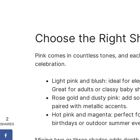
Choose the Right S
Pink comes in countless tones, and eac
celebration.
Light pink and blush: ideal for el
Great for adults or classy baby 
Rose gold and dusty pink: add so
paired with metallic accents.
Hot pink and magenta: perfect fo
2
birthdays or outdoor summer eve
SHARES
Mixing two or three shades adds depth a