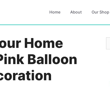
Home
About
Our Shop
Your Home
S
fo
Pink Balloon
coration