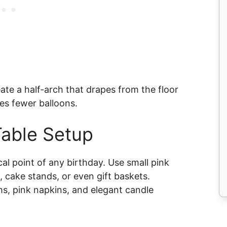
eate a half-arch that drapes from the floor
res fewer balloons.
Table Setup
cal point of any birthday. Use small pink
, cake stands, or even gift baskets.
s, pink napkins, and elegant candle