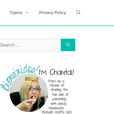
Topics
Privacy Policy
earch
r: