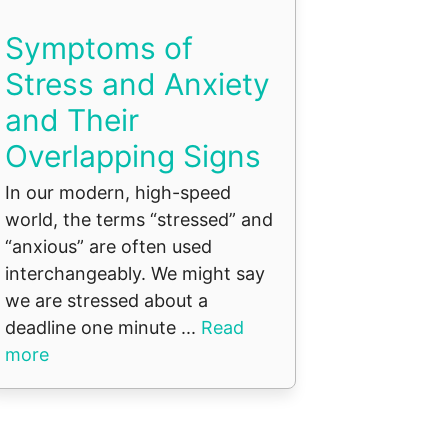
Symptoms of
Stress and Anxiety
and Their
Overlapping Signs
In our modern, high-speed
world, the terms “stressed” and
“anxious” are often used
interchangeably. We might say
we are stressed about a
deadline one minute ...
Read
more