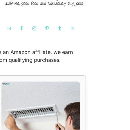
s an Amazon affiliate, we earn
rom qualifying purchases.