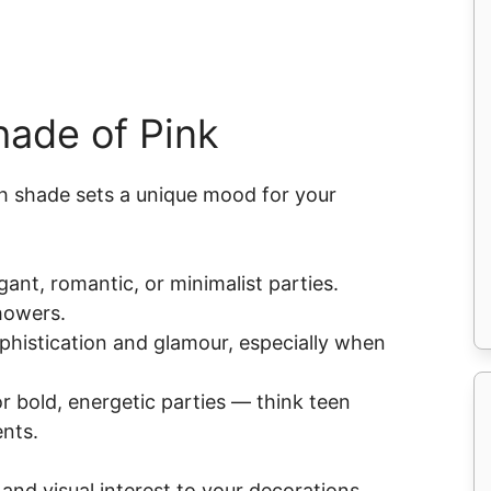
hade of Pink
h shade sets a unique mood for your
egant, romantic, or minimalist parties.
showers.
phistication and glamour, especially when
r bold, energetic parties — think teen
nts.
nd visual interest to your decorations.