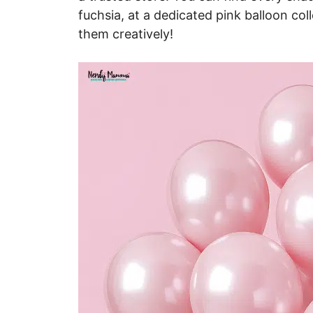
fuchsia, at a dedicated pink balloon coll
them creatively!