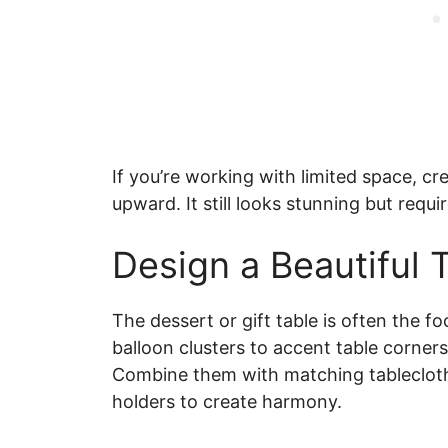
If you’re working with limited space, cr
upward. It still looks stunning but requi
Design a Beautiful 
The dessert or gift table is often the fo
balloon clusters to accent table corners
Combine them with matching tablecloth
holders to create harmony.