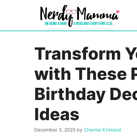
Skip
to
content
Transform 
with These 
Birthday De
Ideas
December 3, 2025
by
Chantal Kirkland