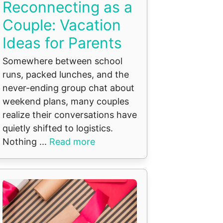
Reconnecting as a
Couple: Vacation
Ideas for Parents
Somewhere between school
runs, packed lunches, and the
never-ending group chat about
weekend plans, many couples
realize their conversations have
quietly shifted to logistics.
Nothing ...
Read more