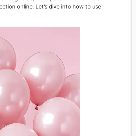
ection online. Let’s dive into how to use