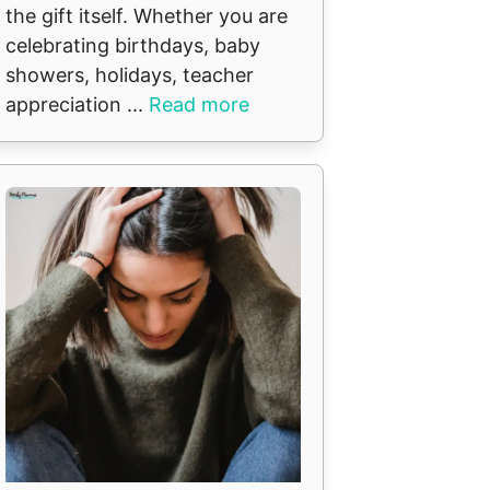
the gift itself. Whether you are
celebrating birthdays, baby
showers, holidays, teacher
appreciation ...
Read more