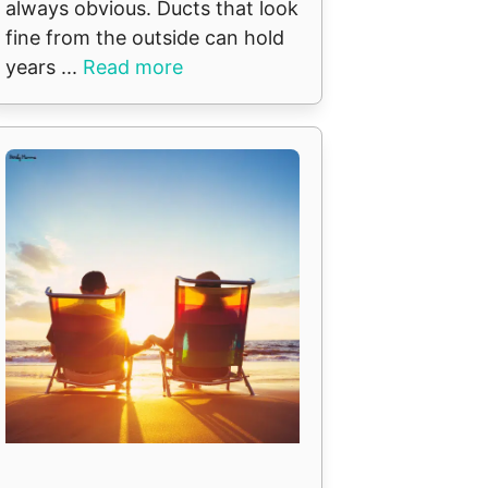
always obvious. Ducts that look
fine from the outside can hold
years ...
Read more