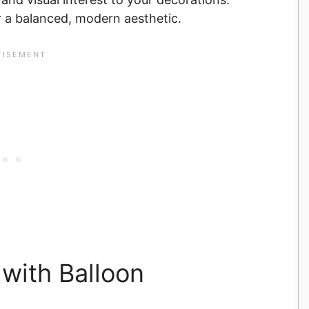
r a balanced, modern aesthetic.
with Balloon