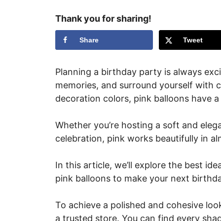
Thank you for sharing!
Share
Tweet
Planning a birthday party is always excit
memories, and surround yourself with co
decoration colors, pink balloons have a
Whether you’re hosting a soft and elega
celebration, pink works beautifully in 
In this article, we’ll explore the best i
pink balloons to make your next birthd
To achieve a polished and cohesive look
a trusted store. You can find every sha