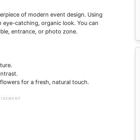
erpiece of modern event design. Using
an eye-catching, organic look. You can
ble, entrance, or photo zone.
ture.
ntrast.
 flowers for a fresh, natural touch.