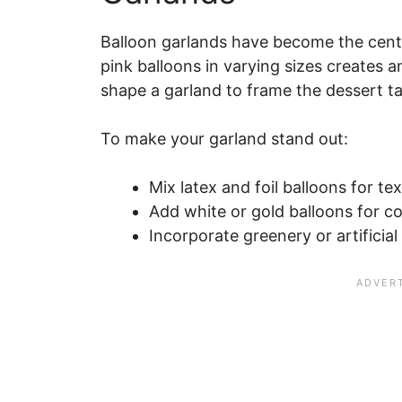
Balloon garlands have become the cent
pink balloons in varying sizes creates 
shape a garland to frame the dessert ta
To make your garland stand out:
Mix latex and foil balloons for tex
Add white or gold balloons for co
Incorporate greenery or artificial