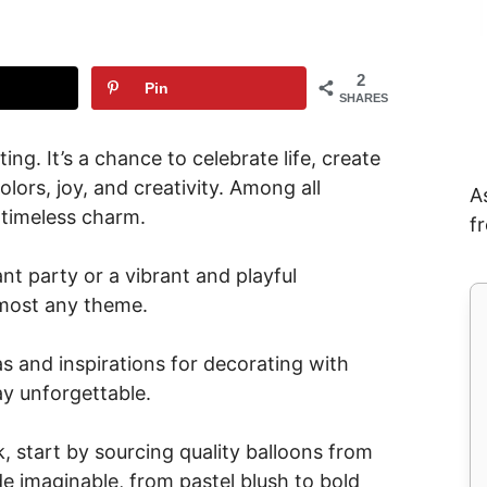
2
Pin
SHARES
ing. It’s a chance to celebrate life, create
lors, joy, and creativity. Among all
A
 timeless charm.
f
nt party or a vibrant and playful
almost any theme.
deas and inspirations for decorating with
ay unforgettable.
, start by sourcing quality balloons from
de imaginable, from pastel blush to bold