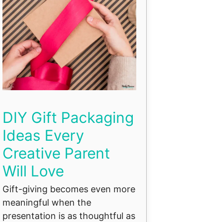
DIY Gift Packaging
Ideas Every
Creative Parent
Will Love
Gift-giving becomes even more
meaningful when the
presentation is as thoughtful as