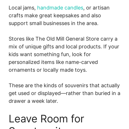
Local jams,
handmade candles
, or artisan
crafts make great keepsakes and also
support small businesses in the area.
Stores like The Old Mill General Store carry a
mix of unique gifts and local products. If your
kids want something fun, look for
personalized items like name-carved
ornaments or locally made toys.
These are the kinds of souvenirs that actually
get used or displayed—rather than buried in a
drawer a week later.
Leave Room for