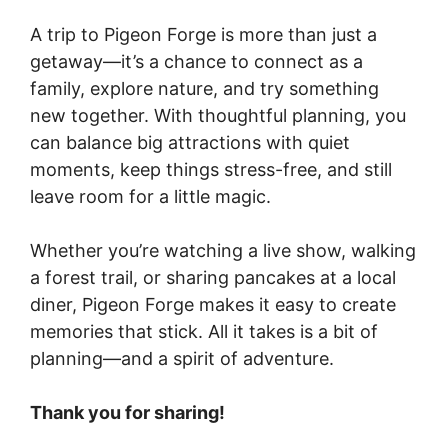
A trip to Pigeon Forge is more than just a
getaway—it’s a chance to connect as a
family, explore nature, and try something
new together. With thoughtful planning, you
can balance big attractions with quiet
moments, keep things stress-free, and still
leave room for a little magic.
Whether you’re watching a live show, walking
a forest trail, or sharing pancakes at a local
diner, Pigeon Forge makes it easy to create
memories that stick. All it takes is a bit of
planning—and a spirit of adventure.
Thank you for sharing!