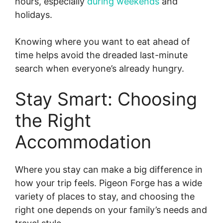
hours, especially
during weekends
and
holidays.
Knowing where you want to eat ahead of
time helps avoid the dreaded last-minute
search when everyone’s already hungry.
Stay Smart: Choosing
the Right
Accommodation
Where you stay can make a big difference in
how your trip feels. Pigeon Forge has a wide
variety of places to stay, and choosing the
right one depends on your family’s needs and