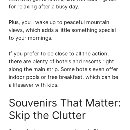
for relaxing after a busy day.
Plus, you’ll wake up to peaceful mountain
views, which adds a little something special
to your mornings.
If you prefer to be close to all the action,
there are plenty of hotels and resorts right
along the main strip. Some hotels even offer
indoor pools or free breakfast, which can be
a lifesaver with kids.
Souvenirs That Matter:
Skip the Clutter