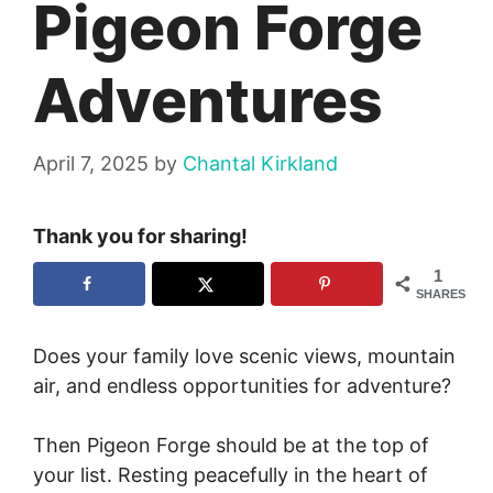
Pigeon Forge
Adventures
April 7, 2025
by
Chantal Kirkland
Thank you for sharing!
1
SHARES
Does your family love scenic views, mountain
air, and endless opportunities for adventure?
Then Pigeon Forge should be at the top of
your list. Resting peacefully in the heart of