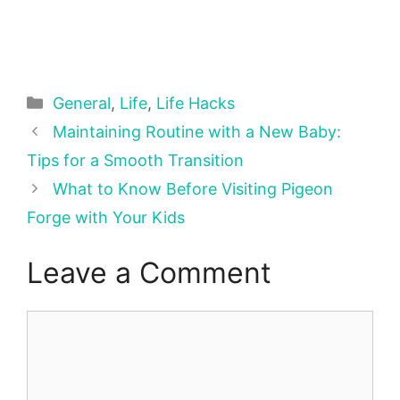
Categories
General
,
Life
,
Life Hacks
Maintaining Routine with a New Baby:
Tips for a Smooth Transition
What to Know Before Visiting Pigeon
Forge with Your Kids
Leave a Comment
Comment