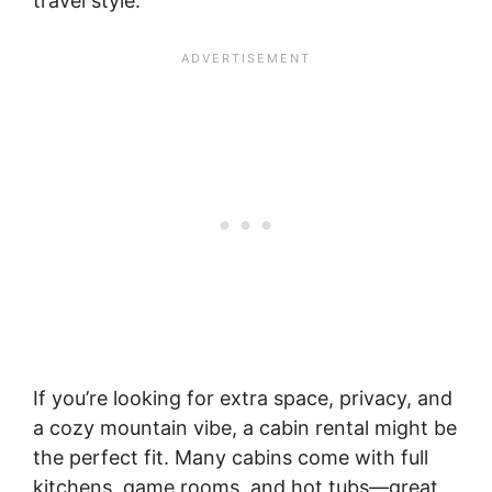
travel style.
If you’re looking for extra space, privacy, and
a cozy mountain vibe, a cabin rental might be
the perfect fit. Many cabins come with full
kitchens, game rooms, and hot tubs—great