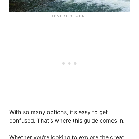
With so many options, it’s easy to get
confused. That’s where this guide comes in.
Whether you’re looking to explore the great