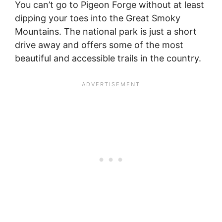
You can’t go to Pigeon Forge without at least
dipping your toes into the Great Smoky
Mountains. The national park is just a short
drive away and offers some of the most
beautiful and accessible trails in the country.