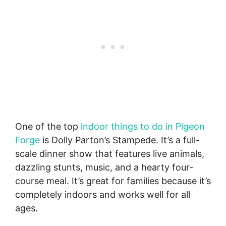
One of the top
indoor things to do in Pigeon
Forge
is Dolly Parton’s Stampede. It’s a full-
scale dinner show that features live animals,
dazzling stunts, music, and a hearty four-
course meal. It’s great for families because it’s
completely indoors and works well for all
ages.