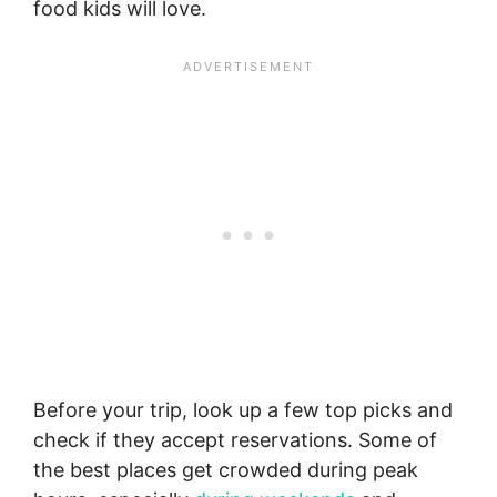
food kids will love.
Before your trip, look up a few top picks and
check if they accept reservations. Some of
the best places get crowded during peak