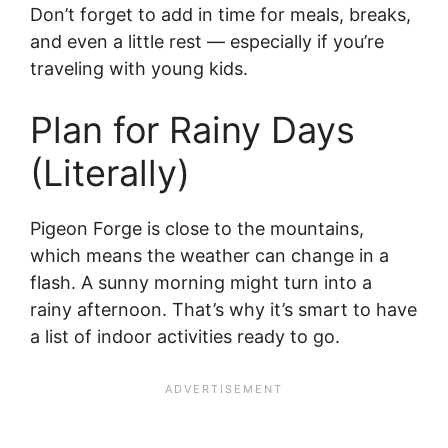
Don’t forget to add in time for meals, breaks,
and even a little rest — especially if you’re
traveling with young kids.
Plan for Rainy Days
(Literally)
Pigeon Forge is close to the mountains,
which means the weather can change in a
flash. A sunny morning might turn into a
rainy afternoon. That’s why it’s smart to have
a list of indoor activities ready to go.