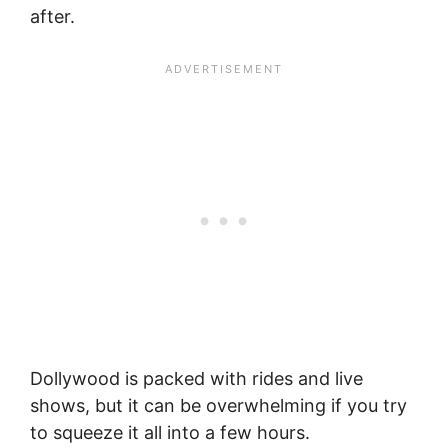
after.
Dollywood is packed with rides and live
shows, but it can be overwhelming if you try
to squeeze it all into a few hours.