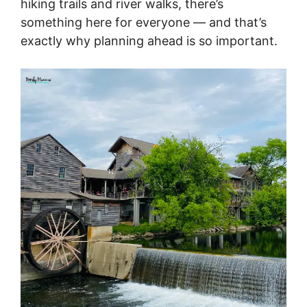
hiking trails and river walks, there’s
something here for everyone — and that’s
exactly why planning ahead is so important.