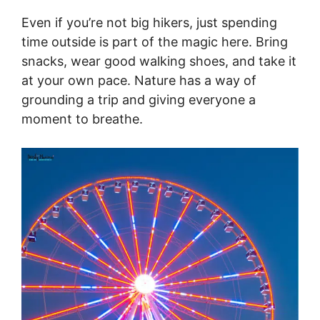
Even if you’re not big hikers, just spending
time outside is part of the magic here. Bring
snacks, wear good walking shoes, and take it
at your own pace. Nature has a way of
grounding a trip and giving everyone a
moment to breathe.