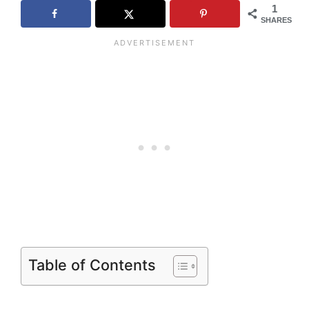
1
SHARES
Table of Contents