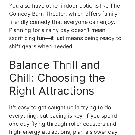
You also have other indoor options like The
Comedy Barn Theater, which offers family-
friendly comedy that everyone can enjoy.
Planning for a rainy day doesn’t mean
sacrificing fun—it just means being ready to
shift gears when needed.
Balance Thrill and
Chill: Choosing the
Right Attractions
It’s easy to get caught up in trying to do
everything, but pacing is key. If you spend
one day flying through roller coasters and
high-energy attractions, plan a slower day