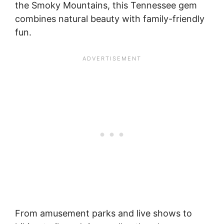
the Smoky Mountains, this Tennessee gem
combines natural beauty with family-friendly
fun.
From amusement parks and live shows to