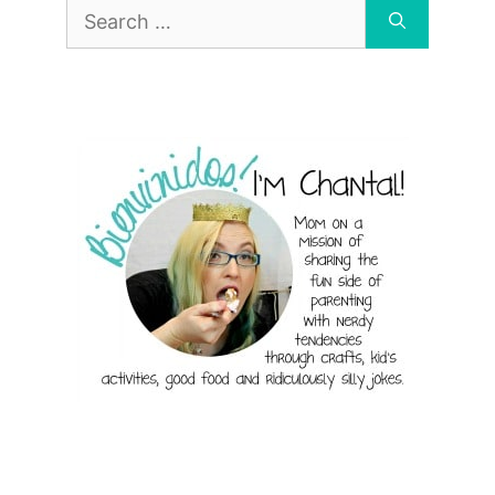
Search
for: