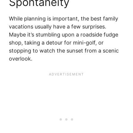
Spontaneity
While planning is important, the best family
vacations usually have a few surprises.
Maybe it’s stumbling upon a roadside fudge
shop, taking a detour for mini-golf, or
stopping to watch the sunset from a scenic
overlook.