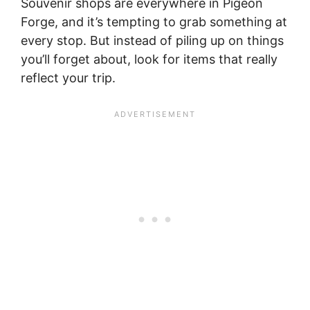
Souvenir shops are everywhere in Pigeon
Forge, and it’s tempting to grab something at
every stop. But instead of piling up on things
you’ll forget about, look for items that really
reflect your trip.