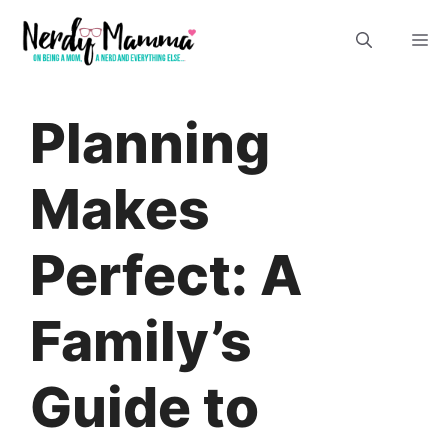
Skip
M
to
content
Planning
Makes
Perfect: A
Family’s
Guide to