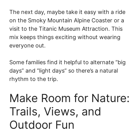
The next day, maybe take it easy with a ride
on the Smoky Mountain Alpine Coaster or a
visit to the Titanic Museum Attraction. This
mix keeps things exciting without wearing
everyone out.
Some families find it helpful to alternate “big
days” and “light days” so there’s a natural
rhythm to the trip.
Make Room for Nature:
Trails, Views, and
Outdoor Fun