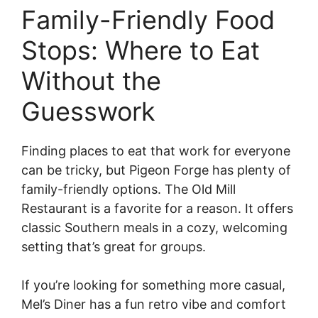
Family-Friendly Food
Stops: Where to Eat
Without the
Guesswork
Finding places to eat that work for everyone
can be tricky, but Pigeon Forge has plenty of
family-friendly options. The Old Mill
Restaurant is a favorite for a reason. It offers
classic Southern meals in a cozy, welcoming
setting that’s great for groups.
If you’re looking for something more casual,
Mel’s Diner has a fun retro vibe and comfort