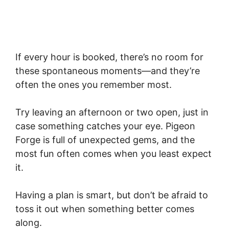
If every hour is booked, there’s no room for
these spontaneous moments—and they’re
often the ones you remember most.
Try leaving an afternoon or two open, just in
case something catches your eye. Pigeon
Forge is full of unexpected gems, and the
most fun often comes when you least expect
it.
Having a plan is smart, but don’t be afraid to
toss it out when something better comes
along.