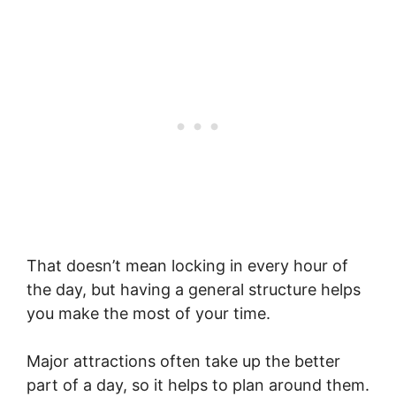
That doesn’t mean locking in every hour of
the day, but having a general structure helps
you make the most of your time.
Major attractions often take up the better
part of a day, so it helps to plan around them.