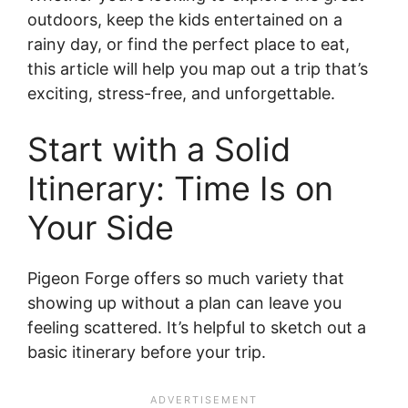
outdoors, keep the kids entertained on a
rainy day, or find the perfect place to eat,
this article will help you map out a trip that’s
exciting, stress-free, and unforgettable.
Start with a Solid
Itinerary: Time Is on
Your Side
Pigeon Forge offers so much variety that
showing up without a plan can leave you
feeling scattered. It’s helpful to sketch out a
basic itinerary before your trip.