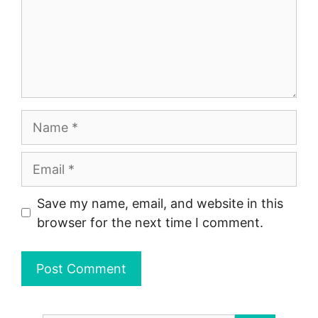
Name
Email
Save my name, email, and website in this
browser for the next time I comment.