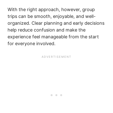
With the right approach, however, group
trips can be smooth, enjoyable, and well-
organized. Clear planning and early decisions
help reduce confusion and make the
experience feel manageable from the start
for everyone involved.