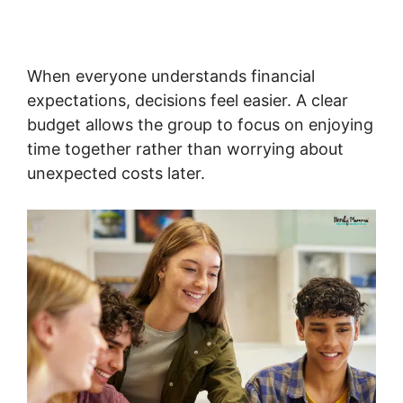
When everyone understands financial
expectations, decisions feel easier. A clear
budget allows the group to focus on enjoying
time together rather than worrying about
unexpected costs later.