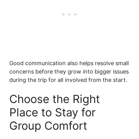
Good communication also helps resolve small
concerns before they grow into bigger issues
during the trip for all involved from the start.
Choose the Right
Place to Stay for
Group Comfort