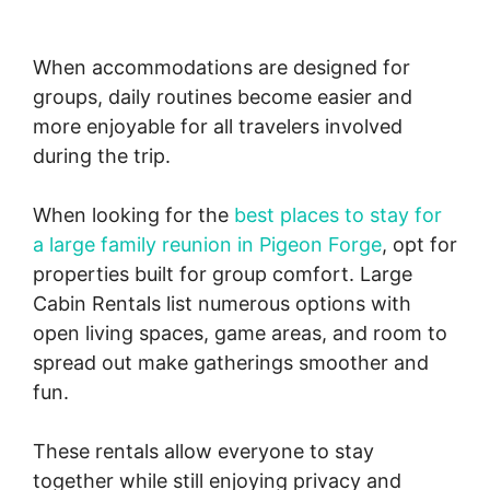
When accommodations are designed for
groups, daily routines become easier and
more enjoyable for all travelers involved
during the trip.
When looking for the
best places to stay for
a large family reunion in Pigeon Forge
, opt for
properties built for group comfort. Large
Cabin Rentals list numerous options with
open living spaces, game areas, and room to
spread out make gatherings smoother and
fun.
These rentals allow everyone to stay
together while still enjoying privacy and