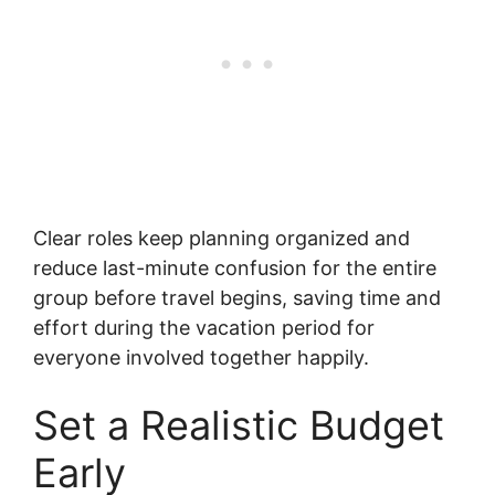
Clear roles keep planning organized and
reduce last-minute confusion for the entire
group before travel begins, saving time and
effort during the vacation period for
everyone involved together happily.
Set a Realistic Budget
Early