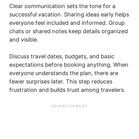
Clear communication sets the tone for a
successful vacation. Sharing ideas early helps
everyone feel included and informed. Group
chats or shared notes keep details organized
and visible.
Discuss travel dates, budgets, and basic
expectations before booking anything. When
everyone understands the plan, there are
fewer surprises later. This step reduces
frustration and builds trust among travelers.