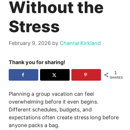
Without the
Stress
February 9, 2026
by
Chantal Kirkland
Thank you for sharing!
1
SHARES
Planning a group vacation can feel
overwhelming before it even begins.
Different schedules, budgets, and
expectations often create stress long before
anyone packs a bag.