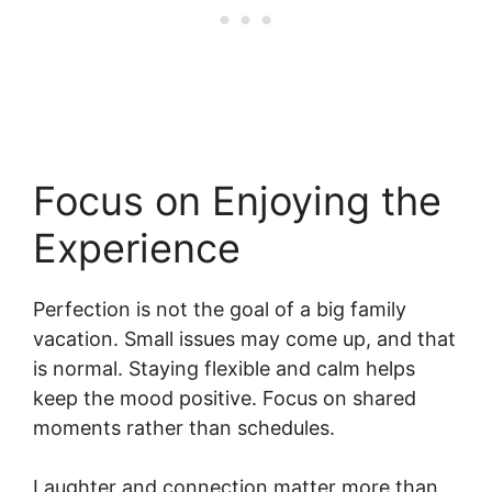
Focus on Enjoying the
Experience
Perfection is not the goal of a big family
vacation. Small issues may come up, and that
is normal. Staying flexible and calm helps
keep the mood positive. Focus on shared
moments rather than schedules.
Laughter and connection matter more than