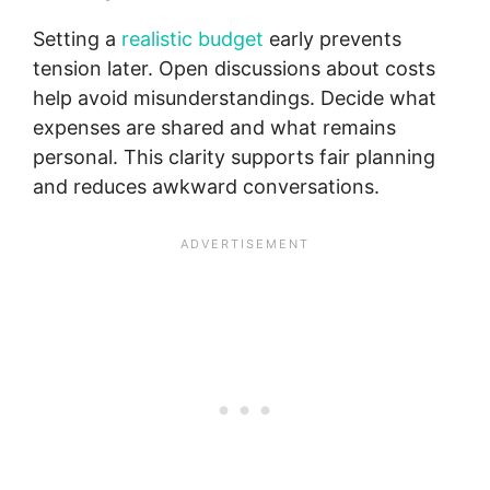
Setting a
realistic budget
early prevents
tension later. Open discussions about costs
help avoid misunderstandings. Decide what
expenses are shared and what remains
personal. This clarity supports fair planning
and reduces awkward conversations.