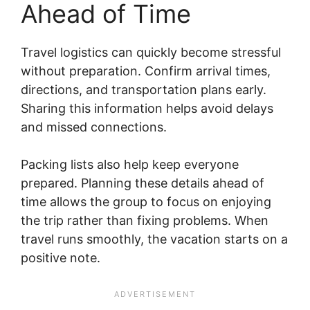
Ahead of Time
Travel logistics can quickly become stressful
without preparation. Confirm arrival times,
directions, and transportation plans early.
Sharing this information helps avoid delays
and missed connections.
Packing lists also help keep everyone
prepared. Planning these details ahead of
time allows the group to focus on enjoying
the trip rather than fixing problems. When
travel runs smoothly, the vacation starts on a
positive note.