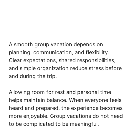
A smooth group vacation depends on
planning, communication, and flexibility.
Clear expectations, shared responsibilities,
and simple organization reduce stress before
and during the trip.
Allowing room for rest and personal time
helps maintain balance. When everyone feels
heard and prepared, the experience becomes
more enjoyable. Group vacations do not need
to be complicated to be meaningful.