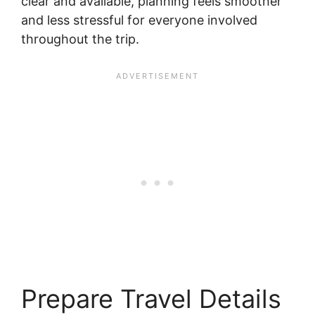
clear and available, planning feels smoother
and less stressful for everyone involved
throughout the trip.
Prepare Travel Details