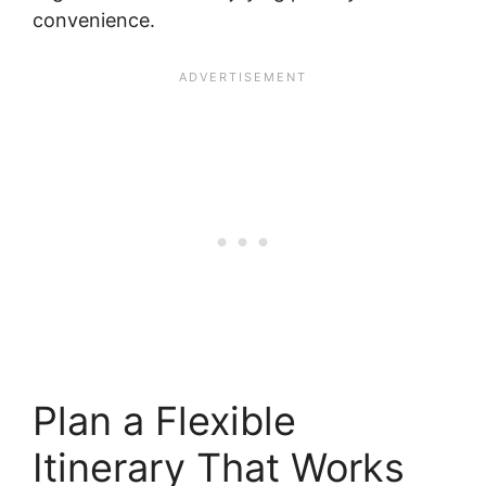
convenience.
Plan a Flexible
Itinerary That Works