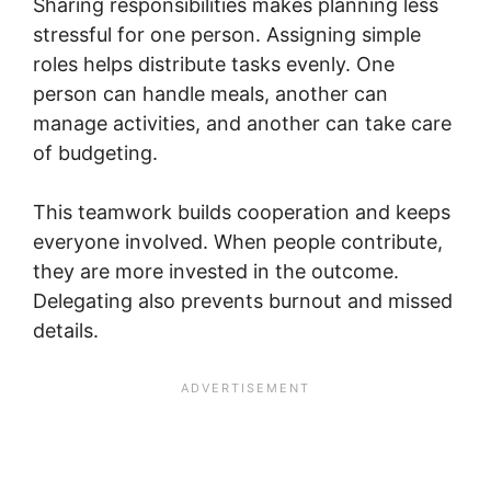
Sharing responsibilities makes planning less
stressful for one person. Assigning simple
roles helps distribute tasks evenly. One
person can handle meals, another can
manage activities, and another can take care
of budgeting.
This teamwork builds cooperation and keeps
everyone involved. When people contribute,
they are more invested in the outcome.
Delegating also prevents burnout and missed
details.