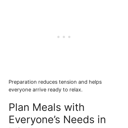
Preparation reduces tension and helps
everyone arrive ready to relax.
Plan Meals with
Everyone’s Needs in