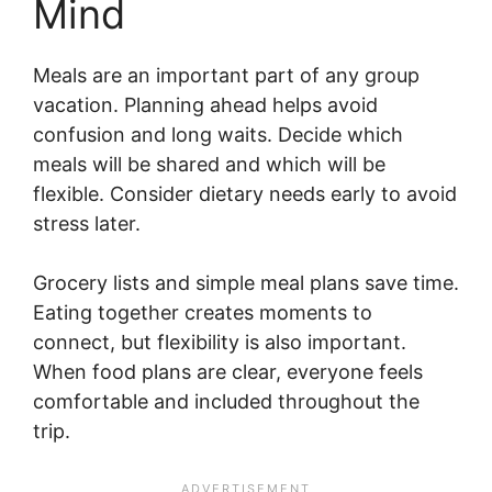
Mind
Meals are an important part of any group
vacation. Planning ahead helps avoid
confusion and long waits. Decide which
meals will be shared and which will be
flexible. Consider dietary needs early to avoid
stress later.
Grocery lists and simple meal plans save time.
Eating together creates moments to
connect, but flexibility is also important.
When food plans are clear, everyone feels
comfortable and included throughout the
trip.