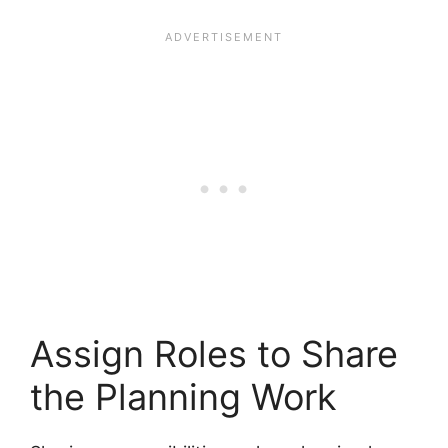
Assign Roles to Share
the Planning Work