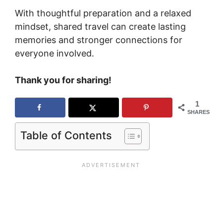
With thoughtful preparation and a relaxed
mindset, shared travel can create lasting
memories and stronger connections for
everyone involved.
Thank you for sharing!
1
SHARES
Table of Contents