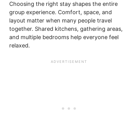
Choosing the right stay shapes the entire
group experience. Comfort, space, and
layout matter when many people travel
together. Shared kitchens, gathering areas,
and multiple bedrooms help everyone feel
relaxed.