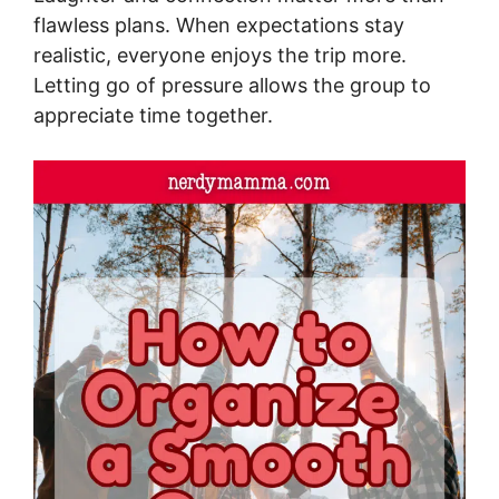
flawless plans. When expectations stay
realistic, everyone enjoys the trip more.
Letting go of pressure allows the group to
appreciate time together.