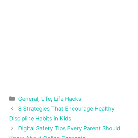
Categories
General
,
Life
,
Life Hacks
8 Strategies That Encourage Healthy
Discipline Habits in Kids
Digital Safety Tips Every Parent Should