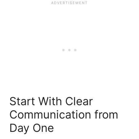
Start With Clear
Communication from
Day One