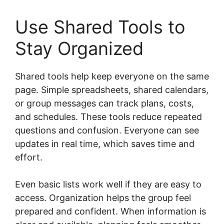
Use Shared Tools to
Stay Organized
Shared tools help keep everyone on the same
page. Simple spreadsheets, shared calendars,
or group messages can track plans, costs,
and schedules. These tools reduce repeated
questions and confusion. Everyone can see
updates in real time, which saves time and
effort.
Even basic lists work well if they are easy to
access. Organization helps the group feel
prepared and confident. When information is