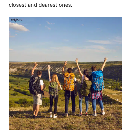
closest and dearest ones.