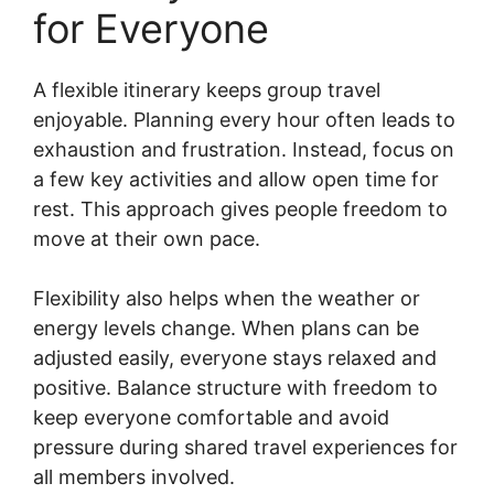
for Everyone
A flexible itinerary keeps group travel
enjoyable. Planning every hour often leads to
exhaustion and frustration. Instead, focus on
a few key activities and allow open time for
rest. This approach gives people freedom to
move at their own pace.
Flexibility also helps when the weather or
energy levels change. When plans can be
adjusted easily, everyone stays relaxed and
positive. Balance structure with freedom to
keep everyone comfortable and avoid
pressure during shared travel experiences for
all members involved.