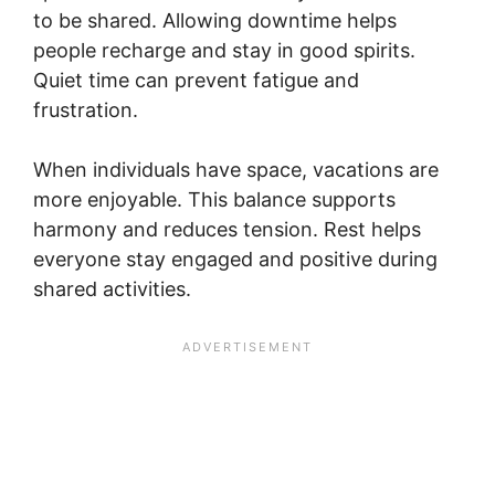
to be shared. Allowing downtime helps
people recharge and stay in good spirits.
Quiet time can prevent fatigue and
frustration.
When individuals have space, vacations are
more enjoyable. This balance supports
harmony and reduces tension. Rest helps
everyone stay engaged and positive during
shared activities.