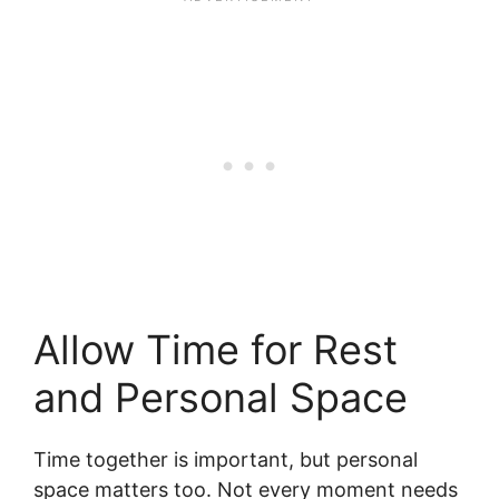
Allow Time for Rest
and Personal Space
Time together is important, but personal
space matters too. Not every moment needs