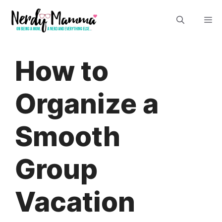
Skip
M
to
content
How to
Organize a
Smooth
Group
Vacation