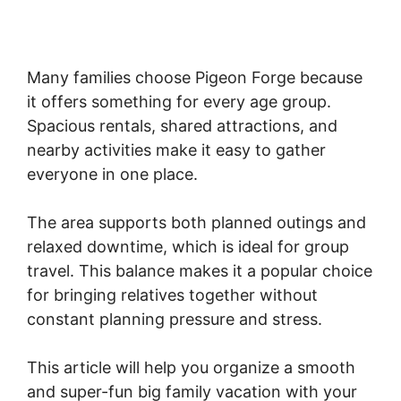
Many families choose Pigeon Forge because
it offers something for every age group.
Spacious rentals, shared attractions, and
nearby activities make it easy to gather
everyone in one place.
The area supports both planned outings and
relaxed downtime, which is ideal for group
travel. This balance makes it a popular choice
for bringing relatives together without
constant planning pressure and stress.
This article will help you organize a smooth
and super-fun big family vacation with your