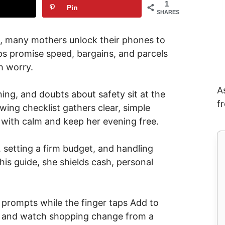
1
Pin
SHARES
, many mothers unlock their phones to
ps promise speed, bargains, and parcels
h worry.
A
ing, and doubts about safety sit at the
f
wing checklist gathers clear, simple
 with calm and keep her evening free.
 setting a firm budget, and handling
this guide, she shields cash, personal
e prompts while the finger taps Add to
a, and watch shopping change from a