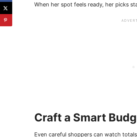
When her spot feels ready, her picks st
Craft a Smart Budg
Even careful shoppers can watch totals 