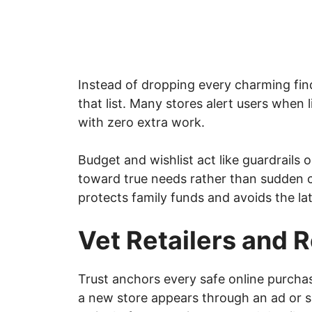
Instead of dropping every charming find
that list. Many stores alert users when 
with zero extra work.
Budget and wishlist act like guardrails 
toward true needs rather than sudden 
protects family funds and avoids the la
Vet Retailers and 
Trust anchors every safe online purcha
a new store appears through an ad or s