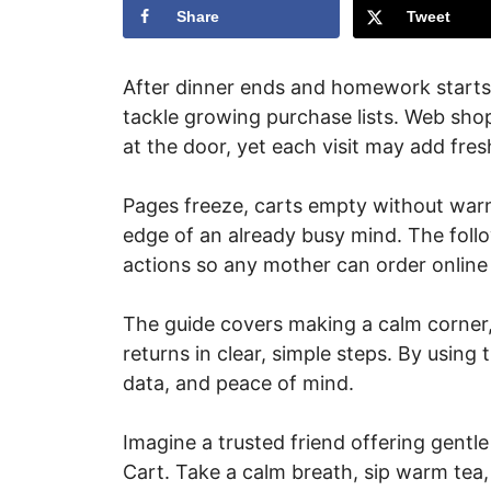
Share
Tweet
After dinner ends and homework starts
tackle growing purchase lists. Web sho
at the door, yet each visit may add fres
Pages freeze, carts empty without warn
edge of an already busy mind. The follo
actions so any mother can order online
The guide covers making a calm corner,
returns in clear, simple steps. By using 
data, and peace of mind.
Imagine a trusted friend offering gentl
Cart. Take a calm breath, sip warm te