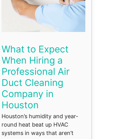
What to Expect
When Hiring a
Professional Air
Duct Cleaning
Company in
Houston
Houston’s humidity and year-
round heat beat up HVAC
systems in ways that aren’t