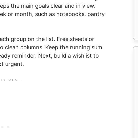
eps the main goals clear and in view.
week or month, such as notebooks, pantry
 each group on the list. Free sheets or
nto clean columns. Keep the running sum
eady reminder. Next, build a wishlist to
ot urgent.