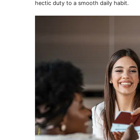
hectic duty to a smooth daily habit.