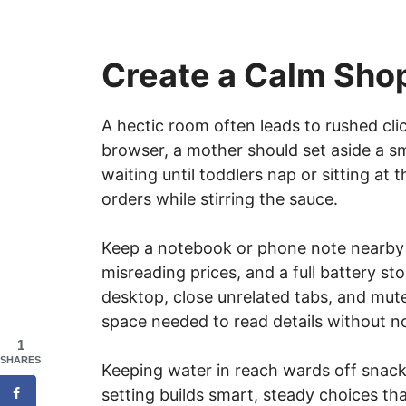
Create a Calm Sho
A hectic room often leads to rushed cli
browser, a mother should set aside a s
waiting until toddlers nap or sitting at 
orders while stirring the sauce.
Keep a notebook or phone note nearby f
misreading prices, and a full battery st
desktop, close unrelated tabs, and mut
space needed to read details without no
1
SHARES
Keeping water in reach wards off snack 
setting builds smart, steady choices t