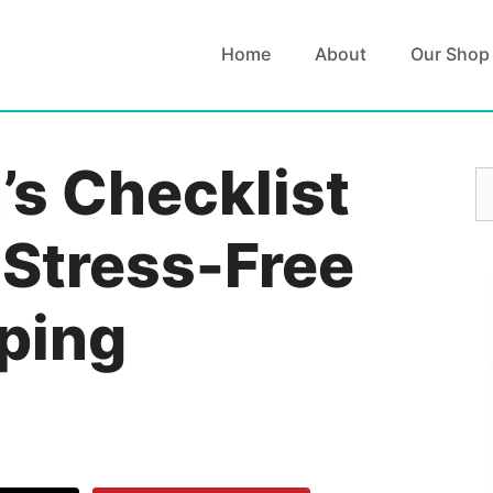
Home
About
Our Shop
s Checklist
S
fo
 Stress-Free
ping