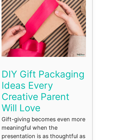
DIY Gift Packaging
Ideas Every
Creative Parent
Will Love
Gift-giving becomes even more
meaningful when the
presentation is as thoughtful as