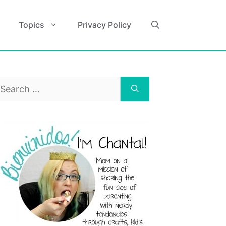
Topics
Privacy Policy
earch
r: