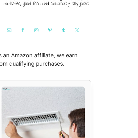
s an Amazon affiliate, we earn
rom qualifying purchases.