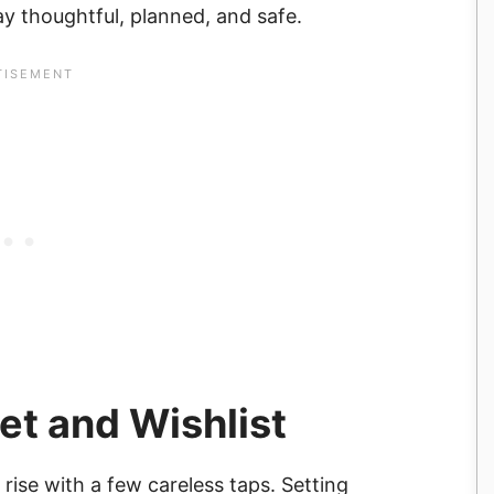
ay thoughtful, planned, and safe.
et and Wishlist
rise with a few careless taps. Setting