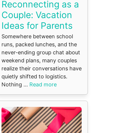
Reconnecting as a
Couple: Vacation
Ideas for Parents
Somewhere between school
runs, packed lunches, and the
never-ending group chat about
weekend plans, many couples
realize their conversations have
quietly shifted to logistics.
Nothing ...
Read more