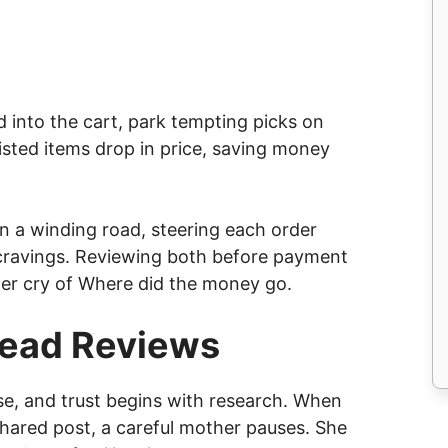
 into the cart, park tempting picks on
listed items drop in price, saving money
on a winding road, steering each order
cravings. Reviewing both before payment
ter cry of Where did the money go.
Read Reviews
se, and trust begins with research. When
hared post, a careful mother pauses. She