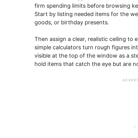
firm spending limits before browsing ke
Start by listing needed items for the 
goods, or birthday presents.
Then assign a clear, realistic ceiling to
simple calculators turn rough figures i
visible at the top of the window as a st
hold items that catch the eye but are n