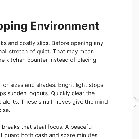
pping Environment
cks and costly slips. Before opening any
mall stretch of quiet. That may mean
the kitchen counter instead of placing
or sizes and shades. Bright light stops
ops sudden logouts. Quickly clear the
e alerts. These small moves give the mind
ise.
breaks that steal focus. A peaceful
hat guard both cash and spare minutes.