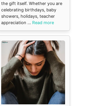
the gift itself. Whether you are
celebrating birthdays, baby
showers, holidays, teacher
appreciation ...
Read more