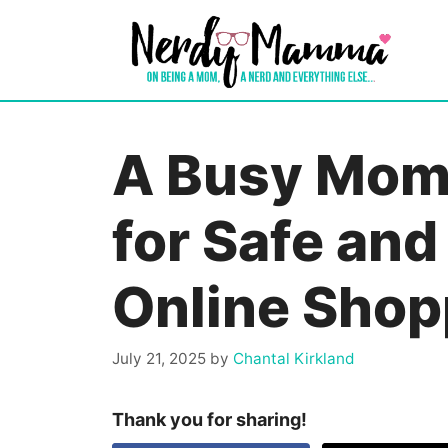
Skip
to
content
A Busy Mom’
for Safe and
Online Shop
July 21, 2025
by
Chantal Kirkland
Thank you for sharing!