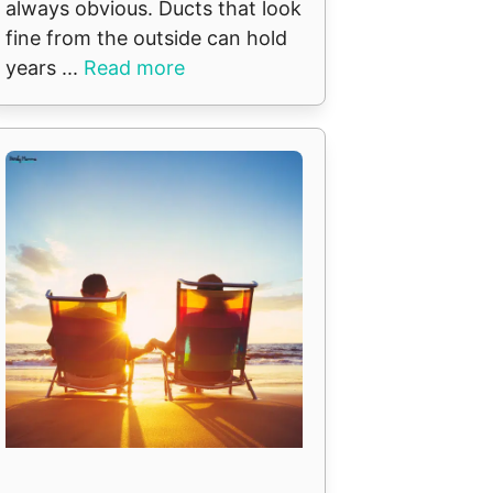
always obvious. Ducts that look
fine from the outside can hold
years ...
Read more