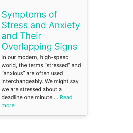
Symptoms of
Stress and Anxiety
and Their
Overlapping Signs
In our modern, high-speed
world, the terms “stressed” and
“anxious” are often used
interchangeably. We might say
we are stressed about a
deadline one minute ...
Read
more