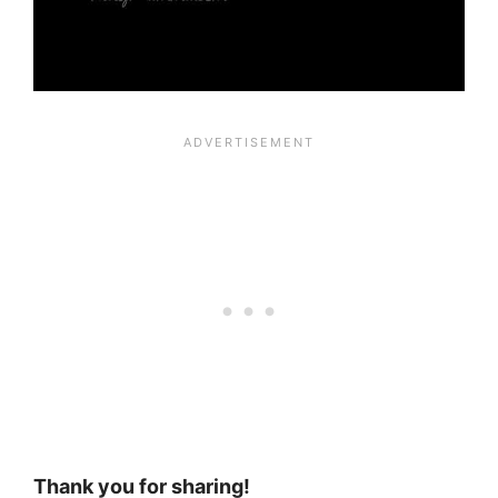
Thank you for sharing!