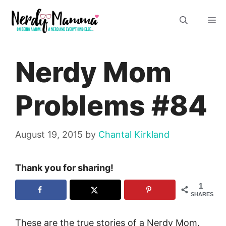
Skip
M
to
content
Nerdy Mom
Problems #84
August 19, 2015
by
Chantal Kirkland
Thank you for sharing!
1
SHARES
These are the true stories of a Nerdy Mom.