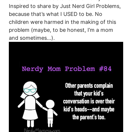
Inspired to share by Just Nerd Girl Problems,
because that’s what I USED to be. No
children were harmed in the making of this
problem (maybe, to be honest, I’m a mom
and sometimes…).