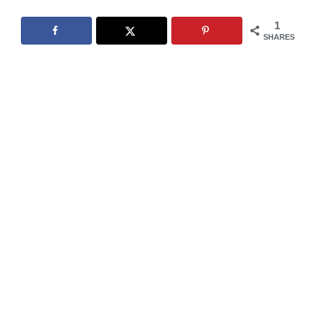
1
SHARES