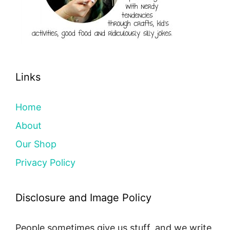
Links
Home
About
Our Shop
Privacy Policy
Disclosure and Image Policy
People sometimes give us stuff, and we write