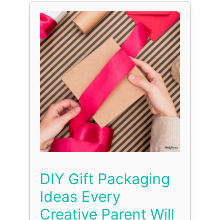
DIY Gift Packaging
Ideas Every
Creative Parent Will