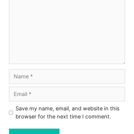
Name
Email
Save my name, email, and website in this
browser for the next time I comment.