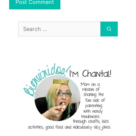
Search
for: