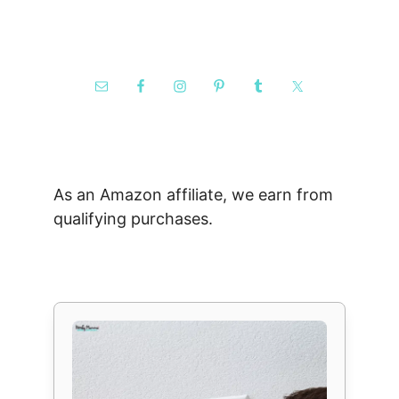
As an Amazon affiliate, we earn from
qualifying purchases.