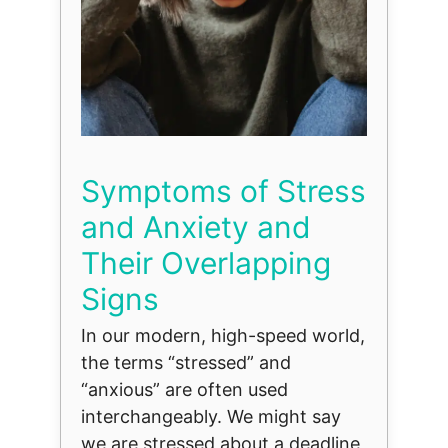
Symptoms of Stress
and Anxiety and
Their Overlapping
Signs
In our modern, high-speed world,
the terms “stressed” and
“anxious” are often used
interchangeably. We might say
we are stressed about a deadline