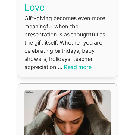
Love
Gift-giving becomes even more
meaningful when the
presentation is as thoughtful as
the gift itself. Whether you are
celebrating birthdays, baby
showers, holidays, teacher
appreciation ...
Read more