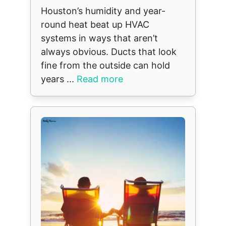
Houston’s humidity and year-
round heat beat up HVAC
systems in ways that aren’t
always obvious. Ducts that look
fine from the outside can hold
years ...
Read more