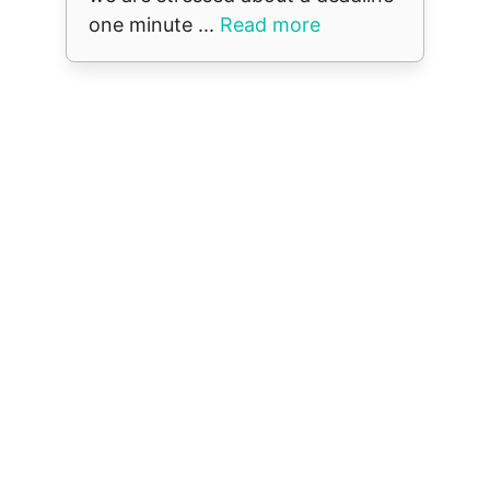
one minute ...
Read more