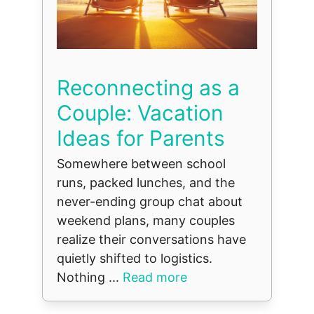
Reconnecting as a
Couple: Vacation
Ideas for Parents
Somewhere between school
runs, packed lunches, and the
never-ending group chat about
weekend plans, many couples
realize their conversations have
quietly shifted to logistics.
Nothing ...
Read more