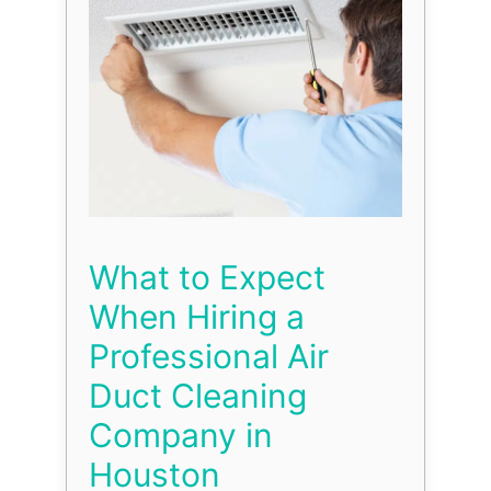
What to Expect
When Hiring a
Professional Air
Duct Cleaning
Company in
Houston