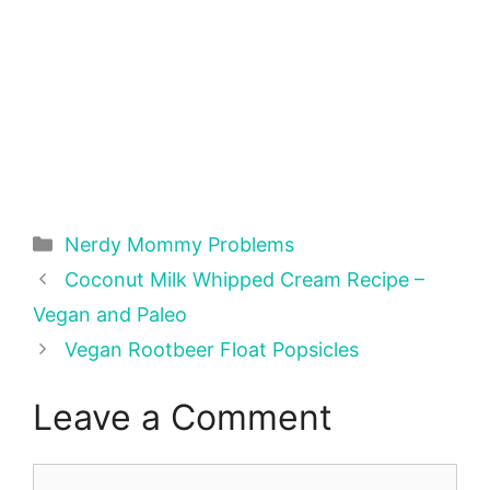
Categories
Nerdy Mommy Problems
Coconut Milk Whipped Cream Recipe –
Vegan and Paleo
Vegan Rootbeer Float Popsicles
Leave a Comment
Comment