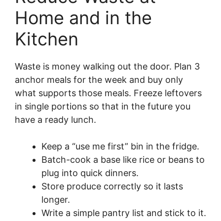
Home and in the
Kitchen
Waste is money walking out the door. Plan 3
anchor meals for the week and buy only
what supports those meals. Freeze leftovers
in single portions so that in the future you
have a ready lunch.
Keep a “use me first” bin in the fridge.
Batch-cook a base like rice or beans to
plug into quick dinners.
Store produce correctly so it lasts
longer.
Write a simple pantry list and stick to it.