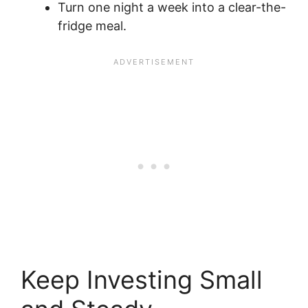
Turn one night a week into a clear-the-
fridge meal.
Keep Investing Small