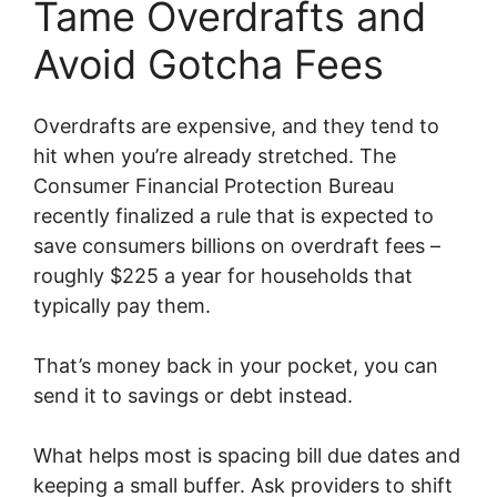
Tame Overdrafts and
Avoid Gotcha Fees
Overdrafts are expensive, and they tend to
hit when you’re already stretched. The
Consumer Financial Protection Bureau
recently finalized a rule that is expected to
save consumers billions on overdraft fees –
roughly $225 a year for households that
typically pay them.
That’s money back in your pocket, you can
send it to savings or debt instead.
What helps most is spacing bill due dates and
keeping a small buffer. Ask providers to shift