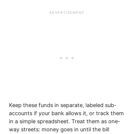
Keep these funds in separate, labeled sub-
accounts if your bank allows it, or track them
in a simple spreadsheet. Treat them as one-
way streets: money goes in until the bill