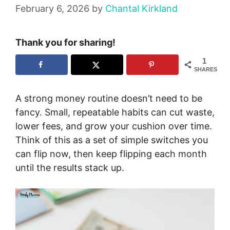
February 6, 2026
by
Chantal Kirkland
Thank you for sharing!
1
SHARES
A strong money routine doesn’t need to be
fancy. Small, repeatable habits can cut waste,
lower fees, and grow your cushion over time.
Think of this as a set of simple switches you
can flip now, then keep flipping each month
until the results stack up.