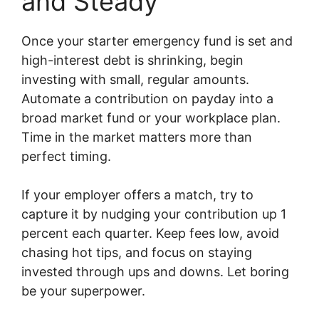
and Steady
Once your starter emergency fund is set and
high-interest debt is shrinking, begin
investing with small, regular amounts.
Automate a contribution on payday into a
broad market fund or your workplace plan.
Time in the market matters more than
perfect timing.
If your employer offers a match, try to
capture it by nudging your contribution up 1
percent each quarter. Keep fees low, avoid
chasing hot tips, and focus on staying
invested through ups and downs. Let boring
be your superpower.