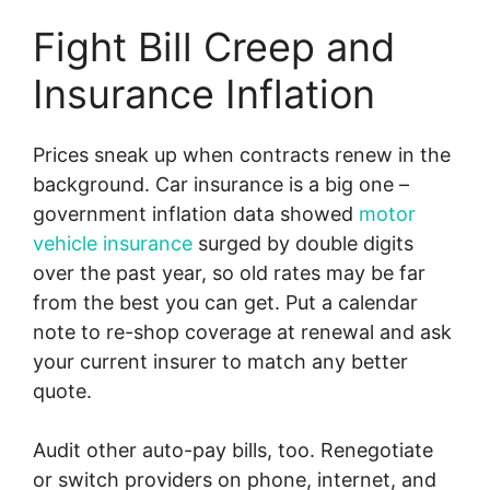
Fight Bill Creep and
Insurance Inflation
Prices sneak up when contracts renew in the
background. Car insurance is a big one –
government inflation data showed
motor
vehicle insurance
surged by double digits
over the past year, so old rates may be far
from the best you can get. Put a calendar
note to re-shop coverage at renewal and ask
your current insurer to match any better
quote.
Audit other auto-pay bills, too. Renegotiate
or switch providers on phone, internet, and