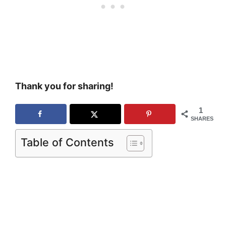
Thank you for sharing!
1
SHARES
Table of Contents