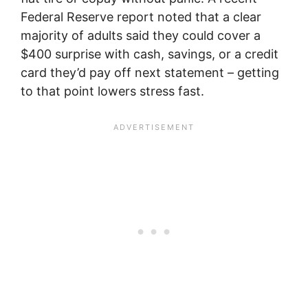
Federal Reserve report noted that a clear
majority of adults said they could cover a
$400 surprise with cash, savings, or a credit
card they’d pay off next statement – getting
to that point lowers stress fast.