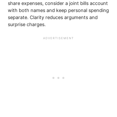
share expenses, consider a joint bills account
with both names and keep personal spending
separate. Clarity reduces arguments and
surprise charges.