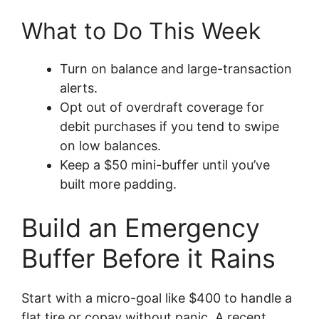
What to Do This Week
Turn on balance and large-transaction
alerts.
Opt out of overdraft coverage for
debit purchases if you tend to swipe
on low balances.
Keep a $50 mini-buffer until you’ve
built more padding.
Build an Emergency
Buffer Before it Rains
Start with a micro-goal like $400 to handle a
flat tire or copay without panic. A recent