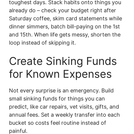
toughest days. Stack habits onto things you
already do – check your budget right after
Saturday coffee, skim card statements while
dinner simmers, batch bill-paying on the 1st
and 15th. When life gets messy, shorten the
loop instead of skipping it.
Create Sinking Funds
for Known Expenses
Not every surprise is an emergency. Build
small sinking funds for things you can
predict, like car repairs, vet visits, gifts, and
annual fees. Set a weekly transfer into each
bucket so costs feel routine instead of
painful.