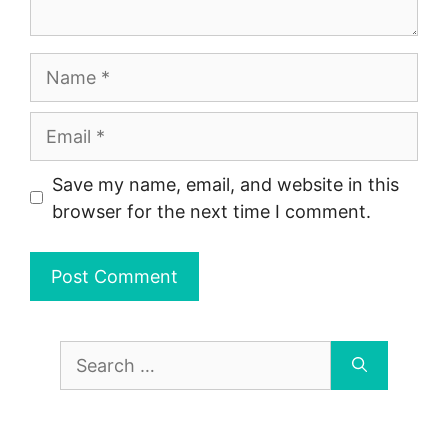
Name
Email
Save my name, email, and website in this
browser for the next time I comment.
Search
for: