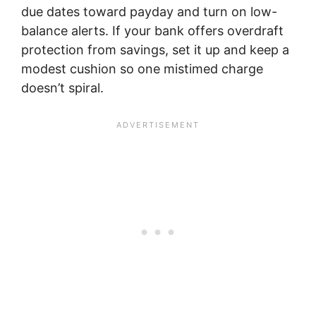
due dates toward payday and turn on low-
balance alerts. If your bank offers overdraft
protection from savings, set it up and keep a
modest cushion so one mistimed charge
doesn’t spiral.