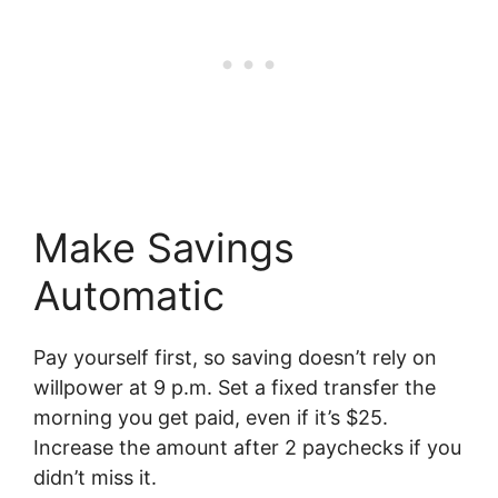
Make Savings
Automatic
Pay yourself first, so saving doesn’t rely on
willpower at 9 p.m. Set a fixed transfer the
morning you get paid, even if it’s $25.
Increase the amount after 2 paychecks if you
didn’t miss it.