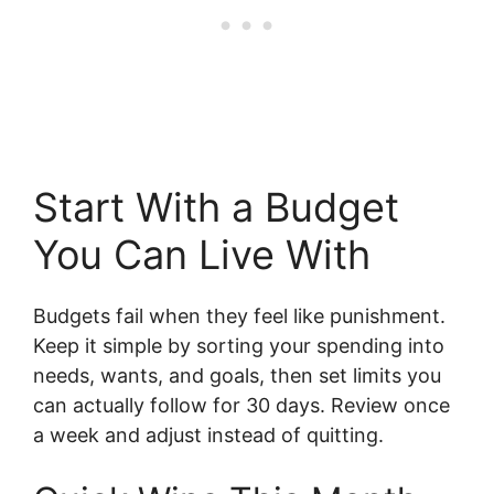
Start With a Budget
You Can Live With
Budgets fail when they feel like punishment.
Keep it simple by sorting your spending into
needs, wants, and goals, then set limits you
can actually follow for 30 days. Review once
a week and adjust instead of quitting.