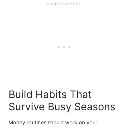
Build Habits That
Survive Busy Seasons
Money routines should work on your