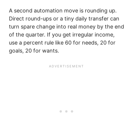
A second automation move is rounding up.
Direct round-ups or a tiny daily transfer can
turn spare change into real money by the end
of the quarter. If you get irregular income,
use a percent rule like 60 for needs, 20 for
goals, 20 for wants.