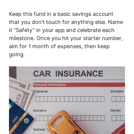
Keep this fund in a basic savings account
that you don’t touch for anything else. Name
it “Safety” in your app and celebrate each
milestone. Once you hit your starter number,
aim for 1 month of expenses, then keep
going.