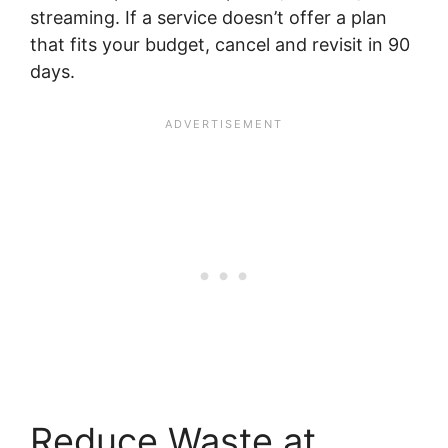
streaming. If a service doesn’t offer a plan
that fits your budget, cancel and revisit in 90
days.
Reduce Waste at