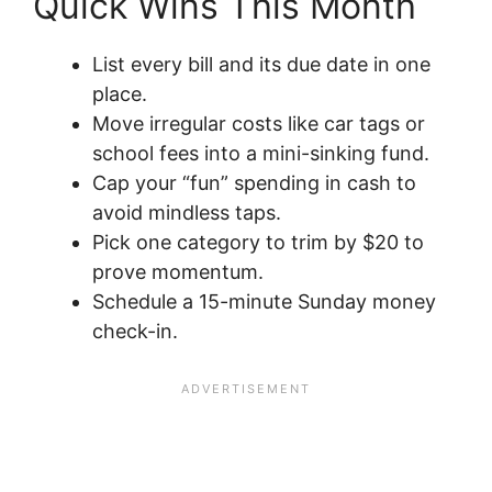
Quick Wins This Month
List every bill and its due date in one
place.
Move irregular costs like car tags or
school fees into a mini-sinking fund.
Cap your “fun” spending in cash to
avoid mindless taps.
Pick one category to trim by $20 to
prove momentum.
Schedule a 15-minute Sunday money
check-in.