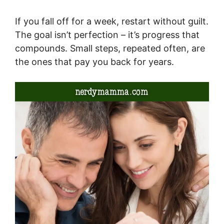
If you fall off for a week, restart without guilt.
The goal isn’t perfection – it’s progress that
compounds. Small steps, repeated often, are
the ones that pay you back for years.