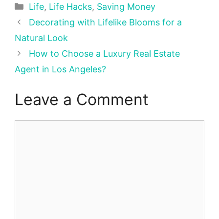
Categories
Life
,
Life Hacks
,
Saving Money
Decorating with Lifelike Blooms for a
Natural Look
How to Choose a Luxury Real Estate
Agent in Los Angeles?
Leave a Comment
Comment