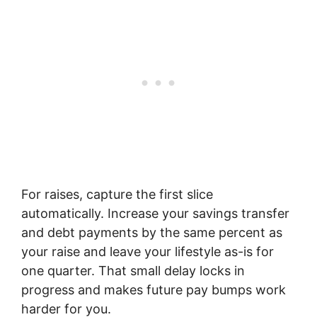
For raises, capture the first slice
automatically. Increase your savings transfer
and debt payments by the same percent as
your raise and leave your lifestyle as-is for
one quarter. That small delay locks in
progress and makes future pay bumps work
harder for you.