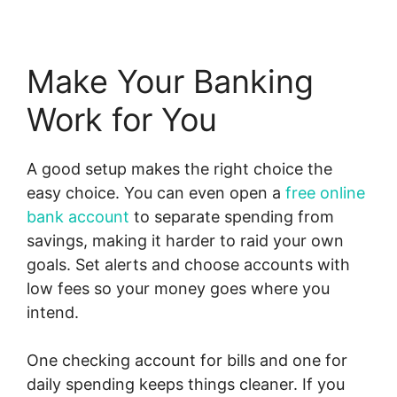
Make Your Banking
Work for You
A good setup makes the right choice the
easy choice. You can even open a
free online
bank account
to separate spending from
savings, making it harder to raid your own
goals. Set alerts and choose accounts with
low fees so your money goes where you
intend.
One checking account for bills and one for
daily spending keeps things cleaner. If you