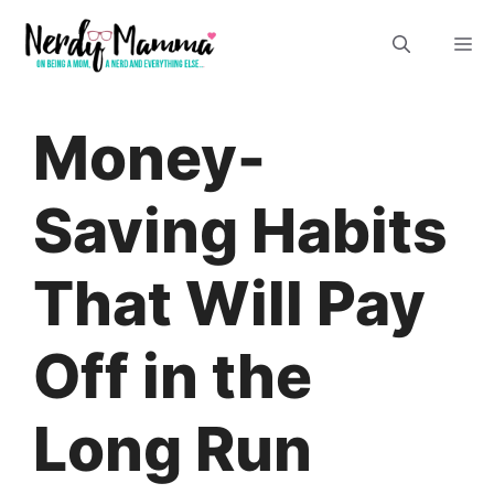
Skip
M
to
content
Money-
Saving Habits
That Will Pay
Off in the
Long Run