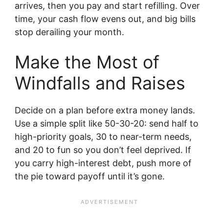
arrives, then you pay and start refilling. Over
time, your cash flow evens out, and big bills
stop derailing your month.
Make the Most of
Windfalls and Raises
Decide on a plan before extra money lands.
Use a simple split like 50-30-20: send half to
high-priority goals, 30 to near-term needs,
and 20 to fun so you don’t feel deprived. If
you carry high-interest debt, push more of
the pie toward payoff until it’s gone.