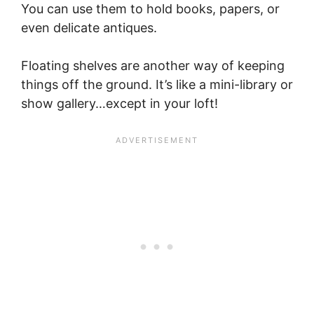
You can use them to hold books, papers, or
even delicate antiques.
Floating shelves are another way of keeping
things off the ground. It’s like a mini-library or
show gallery…except in your loft!