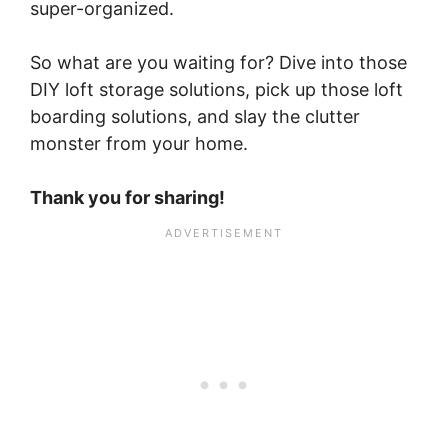
super-organized.
So what are you waiting for? Dive into those
DIY loft storage solutions, pick up those loft
boarding solutions, and slay the clutter
monster from your home.
Thank you for sharing!