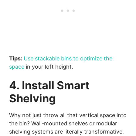
Tips:
Use stackable bins to optimize the
space
in your loft height.
4. Install Smart
Shelving
Why not just throw all that vertical space into
the bin? Wall-mounted shelves or modular
shelving systems are literally transformative.