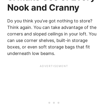
Nook and Cranny
Do you think you’ve got nothing to store?
Think again. You can take advantage of the
corners and sloped ceilings in your loft. You
can use corner shelves, built-in storage
boxes, or even soft storage bags that fit
underneath low beams.