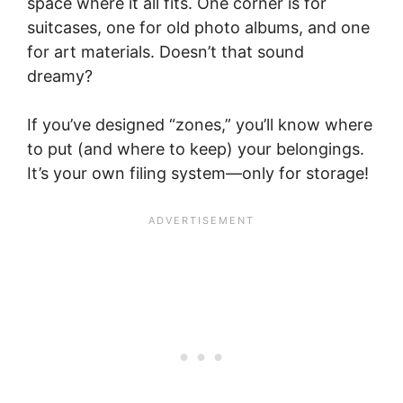
space where it all fits. One corner is for
suitcases, one for old photo albums, and one
for art materials. Doesn’t that sound
dreamy?
If you’ve designed “zones,” you’ll know where
to put (and where to keep) your belongings.
It’s your own filing system—only for storage!