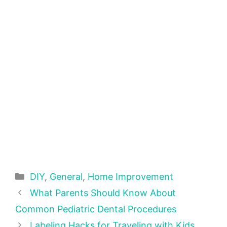
Categories
DIY
,
General
,
Home Improvement
What Parents Should Know About
Common Pediatric Dental Procedures
Labeling Hacks for Traveling with Kids