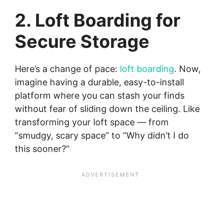
2. Loft Boarding for
Secure Storage
Here’s a change of pace:
loft boarding
. Now,
imagine having a durable, easy-to-install
platform where you can stash your finds
without fear of sliding down the ceiling. Like
transforming your loft space — from
“smudgy, scary space” to “Why didn’t I do
this sooner?”