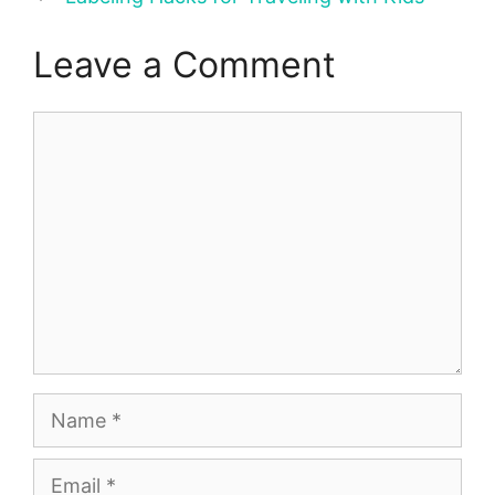
Leave a Comment
Comment
Name
Email