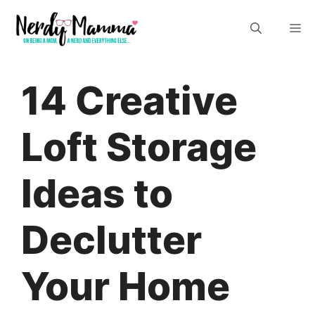
Skip
M
to
content
14 Creative
Loft Storage
Ideas to
Declutter
Your Home