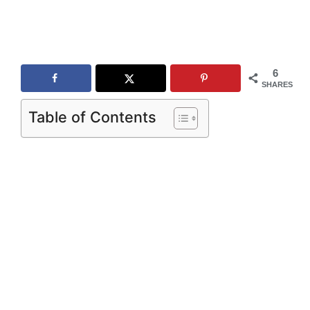
6
SHARES
Table of Contents