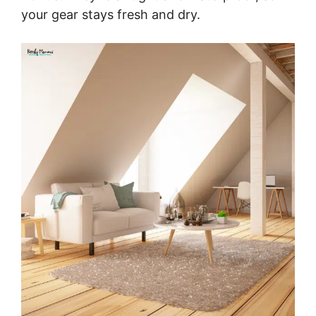
your gear stays fresh and dry.