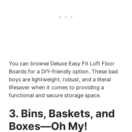
You can browse Deluxe Easy Fit Loft Floor
Boards for a DIY-friendly option. These bad
boys are lightweight, robust, and a literal
lifesaver when it comes to providing a
functional and secure storage space.
3. Bins, Baskets, and
Boxes—Oh My!