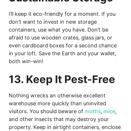
I’ll keep it eco-friendly for a moment. If you
don’t want to invest in new storage
containers, use what you have. Don’t be
afraid to use wooden crates, glass jars, or
even cardboard boxes for a second chance
in your loft. Save the Earth and your wallet,
both win-win!
13. Keep It Pest-Free
Nothing wrecks an otherwise excellent
warehouse more quickly than uninvited
visitors. You should beware of
moths
,
mice
,
and other insects that may destroy your
property. Keep in airtight containers, enclose