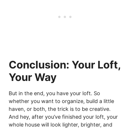
Conclusion: Your Loft,
Your Way
But in the end, you have your loft. So
whether you want to organize, build a little
haven, or both, the trick is to be creative.
And hey, after you’ve finished your loft, your
whole house will look lighter, brighter, and