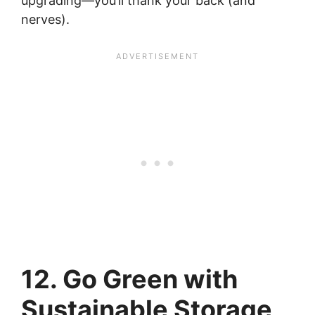
upgrading—you’ll thank your back (and
nerves).
12. Go Green with
Sustainable Storage