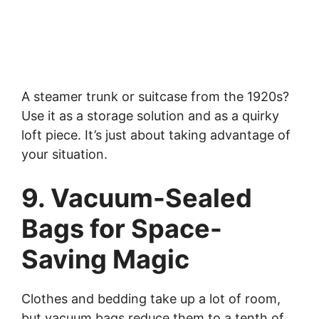
A steamer trunk or suitcase from the 1920s?
Use it as a storage solution and as a quirky
loft piece. It’s just about taking advantage of
your situation.
9. Vacuum-Sealed
Bags for Space-
Saving Magic
Clothes and bedding take up a lot of room,
but vacuum bags reduce them to a tenth of