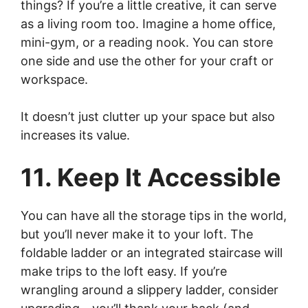
things? If you’re a little creative, it can serve
as a living room too. Imagine a home office,
mini-gym, or a reading nook. You can store
one side and use the other for your craft or
workspace.
It doesn’t just clutter up your space but also
increases its value.
11. Keep It Accessible
You can have all the storage tips in the world,
but you’ll never make it to your loft. The
foldable ladder or an integrated staircase will
make trips to the loft easy. If you’re
wrangling around a slippery ladder, consider