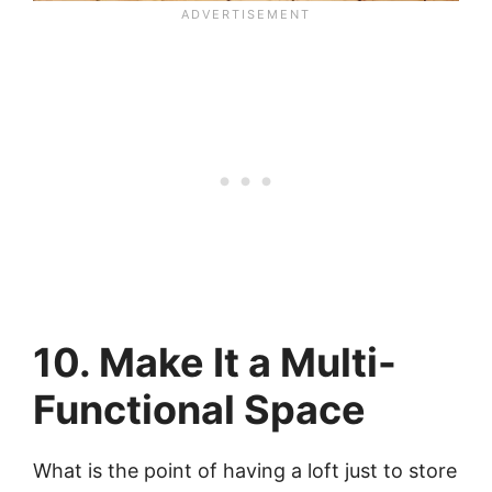
10. Make It a Multi-
Functional Space
What is the point of having a loft just to store