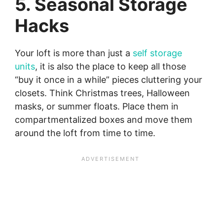
5. Seasonal Storage
Hacks
Your loft is more than just a
self storage
units
, it is also the place to keep all those
“buy it once in a while” pieces cluttering your
closets. Think Christmas trees, Halloween
masks, or summer floats. Place them in
compartmentalized boxes and move them
around the loft from time to time.