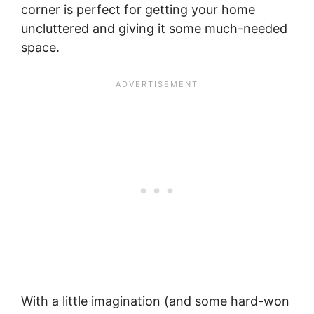
corner is perfect for getting your home
uncluttered and giving it some much-needed
space.
With a little imagination (and some hard-won