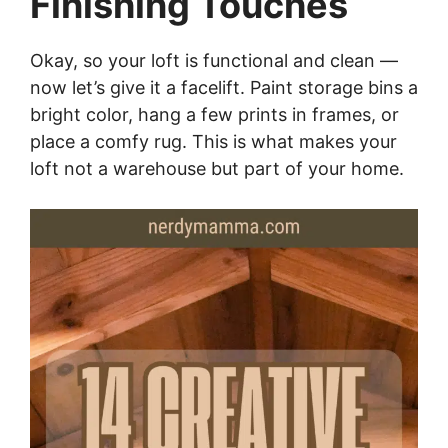
Finishing Touches
Okay, so your loft is functional and clean —
now let’s give it a facelift. Paint storage bins a
bright color, hang a few prints in frames, or
place a comfy rug. This is what makes your
loft not a warehouse but part of your home.