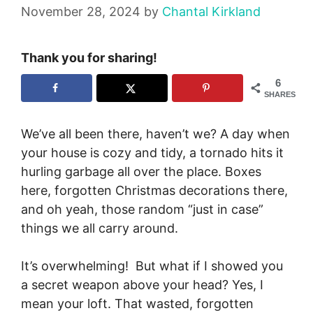
November 28, 2024
by
Chantal Kirkland
Thank you for sharing!
6
SHARES
We’ve all been there, haven’t we? A day when
your house is cozy and tidy, a tornado hits it
hurling garbage all over the place. Boxes
here, forgotten Christmas decorations there,
and oh yeah, those random “just in case”
things we all carry around.
It’s overwhelming! But what if I showed you
a secret weapon above your head? Yes, I
mean your loft. That wasted, forgotten