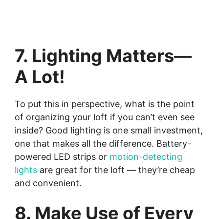
7. Lighting Matters—
A Lot!
To put this in perspective, what is the point
of organizing your loft if you can’t even see
inside? Good lighting is one small investment,
one that makes all the difference. Battery-
powered LED strips or
motion-detecting
lights
are great for the loft — they’re cheap
and convenient.
8. Make Use of Every