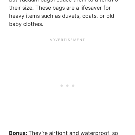
their size. These bags are a lifesaver for
heavy items such as duvets, coats, or old
baby clothes.
Bonus:
They’re airtight and waterproof, so