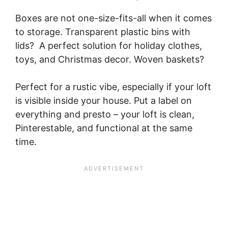
Boxes are not one-size-fits-all when it comes
to storage. Transparent plastic bins with
lids? A perfect solution for holiday clothes,
toys, and Christmas decor. Woven baskets?
Perfect for a rustic vibe, especially if your loft
is visible inside your house. Put a label on
everything and presto – your loft is clean,
Pinterestable, and functional at the same
time.