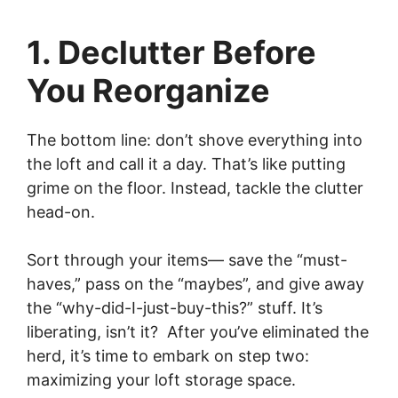
1. Declutter Before
You Reorganize
The bottom line: don’t shove everything into
the loft and call it a day. That’s like putting
grime on the floor. Instead, tackle the clutter
head-on.
Sort through your items— save the “must-
haves,” pass on the “maybes”, and give away
the “why-did-I-just-buy-this?” stuff. It’s
liberating, isn’t it? After you’ve eliminated the
herd, it’s time to embark on step two:
maximizing your loft storage space.