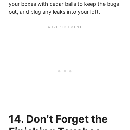
your boxes with cedar balls to keep the bugs
out, and plug any leaks into your loft.
14. Don’t Forget the