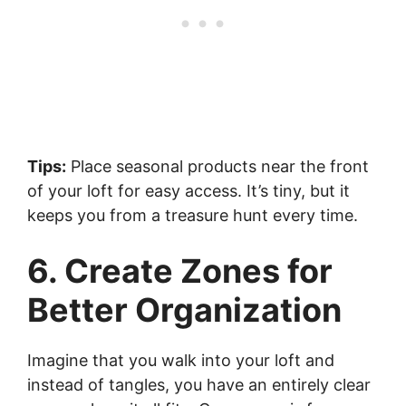
Tips:
Place seasonal products near the front
of your loft for easy access. It’s tiny, but it
keeps you from a treasure hunt every time.
6. Create Zones for
Better Organization
Imagine that you walk into your loft and
instead of tangles, you have an entirely clear