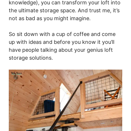
knowledge), you can transform your loft into
the ultimate storage space. And trust me, it’s
not as bad as you might imagine.
So sit down with a cup of coffee and come
up with ideas and before you know it you’ll
have people talking about your genius loft
storage solutions.