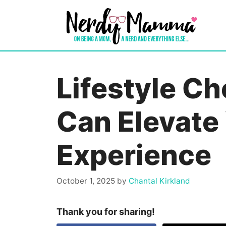
Skip
to
content
Lifestyle Ch
Can Elevate
Experience
October 1, 2025
by
Chantal Kirkland
Thank you for sharing!