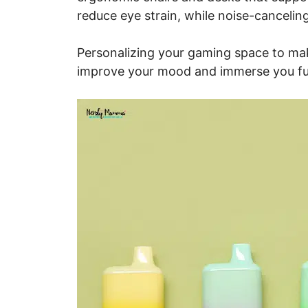
reduce eye strain, while noise-canceli
Personalizing your gaming space to mak
improve your mood and immerse you fur