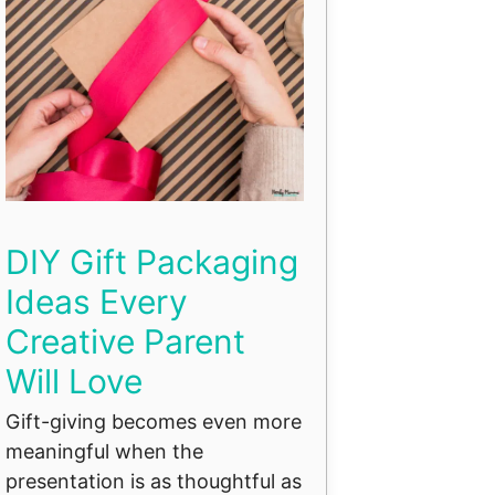
DIY Gift Packaging
Ideas Every
Creative Parent
Will Love
Gift-giving becomes even more
meaningful when the
presentation is as thoughtful as