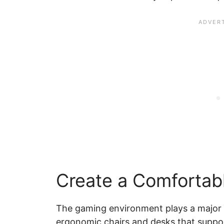
Create a Comfortab
The gaming environment plays a major ro
ergonomic chairs and desks that suppor