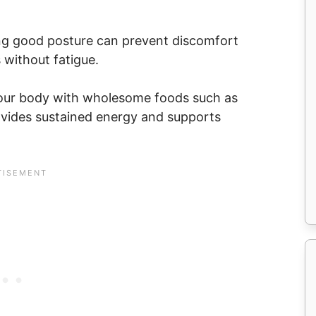
ng good posture can prevent discomfort
 without fatigue.
g your body with wholesome foods such as
rovides sustained energy and supports