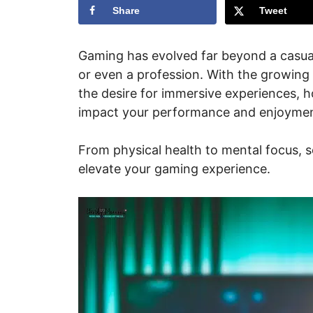
Share
Tweet
Gaming has evolved far beyond a casual
or even a profession. With the growin
the desire for immersive experiences, ho
impact your performance and enjoymen
From physical health to mental focus, se
elevate your gaming experience.