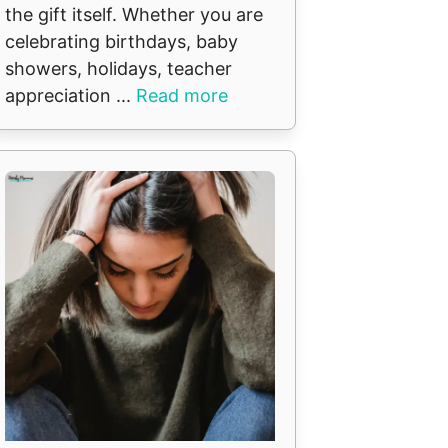
the gift itself. Whether you are
celebrating birthdays, baby
showers, holidays, teacher
appreciation ...
Read more