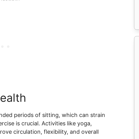
Health
ed periods of sitting, which can strain
cise is crucial. Activities like yoga,
ve circulation, flexibility, and overall