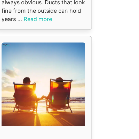
always obvious. Ducts that look
fine from the outside can hold
years ...
Read more