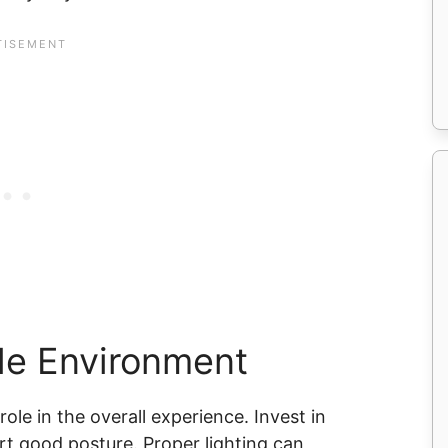
le Environment
le in the overall experience. Invest in
t good posture. Proper lighting can