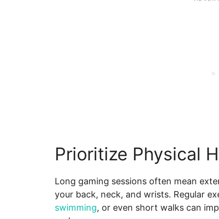
Prioritize Physical 
Long gaming sessions often mean extend
your back, neck, and wrists. Regular exer
swimming
, or even short walks can impro