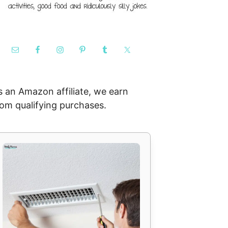
s an Amazon affiliate, we earn
rom qualifying purchases.