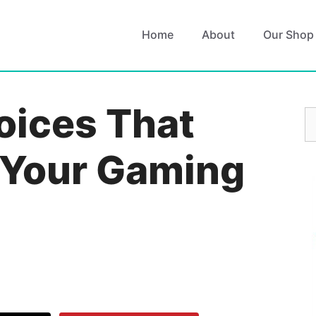
Home
About
Our Shop
oices That
S
fo
 Your Gaming