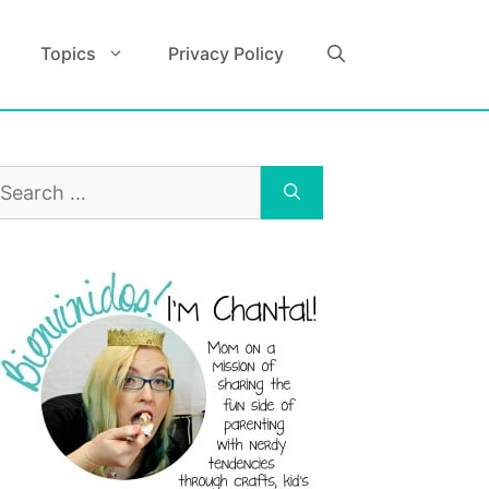
Topics
Privacy Policy
earch
r: