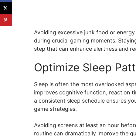
Avoiding excessive junk food or energy
during crucial gaming moments. Staying 
step that can enhance alertness and re
Optimize Sleep Pat
Sleep is often the most overlooked aspec
improves cognitive function, reaction t
a consistent sleep schedule ensures yo
game strategies.
Avoiding screens at least an hour befor
routine can dramatically improve the qua