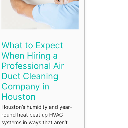
What to Expect
When Hiring a
Professional Air
Duct Cleaning
Company in
Houston
Houston’s humidity and year-
round heat beat up HVAC
systems in ways that aren’t