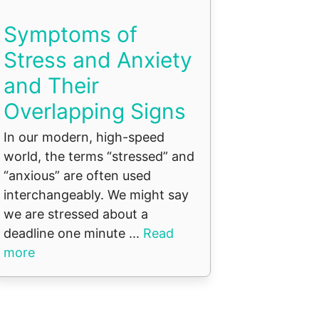
Symptoms of
Stress and Anxiety
and Their
Overlapping Signs
In our modern, high-speed
world, the terms “stressed” and
“anxious” are often used
interchangeably. We might say
we are stressed about a
deadline one minute ...
Read
more