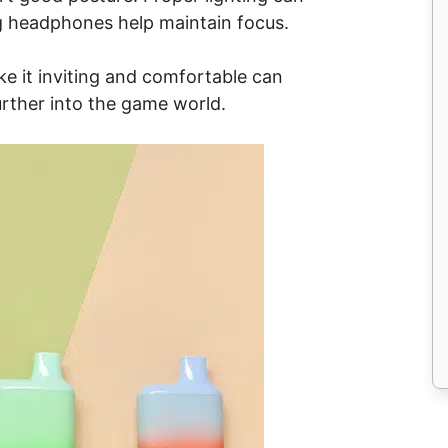
ng headphones help maintain focus.
e it inviting and comfortable can
ther into the game world.