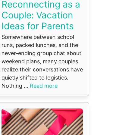
Reconnecting as a
Couple: Vacation
Ideas for Parents
Somewhere between school
runs, packed lunches, and the
never-ending group chat about
weekend plans, many couples
realize their conversations have
quietly shifted to logistics.
Nothing ...
Read more