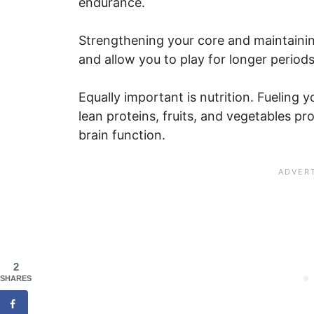
endurance.
Strengthening your core and maintaini
and allow you to play for longer periods
Equally important is nutrition. Fuelin
lean proteins, fruits, and vegetables p
brain function.
2
SHARES