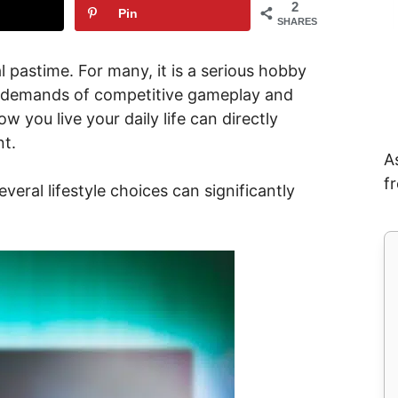
2
Pin
SHARES
 pastime. For many, it is a serious hobby
g demands of competitive gameplay and
w you live your daily life can directly
t.
A
f
veral lifestyle choices can significantly