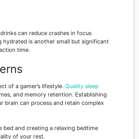
 drinks can reduce crashes in focus
hydrated is another small but significant
action time.
terns
t of a gamer’s lifestyle.
Quality sleep
imes, and memory retention. Establishing
ur brain can process and retain complex
e bed and creating a relaxing bedtime
lity of your rest.