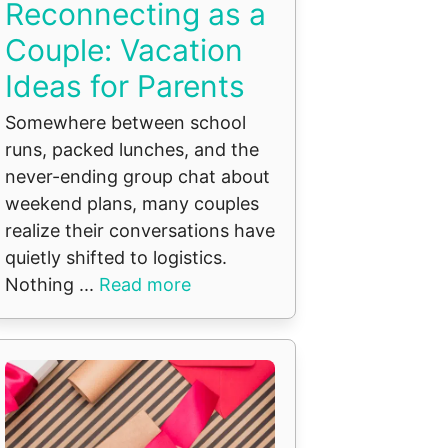
Reconnecting as a
Couple: Vacation
Ideas for Parents
Somewhere between school
runs, packed lunches, and the
never-ending group chat about
weekend plans, many couples
realize their conversations have
quietly shifted to logistics.
Nothing ...
Read more