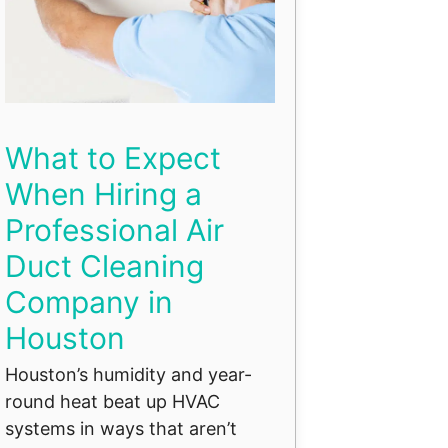
What to Expect
When Hiring a
Professional Air
Duct Cleaning
Company in
Houston
Houston’s humidity and year-
round heat beat up HVAC
systems in ways that aren’t