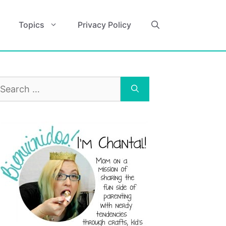
Topics
Privacy Policy
earch
r: