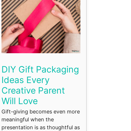
DIY Gift Packaging
Ideas Every
Creative Parent
Will Love
Gift-giving becomes even more
meaningful when the
presentation is as thoughtful as