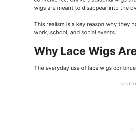
wigs are meant to disappear into the ove
This realism is a key reason why they 
work, school, and social events.
Why Lace Wigs Are
The everyday use of lace wigs continues