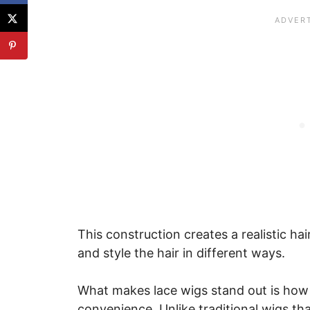
This construction creates a realistic hai
and style the hair in different ways.
What makes lace wigs stand out is how na
convenience. Unlike traditional wigs th