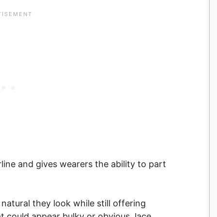
rline and gives wearers the ability to part
tural they look while still offering
at could appear bulky or obvious, lace