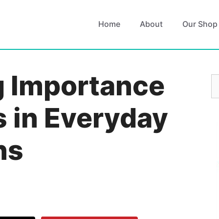
Home
About
Our Shop
g Importance
S
fo
s in Everyday
ns