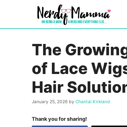
Skip
to
content
The Growin
of Lace Wig
Hair Solutio
January 25, 2026
by
Chantal Kirkland
Thank you for sharing!