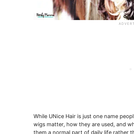
While UNice Hair is just one name peopl
wigs matter, how they are used, and w
them a normal part of daily life rather 