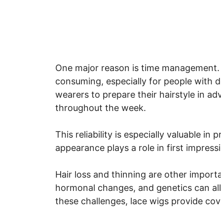
One major reason is time management. S
consuming, especially for people with 
wearers to prepare their hairstyle in a
throughout the week.
This reliability is especially valuable i
appearance plays a role in first impress
Hair loss and thinning are other importa
hormonal changes, and genetics can all a
these challenges, lace wigs provide cov