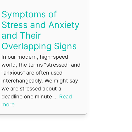
Symptoms of
Stress and Anxiety
and Their
Overlapping Signs
In our modern, high-speed
world, the terms “stressed” and
“anxious” are often used
interchangeably. We might say
we are stressed about a
deadline one minute ...
Read
more