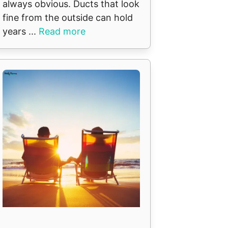
always obvious. Ducts that look
fine from the outside can hold
years ...
Read more