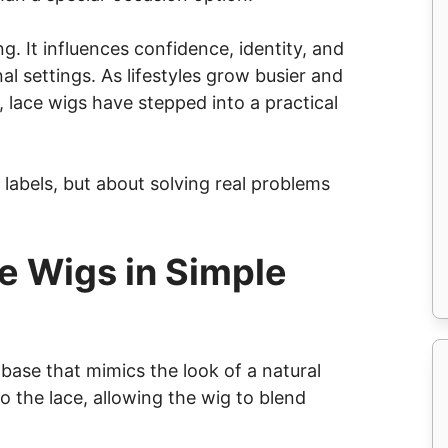
. It influences confidence, identity, and
al settings. As lifestyles grow busier and
 lace wigs have stepped into a practical
 labels, but about solving real problems
e Wigs in Simple
 base that mimics the look of a natural
nto the lace, allowing the wig to blend