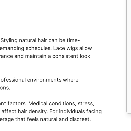
tyling natural hair can be time-
demanding schedules. Lace wigs allow
dvance and maintain a consistent look
n professional environments where
ions.
nt factors. Medical conditions, stress,
ffect hair density. For individuals facing
erage that feels natural and discreet.