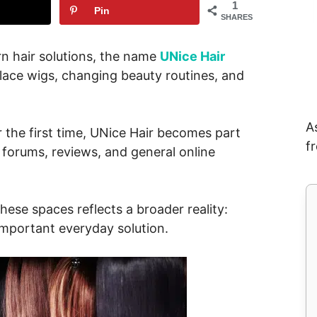
1
Pin
SHARES
n hair solutions, the name
UNice Hair
 lace wigs, changing beauty routines, and
A
 the first time, UNice Hair becomes part
f
 forums, reviews, and general online
these spaces reflects a broader reality:
mportant everyday solution.