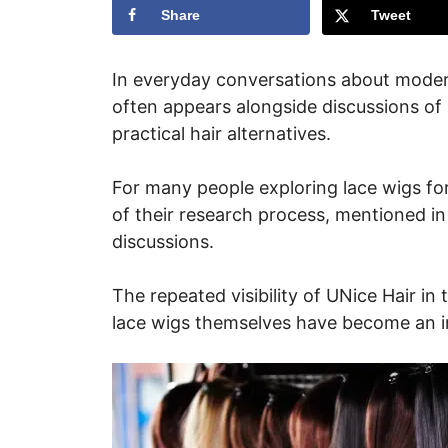
Share
Tweet
In everyday conversations about moder
often appears alongside discussions of
practical hair alternatives.
For many people exploring lace wigs for
of their research process, mentioned in
discussions.
The repeated visibility of UNice Hair in 
lace wigs themselves have become an i