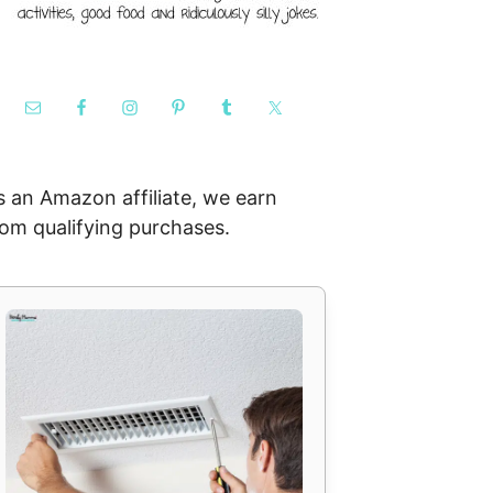
s an Amazon affiliate, we earn
rom qualifying purchases.