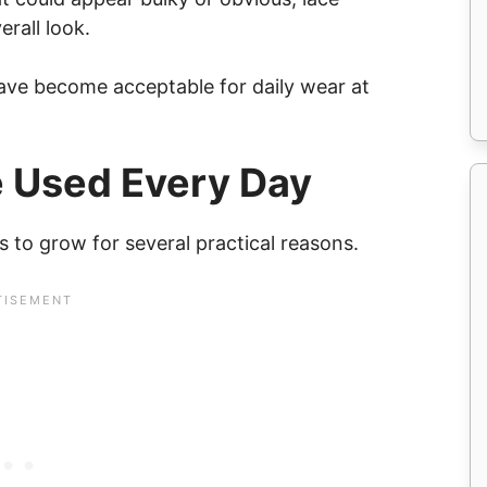
rall look.
have become acceptable for daily wear at
 Used Every Day
 to grow for several practical reasons.