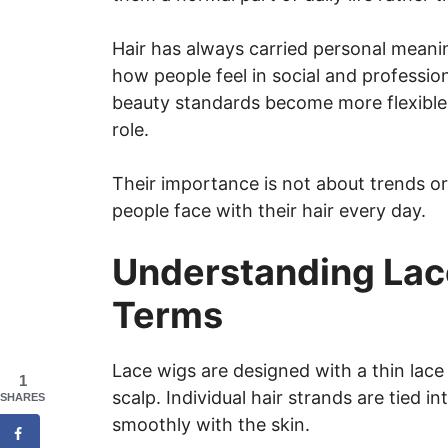
Hair has always carried personal meaning
how people feel in social and profession
beauty standards become more flexible,
role.
Their importance is not about trends or
people face with their hair every day.
Understanding Lac
Terms
Lace wigs are designed with a thin lace
1
scalp. Individual hair strands are tied i
SHARES
smoothly with the skin.