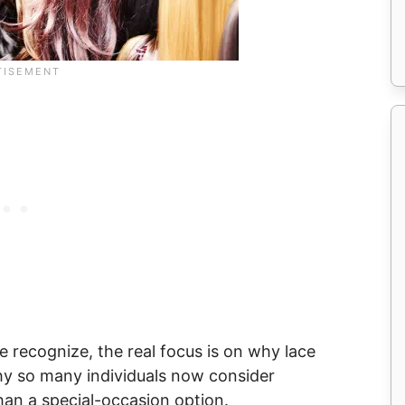
e recognize, the real focus is on why lace
hy so many individuals now consider
than a special-occasion option.