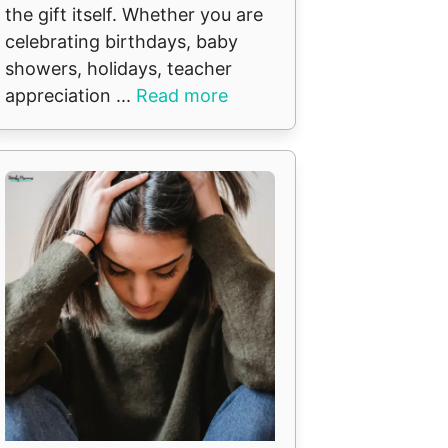
the gift itself. Whether you are
celebrating birthdays, baby
showers, holidays, teacher
appreciation ...
Read more