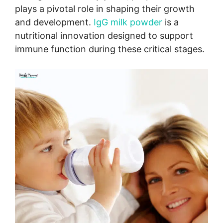
plays a pivotal role in shaping their growth
and development.
IgG milk powder
is a
nutritional innovation designed to support
immune function during these critical stages.