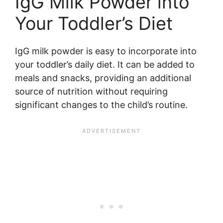
IgG Milk Powder into
Your Toddler’s Diet
IgG milk powder is easy to incorporate into
your toddler’s daily diet. It can be added to
meals and snacks, providing an additional
source of nutrition without requiring
significant changes to the child’s routine.