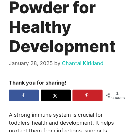
Powder for
Healthy
Development
January 28, 2025
by
Chantal Kirkland
Thank you for sharing!
1
SHARES
A strong immune system is crucial for
toddlers’ health and development. It helps
protect them from infections, supports