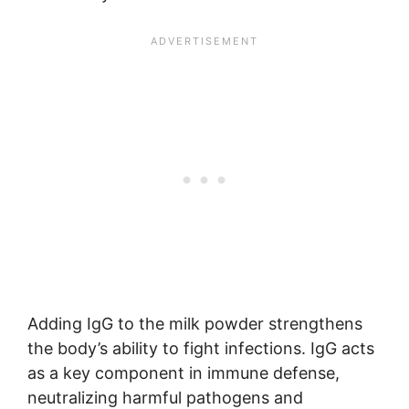
Adding IgG to the milk powder strengthens
the body’s ability to fight infections. IgG acts
as a key component in immune defense,
neutralizing harmful pathogens and