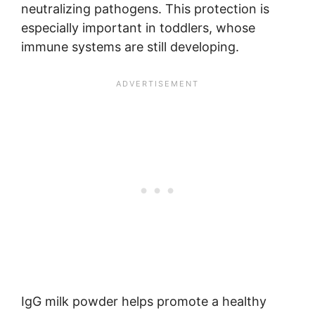
neutralizing pathogens. This protection is
especially important in toddlers, whose
immune systems are still developing.
IgG milk powder helps promote a healthy