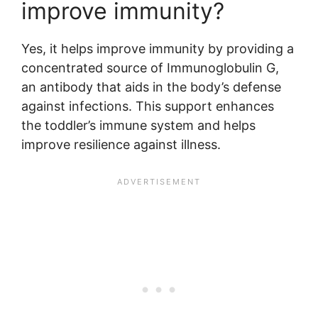
improve immunity?
Yes, it helps improve immunity by providing a
concentrated source of Immunoglobulin G,
an antibody that aids in the body’s defense
against infections. This support enhances
the toddler’s immune system and helps
improve resilience against illness.