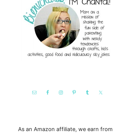
As an Amazon affiliate, we earn from