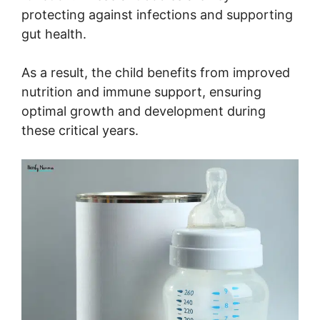
protecting against infections and supporting
gut health.
As a result, the child benefits from improved
nutrition and immune support, ensuring
optimal growth and development during
these critical years.