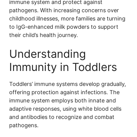
immune system and protect against
pathogens. With increasing concerns over
childhood illnesses, more families are turning
to IgG-enhanced milk powders to support
their child’s health journey.
Understanding
Immunity in Toddlers
Toddlers’ immune systems develop gradually,
offering protection against infections. The
immune system employs both innate and
adaptive responses, using white blood cells
and antibodies to recognize and combat
pathogens.