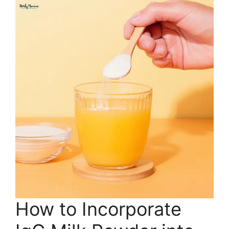
How to Incorporate