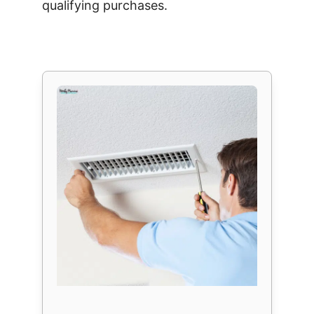
qualifying purchases.