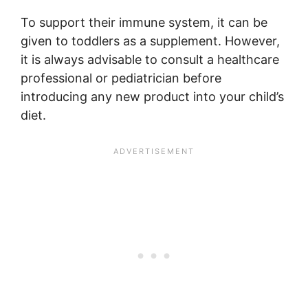
To support their immune system, it can be
given to toddlers as a supplement. However,
it is always advisable to consult a healthcare
professional or pediatrician before
introducing any new product into your child’s
diet.