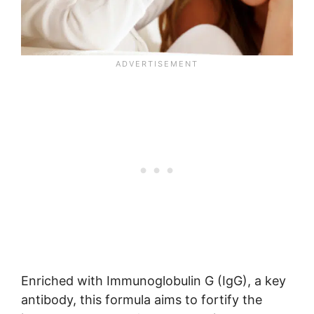
Enriched with Immunoglobulin G (IgG), a key
antibody, this formula aims to fortify the