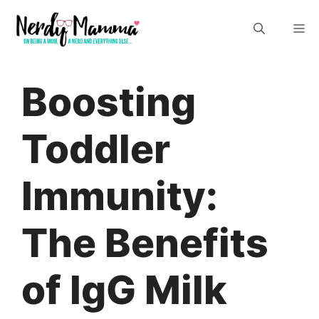
Skip
M
to
content
Boosting
Toddler
Immunity:
The Benefits
of IgG Milk