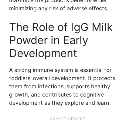
maximize the product’s benefits while
minimizing any risk of adverse effects.
The Role of IgG Milk
Powder in Early
Development
A strong immune system is essential for
toddlers’ overall development. It protects
them from infections, supports healthy
growth, and contributes to cognitive
development as they explore and learn.