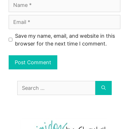
Name
Email
Save my name, email, and website in this
browser for the next time I comment.
Search
for: