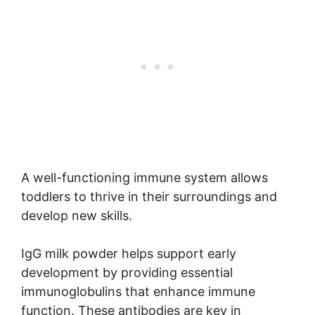
A well-functioning immune system allows
toddlers to thrive in their surroundings and
develop new skills.
IgG milk powder helps support early
development by providing essential
immunoglobulins that enhance immune
function. These antibodies are key in