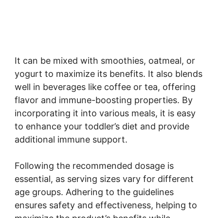
It can be mixed with smoothies, oatmeal, or
yogurt to maximize its benefits. It also blends
well in beverages like coffee or tea, offering
flavor and immune-boosting properties. By
incorporating it into various meals, it is easy
to enhance your toddler’s diet and provide
additional immune support.
Following the recommended dosage is
essential, as serving sizes vary for different
age groups. Adhering to the guidelines
ensures safety and effectiveness, helping to