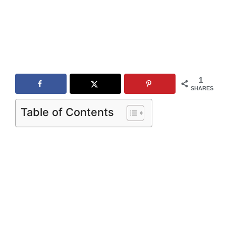
1
SHARES
Table of Contents