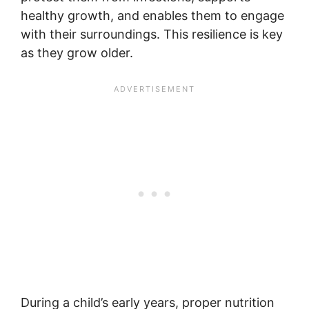
healthy growth, and enables them to engage
with their surroundings. This resilience is key
as they grow older.
During a child’s early years, proper nutrition