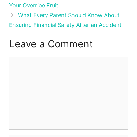
Your Overripe Fruit
What Every Parent Should Know About
Ensuring Financial Safety After an Accident
Leave a Comment
Comment