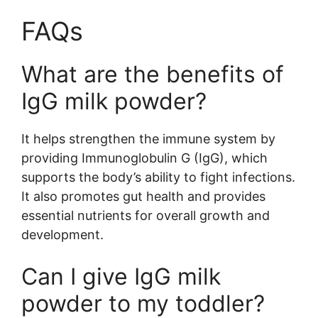
FAQs
What are the benefits of
IgG milk powder?
It helps strengthen the immune system by
providing Immunoglobulin G (IgG), which
supports the body’s ability to fight infections.
It also promotes gut health and provides
essential nutrients for overall growth and
development.
Can I give IgG milk
powder to my toddler?