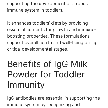
supporting the development of a robust
immune system in toddlers.
It enhances toddlers’ diets by providing
essential nutrients for growth and immune-
boosting properties. These formulations
support overall health and well-being during
critical developmental stages.
Benefits of IgG Milk
Powder for Toddler
Immunity
IgG antibodies are essential in supporting the
immune system by recognizing and