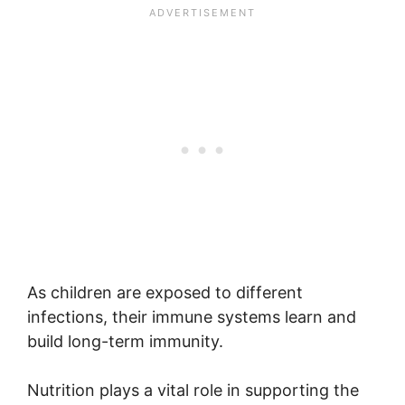
As children are exposed to different
infections, their immune systems learn and
build long-term immunity.
Nutrition plays a vital role in supporting the