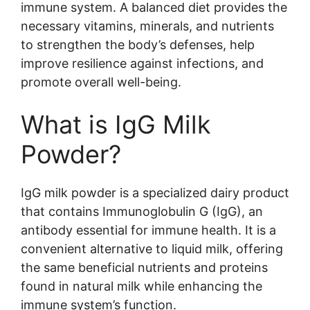
immune system. A balanced diet provides the
necessary vitamins, minerals, and nutrients
to strengthen the body’s defenses, help
improve resilience against infections, and
promote overall well-being.
What is IgG Milk
Powder?
IgG milk powder is a specialized dairy product
that contains Immunoglobulin G (IgG), an
antibody essential for immune health. It is a
convenient alternative to liquid milk, offering
the same beneficial nutrients and proteins
found in natural milk while enhancing the
immune system’s function.