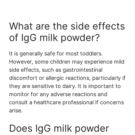
What are the side effects
of IgG milk powder?
It is generally safe for most toddlers.
However, some children may experience mild
side effects, such as gastrointestinal
discomfort or allergic reactions, particularly if
they are sensitive to dairy. It is important to
monitor for any adverse reactions and
consult a healthcare professional if concerns
arise.
Does IgG milk powder