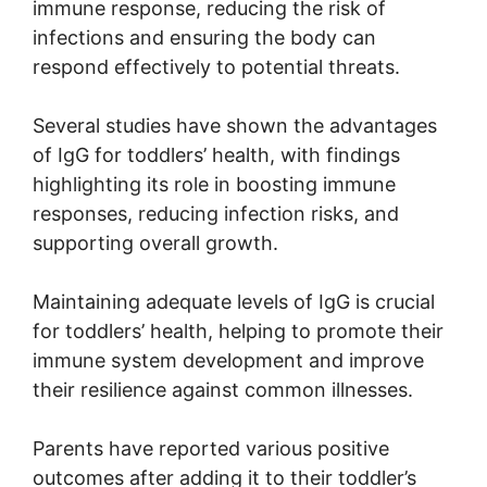
immune response, reducing the risk of
infections and ensuring the body can
respond effectively to potential threats.
Several studies have shown the advantages
of IgG for toddlers’ health, with findings
highlighting its role in boosting immune
responses, reducing infection risks, and
supporting overall growth.
Maintaining adequate levels of IgG is crucial
for toddlers’ health, helping to promote their
immune system development and improve
their resilience against common illnesses.
Parents have reported various positive
outcomes after adding it to their toddler’s