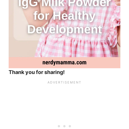
Thank you for sharing!