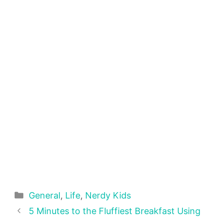
Categories
General
,
Life
,
Nerdy Kids
5 Minutes to the Fluffiest Breakfast Using