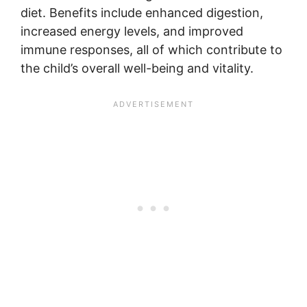
diet. Benefits include enhanced digestion,
increased energy levels, and improved
immune responses, all of which contribute to
the child’s overall well-being and vitality.