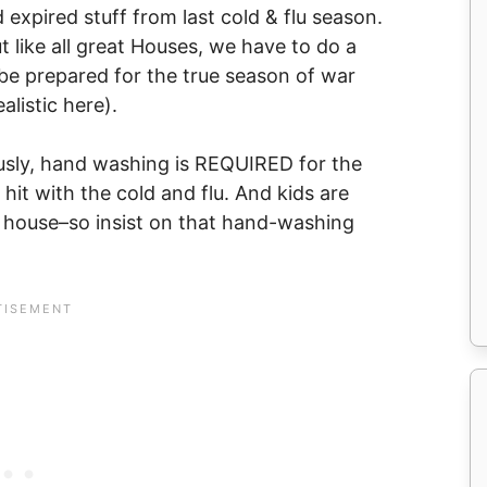
 expired stuff from last cold & flu season.
t like all great Houses, we have to do a
 be prepared for the true season of war
alistic here).
ously, hand washing is REQUIRED for the
it with the cold and flu. And kids are
e house–so insist on that hand-washing