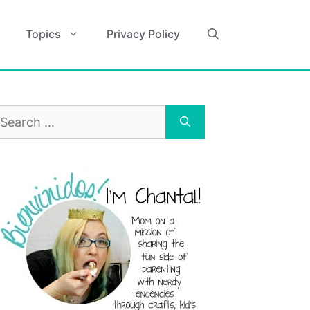
Topics
Privacy Policy
earch
r: