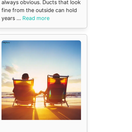
always obvious. Ducts that look
fine from the outside can hold
years ...
Read more