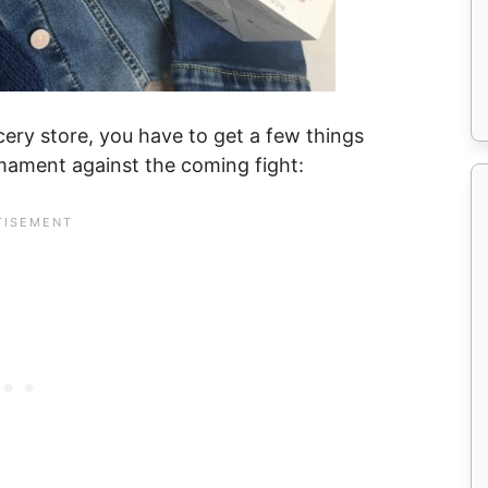
ery store, you have to get a few things
mament against the coming fight: