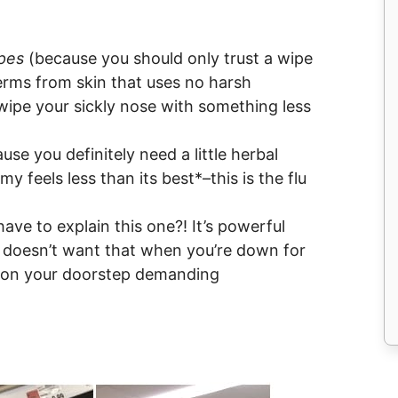
pes
(because you should only trust a wipe
erms from skin that uses no harsh
wipe your sickly nose with something less
use you definitely need a little herbal
y feels less than its best*–this is the flu
ave to explain this one?! It’s powerful
o doesn’t want that when you’re down for
e on your doorstep demanding