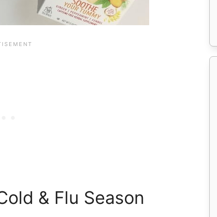
Cold & Flu Season