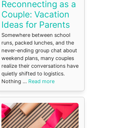
Reconnecting as a
Couple: Vacation
Ideas for Parents
Somewhere between school
runs, packed lunches, and the
never-ending group chat about
weekend plans, many couples
realize their conversations have
quietly shifted to logistics.
Nothing ...
Read more