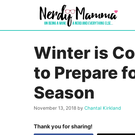
Skip
to
content
Winter is C
to Prepare f
Season
November 13, 2018
by
Chantal Kirkland
Thank you for sharing!