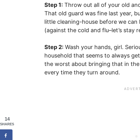
Step 1:
Throw out all of your old and
That old guard was fine last year, bu
little cleaning-house before we can
(against the cold and flu–let’s stay re
Step 2:
Wash your hands, girl. Seri
household that seems to always get h
the worst about bringing that in th
every time they turn around.
14
SHARES