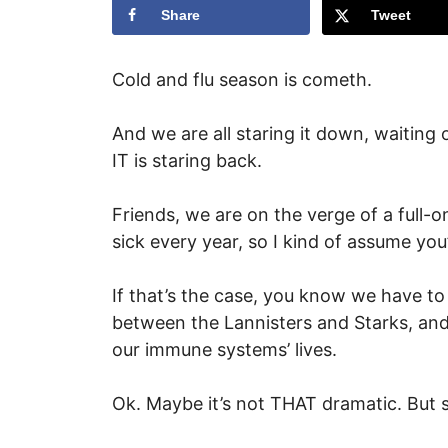
Share
Tweet
Cold and flu season is cometh.
And we are all staring it down, waiting
IT is staring back.
Friends, we are on the verge of a full-o
sick every year, so I kind of assume you’
If that’s the case, you know we have to 
between the Lannisters and Starks, and 
our immune systems’ lives.
Ok. Maybe it’s not THAT dramatic. But st