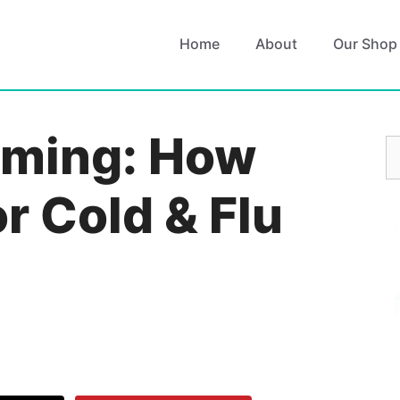
Home
About
Our Shop
oming: How
S
fo
or Cold & Flu