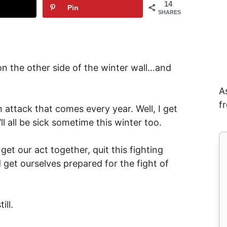
14
Pin
SHARES
 on the other side of the winter wall…and
A
f
n attack that comes every year. Well, I get
ll all be sick sometime this winter too.
get our act together, quit this fighting
get ourselves prepared for the fight of
ill.