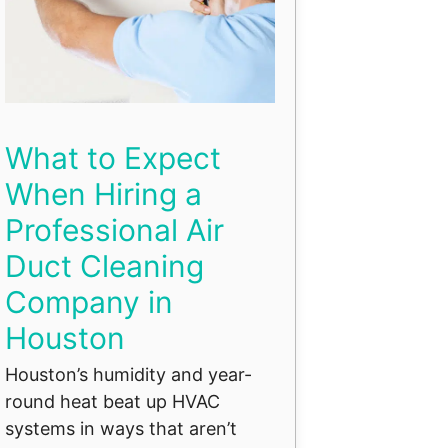
What to Expect
When Hiring a
Professional Air
Duct Cleaning
Company in
Houston
Houston’s humidity and year-
round heat beat up HVAC
systems in ways that aren’t