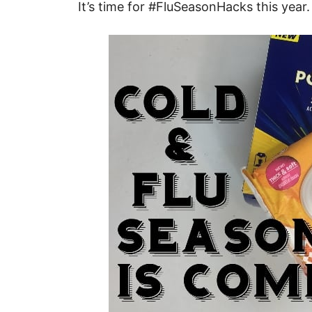
It’s time for #FluSeasonHacks this year.