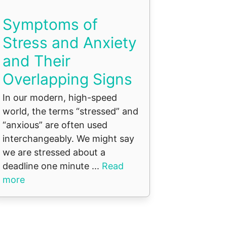
Symptoms of
Stress and Anxiety
and Their
Overlapping Signs
In our modern, high-speed
world, the terms “stressed” and
“anxious” are often used
interchangeably. We might say
we are stressed about a
deadline one minute ...
Read
more