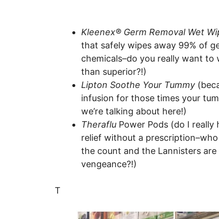
Kleenex® Germ Removal Wet Wi
that safely wipes away 99% of g
chemicals–do you really want to 
than superior?!)
Lipton Soothe Your Tummy
(beca
infusion for those times your tumm
we’re talking about here!)
Theraflu
Power Pods (do I really h
relief without a prescription–wh
the count and the Lannisters ar
vengeance?!)
T