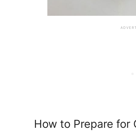
How to Prepare for 