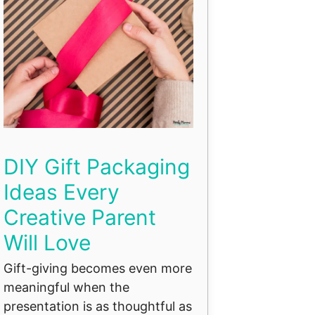
DIY Gift Packaging
Ideas Every
Creative Parent
Will Love
Gift-giving becomes even more
meaningful when the
presentation is as thoughtful as