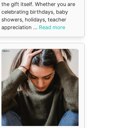
the gift itself. Whether you are
celebrating birthdays, baby
showers, holidays, teacher
appreciation ...
Read more