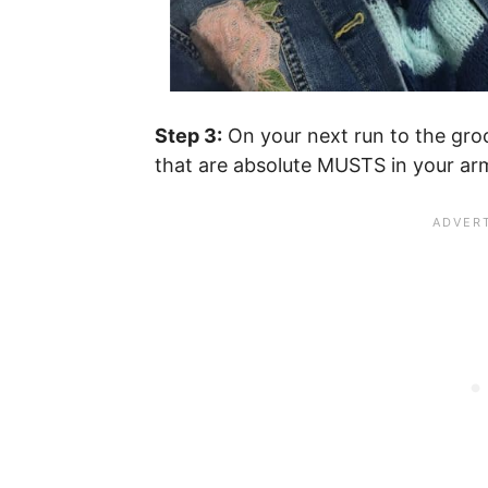
Step 3:
On your next run to the groc
that are absolute MUSTS in your ar