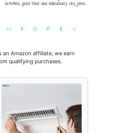
s an Amazon affiliate, we earn
rom qualifying purchases.