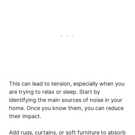
This can lead to tension, especially when you
are trying to relax or sleep. Start by
identifying the main sources of noise in your
home. Once you know them, you can reduce
their impact.
Add rugs, curtains, or soft furniture to absorb