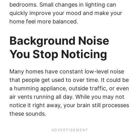
bedrooms. Small changes in lighting can
quickly improve your mood and make your
home feel more balanced.
Background Noise
You Stop Noticing
Many homes have constant low-level noise
that people get used to over time. It could be
a humming appliance, outside traffic, or even
air vents running all day. While you may not
notice it right away, your brain still processes
these sounds.