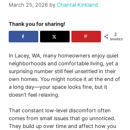
March 25, 2026
by
Chantal Kirkland
Thank you for sharing!
2
SHARES
In Lacey, WA, many homeowners enjoy quiet
neighborhoods and comfortable living, yet a
surprising number still feel unsettled in their
own homes. You might notice it at the end of
a long day—your space looks fine, but it
doesn’t feel relaxing.
That constant low-level discomfort often
comes from small issues that go unnoticed.
They build up over time and affect how you