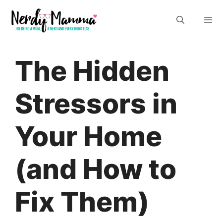
Skip
M
to
content
The Hidden
Stressors in
Your Home
(and How to
Fix Them)