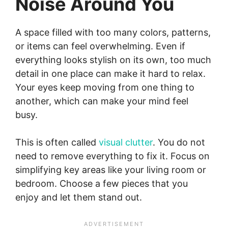
Noise Around You
A space filled with too many colors, patterns,
or items can feel overwhelming. Even if
everything looks stylish on its own, too much
detail in one place can make it hard to relax.
Your eyes keep moving from one thing to
another, which can make your mind feel
busy.
This is often called
visual clutter
. You do not
need to remove everything to fix it. Focus on
simplifying key areas like your living room or
bedroom. Choose a few pieces that you
enjoy and let them stand out.