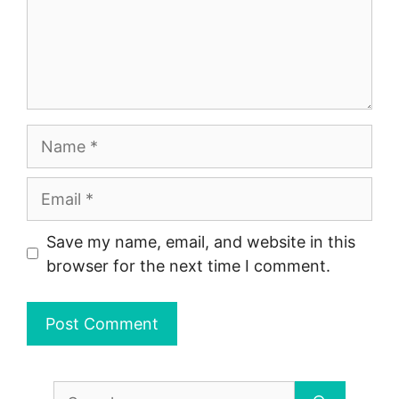
Name
Email
Save my name, email, and website in this
browser for the next time I comment.
Search