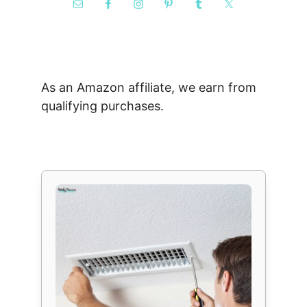
As an Amazon affiliate, we earn from
qualifying purchases.