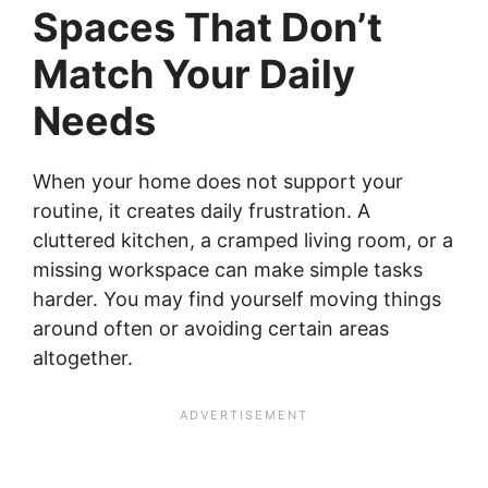
Spaces That Don’t
Match Your Daily
Needs
When your home does not support your
routine, it creates daily frustration. A
cluttered kitchen, a cramped living room, or a
missing workspace can make simple tasks
harder. You may find yourself moving things
around often or avoiding certain areas
altogether.