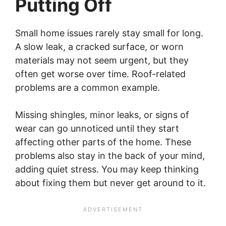
Putting Off
Small home issues rarely stay small for long.
A slow leak, a cracked surface, or worn
materials may not seem urgent, but they
often get worse over time. Roof-related
problems are a common example.
Missing shingles, minor leaks, or signs of
wear can go unnoticed until they start
affecting other parts of the home. These
problems also stay in the back of your mind,
adding quiet stress. You may keep thinking
about fixing them but never get around to it.