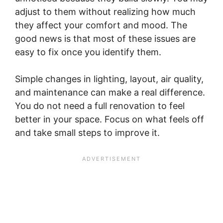
adjust to them without realizing how much
they affect your comfort and mood. The
good news is that most of these issues are
easy to fix once you identify them.
Simple changes in lighting, layout, air quality,
and maintenance can make a real difference.
You do not need a full renovation to feel
better in your space. Focus on what feels off
and take small steps to improve it.