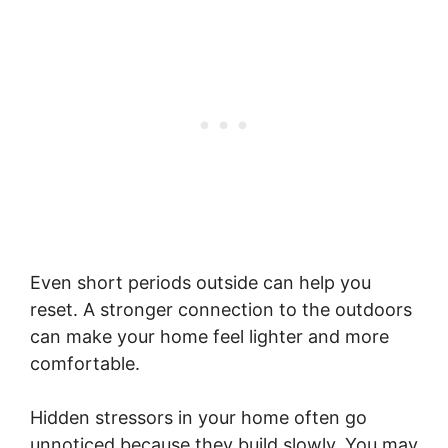
Even short periods outside can help you
reset. A stronger connection to the outdoors
can make your home feel lighter and more
comfortable.
Hidden stressors in your home often go
unnoticed because they build slowly. You may