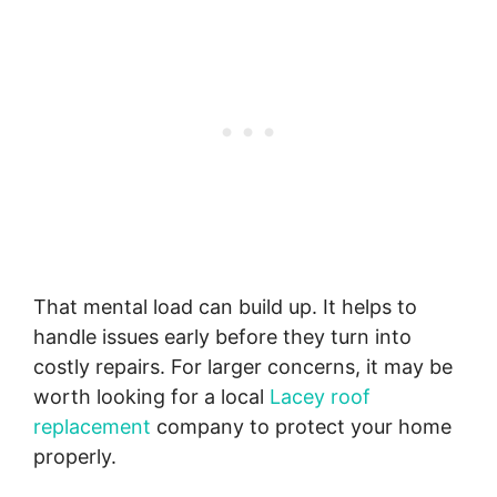
That mental load can build up. It helps to
handle issues early before they turn into
costly repairs. For larger concerns, it may be
worth looking for a local
Lacey roof
replacement
company to protect your home
properly.