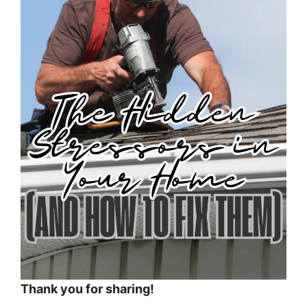
Thank you for sharing!