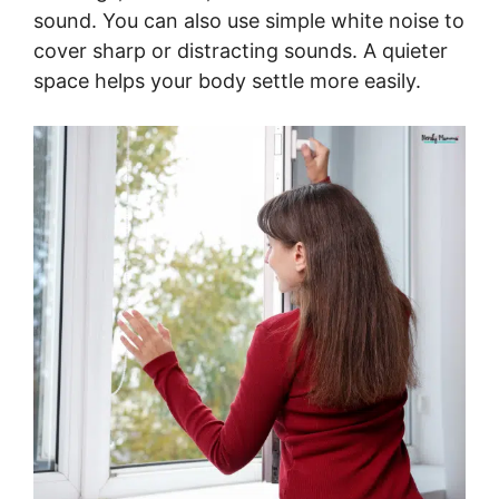
sound. You can also use simple white noise to
cover sharp or distracting sounds. A quieter
space helps your body settle more easily.