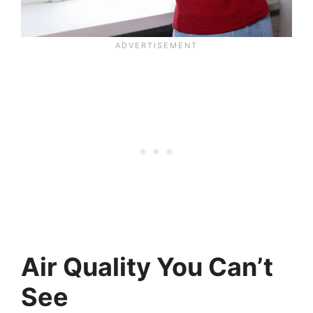
Air Quality You Can’t
See