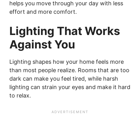
helps you move through your day with less
effort and more comfort.
Lighting That Works
Against You
Lighting shapes how your home feels more
than most people realize. Rooms that are too
dark can make you feel tired, while harsh
lighting can strain your eyes and make it hard
to relax.