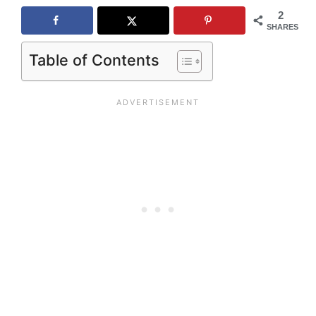
2
SHARES
Table of Contents