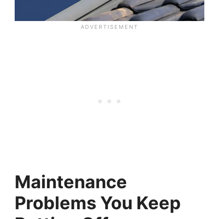
Maintenance
Problems You Keep