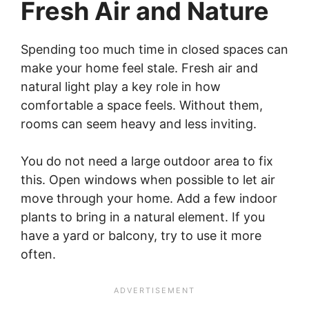
Fresh Air and Nature
Spending too much time in closed spaces can
make your home feel stale. Fresh air and
natural light play a key role in how
comfortable a space feels. Without them,
rooms can seem heavy and less inviting.
You do not need a large outdoor area to fix
this. Open windows when possible to let air
move through your home. Add a few indoor
plants to bring in a natural element. If you
have a yard or balcony, try to use it more
often.