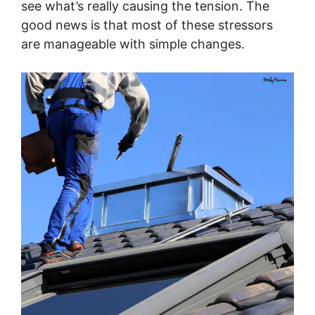
see what’s really causing the tension. The
good news is that most of these stressors
are manageable with simple changes.