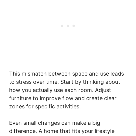
This mismatch between space and use leads
to stress over time. Start by thinking about
how you actually use each room. Adjust
furniture to improve flow and create clear
zones for specific activities.
Even small changes can make a big
difference. A home that fits your lifestyle