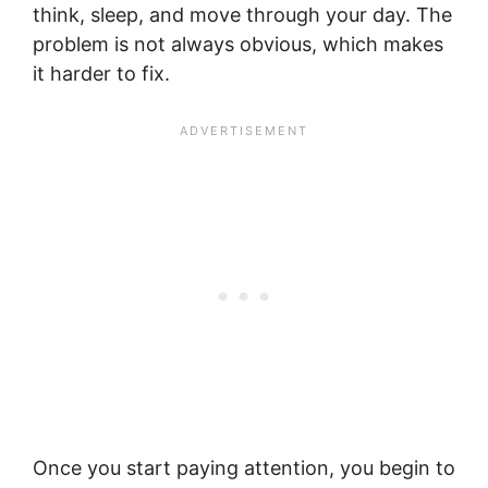
think, sleep, and move through your day. The
problem is not always obvious, which makes
it harder to fix.
Once you start paying attention, you begin to