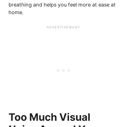
breathing and helps you feel more at ease at
home.
Too Much Visual