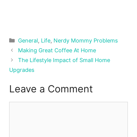
Categories
General
,
Life
,
Nerdy Mommy Problems
Making Great Coffee At Home
The Lifestyle Impact of Small Home
Upgrades
Leave a Comment
Comment