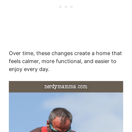
Over time, these changes create a home that
feels calmer, more functional, and easier to
enjoy every day.