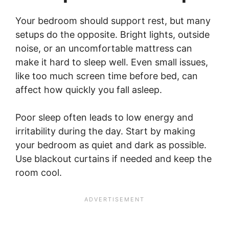
Your bedroom should support rest, but many
setups do the opposite. Bright lights, outside
noise, or an uncomfortable mattress can
make it hard to sleep well. Even small issues,
like too much screen time before bed, can
affect how quickly you fall asleep.
Poor sleep often leads to low energy and
irritability during the day. Start by making
your bedroom as quiet and dark as possible.
Use blackout curtains if needed and keep the
room cool.