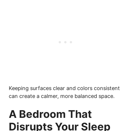
Keeping surfaces clear and colors consistent
can create a calmer, more balanced space.
A Bedroom That
Disrupts Your Sleep