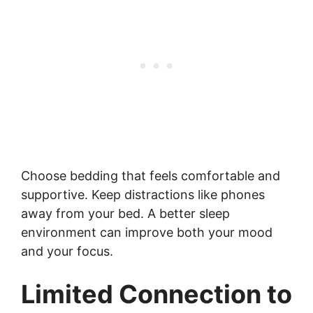
Choose bedding that feels comfortable and
supportive. Keep distractions like phones
away from your bed. A better sleep
environment can improve both your mood
and your focus.
Limited Connection to