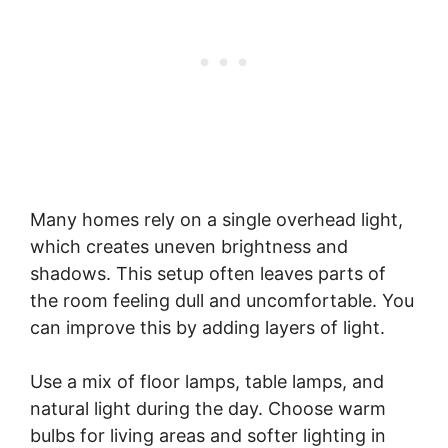
Many homes rely on a single overhead light,
which creates uneven brightness and
shadows. This setup often leaves parts of
the room feeling dull and uncomfortable. You
can improve this by adding layers of light.
Use a mix of floor lamps, table lamps, and
natural light during the day. Choose warm
bulbs for living areas and softer lighting in