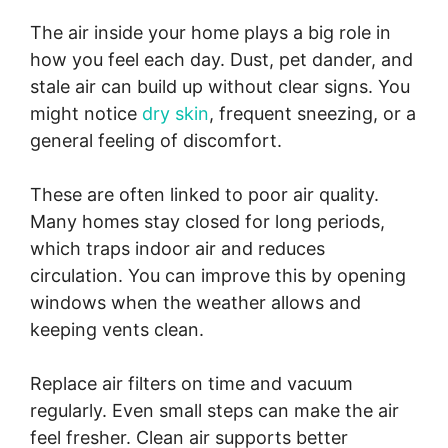
The air inside your home plays a big role in
how you feel each day. Dust, pet dander, and
stale air can build up without clear signs. You
might notice
dry skin
, frequent sneezing, or a
general feeling of discomfort.
These are often linked to poor air quality.
Many homes stay closed for long periods,
which traps indoor air and reduces
circulation. You can improve this by opening
windows when the weather allows and
keeping vents clean.
Replace air filters on time and vacuum
regularly. Even small steps can make the air
feel fresher. Clean air supports better