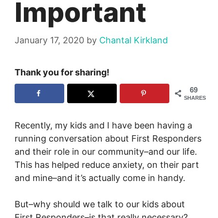
Important
January 17, 2020
by
Chantal Kirkland
Thank you for sharing!
69
SHARES
Recently, my kids and I have been having a
running conversation about First Responders
and their role in our community–and our life.
This has helped reduce anxiety, on their part
and mine–and it’s actually come in handy.
But–why should we talk to our kids about
First Responders–is that really necessary?