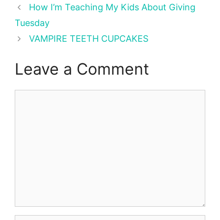
How I’m Teaching My Kids About Giving
Tuesday
VAMPIRE TEETH CUPCAKES
Leave a Comment
Comment