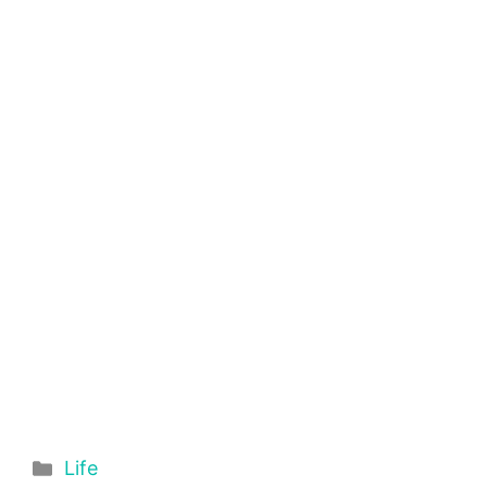
Categories
Life