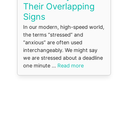
Their Overlapping
Signs
In our modern, high-speed world,
the terms “stressed” and
“anxious” are often used
interchangeably. We might say
we are stressed about a deadline
one minute ...
Read more