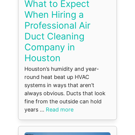
What to Expect
When Hiring a
Professional Air
Duct Cleaning
Company in
Houston
Houston’s humidity and year-
round heat beat up HVAC
systems in ways that aren’t
always obvious. Ducts that look
fine from the outside can hold
years ...
Read more