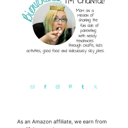
As an Amazon affiliate, we earn from