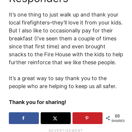
It’s one thing to just walk up and thank your
local firefighters–they’ll love it from your kids.
But I also like to occasionally pay for their
breakfast (I’ve seen them a couple of times
since that first time) and even brought
snacks to the Fire House with the kids to help
further reinforce that we like these people.
It’s a great way to say thank you to the
people who are helping to keep us all safer.
Thank you for sharing!
69
SHARES