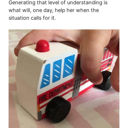
Generating that level of understanding is
what will, one day, help her when the
situation calls for it.