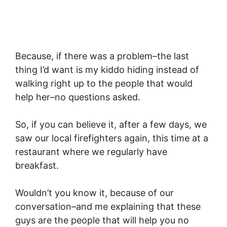
Because, if there was a problem–the last
thing I’d want is my kiddo hiding instead of
walking right up to the people that would
help her–no questions asked.
So, if you can believe it, after a few days, we
saw our local firefighters again, this time at a
restaurant where we regularly have
breakfast.
Wouldn’t you know it, because of our
conversation–and me explaining that these
guys are the people that will help you no