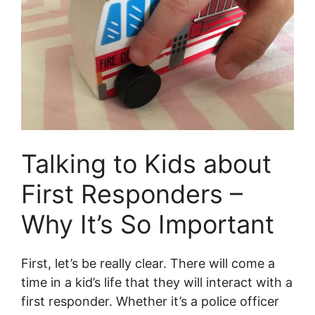
Talking to Kids about
First Responders –
Why It’s So Important
First, let’s be really clear. There will come a
time in a kid’s life that they will interact with a
first responder. Whether it’s a police officer