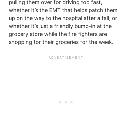
pulling them over for driving too fast,
whether it’s the EMT that helps patch them
up on the way to the hospital after a fall, or
whether it’s just a friendly bump-in at the
grocery store while the fire fighters are
shopping for their groceries for the week.