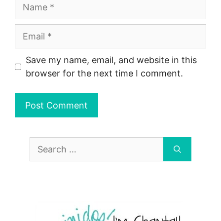
Name
Email
Save my name, email, and website in this
browser for the next time I comment.
Search
for: