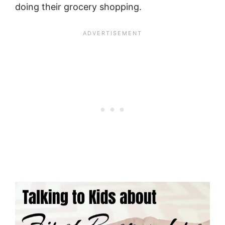
doing their grocery shopping.