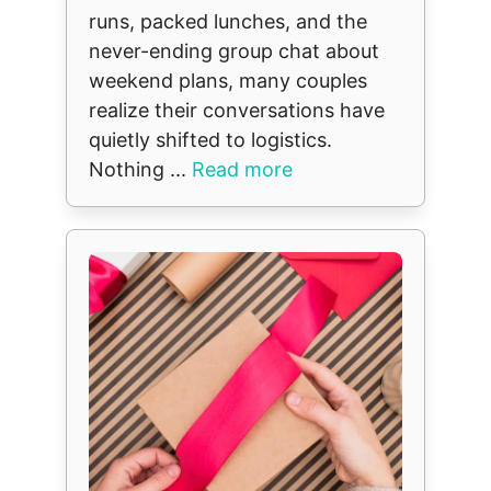
runs, packed lunches, and the
never-ending group chat about
weekend plans, many couples
realize their conversations have
quietly shifted to logistics.
Nothing ...
Read more