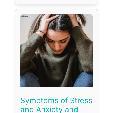
Symptoms of Stress
and Anxiety and