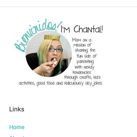
Links
Home