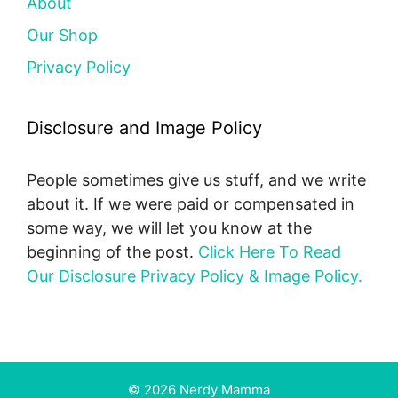
About
Our Shop
Privacy Policy
Disclosure and Image Policy
People sometimes give us stuff, and we write
about it. If we were paid or compensated in
some way, we will let you know at the
beginning of the post.
Click Here To Read
Our Disclosure Privacy Policy & Image Policy.
© 2026 Nerdy Mamma