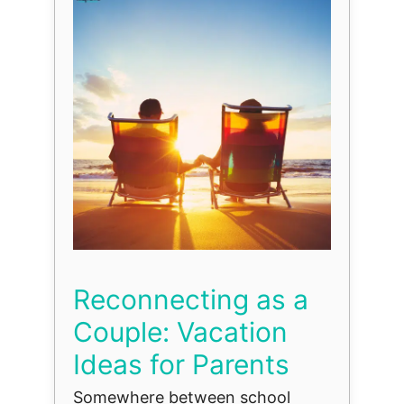
Reconnecting as a
Couple: Vacation
Ideas for Parents
Somewhere between school