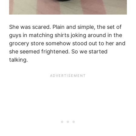
She was scared. Plain and simple, the set of
guys in matching shirts joking around in the
grocery store somehow stood out to her and
she seemed frightened. So we started
talking.