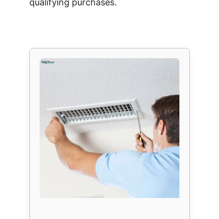
qualifying purchases.