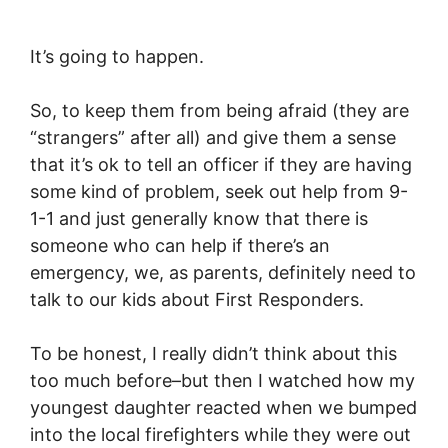
It’s going to happen.
So, to keep them from being afraid (they are
“strangers” after all) and give them a sense
that it’s ok to tell an officer if they are having
some kind of problem, seek out help from 9-
1-1 and just generally know that there is
someone who can help if there’s an
emergency, we, as parents, definitely need to
talk to our kids about First Responders.
To be honest, I really didn’t think about this
too much before–but then I watched how my
youngest daughter reacted when we bumped
into the local firefighters while they were out