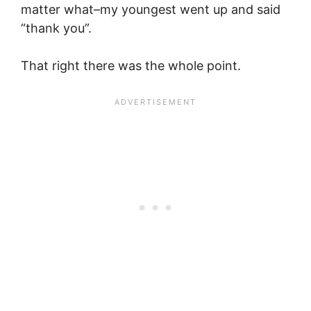
matter what–my youngest went up and said
“thank you”.
That right there was the whole point.