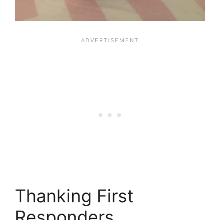
Thanking First
Responders