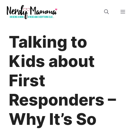
Skip
M
to
content
Talking to
Kids about
First
Responders –
Why It’s So