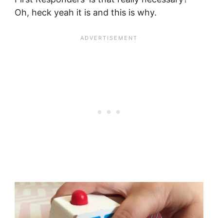
Oh, heck yeah it is and this is why.