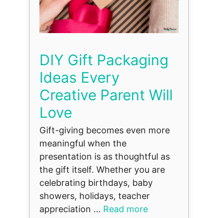
DIY Gift Packaging
Ideas Every
Creative Parent Will
Love
Gift-giving becomes even more
meaningful when the
presentation is as thoughtful as
the gift itself. Whether you are
celebrating birthdays, baby
showers, holidays, teacher
appreciation ...
Read more