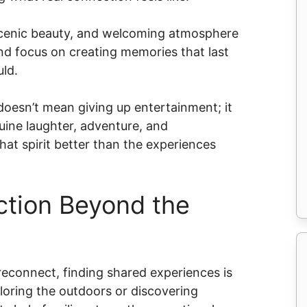
, scenic beauty, and welcoming atmosphere
d focus on creating memories that last
uld.
doesn’t mean giving up entertainment; it
uine laughter, adventure, and
at spirit better than the experiences
ction Beyond the
 reconnect, finding shared experiences is
ploring the outdoors or discovering