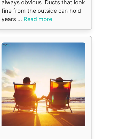
always obvious. Ducts that look
fine from the outside can hold
years ...
Read more