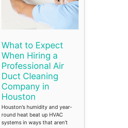
What to Expect
When Hiring a
Professional Air
Duct Cleaning
Company in
Houston
Houston’s humidity and year-
round heat beat up HVAC
systems in ways that aren’t