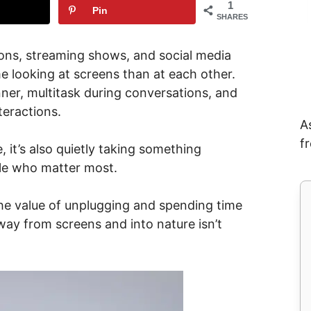
1
Pin
SHARES
tions, streaming shows, and social media
e looking at screens than at each other.
nner, multitask during conversations, and
teractions.
A
f
 it’s also quietly taking something
ple who matter most.
the value of unplugging and spending time
way from screens and into nature isn’t