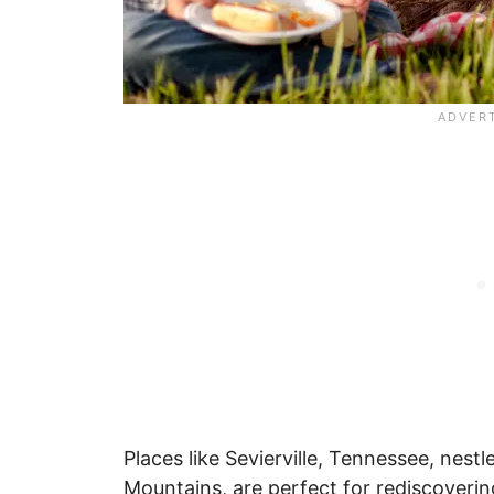
Places like Sevierville, Tennessee, nes
Mountains, are perfect for rediscovering