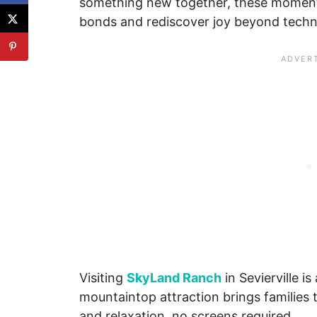
something new together, these moments
bonds and rediscover joy beyond techn
Visiting
SkyLand Ranch
in Sevierville i
mountaintop attraction brings families 
and relaxation, no screens required.