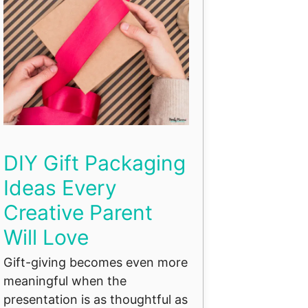
DIY Gift Packaging
Ideas Every
Creative Parent
Will Love
Gift-giving becomes even more
meaningful when the
presentation is as thoughtful as