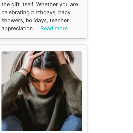
the gift itself. Whether you are
celebrating birthdays, baby
showers, holidays, teacher
appreciation ...
Read more