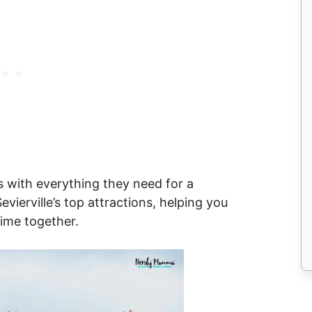
s with everything they need for a
ierville’s top attractions, helping you
time together.