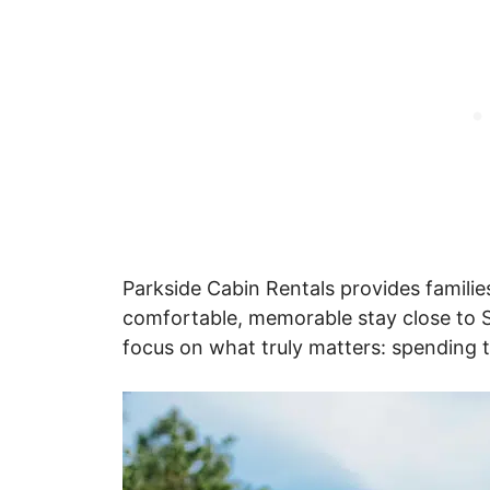
Parkside Cabin Rentals provides familie
comfortable, memorable stay close to Sev
focus on what truly matters: spending 