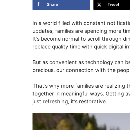
Share
Tweet
In a world filled with constant notifica
updates, families are spending more tim
It’s become normal to scroll through di
replace quality time with quick digital in
But as convenient as technology can be,
precious, our connection with the peo
That’s why more families are realizing 
together in meaningful ways. Getting a
just refreshing, it’s restorative.