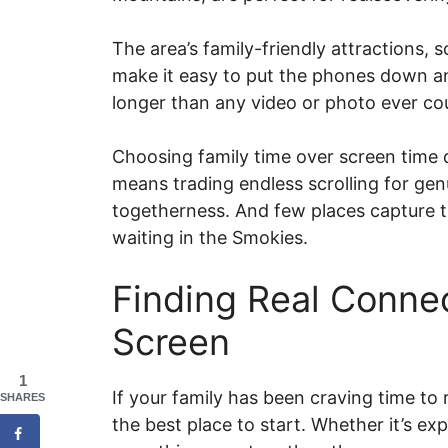
The area’s family-friendly attractions
make it easy to put the phones down an
longer than any video or photo ever co
Choosing family time over screen time 
means trading endless scrolling for gen
togetherness. And few places capture th
waiting in the Smokies.
Finding Real Conne
Screen
1
If your family has been craving time to
SHARES
the best place to start. Whether it’s ex