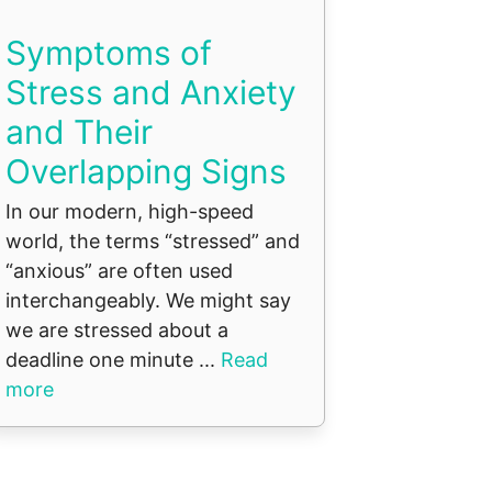
Symptoms of
Stress and Anxiety
and Their
Overlapping Signs
In our modern, high-speed
world, the terms “stressed” and
“anxious” are often used
interchangeably. We might say
we are stressed about a
deadline one minute ...
Read
more