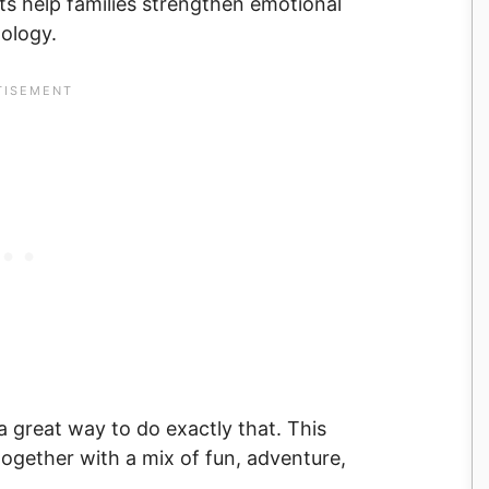
 help families strengthen emotional
ology.
s a great way to do exactly that. This
together with a mix of fun, adventure,