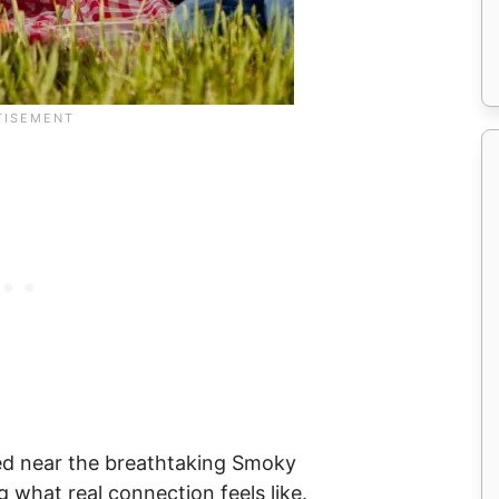
tled near the breathtaking Smoky
 what real connection feels like.