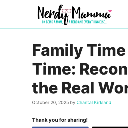
Skip
to
content
Family Time
Time: Recon
the Real Wo
October 20, 2025
by
Chantal Kirkland
Thank you for sharing!