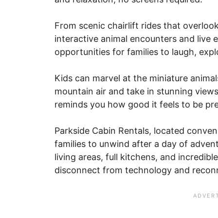
From scenic chairlift rides that overlo
interactive animal encounters and live 
opportunities for families to laugh, ex
Kids can marvel at the miniature animal
mountain air and take in stunning views.
reminds you how good it feels to be pre
Parkside Cabin Rentals, located conveni
families to unwind after a day of adven
living areas, full kitchens, and incredib
disconnect from technology and reconn