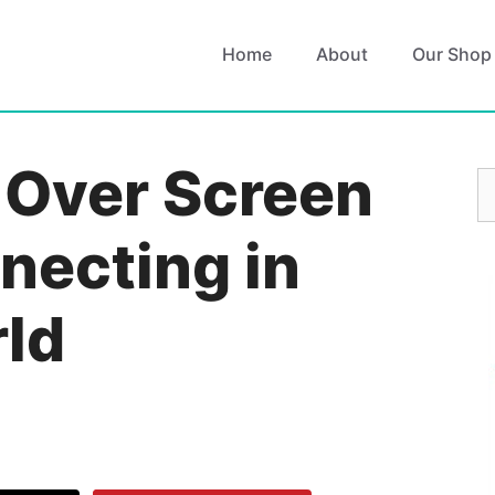
Home
About
Our Shop
 Over Screen
S
fo
necting in
rld