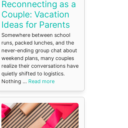
Reconnecting as a
Couple: Vacation
Ideas for Parents
Somewhere between school
runs, packed lunches, and the
never-ending group chat about
weekend plans, many couples
realize their conversations have
quietly shifted to logistics.
Nothing ...
Read more