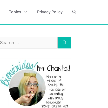
Topics
Privacy Policy
earch
r: