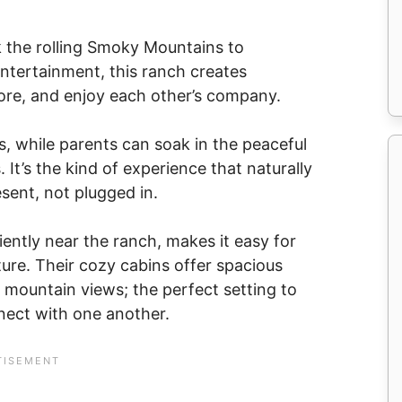
ok the rolling Smoky Mountains to
entertainment, this ranch creates
plore, and enjoy each other’s company.
s, while parents can soak in the peaceful
 It’s the kind of experience that naturally
sent, not plugged in.
ently near the ranch, makes it easy for
ture. Their cozy cabins offer spacious
le mountain views; the perfect setting to
ect with one another.