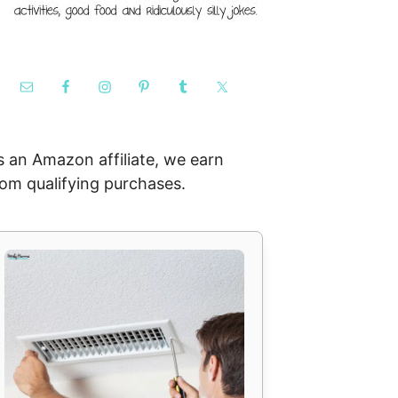
s an Amazon affiliate, we earn
rom qualifying purchases.