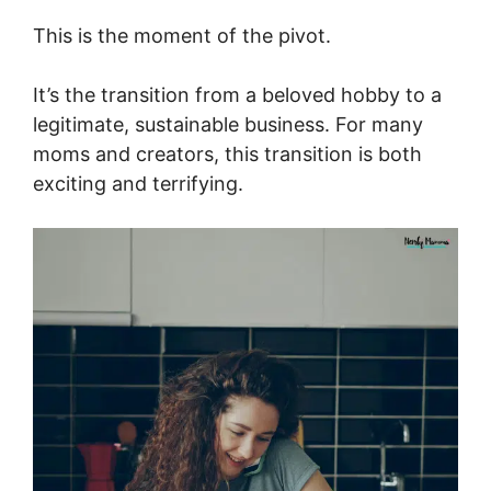
This is the moment of the pivot.
It’s the transition from a beloved hobby to a
legitimate, sustainable business. For many
moms and creators, this transition is both
exciting and terrifying.