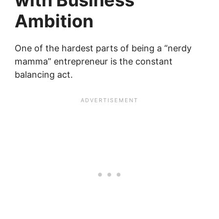
Ambition
One of the hardest parts of being a “nerdy
mamma” entrepreneur is the constant
balancing act.