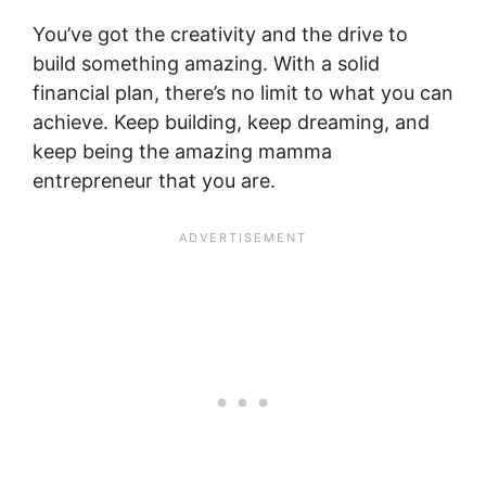
You’ve got the creativity and the drive to
build something amazing. With a solid
financial plan, there’s no limit to what you can
achieve. Keep building, keep dreaming, and
keep being the amazing mamma
entrepreneur that you are.