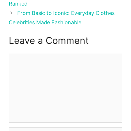
Ranked
From Basic to Iconic: Everyday Clothes
Celebrities Made Fashionable
Leave a Comment
Comment