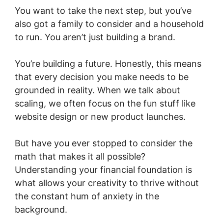
You want to take the next step, but you’ve
also got a family to consider and a household
to run. You aren’t just building a brand.
You’re building a future. Honestly, this means
that every decision you make needs to be
grounded in reality. When we talk about
scaling, we often focus on the fun stuff like
website design or new product launches.
But have you ever stopped to consider the
math that makes it all possible?
Understanding your financial foundation is
what allows your creativity to thrive without
the constant hum of anxiety in the
background.