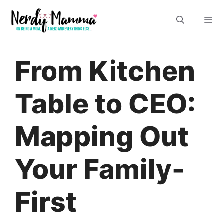
Skip
M
to
content
From Kitchen
Table to CEO:
Mapping Out
Your Family-
First