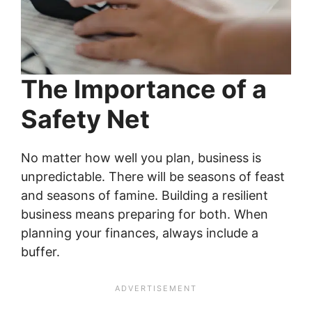
The Importance of a
Safety Net
No matter how well you plan, business is
unpredictable. There will be seasons of feast
and seasons of famine. Building a resilient
business means preparing for both. When
planning your finances, always include a
buffer.