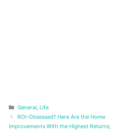
Categories
General
,
Life
ROI-Obsessed? Here Are the Home
Improvements With the Highest Returns,