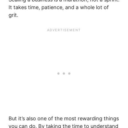
It takes time, patience, and a whole lot of
grit.
But it’s also one of the most rewarding things
you can do. By taking the time to understand