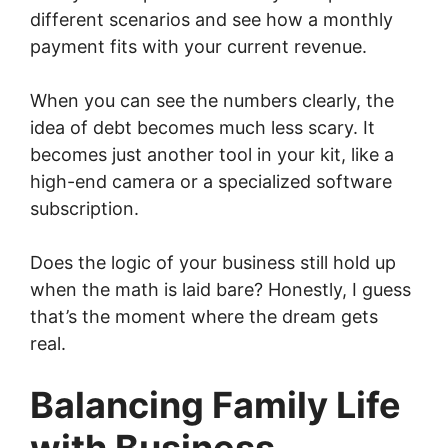
different scenarios and see how a monthly
payment fits with your current revenue.
When you can see the numbers clearly, the
idea of debt becomes much less scary. It
becomes just another tool in your kit, like a
high-end camera or a specialized software
subscription.
Does the logic of your business still hold up
when the math is laid bare? Honestly, I guess
that’s the moment where the dream gets
real.
Balancing Family Life
with Business