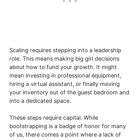
Scaling requires stepping into a leadership
role. This means making big girl decisions
about how to fund your growth. It might
mean investing in professional equipment,
hiring a virtual assistant, or finally moving
your inventory out of the guest bedroom and
into a dedicated space.
These steps require capital. While
bootstrapping is a badge of honor for many
of us, there comes a point where a lack of