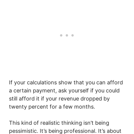
If your calculations show that you can afford
a certain payment, ask yourself if you could
still afford it if your revenue dropped by
twenty percent for a few months.
This kind of realistic thinking isn’t being
pessimistic. It’s being professional. It’s about