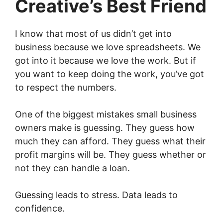
Creative’s Best Friend
I know that most of us didn’t get into
business because we love spreadsheets. We
got into it because we love the work. But if
you want to keep doing the work, you’ve got
to respect the numbers.
One of the biggest mistakes small business
owners make is guessing. They guess how
much they can afford. They guess what their
profit margins will be. They guess whether or
not they can handle a loan.
Guessing leads to stress. Data leads to
confidence.