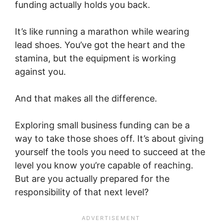
funding actually holds you back.
It’s like running a marathon while wearing
lead shoes. You’ve got the heart and the
stamina, but the equipment is working
against you.
And that makes all the difference.
Exploring small business funding can be a
way to take those shoes off. It’s about giving
yourself the tools you need to succeed at the
level you know you’re capable of reaching.
But are you actually prepared for the
responsibility of that next level?