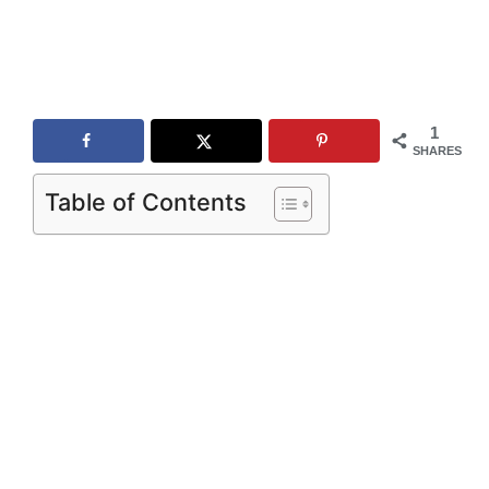
1
SHARES
Table of Contents