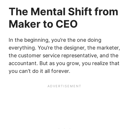
The Mental Shift from
Maker to CEO
In the beginning, you’re the one doing
everything. You’re the designer, the marketer,
the customer service representative, and the
accountant. But as you grow, you realize that
you can’t do it all forever.