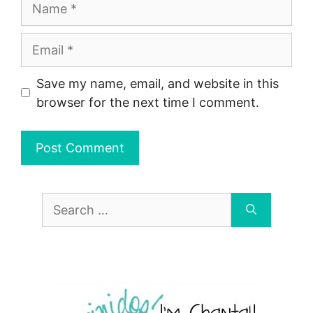
Name
Email
Save my name, email, and website in this
browser for the next time I comment.
Search
for: