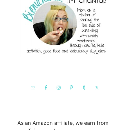
As an Amazon affiliate, we earn from