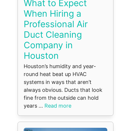
What to Expect
When Hiring a
Professional Air
Duct Cleaning
Company in
Houston
Houston’s humidity and year-
round heat beat up HVAC
systems in ways that aren’t
always obvious. Ducts that look
fine from the outside can hold
years ...
Read more