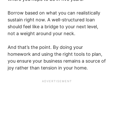
Borrow based on what you can realistically
sustain right now. A well-structured loan
should feel like a bridge to your next level,
not a weight around your neck.
And that’s the point. By doing your
homework and using the right tools to plan,
you ensure your business remains a source of
joy rather than tension in your home.