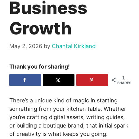
Business
Growth
May 2, 2026
by
Chantal Kirkland
Thank you for sharing!
1
SHARES
There’s a unique kind of magic in starting
something from your kitchen table. Whether
you’re crafting digital assets, writing guides,
or building a boutique brand, that initial spark
of creativity is what keeps you going.