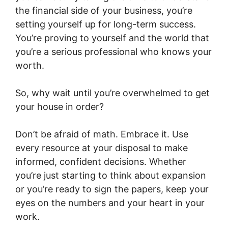
the financial side of your business, you’re
setting yourself up for long-term success.
You’re proving to yourself and the world that
you’re a serious professional who knows your
worth.
So, why wait until you’re overwhelmed to get
your house in order?
Don’t be afraid of math. Embrace it. Use
every resource at your disposal to make
informed, confident decisions. Whether
you’re just starting to think about expansion
or you’re ready to sign the papers, keep your
eyes on the numbers and your heart in your
work.