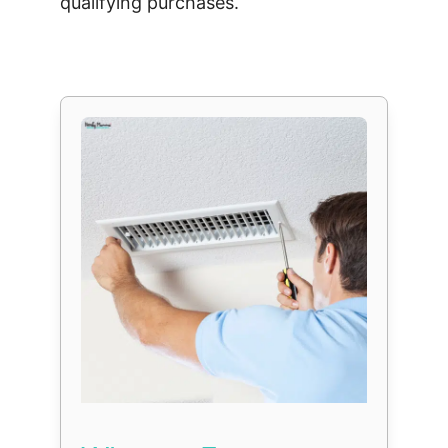
qualifying purchases.