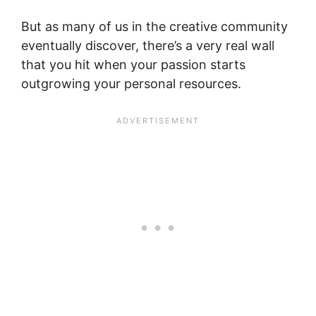
But as many of us in the creative community
eventually discover, there’s a very real wall
that you hit when your passion starts
outgrowing your personal resources.