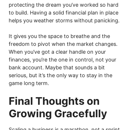
protecting the dream you’ve worked so hard
to build. Having a solid financial plan in place
helps you weather storms without panicking.
It gives you the space to breathe and the
freedom to pivot when the market changes.
When you’ve got a clear handle on your
finances, you’re the one in control, not your
bank account. Maybe that sounds a bit
serious, but it’s the only way to stay in the
game long term.
Final Thoughts on
Growing Gracefully
Scaling a business is a marathon, not a sprint.