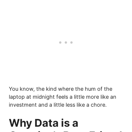
You know, the kind where the hum of the
laptop at midnight feels a little more like an
investment and a little less like a chore.
Why Data is a