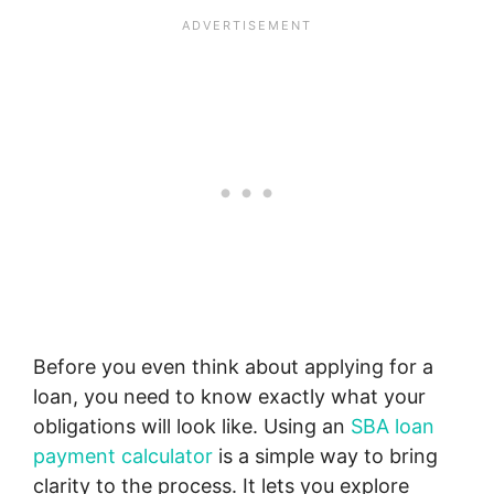
Before you even think about applying for a
loan, you need to know exactly what your
obligations will look like. Using an
SBA loan
payment calculator
is a simple way to bring
clarity to the process. It lets you explore