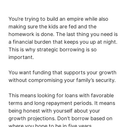
You’re trying to build an empire while also
making sure the kids are fed and the
homework is done. The last thing you need is
a financial burden that keeps you up at night.
This is why strategic borrowing is so
important.
You want funding that supports your growth
without compromising your family’s security.
This means looking for loans with favorable
terms and long repayment periods. It means
being honest with yourself about your
growth projections. Don’t borrow based on
where you hope to be in five years.