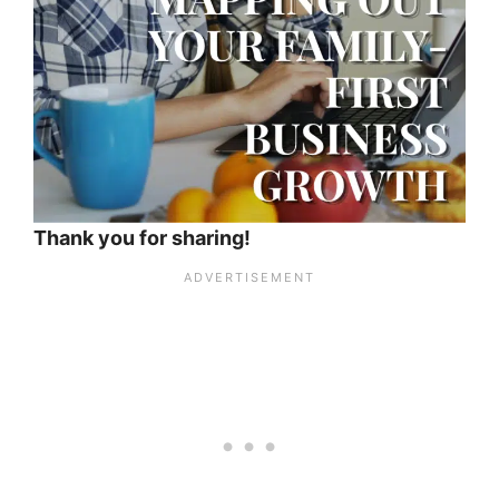
Thank you for sharing!