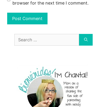
browser for the next time I comment.
Search
for: