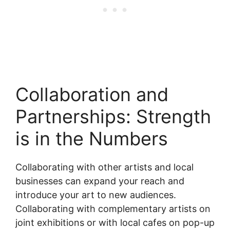
Collaboration and
Partnerships: Strength
is in the Numbers
Collaborating with other artists and local
businesses can expand your reach and
introduce your art to new audiences.
Collaborating with complementary artists on
joint exhibitions or with local cafes on pop-up