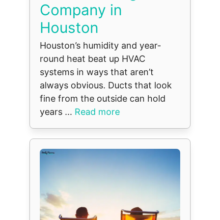
Company in
Houston
Houston’s humidity and year-
round heat beat up HVAC
systems in ways that aren’t
always obvious. Ducts that look
fine from the outside can hold
years ...
Read more