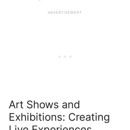
Art Shows and
Exhibitions: Creating
Live Experiences