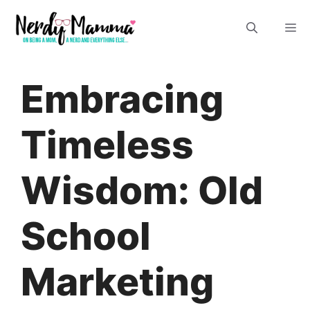
Skip
M
to
content
Embracing
Timeless
Wisdom: Old
School
Marketing