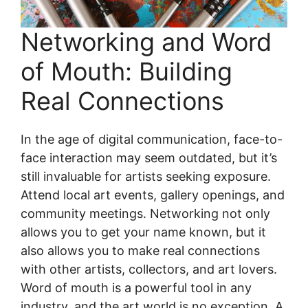
Networking and Word
of Mouth: Building
Real Connections
In the age of digital communication, face-to-
face interaction may seem outdated, but it’s
still invaluable for artists seeking exposure.
Attend local art events, gallery openings, and
community meetings. Networking not only
allows you to get your name known, but it
also allows you to make real connections
with other artists, collectors, and art lovers.
Word of mouth is a powerful tool in any
industry, and the art world is no exception. A