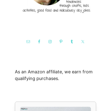
As an Amazon affiliate, we earn from
qualifying purchases.