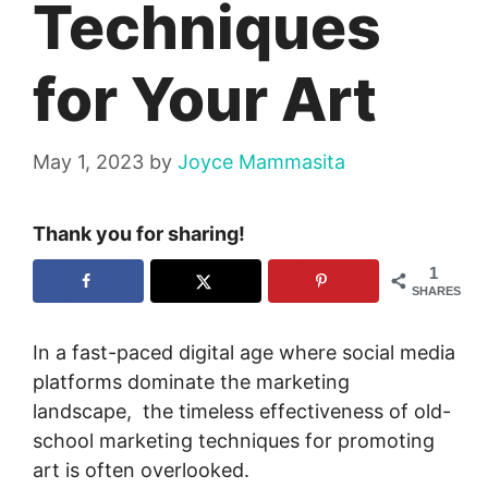
Techniques
for Your Art
May 1, 2023
by
Joyce Mammasita
Thank you for sharing!
1
SHARES
In a fast-paced digital age where social media
platforms dominate the marketing
landscape, the timeless effectiveness of old-
school marketing techniques for promoting
art is often overlooked.