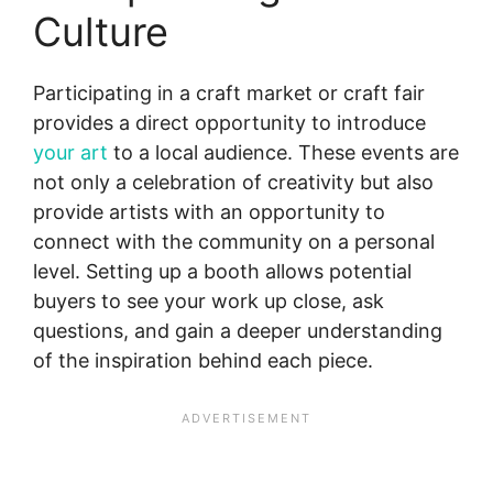
Culture
Participating in a craft market or craft fair
provides a direct opportunity to introduce
your art
to a local audience. These events are
not only a celebration of creativity but also
provide artists with an opportunity to
connect with the community on a personal
level. Setting up a booth allows potential
buyers to see your work up close, ask
questions, and gain a deeper understanding
of the inspiration behind each piece.