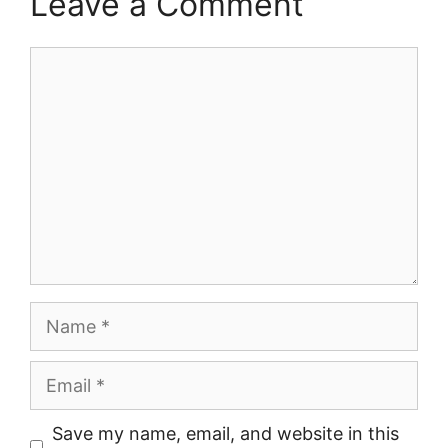
Leave a Comment
Comment
Name
Email
Save my name, email, and website in this