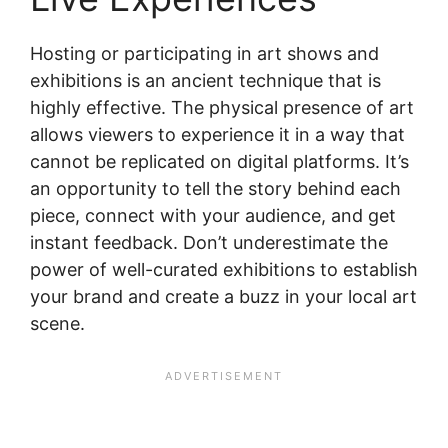
Hosting or participating in art shows and
exhibitions is an ancient technique that is
highly effective. The physical presence of art
allows viewers to experience it in a way that
cannot be replicated on digital platforms. It’s
an opportunity to tell the story behind each
piece, connect with your audience, and get
instant feedback. Don’t underestimate the
power of well-curated exhibitions to establish
your brand and create a buzz in your local art
scene.