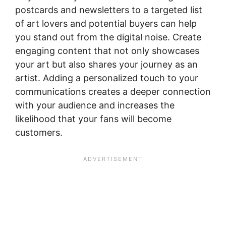
postcards and newsletters to a targeted list
of art lovers and potential buyers can help
you stand out from the digital noise. Create
engaging content that not only showcases
your art but also shares your journey as an
artist. Adding a personalized touch to your
communications creates a deeper connection
with your audience and increases the
likelihood that your fans will become
customers.