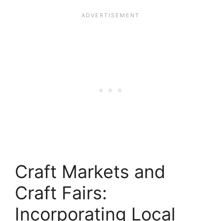
Craft Markets and
Craft Fairs:
Incorporating Local