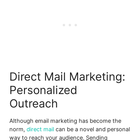
Direct Mail Marketing:
Personalized
Outreach
Although email marketing has become the
norm,
direct mail
can be a novel and personal
way to reach your audience. Sending