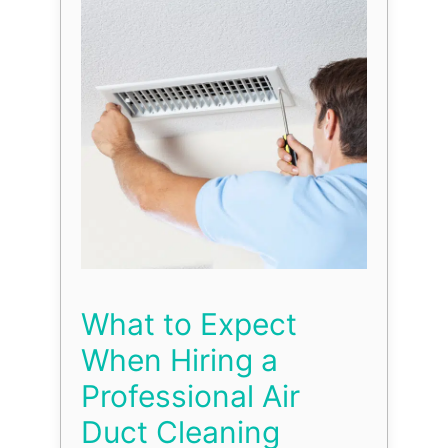
What to Expect
When Hiring a
Professional Air
Duct Cleaning