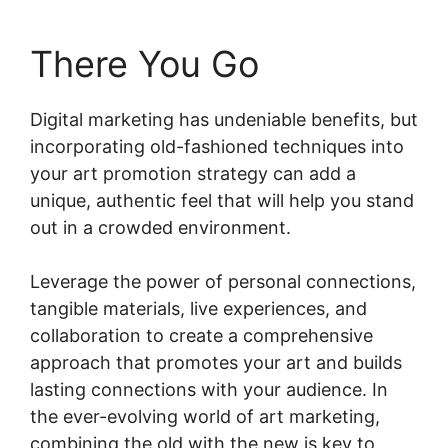
There You Go
Digital marketing has undeniable benefits, but
incorporating old-fashioned techniques into
your art promotion strategy can add a
unique, authentic feel that will help you stand
out in a crowded environment.
Leverage the power of personal connections,
tangible materials, live experiences, and
collaboration to create a comprehensive
approach that promotes your art and builds
lasting connections with your audience. In
the ever-evolving world of art marketing,
combining the old with the new is key to