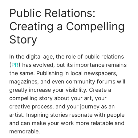
Public Relations:
Creating a Compelling
Story
In the digital age, the role of public relations
(
PR
) has evolved, but its importance remains
the same. Publishing in local newspapers,
magazines, and even community forums will
greatly increase your visibility. Create a
compelling story about your art, your
creative process, and your journey as an
artist. Inspiring stories resonate with people
and can make your work more relatable and
memorable.