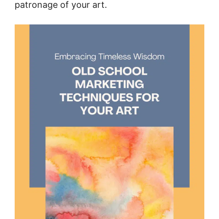
patronage of your art.