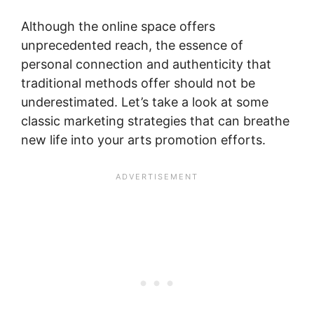
Although the online space offers
unprecedented reach, the essence of
personal connection and authenticity that
traditional methods offer should not be
underestimated. Let’s take a look at some
classic marketing strategies that can breathe
new life into your arts promotion efforts.