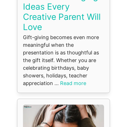
Ideas Every
Creative Parent Will
Love
Gift-giving becomes even more
meaningful when the
presentation is as thoughtful as
the gift itself. Whether you are
celebrating birthdays, baby
showers, holidays, teacher
appreciation ...
Read more