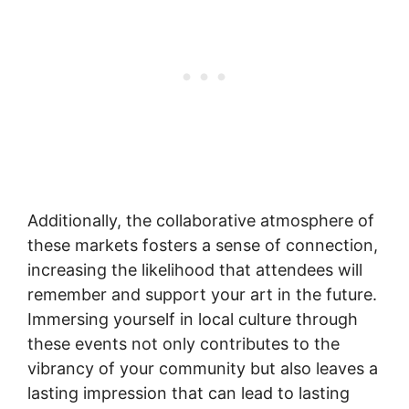
Additionally, the collaborative atmosphere of
these markets fosters a sense of connection,
increasing the likelihood that attendees will
remember and support your art in the future.
Immersing yourself in local culture through
these events not only contributes to the
vibrancy of your community but also leaves a
lasting impression that can lead to lasting