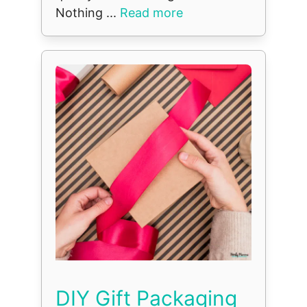
Nothing ...
Read more
DIY Gift Packaging