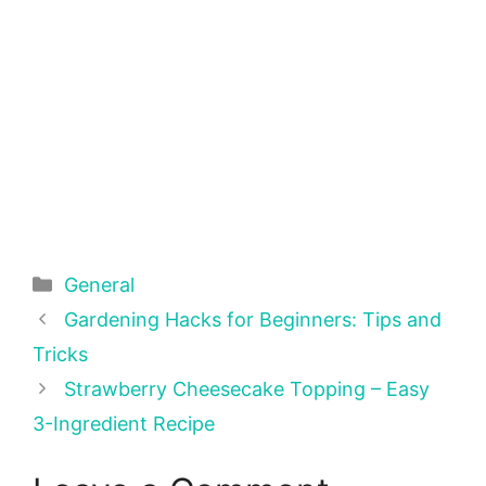
Categories
General
Gardening Hacks for Beginners: Tips and
Tricks
Strawberry Cheesecake Topping – Easy
3-Ingredient Recipe