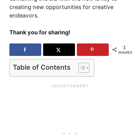
creating new opportunities for creative
endeavors.
Thank you for sharing!
1
SHARES
Table of Contents