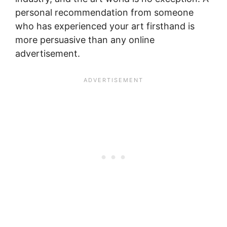
personal recommendation from someone
who has experienced your art firsthand is
more persuasive than any online
advertisement.