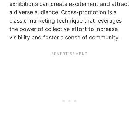
exhibitions can create excitement and attract
a diverse audience. Cross-promotion is a
classic marketing technique that leverages
the power of collective effort to increase
visibility and foster a sense of community.