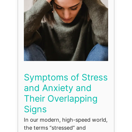
Symptoms of Stress
and Anxiety and
Their Overlapping
Signs
In our modern, high-speed world,
the terms “stressed” and