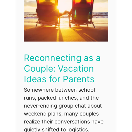
Reconnecting as a
Couple: Vacation
Ideas for Parents
Somewhere between school
runs, packed lunches, and the
never-ending group chat about
weekend plans, many couples
realize their conversations have
quietly shifted to logistics.