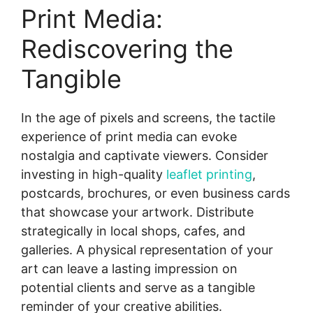
Print Media:
Rediscovering the
Tangible
In the age of pixels and screens, the tactile
experience of print media can evoke
nostalgia and captivate viewers. Consider
investing in high-quality
leaflet printing
,
postcards, brochures, or even business cards
that showcase your artwork. Distribute
strategically in local shops, cafes, and
galleries. A physical representation of your
art can leave a lasting impression on
potential clients and serve as a tangible
reminder of your creative abilities.