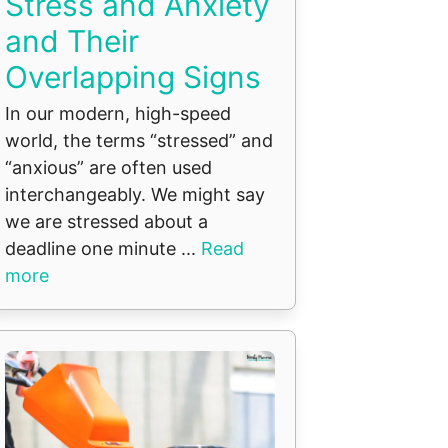
Stress and Anxiety
and Their
Overlapping Signs
In our modern, high-speed
world, the terms “stressed” and
“anxious” are often used
interchangeably. We might say
we are stressed about a
deadline one minute ...
Read
more