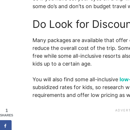
some do’s and don’ts on budget travel w
Do Look for Discoun
Many packages
are available that offer
reduce the overall cost of the trip. Some 
free while some all-inclusive resorts al
kids up to a certain age.
You will also find some all-inclusive
low
subsidized rates for kids, so research wel
requirements and offer low pricing as we
1
SHARES