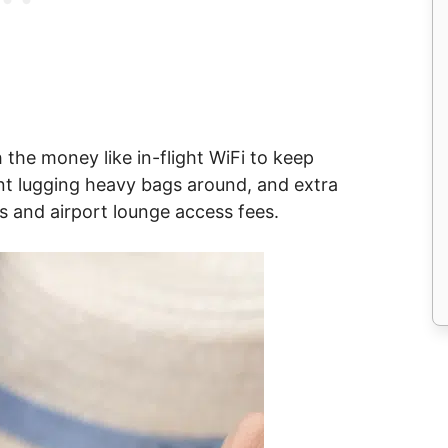
the money like in-flight WiFi to keep
nt lugging heavy bags around, and extra
s and airport lounge access fees.