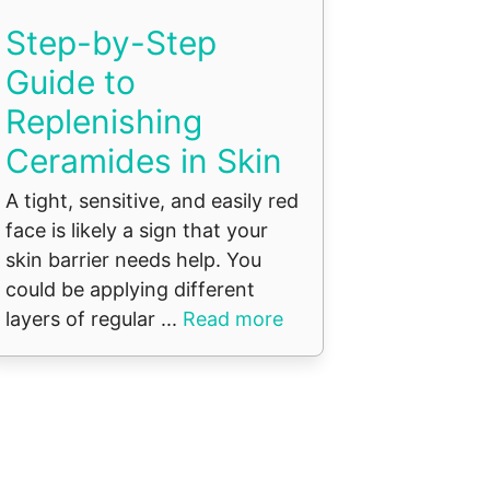
Step-by-Step
Guide to
Replenishing
Ceramides in Skin
A tight, sensitive, and easily red
face is likely a sign that your
skin barrier needs help. You
could be applying different
layers of regular ...
Read more