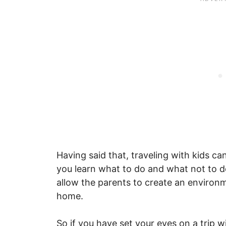
Having said that, traveling with kids can
you learn what to do and what not to do
allow the parents to create an environme
home.
So if you have set your eyes on a trip 