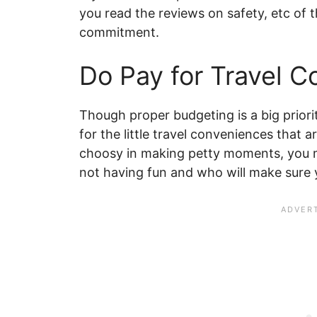
you read the reviews on safety, etc of 
commitment.
Do Pay for Travel 
Though proper budgeting is a big prior
for the little travel conveniences that a
choosy in making petty moments, you m
not having fun and who will make sure y