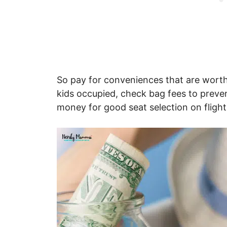
So pay for conveniences that are worth 
kids occupied, check bag fees to preve
money for good seat selection on flight