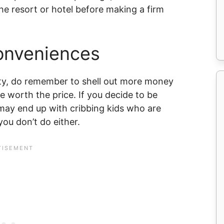
the resort or hotel before making a firm
Conveniences
ity, do remember to shell out more money
re worth the price. If you decide to be
ay end up with cribbing kids who are
ou don’t do either.