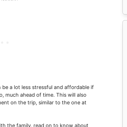
 be a lot less stressful and affordable if
, much ahead of time. This will also
nt on the trip, similar to the one at
with the family, read on to know about