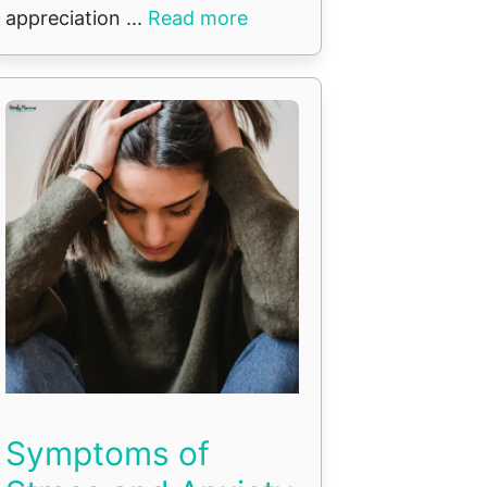
appreciation ...
Read more
Symptoms of