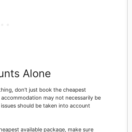
ounts Alone
 thing, don’t just book the cheapest
d accommodation may not necessarily be
se issues should be taken into account
cheapest available package, make sure