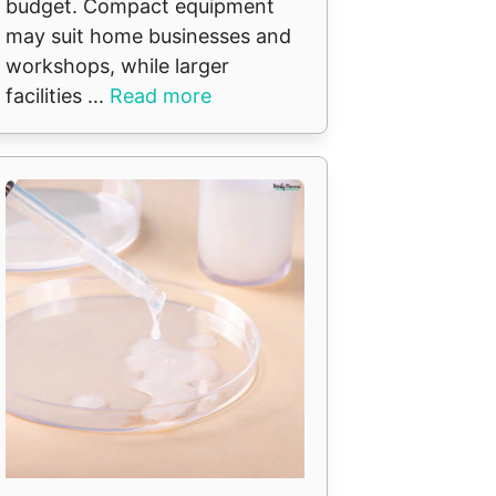
budget. Compact equipment
may suit home businesses and
workshops, while larger
facilities ...
Read more