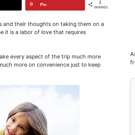
1
Pin
SHARES
ds and their thoughts on taking them on a
 it is a labor of love that requires
A
make every aspect of the trip much more
f
 much more on convenience just to keep