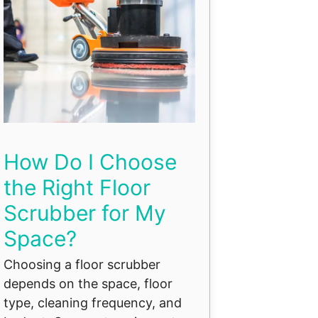
How Do I Choose
the Right Floor
Scrubber for My
Space?
Choosing a floor scrubber
depends on the space, floor
type, cleaning frequency, and