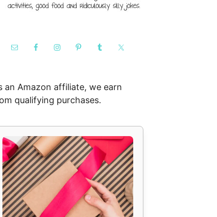
s an Amazon affiliate, we earn
rom qualifying purchases.