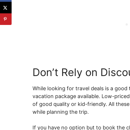
Don’t Rely on Disc
While looking for travel deals is a good
vacation package available. Low-price
of good quality or kid-friendly. All the
while planning the trip.
If you have no option but to book the 