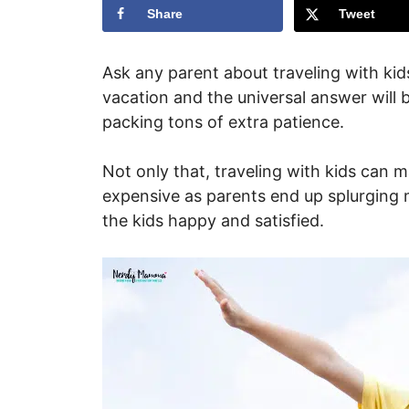
Share
Tweet
Ask any parent about traveling with ki
vacation and the universal answer will be
packing tons of extra patience.
Not only that, traveling with kids can 
expensive as parents end up splurging
the kids happy and satisfied.