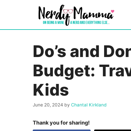
Skip
to
content
Do’s and Don
Budget: Trav
Kids
June 20, 2024
by
Chantal Kirkland
Thank you for sharing!