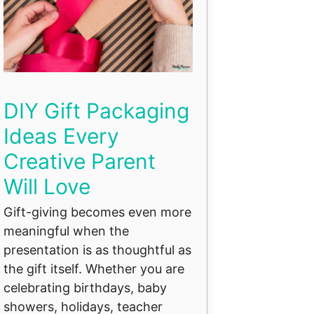
DIY Gift Packaging
Ideas Every
Creative Parent
Will Love
Gift-giving becomes even more
meaningful when the
presentation is as thoughtful as
the gift itself. Whether you are
celebrating birthdays, baby
showers, holidays, teacher