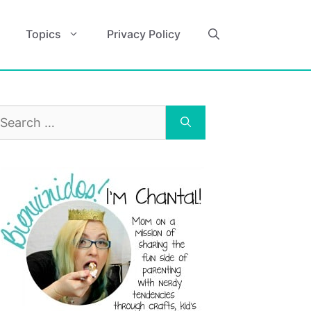
Topics
Privacy Policy
earch
r: