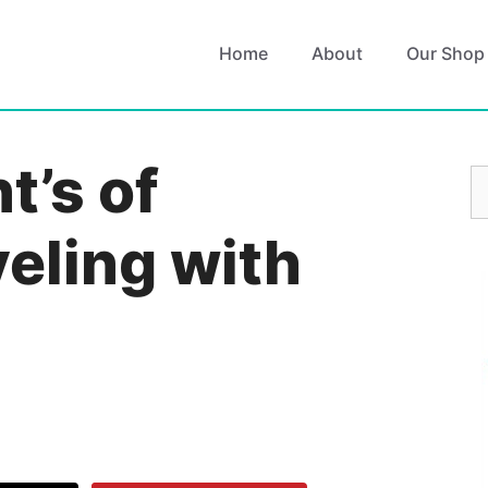
Home
About
Our Shop
t’s of
S
fo
eling with