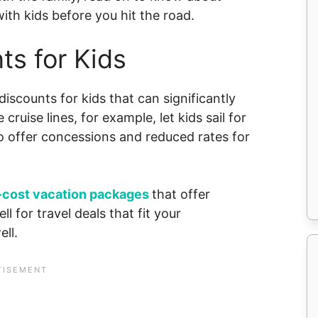
ith kids before you hit the road.
ts for Kids
 discounts for kids that can significantly
cruise lines, for example, let kids sail for
so offer concessions and reduced rates for
-cost vacation packages
that offer
l for travel deals that fit your
ll.