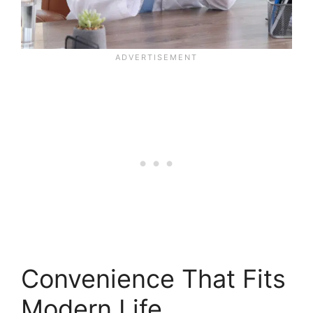
Convenience That Fits
Modern Life