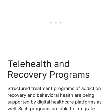
Telehealth and
Recovery Programs
Structured treatment programs of addiction
recovery and behavioral health are being
supported by digital healthcare platforms as
well. Such programs are able to integrate