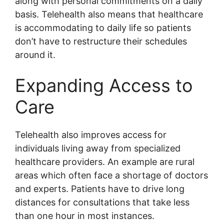
along with personal commitments on a daily
basis. Telehealth also means that healthcare
is accommodating to daily life so patients
don’t have to restructure their schedules
around it.
Expanding Access to
Care
Telehealth also improves access for
individuals living away from specialized
healthcare providers. An example are rural
areas which often face a shortage of doctors
and experts. Patients have to drive long
distances for consultations that take less
than one hour in most instances.