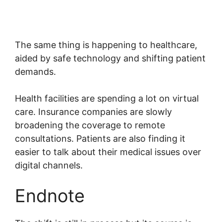
The same thing is happening to healthcare,
aided by safe technology and shifting patient
demands.
Health facilities are spending a lot on virtual
care. Insurance companies are slowly
broadening the coverage to remote
consultations. Patients are also finding it
easier to talk about their medical issues over
digital channels.
Endnote