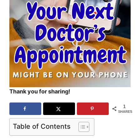
Thank you for sharing!
1
SHARES
Table of Contents