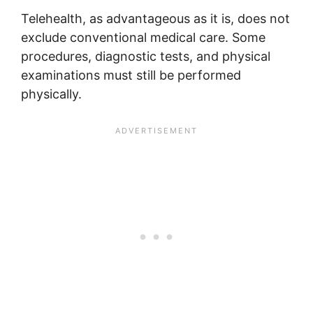
Telehealth, as advantageous as it is, does not
exclude conventional medical care. Some
procedures, diagnostic tests, and physical
examinations must still be performed
physically.