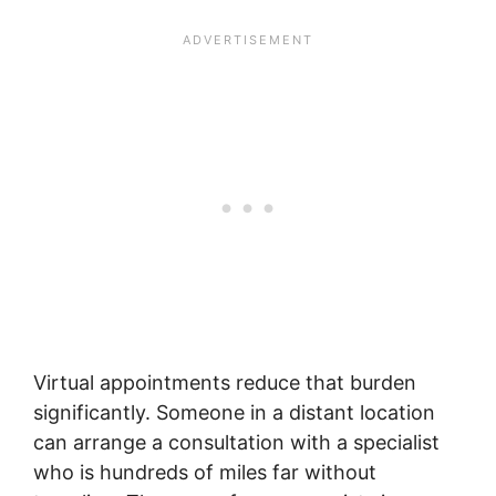
Virtual appointments reduce that burden
significantly. Someone in a distant location
can arrange a consultation with a specialist
who is hundreds of miles far without