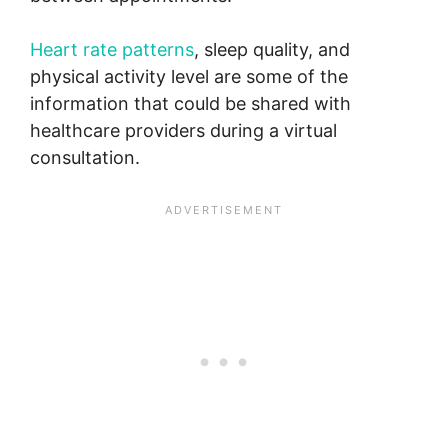
Heart rate patterns
, sleep quality, and
physical activity level are some of the
information that could be shared with
healthcare providers during a virtual
consultation.