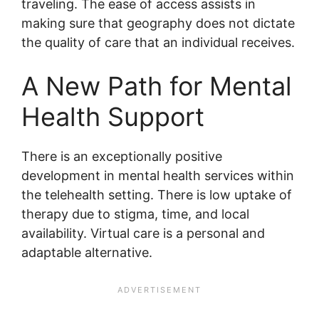
traveling. The ease of access assists in
making sure that geography does not dictate
the quality of care that an individual receives.
A New Path for Mental
Health Support
There is an exceptionally positive
development in mental health services within
the telehealth setting. There is low uptake of
therapy due to stigma, time, and local
availability. Virtual care is a personal and
adaptable alternative.