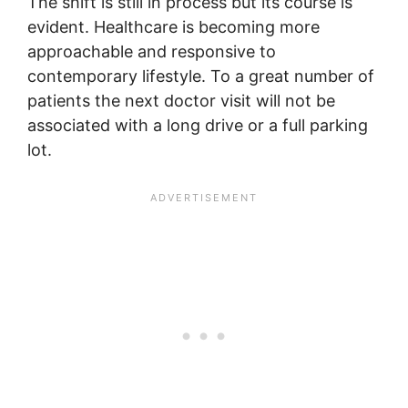
The shift is still in process but its course is
evident. Healthcare is becoming more
approachable and responsive to
contemporary lifestyle. To a great number of
patients the next doctor visit will not be
associated with a long drive or a full parking
lot.