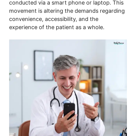
conducted via a smart phone or laptop. This
movement is altering the demands regarding
convenience, accessibility, and the
experience of the patient as a whole.