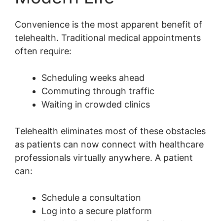
Convenience is the most apparent benefit of
telehealth. Traditional medical appointments
often require:
Scheduling weeks ahead
Commuting through traffic
Waiting in crowded clinics
Telehealth eliminates most of these obstacles
as patients can now connect with healthcare
professionals virtually anywhere. A patient
can:
Schedule a consultation
Log into a secure platform