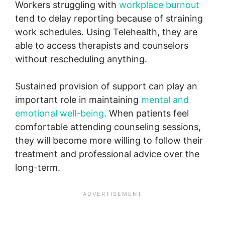
Workers struggling with
workplace burnout
tend to delay reporting because of straining
work schedules. Using Telehealth, they are
able to access therapists and counselors
without rescheduling anything.
Sustained provision of support can play an
important role in maintaining
mental and
emotional well-being
. When patients feel
comfortable attending counseling sessions,
they will become more willing to follow their
treatment and professional advice over the
long-term.