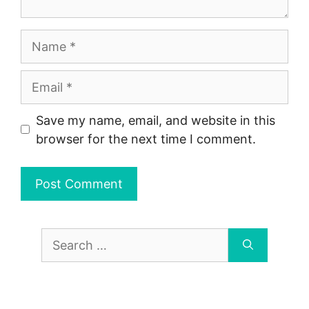
Name
Email
Save my name, email, and website in this
browser for the next time I comment.
Search
for: