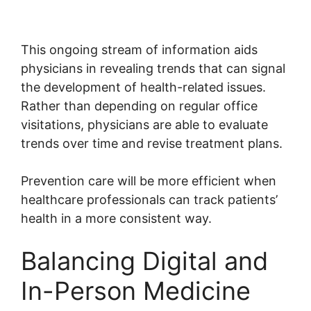
This ongoing stream of information aids
physicians in revealing trends that can signal
the development of health-related issues.
Rather than depending on regular office
visitations, physicians are able to evaluate
trends over time and revise treatment plans.
Prevention care will be more efficient when
healthcare professionals can track patients’
health in a more consistent way.
Balancing Digital and
In-Person Medicine