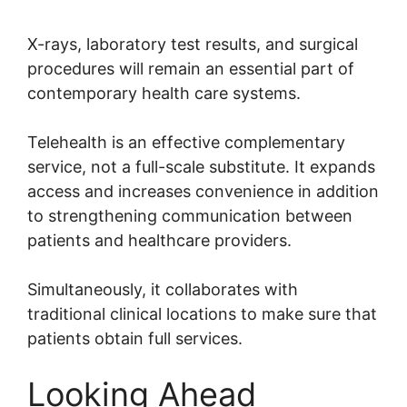
X-rays, laboratory test results, and surgical
procedures will remain an essential part of
contemporary health care systems.
Telehealth is an effective complementary
service, not a full-scale substitute. It expands
access and increases convenience in addition
to strengthening communication between
patients and healthcare providers.
Simultaneously, it collaborates with
traditional clinical locations to make sure that
patients obtain full services.
Looking Ahead