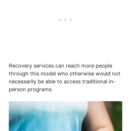
Recovery services can reach more people
through this model who otherwise would not
necessarily be able to access traditional in-
person programs.