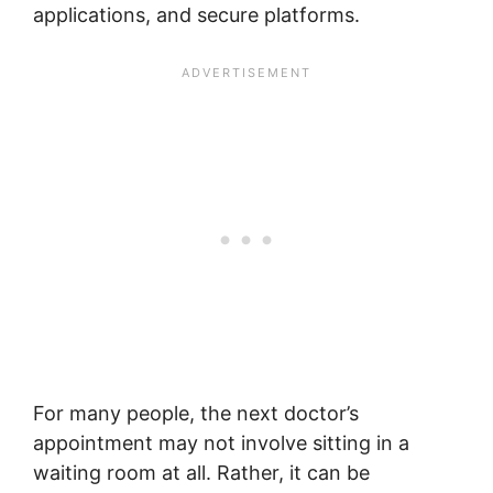
applications, and secure platforms.
For many people, the next doctor’s
appointment may not involve sitting in a
waiting room at all. Rather, it can be