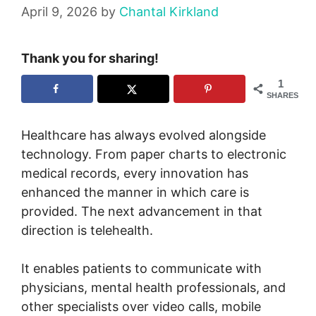
April 9, 2026
by
Chantal Kirkland
Thank you for sharing!
1
SHARES
Healthcare has always evolved alongside
technology. From paper charts to electronic
medical records, every innovation has
enhanced the manner in which care is
provided. The next advancement in that
direction is telehealth.
It enables patients to communicate with
physicians, mental health professionals, and
other specialists over video calls, mobile