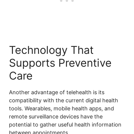
Technology That
Supports Preventive
Care
Another advantage of telehealth is its
compatibility with the current digital health
tools. Wearables, mobile health apps, and
remote surveillance devices have the
potential to gather useful health information
between appointments.