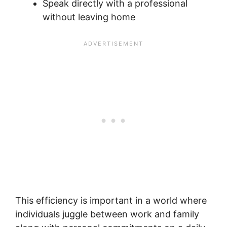
Speak directly with a professional
without leaving home
This efficiency is important in a world where
individuals juggle between work and family