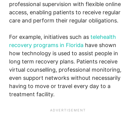
professional supervision with flexible online
access, enabling patients to receive regular
care and perform their regular obligations.
For example, initiatives such as
telehealth
recovery programs in Florida
have shown
how technology is used to assist people in
long term recovery plans. Patients receive
virtual counselling, professional monitoring,
even support networks without necessarily
having to move or travel every day to a
treatment facility.