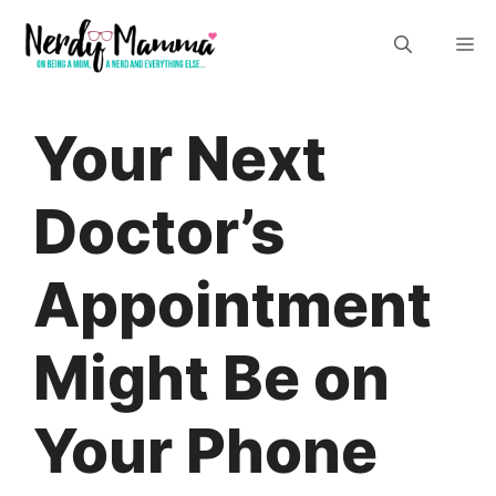
Skip
M
to
content
Your Next
Doctor’s
Appointment
Might Be on
Your Phone