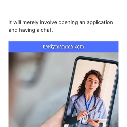
It will merely involve opening an application
and having a chat.