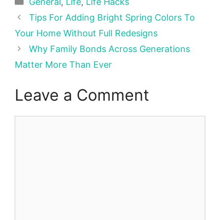
Categories
General
,
Life
,
Life Hacks
Tips For Adding Bright Spring Colors To
Your Home Without Full Redesigns
Why Family Bonds Across Generations
Matter More Than Ever
Leave a Comment
Comment