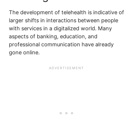
The development of telehealth is indicative of
larger shifts in interactions between people
with services in a digitalized world. Many
aspects of banking, education, and
professional communication have already
gone online.