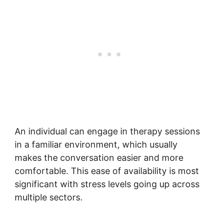
An individual can engage in therapy sessions
in a familiar environment, which usually
makes the conversation easier and more
comfortable. This ease of availability is most
significant with stress levels going up across
multiple sectors.