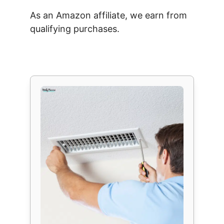
As an Amazon affiliate, we earn from
qualifying purchases.