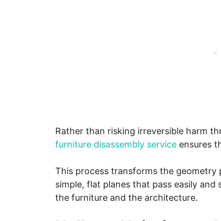
Rather than risking irreversible harm th
furniture disassembly service
ensures th
This process transforms the geometry 
simple, flat planes that pass easily and 
the furniture and the architecture.