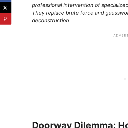
professional intervention of specializ
They replace brute force and guesswo
deconstruction.
Doorway Dilemma: H