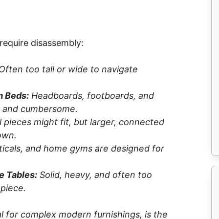
require disassembly:
Often too tall or wide to navigate
m Beds:
Headboards, footboards, and
ed and cumbersome.
 pieces might fit, but larger, connected
own.
pticals, and home gyms are designed for
e Tables:
Solid, heavy, and often too
 piece.
al for complex modern furnishings, is the