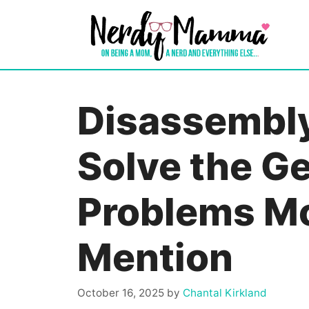
Skip
to
content
Disassembly
Solve the G
Problems Mo
Mention
October 16, 2025
by
Chantal Kirkland