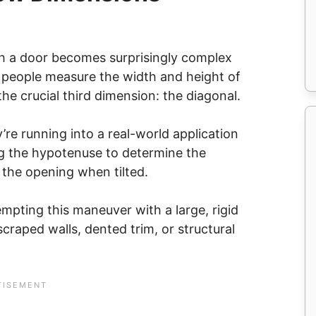
ugh a door becomes surprisingly complex
t people measure the width and height of
the crucial third dimension: the diagonal.
’re running into a real-world application
ng the hypotenuse to determine the
the opening when tilted.
empting this maneuver with a large, rigid
craped walls, dented trim, or structural