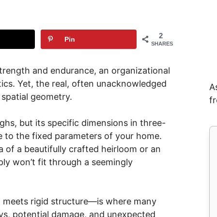
2
Pin
SHARES
 strength and endurance, an organizational
ics. Yet, the real, often unacknowledged
A
y: spatial geometry.
f
s, but its specific dimensions in three-
 to the fixed parameters of your home.
of a beautifully crafted heirloom or an
ly won’t fit through a seemingly
ct meets rigid structure—is where many
elays, potential damage, and unexpected