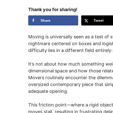
Thank you for sharing!
Share
Tweet
Moving is universally seen as a test of
nightmare centered on boxes and logist
difficulty lies in a different field entirel
It’s not about how much something weigh
dimensional space and how those relate
Movers routinely encounter the dilemma 
oversized contemporary piece that simp
adequate opening.
This friction point—where a rigid obje
moves stall, resulting in frustrating d