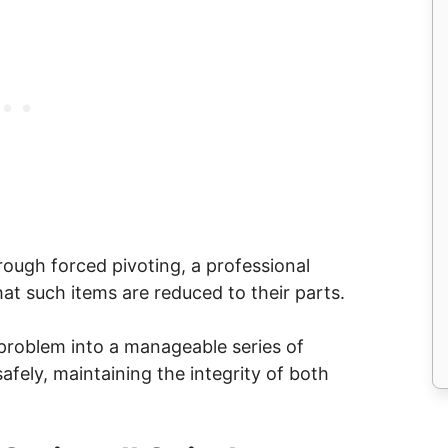
rough forced pivoting, a professional
at such items are reduced to their parts.
problem into a manageable series of
safely, maintaining the integrity of both