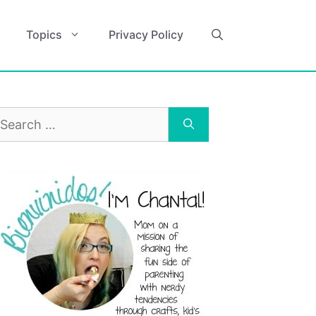
Topics
Privacy Policy
earch
r: