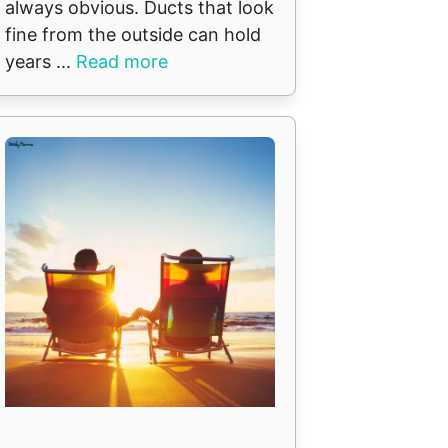
always obvious. Ducts that look
fine from the outside can hold
years ...
Read more