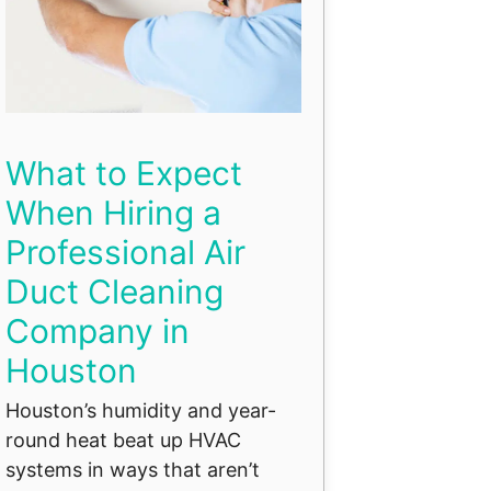
What to Expect
When Hiring a
Professional Air
Duct Cleaning
Company in
Houston
Houston’s humidity and year-
round heat beat up HVAC
systems in ways that aren’t