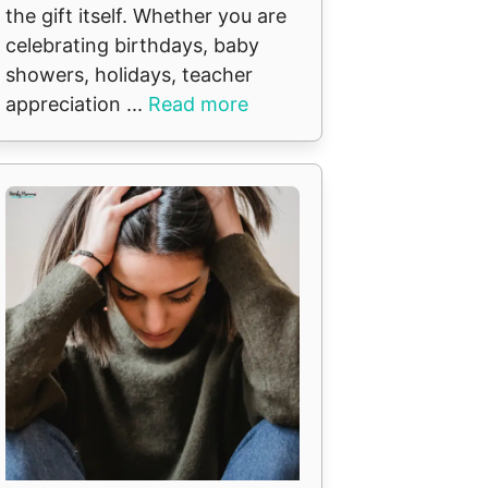
the gift itself. Whether you are
celebrating birthdays, baby
showers, holidays, teacher
appreciation ...
Read more