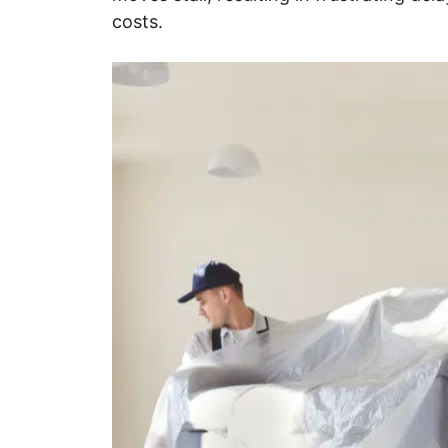
costs.