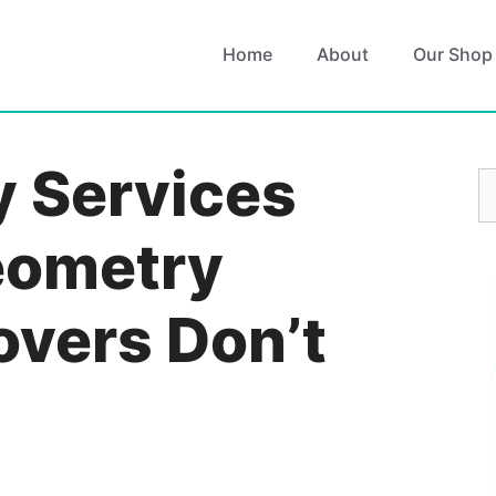
Home
About
Our Shop
 Services
S
fo
eometry
vers Don’t