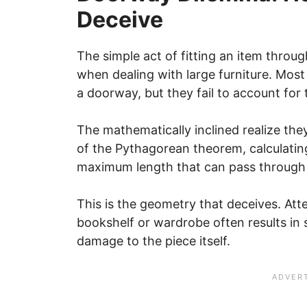
Deceive
The simple act of fitting an item thro
when dealing with large furniture. Mos
a doorway, but they fail to account for 
The mathematically inclined realize they
of the Pythagorean theorem, calculati
maximum length that can pass through 
This is the geometry that deceives. Att
bookshelf or wardrobe often results in s
damage to the piece itself.