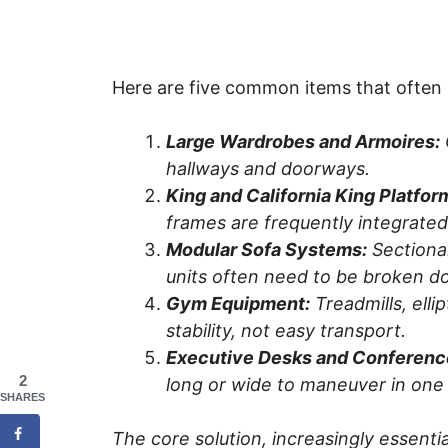
Here are five common items that often 
Large Wardrobes and Armoires:
hallways and doorways.
King and California King Platfor
frames are frequently integrat
Modular Sofa Systems:
Sectional
units often need to be broken d
Gym Equipment:
Treadmills, elli
stability, not easy transport.
Executive Desks and Conferenc
2
long or wide to maneuver in one
SHARES
The core solution, increasingly essenti