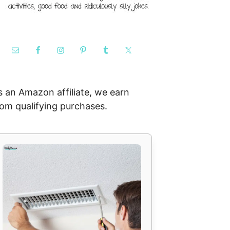
s an Amazon affiliate, we earn
rom qualifying purchases.