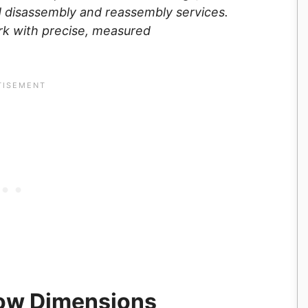
ed disassembly and reassembly services.
rk with precise, measured
ow Dimensions