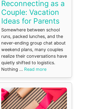
Reconnecting as a
Couple: Vacation
Ideas for Parents
Somewhere between school
runs, packed lunches, and the
never-ending group chat about
weekend plans, many couples
realize their conversations have
quietly shifted to logistics.
Nothing ...
Read more