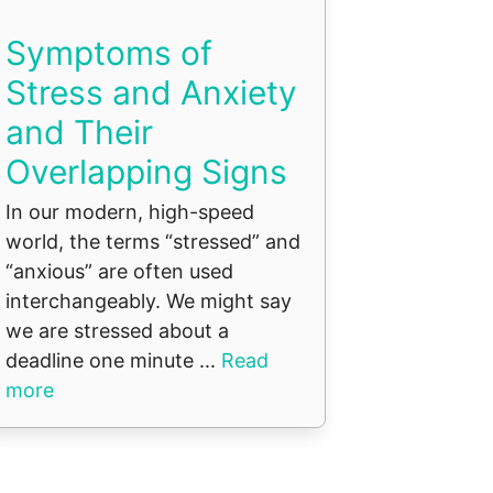
Symptoms of
Stress and Anxiety
and Their
Overlapping Signs
In our modern, high-speed
world, the terms “stressed” and
“anxious” are often used
interchangeably. We might say
we are stressed about a
deadline one minute ...
Read
more