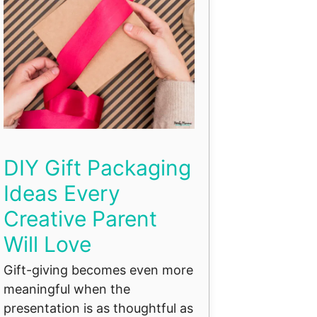
DIY Gift Packaging
Ideas Every
Creative Parent
Will Love
Gift-giving becomes even more
meaningful when the
presentation is as thoughtful as