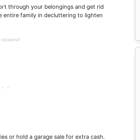
ort through your belongings and get rid
 entire family in decluttering to lighten
ies or hold a garage sale for extra cash.