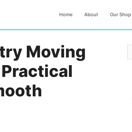
Home
About
Our Shop
try Moving
S
fo
 Practical
Smooth