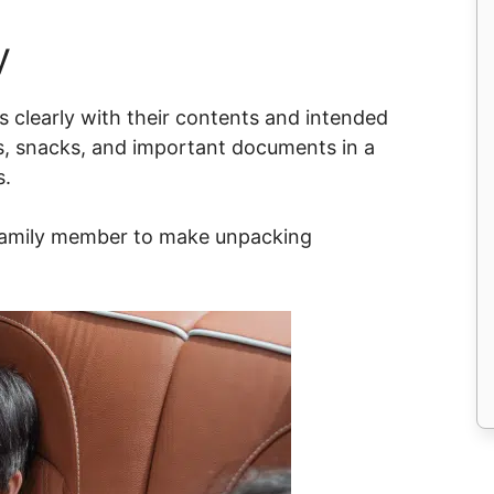
y
 clearly with their contents and intended
es, snacks, and important documents in a
s.
 family member to make unpacking