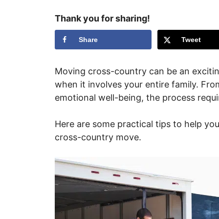
Thank you for sharing!
Share
Tweet
Moving cross-country can be an exciting
when it involves your entire family. Fr
emotional well-being, the process requ
Here are some practical tips to help you
cross-country move.