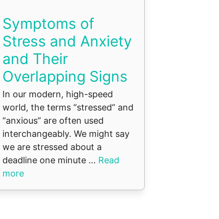
Symptoms of
Stress and Anxiety
and Their
Overlapping Signs
In our modern, high-speed
world, the terms “stressed” and
“anxious” are often used
interchangeably. We might say
we are stressed about a
deadline one minute ...
Read
more