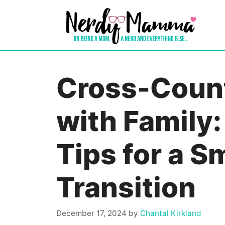
Skip
to
content
Cross-Coun
with Family:
Tips for a 
Transition
December 17, 2024
by
Chantal Kirkland