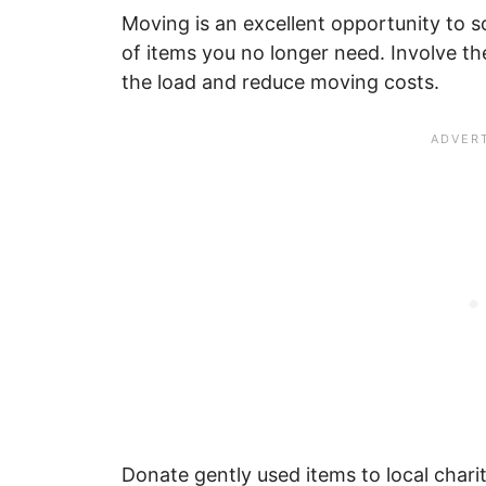
Moving is an excellent opportunity to s
of items you no longer need. Involve the
the load and reduce moving costs.
Donate gently used items to local charit