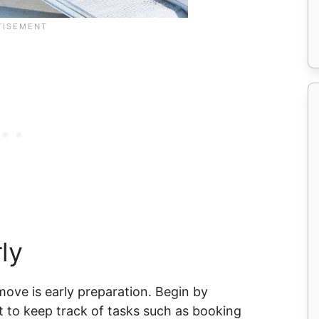
ly
ove is early preparation. Begin by
t to keep track of tasks such as booking