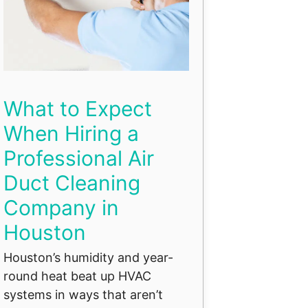
What to Expect
When Hiring a
Professional Air
Duct Cleaning
Company in
Houston
Houston’s humidity and year-
round heat beat up HVAC
systems in ways that aren’t