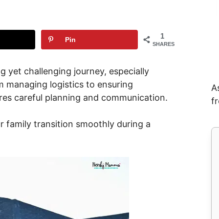
1
Pin
SHARES
 yet challenging journey, especially
om managing logistics to ensuring
A
ires careful planning and communication.
f
r family transition smoothly during a