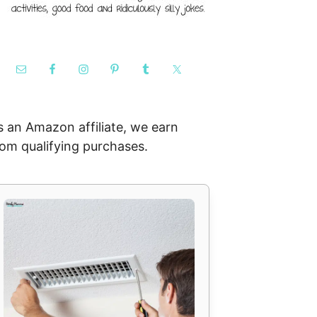
s an Amazon affiliate, we earn
rom qualifying purchases.