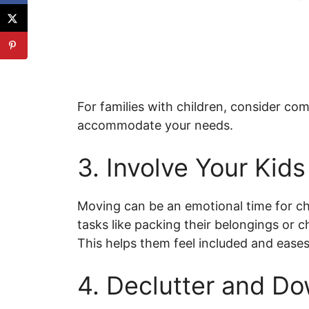
For families with children, consider com
accommodate your needs.
3. Involve Your Kids
Moving can be an emotional time for ch
tasks like packing their belongings or 
This helps them feel included and eases 
4. Declutter and D