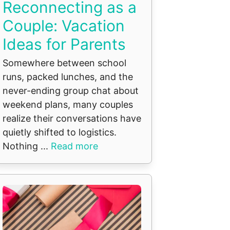
Reconnecting as a
Couple: Vacation
Ideas for Parents
Somewhere between school
runs, packed lunches, and the
never-ending group chat about
weekend plans, many couples
realize their conversations have
quietly shifted to logistics.
Nothing ...
Read more