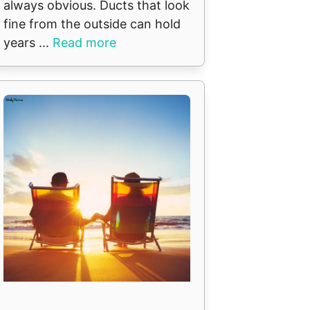
always obvious. Ducts that look
fine from the outside can hold
years ...
Read more