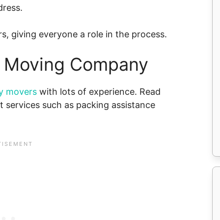
dress.
s, giving everyone a role in the process.
ht Moving Company
ry movers
with lots of experience. Read
 services such as packing assistance