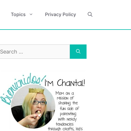
Topics
Privacy Policy
earch
r: