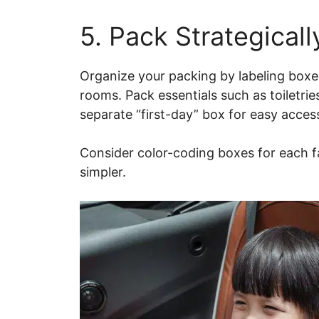
5. Pack Strategicall
Organize your packing by labeling boxes
rooms. Pack essentials such as toiletri
separate “first-day” box for easy acces
Consider color-coding boxes for each
simpler.