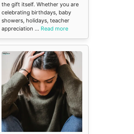
the gift itself. Whether you are
celebrating birthdays, baby
showers, holidays, teacher
appreciation ...
Read more