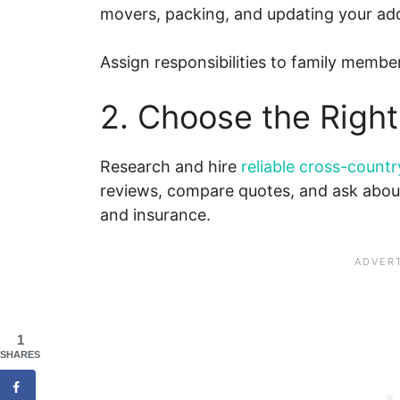
movers, packing, and updating your ad
Assign responsibilities to family member
2. Choose the Rig
Research and hire
reliable cross-count
reviews, compare quotes, and ask about
and insurance.
1
SHARES