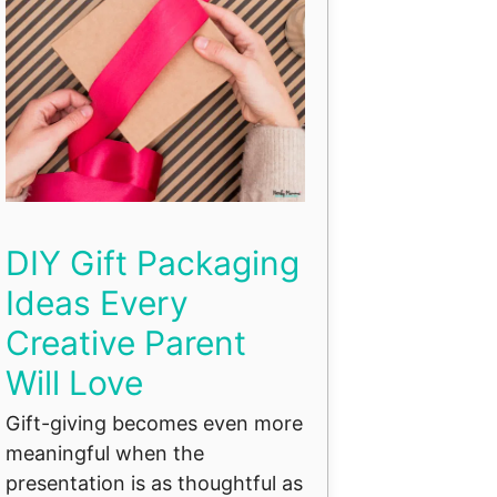
DIY Gift Packaging
Ideas Every
Creative Parent
Will Love
Gift-giving becomes even more
meaningful when the
presentation is as thoughtful as