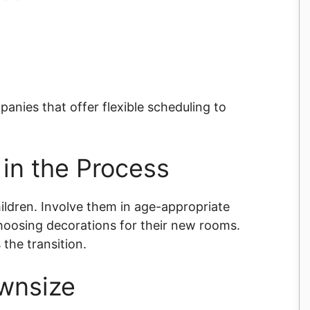
panies that offer flexible scheduling to
 in the Process
ildren. Involve them in age-appropriate
choosing decorations for their new rooms.
the transition.
ownsize