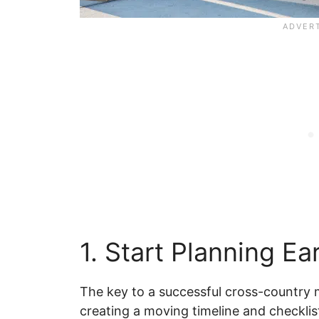
1. Start Planning Ear
The key to a successful cross-country m
creating a moving timeline and checklis