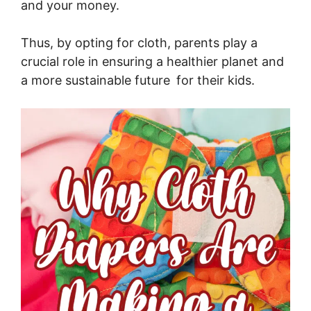
and your money.
Thus, by opting for cloth, parents play a
crucial role in ensuring a healthier planet and
a more sustainable future for their kids.