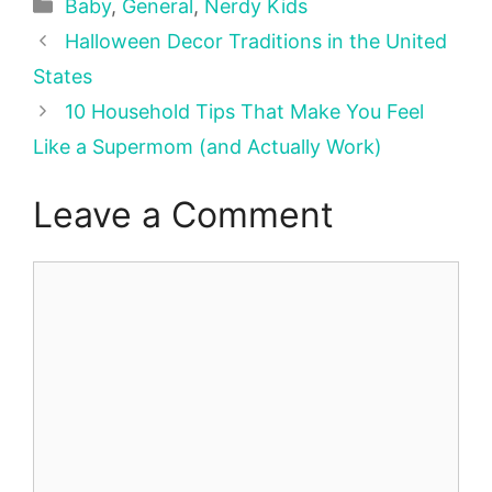
Categories
Baby
,
General
,
Nerdy Kids
Halloween Decor Traditions in the United
States
10 Household Tips That Make You Feel
Like a Supermom (and Actually Work)
Leave a Comment
Comment