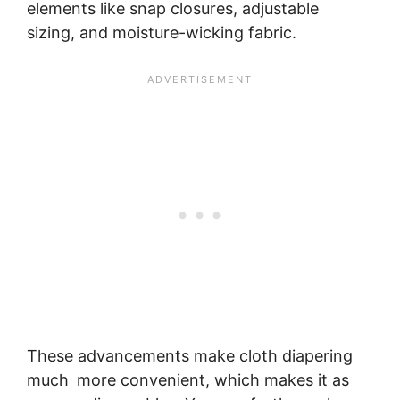
elements like snap closures, adjustable
sizing, and moisture-wicking fabric.
These advancements make cloth diapering
much more convenient, which makes it as