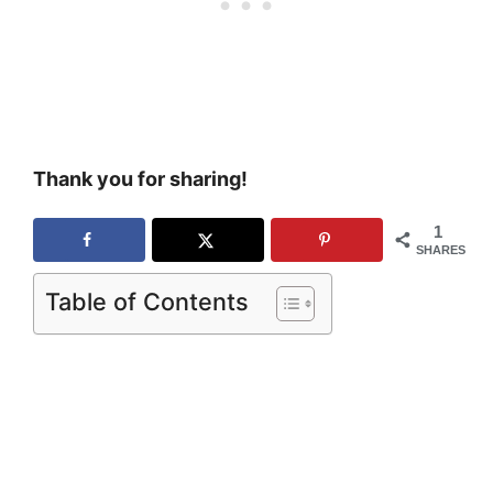
Thank you for sharing!
1
SHARES
Table of Contents