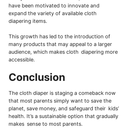
have been motivated to innovate and
expand the variety of available cloth
diapering items.
This growth has led to the introduction of
many products that may appeal to a larger
audience, which makes cloth diapering more
accessible.
Conclusion
The cloth diaper is staging a comeback now
that most parents simply want to save the
planet, save money, and safeguard their kids’
health. It’s a sustainable option that gradually
makes sense to most parents.