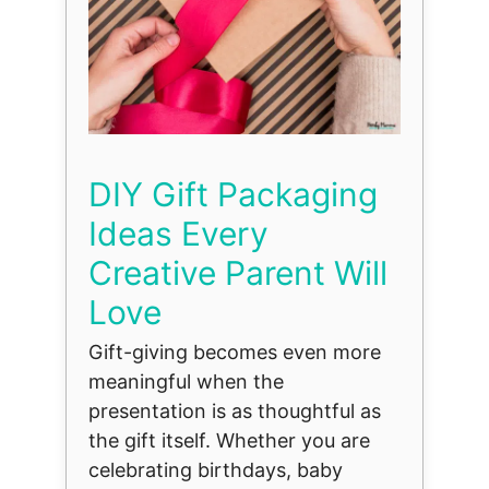
DIY Gift Packaging
Ideas Every
Creative Parent Will
Love
Gift-giving becomes even more
meaningful when the
presentation is as thoughtful as
the gift itself. Whether you are
celebrating birthdays, baby