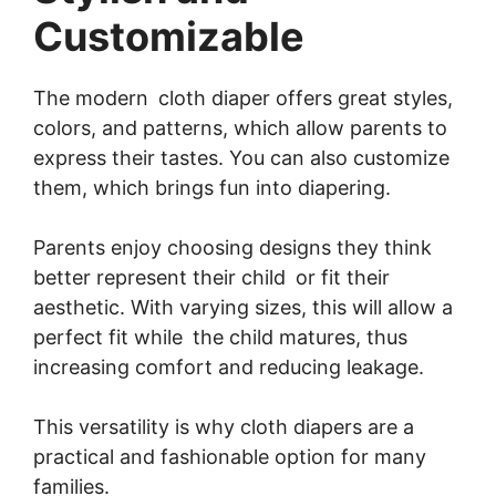
Customizable
The modern cloth diaper offers great styles,
colors, and patterns, which allow parents to
express their tastes. You can also customize
them, which brings fun into diapering.
Parents enjoy choosing designs they think
better represent their child or fit their
aesthetic. With varying sizes, this will allow a
perfect fit while the child matures, thus
increasing comfort and reducing leakage.
This versatility is why cloth diapers are a
practical and fashionable option for many
families.