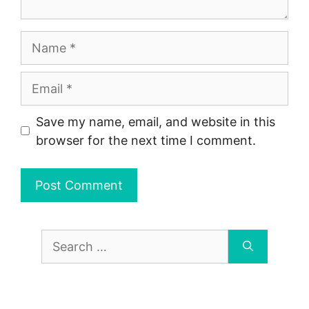
Name
Email
Save my name, email, and website in this
browser for the next time I comment.
Search
for: