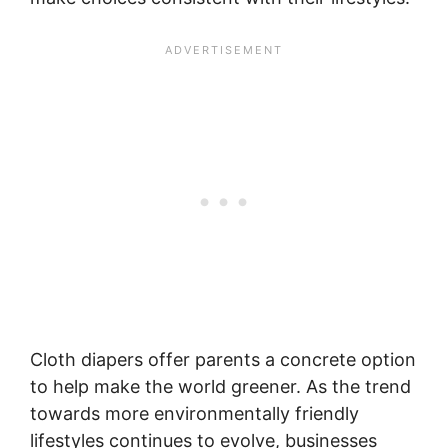
Cloth diapers offer parents a concrete option
to help make the world greener. As the trend
towards more environmentally friendly
lifestyles continues to evolve, businesses