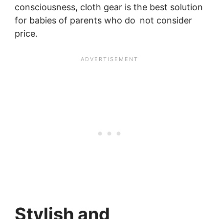
consciousness, cloth gear is the best solution
for babies of parents who do not consider
price.
Stylish and