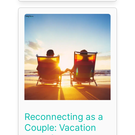
Reconnecting as a
Couple: Vacation