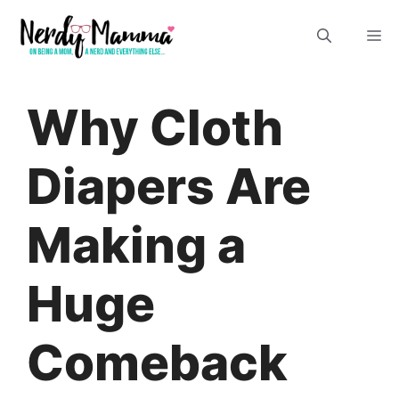
Skip
M
to
content
Why Cloth
Diapers Are
Making a
Huge
Comeback