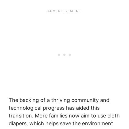
The backing of a thriving community and
technological progress has aided this
transition. More families now aim to use cloth
diapers, which helps save the environment