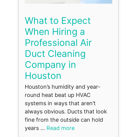
What to Expect
When Hiring a
Professional Air
Duct Cleaning
Company in
Houston
Houston’s humidity and year-
round heat beat up HVAC
systems in ways that aren’t
always obvious. Ducts that look
fine from the outside can hold
years ...
Read more