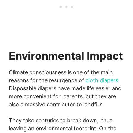
Environmental Impact
Climate consciousness is one of the main
reasons for the resurgence of
cloth diapers
.
Disposable diapers have made life easier and
more convenient for parents, but they are
also a massive contributor to landfills.
They take centuries to break down, thus
leaving an environmental footprint. On the