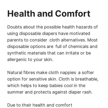
Health and Comfort
Doubts about the possible health hazards of
using disposable diapers have motivated
parents to consider cloth alternatives. Most
disposable options are full of chemicals and
synthetic materials that can irritate or be
allergenic to your skin.
Natural fibres make cloth nappies a softer
option for sensitive skin. Cloth is breathable,
which helps to keep babies cool in the
summer and protects against diaper rash.
Due to their health and comfort