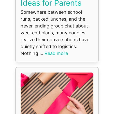
Ideas for Parents
Somewhere between school
runs, packed lunches, and the
never-ending group chat about
weekend plans, many couples
realize their conversations have
quietly shifted to logistics.
Nothing ...
Read more