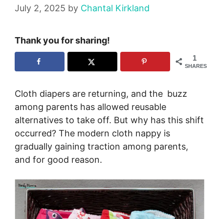
July 2, 2025
by
Chantal Kirkland
Thank you for sharing!
1
SHARES
Cloth diapers are returning, and the buzz
among parents has allowed reusable
alternatives to take off. But why has this shift
occurred? The modern cloth nappy is
gradually gaining traction among parents,
and for good reason.