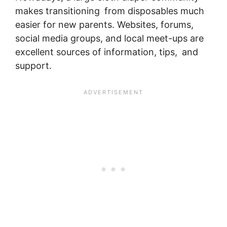
makes transitioning from disposables much
easier for new parents. Websites, forums,
social media groups, and local meet-ups are
excellent sources of information, tips, and
support.