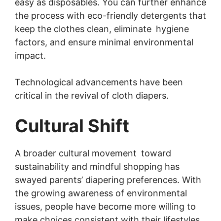
easy as disposables. You can further enhance
the process with eco-friendly detergents that
keep the clothes clean, eliminate hygiene
factors, and ensure minimal environmental
impact.
Technological advancements have been
critical in the revival of cloth diapers.
Cultural Shift
A broader cultural movement toward
sustainability and mindful shopping has
swayed parents’ diapering preferences. With
the growing awareness of environmental
issues, people have become more willing to
make choices consistent with their lifestyles.