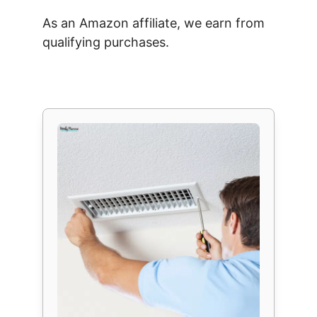
As an Amazon affiliate, we earn from
qualifying purchases.