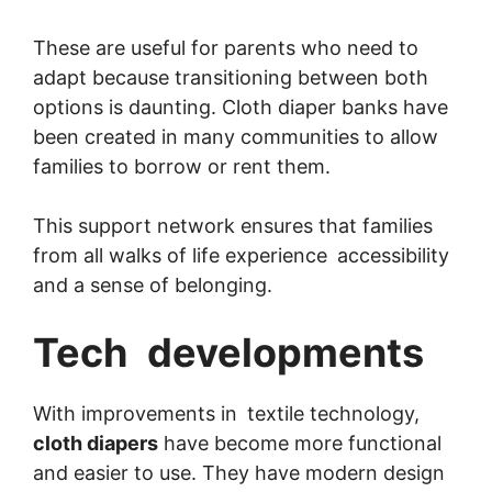
These are useful for parents who need to
adapt because transitioning between both
options is daunting. Cloth diaper banks have
been created in many communities to allow
families to borrow or rent them.
This support network ensures that families
from all walks of life experience accessibility
and a sense of belonging.
Tech developments
With improvements in textile technology,
cloth diapers
have become more functional
and easier to use. They have modern design