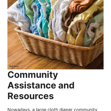
Community
Assistance and
Resources
Nowadays, a large cloth diaper community