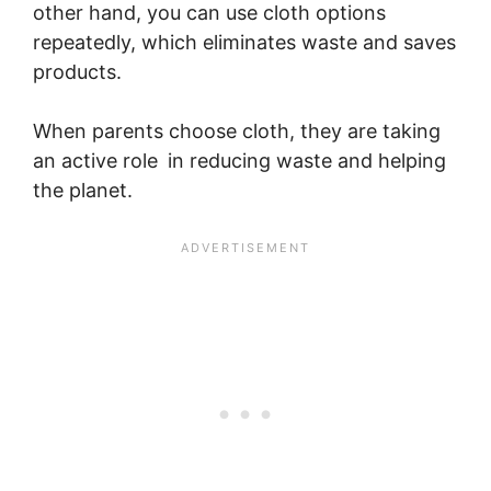
other hand, you can use cloth options
repeatedly, which eliminates waste and saves
products.
When parents choose cloth, they are taking
an active role in reducing waste and helping
the planet.