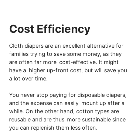
Cost Efficiency
Cloth diapers are an excellent alternative for
families trying to save some money, as they
are often far more cost-effective. It might
have a higher up-front cost, but will save you
a lot over time.
You never stop paying for disposable diapers,
and the expense can easily mount up after a
while. On the other hand, cotton types are
reusable and are thus more sustainable since
you can replenish them less often.