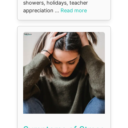
showers, holidays, teacher
appreciation ...
Read more