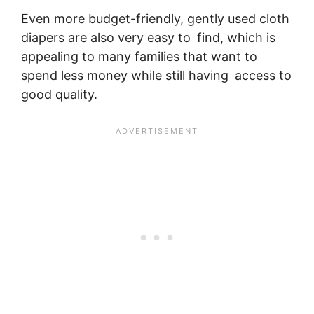
Even more budget-friendly, gently used cloth
diapers are also very easy to find, which is
appealing to many families that want to
spend less money while still having access to
good quality.