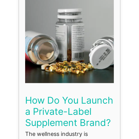
How Do You Launch
a Private-Label
Supplement Brand?
The wellness industry is