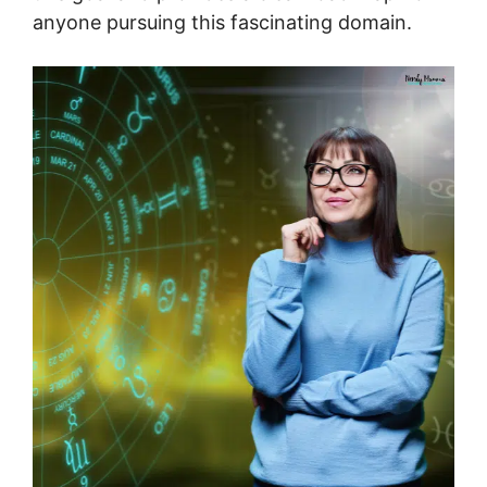
anyone pursuing this fascinating domain.