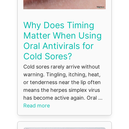
Why Does Timing
Matter When Using
Oral Antivirals for
Cold Sores?
Cold sores rarely arrive without
warning. Tingling, itching, heat,
or tenderness near the lip often
means the herpes simplex virus
has become active again. Oral ...
Read more