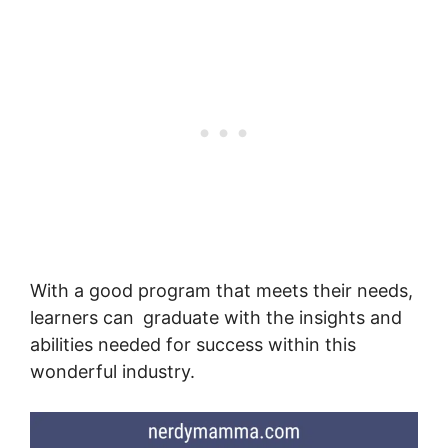
With a good program that meets their needs,
learners can graduate with the insights and
abilities needed for success within this
wonderful industry.