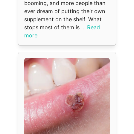
booming, and more people than
ever dream of putting their own
supplement on the shelf. What
stops most of them is ...
Read
more