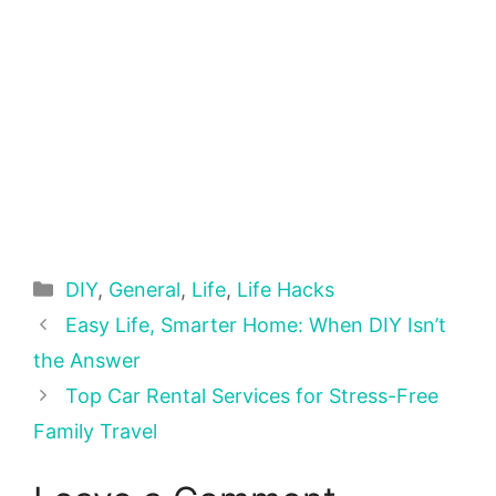
Categories
DIY
,
General
,
Life
,
Life Hacks
Easy Life, Smarter Home: When DIY Isn’t
the Answer
Top Car Rental Services for Stress-Free
Family Travel