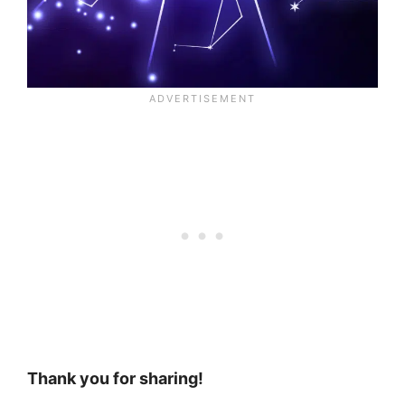
Thank you for sharing!