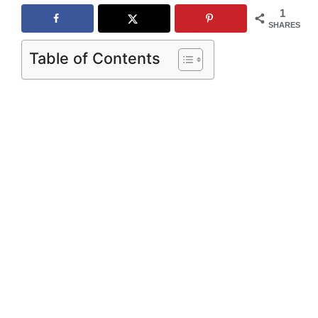
1
SHARES
Table of Contents