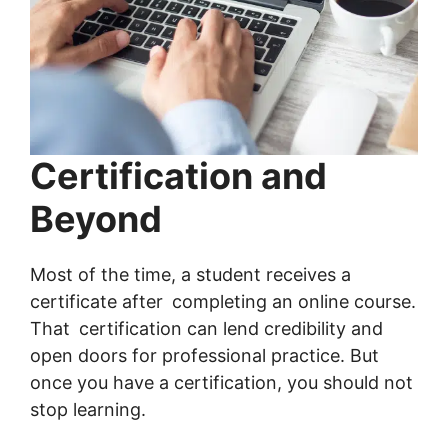
Certification and
Beyond
Most of the time, a student receives a
certificate after completing an online course.
That certification can lend credibility and
open doors for professional practice. But
once you have a certification, you should not
stop learning.