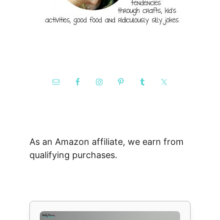
As an Amazon affiliate, we earn from
qualifying purchases.