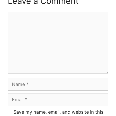
Leave a Comment
Comment
Name
Email
Save my name, email, and website in this