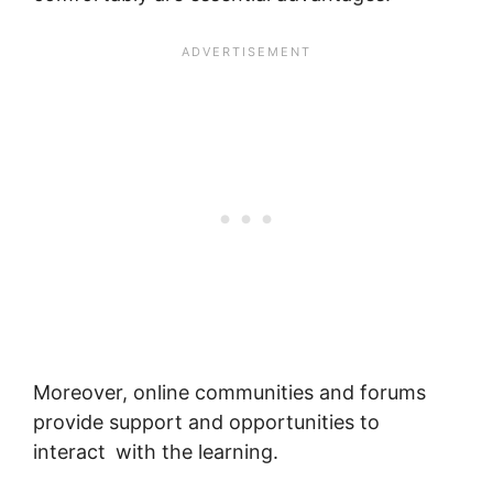
Moreover, online communities and forums
provide support and opportunities to
interact with the learning.