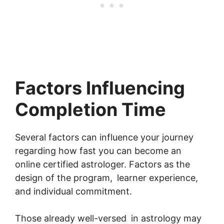
Factors Influencing
Completion Time
Several factors can influence your journey
regarding how fast you can become an
online certified astrologer. Factors as the
design of the program, learner experience,
and individual commitment.
Those already well-versed in astrology may