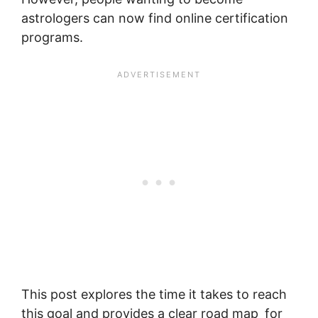
astrologers can now find online certification
programs.
This post explores the time it takes to reach
this goal and provides a clear road map for