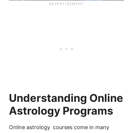
Understanding Online
Astrology Programs
Online astrology courses come in many