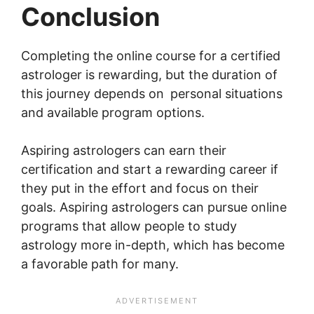
Conclusion
Completing the online course for a certified
astrologer is rewarding, but the duration of
this journey depends on personal situations
and available program options.
Aspiring astrologers can earn their
certification and start a rewarding career if
they put in the effort and focus on their
goals. Aspiring astrologers can pursue online
programs that allow people to study
astrology more in-depth, which has become
a favorable path for many.