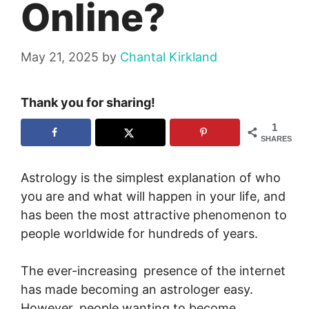
Online?
May 21, 2025
by
Chantal Kirkland
Thank you for sharing!
1
SHARES
Astrology is the simplest explanation of who
you are and what will happen in your life, and
has been the most attractive phenomenon to
people worldwide for hundreds of years.
The ever-increasing presence of the internet
has made becoming an astrologer easy.
However, people wanting to become