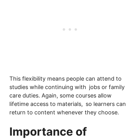
This flexibility means people can attend to
studies while continuing with jobs or family
care duties. Again, some courses allow
lifetime access to materials, so learners can
return to content whenever they choose.
Importance of