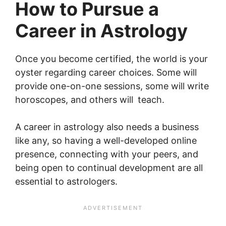
How to Pursue a
Career in Astrology
Once you become certified, the world is your
oyster regarding career choices. Some will
provide one-on-one sessions, some will write
horoscopes, and others will teach.
A career in astrology also needs a business
like any, so having a well-developed online
presence, connecting with your peers, and
being open to continual development are all
essential to astrologers.