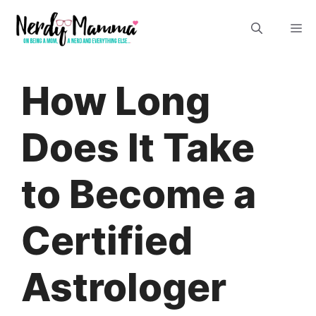
Skip
M
to
content
How Long
Does It Take
to Become a
Certified
Astrologer