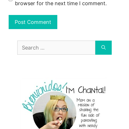
browser for the next time I comment.
Search
for: