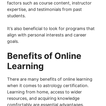
factors such as course content, instructor
expertise, and testimonials from past
students.
It’s also beneficial to look for programs that
align with personal interests and career
goals.
Benefits of Online
Learning
There are many benefits of online learning
when it comes to astrology certification.
Learning from home, access to wider
resources, and acquiring knowledge
comfortably are essential advantages.