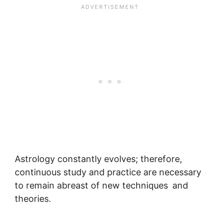
Astrology constantly evolves; therefore,
continuous study and practice are necessary
to remain abreast of new techniques and
theories.