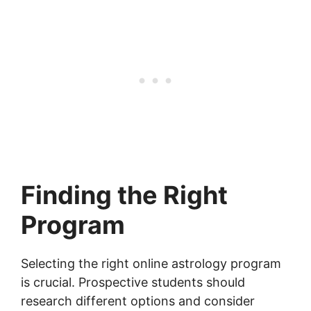
Finding the Right
Program
Selecting the right online astrology program
is crucial. Prospective students should
research different options and consider