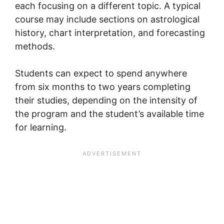
each focusing on a different topic. A typical
course may include sections on astrological
history, chart interpretation, and forecasting
methods.
Students can expect to spend anywhere
from six months to two years completing
their studies, depending on the intensity of
the program and the student’s available time
for learning.