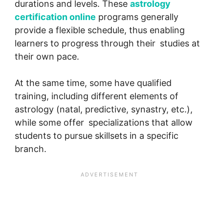
durations and levels. These
astrology
certification online
programs generally
provide a flexible schedule, thus enabling
learners to progress through their studies at
their own pace.
At the same time, some have qualified
training, including different elements of
astrology (natal, predictive, synastry, etc.),
while some offer specializations that allow
students to pursue skillsets in a specific
branch.