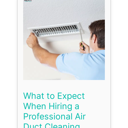
What to Expect
When Hiring a
Professional Air
Duct Cleaning