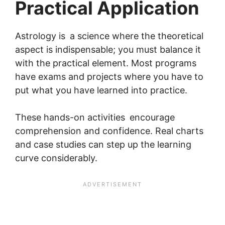
Practical Application
Astrology is a science where the theoretical
aspect is indispensable; you must balance it
with the practical element. Most programs
have exams and projects where you have to
put what you have learned into practice.
These hands-on activities encourage
comprehension and confidence. Real charts
and case studies can step up the learning
curve considerably.