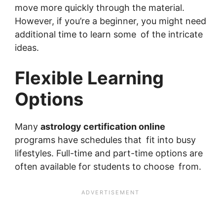
move more quickly through the material.
However, if you’re a beginner, you might need
additional time to learn some of the intricate
ideas.
Flexible Learning
Options
Many
astrology certification online
programs have schedules that fit into busy
lifestyles. Full-time and part-time options are
often available for students to choose from.