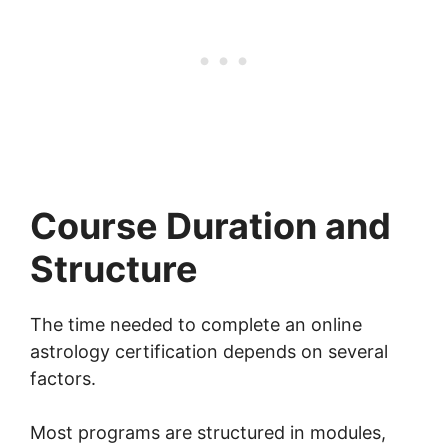
Course Duration and
Structure
The time needed to complete an online
astrology certification depends on several
factors.
Most programs are structured in modules,