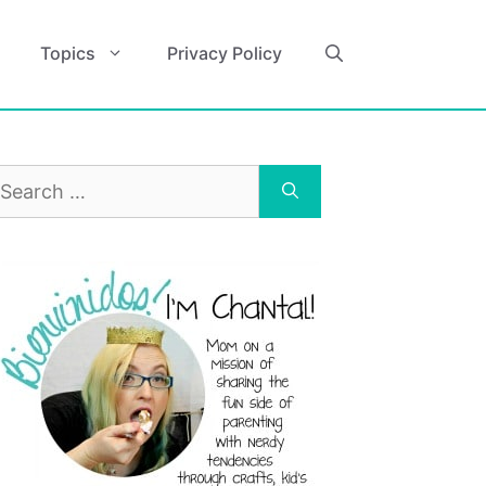
Topics
Privacy Policy
earch
r: