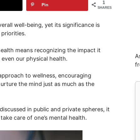
1
Pin
SHARES
rall well-being, yet its significance is
riorities.
health means recognizing the impact it
A
d even our physical health.
f
 approach to wellness, encouraging
nurture the mind just as much as the
iscussed in public and private spheres, it
 take care of one’s mental health.