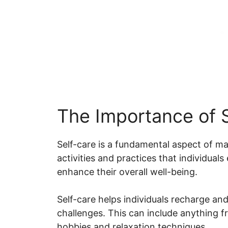
The Importance of 
Self-care is a fundamental aspect of mai
activities and practices that individual
enhance their overall well-being.
Self-care helps individuals recharge and 
challenges. This can include anything 
hobbies and relaxation techniques.