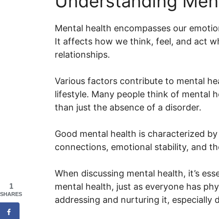
Understanding Ment
Mental health encompasses our emotiona
It affects how we think, feel, and act 
relationships.
Various factors contribute to mental he
lifestyle. Many people think of mental hea
than just the absence of a disorder.
Good mental health is characterized by 
connections, emotional stability, and the
When discussing mental health, it’s ess
mental health, just as everyone has phys
1
SHARES
addressing and nurturing it, especially d