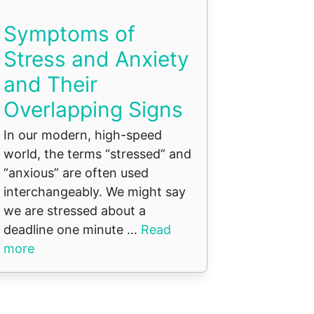
Symptoms of
Stress and Anxiety
and Their
Overlapping Signs
In our modern, high-speed
world, the terms “stressed” and
“anxious” are often used
interchangeably. We might say
we are stressed about a
deadline one minute ...
Read
more