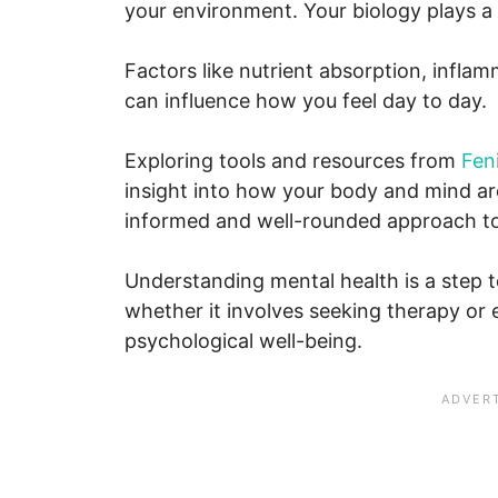
your environment. Your biology plays a 
Factors like nutrient absorption, infla
can influence how you feel day to day.
Exploring tools and resources from
Fen
insight into how your body and mind ar
informed and well-rounded approach to 
Understanding mental health is a step 
whether it involves seeking therapy or
psychological well-being.