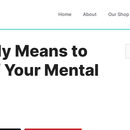
Home
About
Our Shop
ly Means to
S
fo
f Your Mental