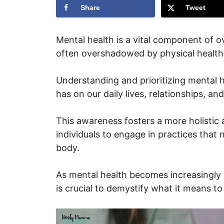
Share
Tweet
Mental health is a vital component of ove
often overshadowed by physical health p
Understanding and prioritizing mental 
has on our daily lives, relationships, an
This awareness fosters a more holistic
individuals to engage in practices that 
body.
As mental health becomes increasingly d
is crucial to demystify what it means to