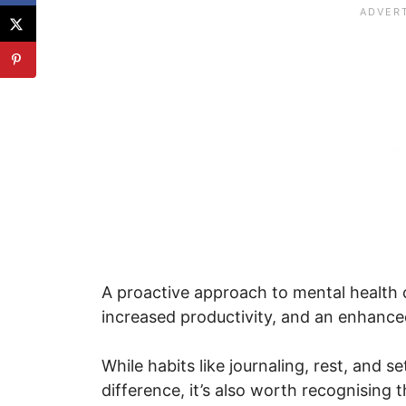
A proactive approach to mental health ca
increased productivity, and an enhanced 
While habits like journaling, rest, and 
difference, it’s also worth recognising 