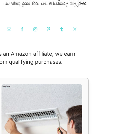
s an Amazon affiliate, we earn
rom qualifying purchases.