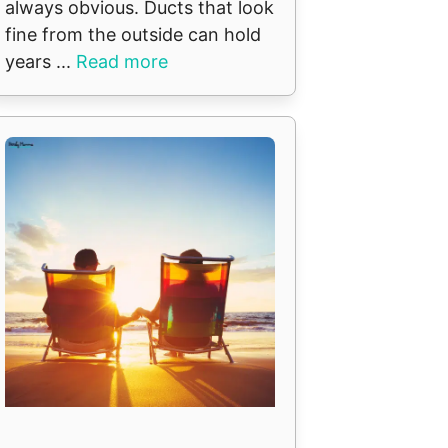
always obvious. Ducts that look
fine from the outside can hold
years ...
Read more