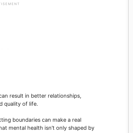
n result in better relationships,
quality of life.
setting boundaries can make a real
that mental health isn’t only shaped by