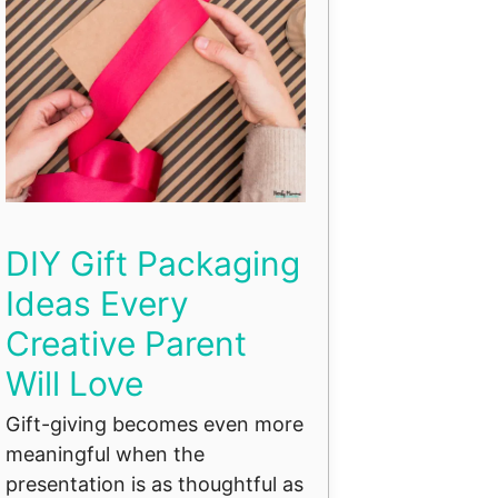
DIY Gift Packaging
Ideas Every
Creative Parent
Will Love
Gift-giving becomes even more
meaningful when the
presentation is as thoughtful as