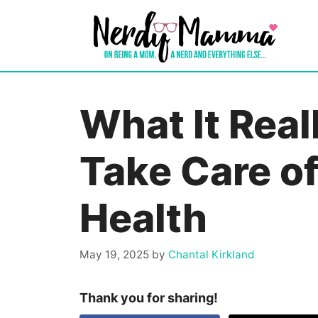
Skip
to
content
What It Real
Take Care o
Health
May 19, 2025
by
Chantal Kirkland
Thank you for sharing!