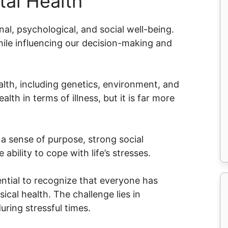
al Health
l, psychological, and social well-being.
while influencing our decision-making and
alth, including genetics, environment, and
lth in terms of illness, but it is far more
a sense of purpose, strong social
 ability to cope with life’s stresses.
ential to recognize that everyone has
ical health. The challenge lies in
uring stressful times.