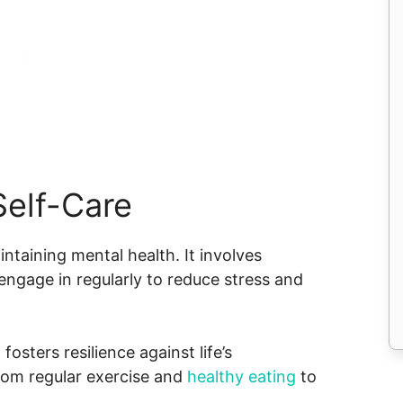
Self-Care
ntaining mental health. It involves
s engage in regularly to reduce stress and
fosters resilience against life’s
from regular exercise and
healthy eating
to