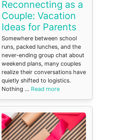
Reconnecting as a
Couple: Vacation
Ideas for Parents
Somewhere between school
runs, packed lunches, and the
never-ending group chat about
weekend plans, many couples
realize their conversations have
quietly shifted to logistics.
Nothing ...
Read more