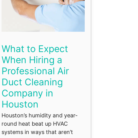
What to Expect
When Hiring a
Professional Air
Duct Cleaning
Company in
Houston
Houston’s humidity and year-
round heat beat up HVAC
systems in ways that aren’t