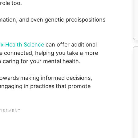
role too.
mmation, and even genetic predispositions
ix Health Science
can offer additional
e connected, helping you take a more
caring for your mental health.
towards making informed decisions,
 engaging in practices that promote