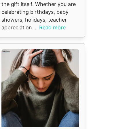
the gift itself. Whether you are
celebrating birthdays, baby
showers, holidays, teacher
appreciation ...
Read more