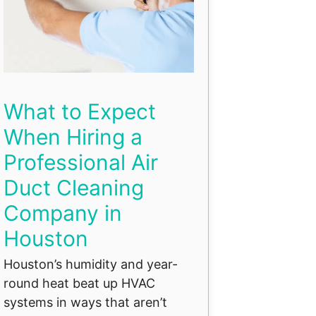
What to Expect
When Hiring a
Professional Air
Duct Cleaning
Company in
Houston
Houston’s humidity and year-
round heat beat up HVAC
systems in ways that aren’t