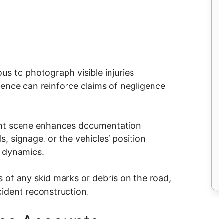
us to photograph visible injuries
dence can reinforce claims of negligence
.
dent scene enhances documentation
, signage, or the vehicles’ position
t dynamics.
s of any skid marks or debris on the road,
ccident reconstruction.