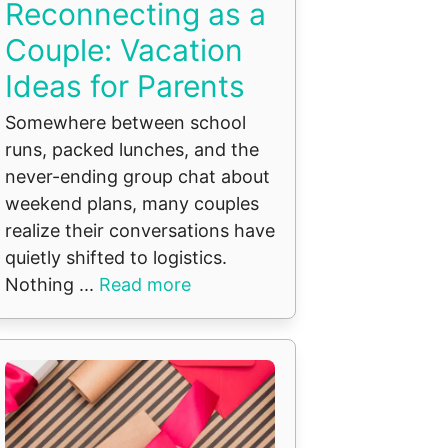
Reconnecting as a
Couple: Vacation
Ideas for Parents
Somewhere between school
runs, packed lunches, and the
never-ending group chat about
weekend plans, many couples
realize their conversations have
quietly shifted to logistics.
Nothing ...
Read more