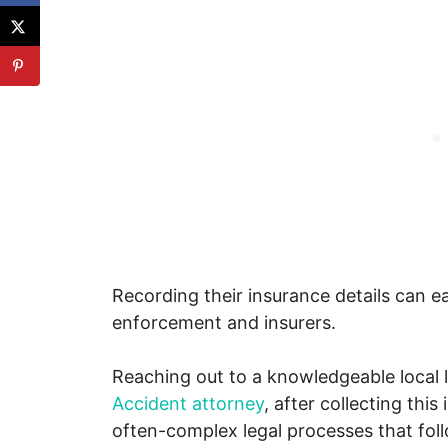
Recording their insurance details can 
enforcement and insurers.
Reaching out to a knowledgeable local 
Accident attorney
, after collecting this
often-complex legal processes that foll