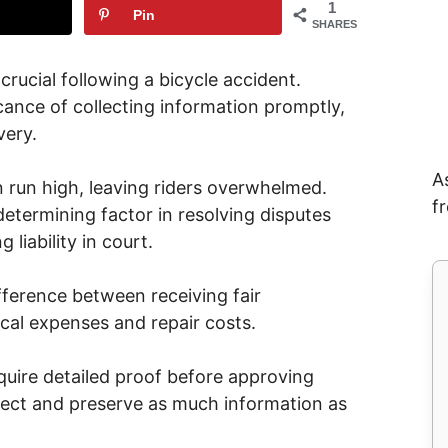
1
Pin
SHARES
rucial following a bicycle accident.
cance of collecting information promptly,
very.
A
run high, leaving riders overwhelmed.
f
etermining factor in resolving disputes
liability in court.
ference between receiving fair
al expenses and repair costs.
uire detailed proof before approving
collect and preserve as much information as