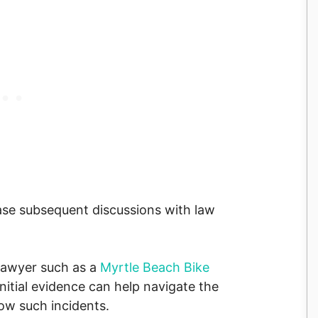
ease subsequent discussions with law
lawyer such as a
Myrtle Beach Bike
 initial evidence can help navigate the
ow such incidents.