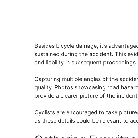
Besides bicycle damage, it’s advantageo
sustained during the accident. This evi
and liability in subsequent proceedings
Capturing multiple angles of the acci
quality. Photos showcasing road hazards
provide a clearer picture of the inciden
Cyclists are encouraged to take picture
as these details could be relevant to a