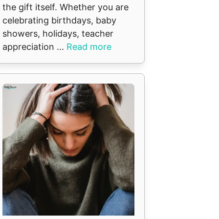
the gift itself. Whether you are
celebrating birthdays, baby
showers, holidays, teacher
appreciation ...
Read more