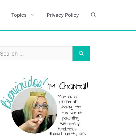
Topics
Privacy Policy
earch
r: