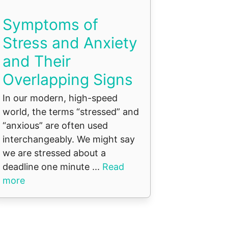
Symptoms of
Stress and Anxiety
and Their
Overlapping Signs
In our modern, high-speed
world, the terms “stressed” and
“anxious” are often used
interchangeably. We might say
we are stressed about a
deadline one minute ...
Read
more