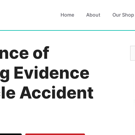
Home
About
Our Shop
nce of
S
fo
g Evidence
cle Accident