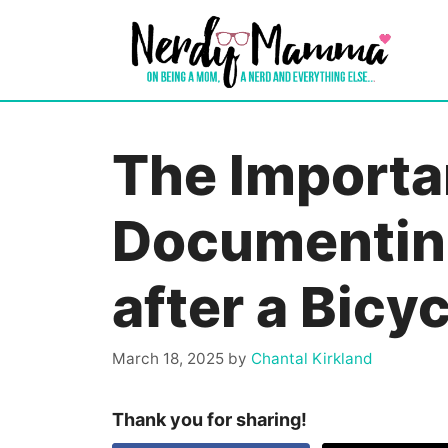
Skip
to
content
The Importa
Documentin
after a Bicy
March 18, 2025
by
Chantal Kirkland
Thank you for sharing!