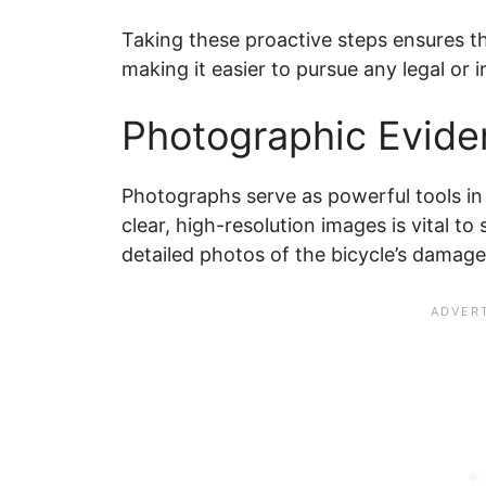
Taking these proactive steps ensures th
making it easier to pursue any legal or 
Photographic Evide
Photographs serve as powerful tools in
clear, high-resolution images is vital to
detailed photos of the bicycle’s damag