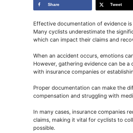
Share
Tweet
Effective documentation of evidence is c
Many cyclists underestimate the signifi
which can impact their claims and reco
When an accident occurs, emotions can 
However, gathering evidence can be a d
with insurance companies or establishing 
Proper documentation can make the dif
compensation and struggling with medic
In many cases, insurance companies req
claims, making it vital for cyclists to 
possible.