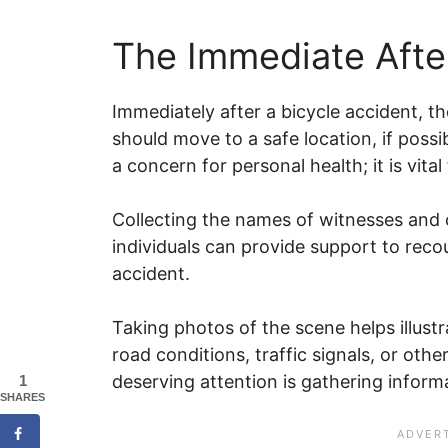
The Immediate Afte
Immediately after a bicycle accident, the
should move to a safe location, if possib
a concern for personal health; it is vita
Collecting the names of witnesses and c
individuals can provide support to reco
accident.
Taking photos of the scene helps illustr
road conditions, traffic signals, or oth
deserving attention is gathering inform
1
SHARES