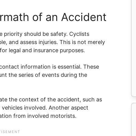
rmath of an Accident
 priority should be safety. Cyclists
le, and assess injuries. This is not merely
l for legal and insurance purposes.
ontact information is essential. These
unt the series of events during the
ate the context of the accident, such as
er vehicles involved. Another aspect
ation from involved motorists.