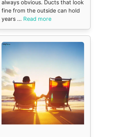
always obvious. Ducts that look
fine from the outside can hold
years ...
Read more