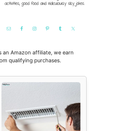
s an Amazon affiliate, we earn
rom qualifying purchases.