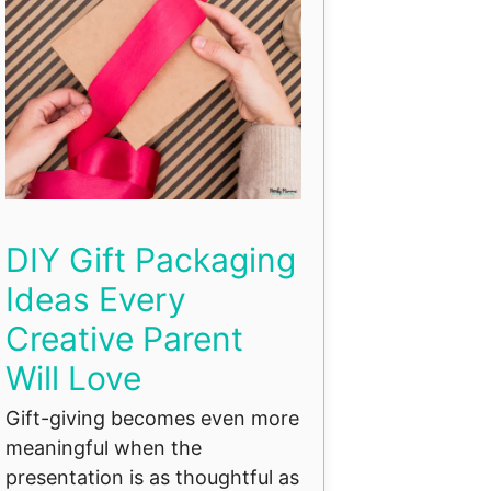
DIY Gift Packaging
Ideas Every
Creative Parent
Will Love
Gift-giving becomes even more
meaningful when the
presentation is as thoughtful as