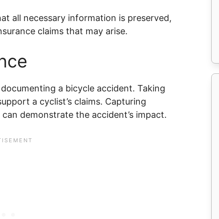
at all necessary information is preserved,
insurance claims that may arise.
nce
 documenting a bicycle accident. Taking
 support a cyclist’s claims. Capturing
e can demonstrate the accident’s impact.