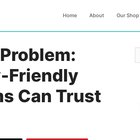
Home
About
Our Shop
 Problem:
S
fo
-Friendly
s Can Trust