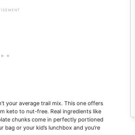
n’t your average trail mix. This one offers
m keto to nut-free. Real ingredients like
colate chunks come in perfectly portioned
r bag or your kid’s lunchbox and you’re