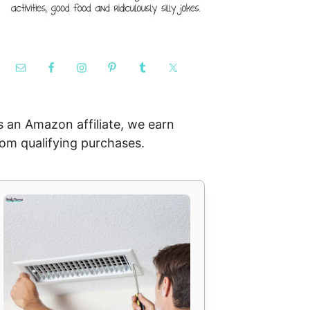
s an Amazon affiliate, we earn
rom qualifying purchases.