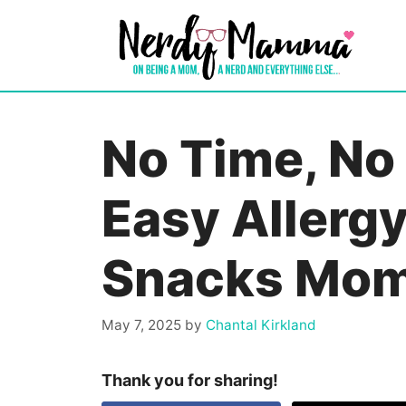
Skip
to
content
No Time, No
Easy Allergy
Snacks Mom
May 7, 2025
by
Chantal Kirkland
Thank you for sharing!