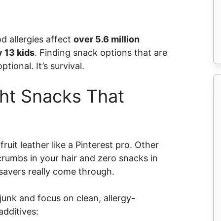
od allergies affect
over 5.6 million
y 13 kids
. Finding snack options that are
ptional. It’s survival.
ht Snacks That
it leather like a Pinterest pro. Other
crumbs in your hair and zero snacks in
savers really come through.
nk and focus on clean, allergy-
additives: