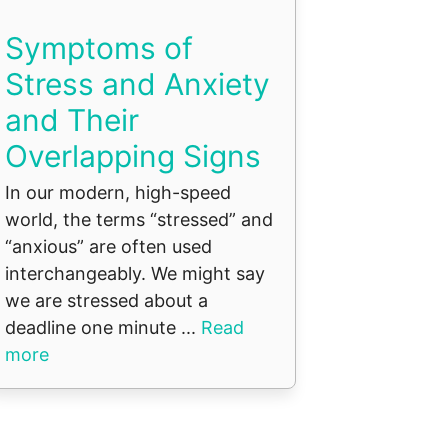
Symptoms of
Stress and Anxiety
and Their
Overlapping Signs
In our modern, high-speed
world, the terms “stressed” and
“anxious” are often used
interchangeably. We might say
we are stressed about a
deadline one minute ...
Read
more