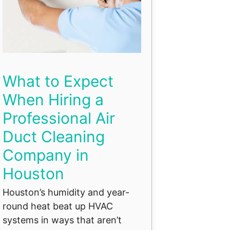
What to Expect
When Hiring a
Professional Air
Duct Cleaning
Company in
Houston
Houston’s humidity and year-
round heat beat up HVAC
systems in ways that aren’t