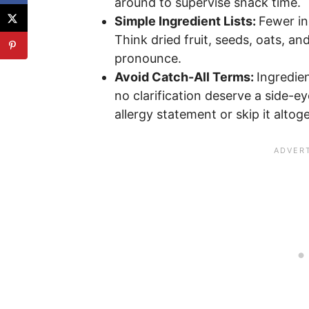
around to supervise snack time.
Simple Ingredient Lists:
Fewer in
Think dried fruit, seeds, oats, an
pronounce.
Avoid Catch-All Terms:
Ingredien
no clarification deserve a side-e
allergy statement or skip it altog