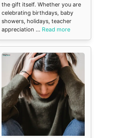
the gift itself. Whether you are
celebrating birthdays, baby
showers, holidays, teacher
appreciation ...
Read more