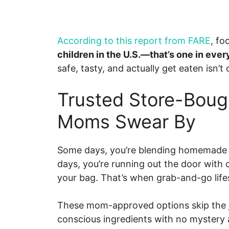
According to this report from FARE
, fo
children in the U.S.—that’s one in ever
safe, tasty, and actually get eaten isn’t o
Trusted Store-Boug
Moms Swear By
Some days, you’re blending homemade fru
days, you’re running out the door with 
your bag. That’s when grab-and-go life
These mom-approved options skip the ju
conscious ingredients with no mystery 