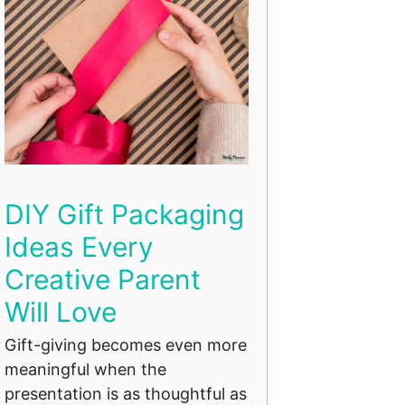
DIY Gift Packaging
Ideas Every
Creative Parent
Will Love
Gift-giving becomes even more
meaningful when the
presentation is as thoughtful as