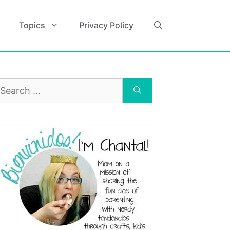
Topics
Privacy Policy
earch
r: