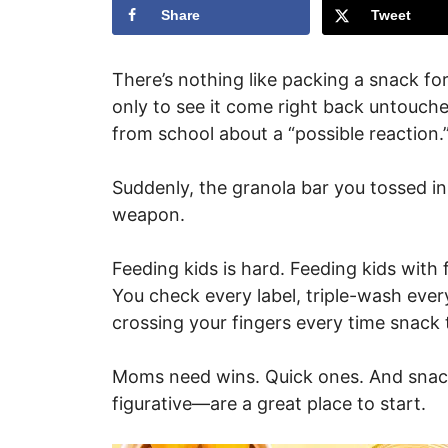
Share
Tweet
There’s nothing like packing a snack for y
only to see it come right back untouche
from school about a “possible reaction.
Suddenly, the granola bar you tossed in 
weapon.
Feeding kids is hard. Feeding kids with 
You check every label, triple-wash every 
crossing your fingers every time snack 
Moms need wins. Quick ones. And snacks
figurative—are a great place to start.