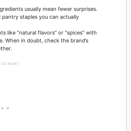
gredients usually mean fewer surprises.
d pantry staples you can actually
ts like “natural flavors” or “spices” with
ye. When in doubt, check the brand’s
ether.