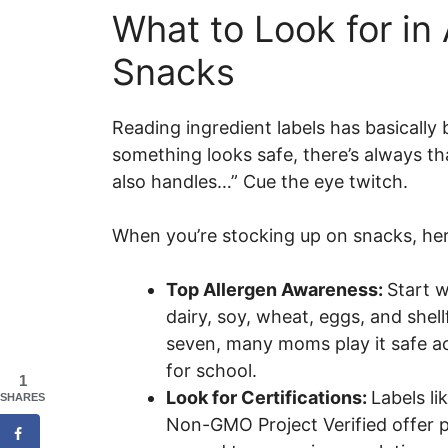
What to Look for in 
Snacks
Reading ingredient labels has basicall
something looks safe, there’s always that
also handles…” Cue the eye twitch.
When you’re stocking up on snacks, her
Top Allergen Awareness:
Start w
dairy, soy, wheat, eggs, and shellfi
seven, many moms play it safe a
for school.
1
Look for Certifications:
Labels li
SHARES
Non-GMO Project Verified offer p