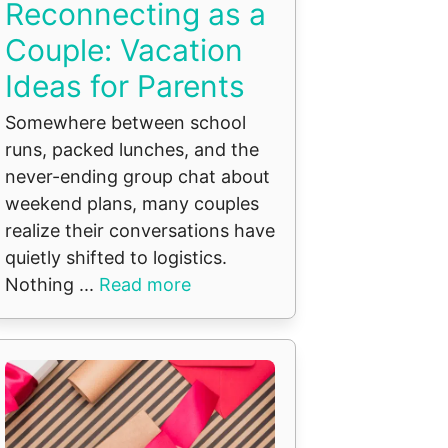
Reconnecting as a
Couple: Vacation
Ideas for Parents
Somewhere between school
runs, packed lunches, and the
never-ending group chat about
weekend plans, many couples
realize their conversations have
quietly shifted to logistics.
Nothing ...
Read more