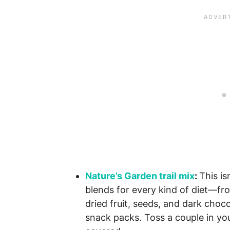
Nature’s Garden trail mix
:
This is
blends for every kind of diet—fro
dried fruit, seeds, and dark cho
snack packs. Toss a couple in you