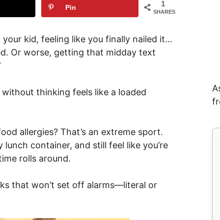
1
Pin
SHARES
our kid, feeling like you finally nailed it…
d. Or worse, getting that midday text
”
A
without thinking feels like a loaded
f
food allergies? That’s an extreme sport.
lunch container, and still feel like you’re
time rolls around.
 that won’t set off alarms—literal or