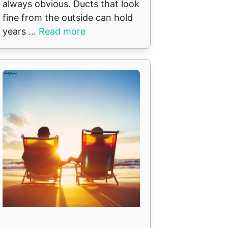
always obvious. Ducts that look
fine from the outside can hold
years ...
Read more