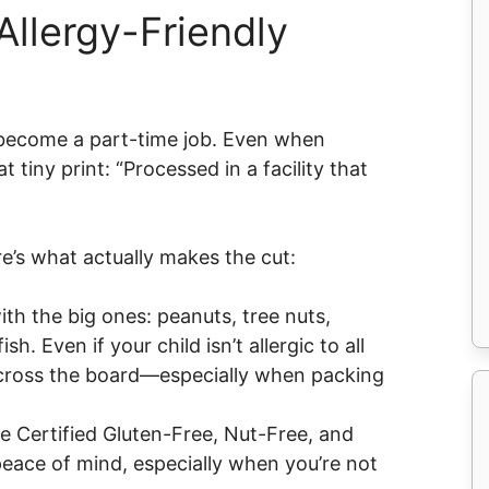
Allergy-Friendly
y become a part-time job. Even when
 tiny print: “Processed in a facility that
e’s what actually makes the cut:
ith the big ones: peanuts, tree nuts,
sh. Even if your child isn’t allergic to all
cross the board—especially when packing
ke Certified Gluten-Free, Nut-Free, and
eace of mind, especially when you’re not