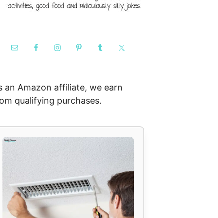
s an Amazon affiliate, we earn
rom qualifying purchases.