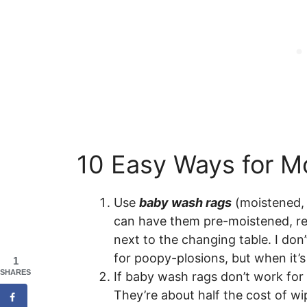
10 Easy Ways for 
Use
baby wash rags
(moistened, 
can have them pre-moistened, re
next to the changing table. I don’
for poopy-plosions, but when it’
1
SHARES
If baby wash rags don’t work fo
They’re about half the cost of wip