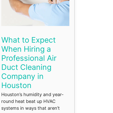
What to Expect
When Hiring a
Professional Air
Duct Cleaning
Company in
Houston
Houston’s humidity and year-
round heat beat up HVAC
systems in ways that aren’t