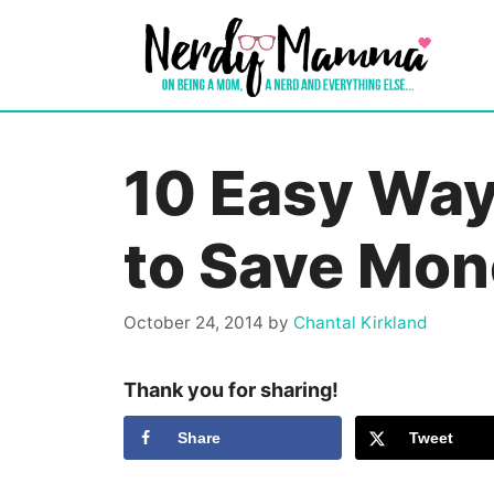
Skip
to
content
10 Easy Wa
to Save Mon
October 24, 2014
by
Chantal Kirkland
Thank you for sharing!
Share
Tweet