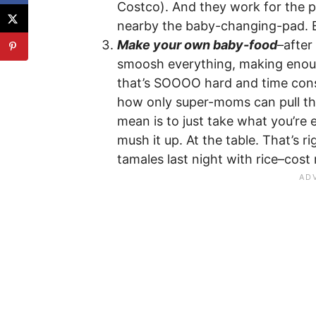
Costco). And they work for the p
nearby the baby-changing-pad. 
Make your own baby-food
–after
smoosh everything, making enoug
that’s SOOOO hard and time consu
how only super-moms can pull thi
mean is to just take what you’re 
mush it up. At the table. That’s 
tamales last night with rice–cost