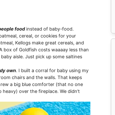
people food
instead of baby-food.
oatmeal, cereal, or cookies for your
meal, Kellogs make great cereals, and
A box of Goldfish costs waaaay less than
 baby aisle. Just pick up some saltines
ady own
. I built a corral for baby using my
 room chairs and the walls. That keeps
hrew a big blue comforter (that no one
oo heavy) over the fireplace. We didn’t