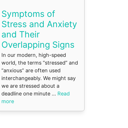
Symptoms of
Stress and Anxiety
and Their
Overlapping Signs
In our modern, high-speed
world, the terms “stressed” and
“anxious” are often used
interchangeably. We might say
we are stressed about a
deadline one minute ...
Read
more