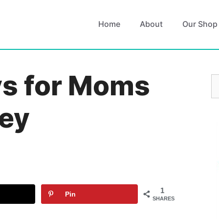
Home
About
Our Shop
ys for Moms
S
fo
ey
1
Pin
SHARES