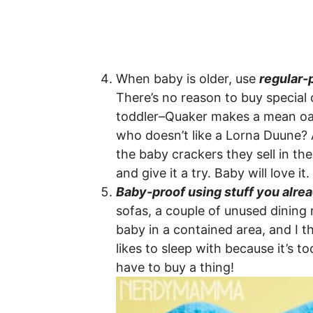
When baby is older, use
regular-
There’s no reason to buy special 
toddler–Quaker makes a mean oat
who doesn’t like a Lorna Duune? 
the baby crackers they sell in the
and give it a try. Baby will love it.
Baby-proof using stuff you alre
sofas, a couple of unused dining
baby in a contained area, and I t
likes to sleep with because it’s t
have to buy a thing!