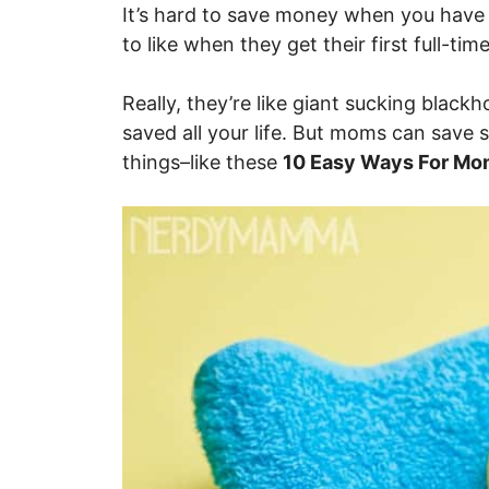
It’s hard to save money when you have
to like when they get their first full-time
Really, they’re like giant sucking blac
saved all your life. But moms can save 
things–like these
10 Easy Ways For Mo