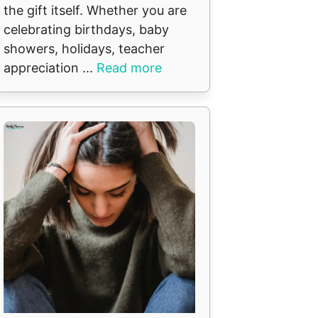
the gift itself. Whether you are
celebrating birthdays, baby
showers, holidays, teacher
appreciation ...
Read more