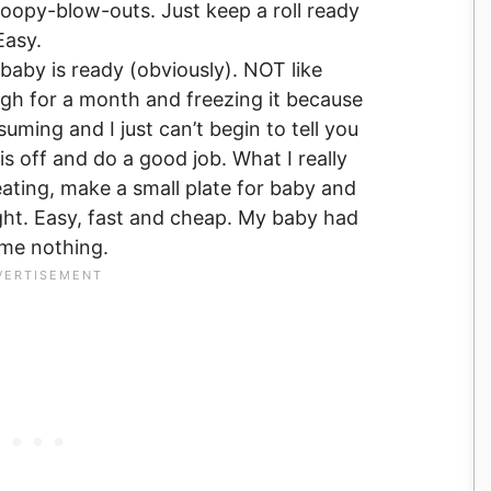
oopy-blow-outs. Just keep a roll ready
Easy.
 baby is ready (obviously). NOT like
h for a month and freezing it because
ming and I just can’t begin to tell you
s off and do a good job. What I really
eating, make a small plate for baby and
right. Easy, fast and cheap. My baby had
 me nothing.