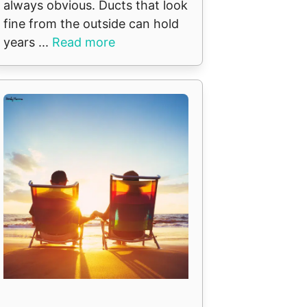
always obvious. Ducts that look
fine from the outside can hold
years ...
Read more