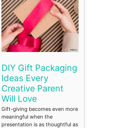
DIY Gift Packaging
Ideas Every
Creative Parent
Will Love
Gift-giving becomes even more
meaningful when the
presentation is as thoughtful as