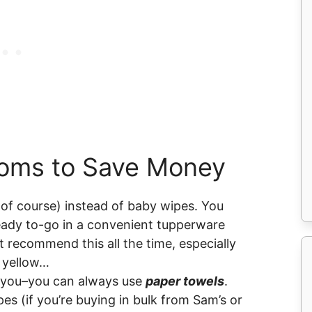
Moms to Save Money
of course) instead of baby wipes. You
ady to-go in a convenient tupperware
t recommend this all the time, especially
s yellow…
r you–you can always use
paper towels
.
es (if you’re buying in bulk from Sam’s or