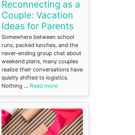
Reconnecting as a
Couple: Vacation
Ideas for Parents
Somewhere between school
runs, packed lunches, and the
never-ending group chat about
weekend plans, many couples
realize their conversations have
quietly shifted to logistics.
Nothing ...
Read more