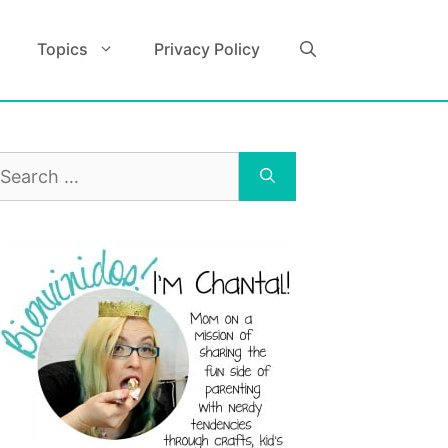
Topics
Privacy Policy
earch
r: