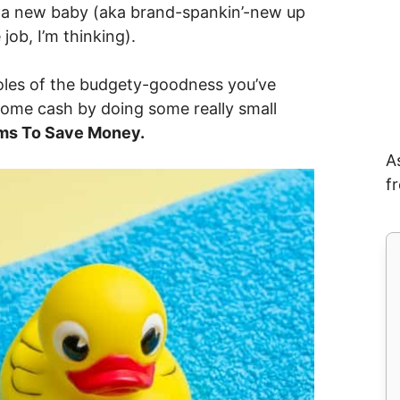
 a new baby (aka brand-spankin’-new up
 job, I’m thinking).
kholes of the budgety-goodness you’ve
some cash by doing some really small
ms To Save Money.
A
f