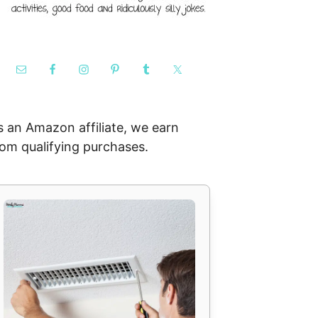
s an Amazon affiliate, we earn
rom qualifying purchases.