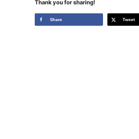
Thank you for sharing!
Share
Tweet