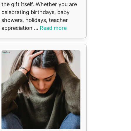
the gift itself. Whether you are
celebrating birthdays, baby
showers, holidays, teacher
appreciation ...
Read more