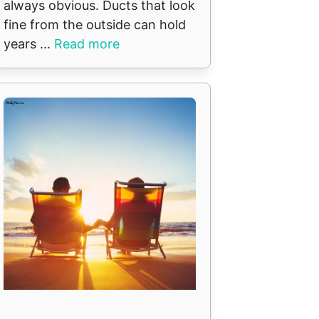
always obvious. Ducts that look
fine from the outside can hold
years ...
Read more