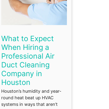
What to Expect
When Hiring a
Professional Air
Duct Cleaning
Company in
Houston
Houston’s humidity and year-
round heat beat up HVAC
systems in ways that aren’t