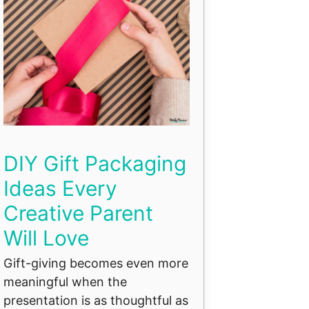
DIY Gift Packaging
Ideas Every
Creative Parent
Will Love
Gift-giving becomes even more
meaningful when the
presentation is as thoughtful as