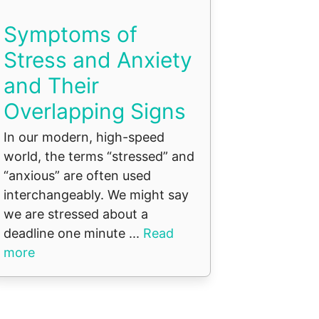
Symptoms of
Stress and Anxiety
and Their
Overlapping Signs
In our modern, high-speed
world, the terms “stressed” and
“anxious” are often used
interchangeably. We might say
we are stressed about a
deadline one minute ...
Read
more