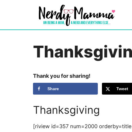
Skip
to
content
Thanksgivi
Thank you for sharing!
Share
Tweet
Thanksgiving
[riview id=357 num=2000 orderby=title