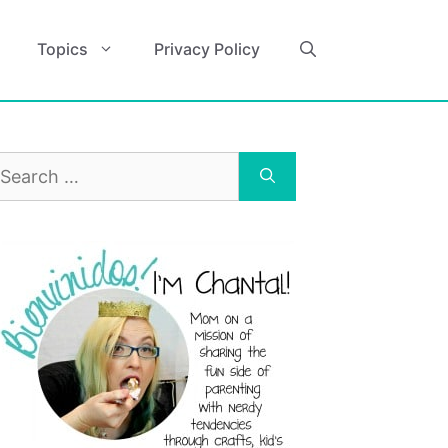
Topics
Privacy Policy
earch
r: