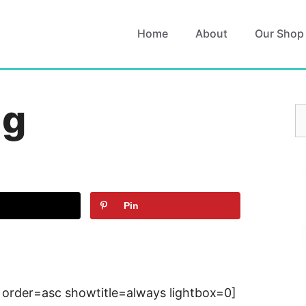
Home
About
Our Shop
ng
S
fo
Pin
 order=asc showtitle=always lightbox=0]