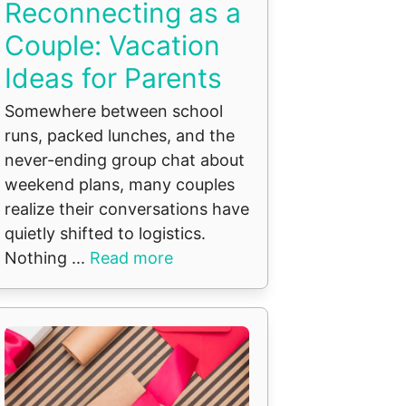
Reconnecting as a
Couple: Vacation
Ideas for Parents
Somewhere between school
runs, packed lunches, and the
never-ending group chat about
weekend plans, many couples
realize their conversations have
quietly shifted to logistics.
Nothing ...
Read more