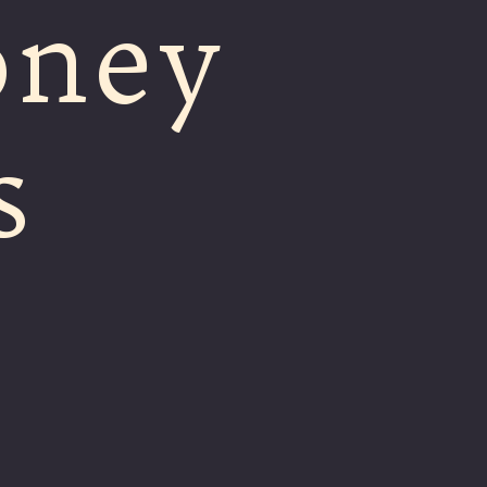
oney
s
m