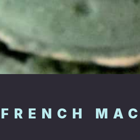
 FRENCH MA