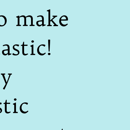
to make
stic!
ey
tic