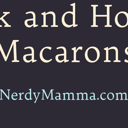
k and H
Macaron
NerdyMamma.co