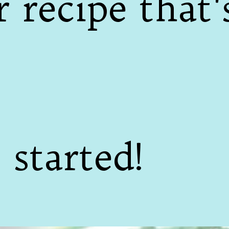
 recipe that'
 started!