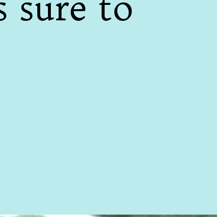
s sure to