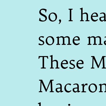
So, I h
some ma
These M
Macarons