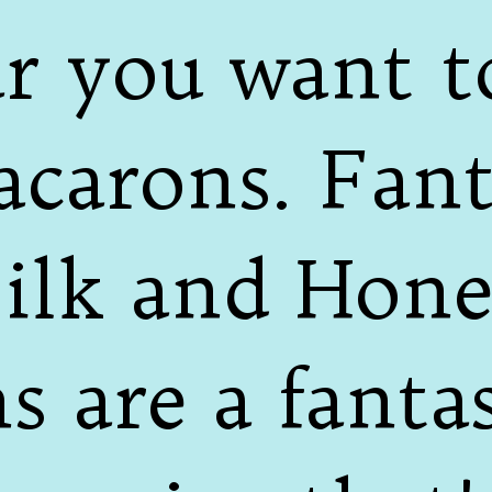
ear you want 
carons. Fanta
ilk and Hon
 are a fantas