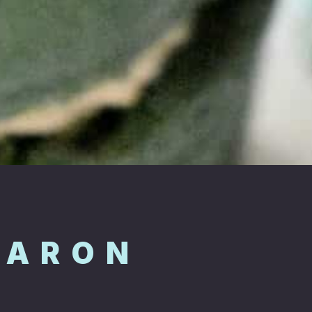
CARON