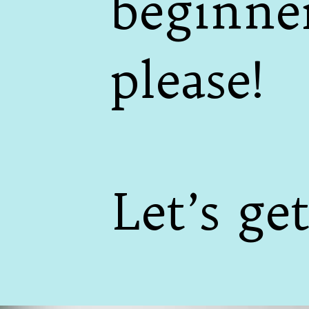
beginner
please!
Let’s get