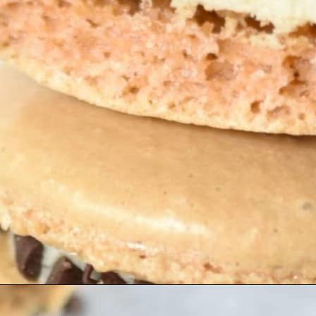
Opening
https://nerdymamma.com/cookie-dough-macarons/