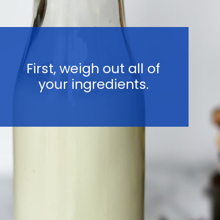
First, weigh out all of
your ingredients.