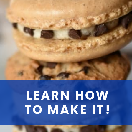
LEARN HOW
TO MAKE IT!