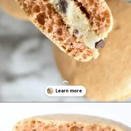
Opening
https://nerdymamma.com/cookie-dough-macarons/