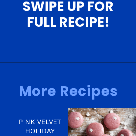
SWIPE UP FOR
FULL RECIPE!
Opening
https://nerdymamma.com/cookie-dough-macarons/
More Recipes
PINK VELVET
HOLIDAY