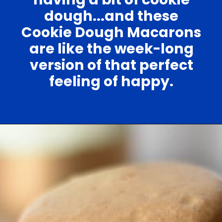
dough...and these
Cookie Dough Macarons
are like the week-long
version of that perfect
feeling of happy.
Opening
https://nerdymamma.com/cookie-dough-macarons/