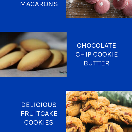
MACARONS
CHOCOLATE
CHIP COOKIE
BUTTER
DELICIOUS
FRUITCAKE
COOKIES