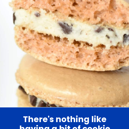
There's nothing like
having a bit of cookie