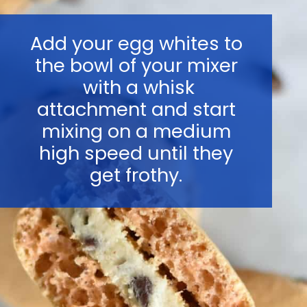
Add your egg whites to
the bowl of your mixer
with a whisk
attachment and start
mixing on a medium
high speed until they
get frothy.