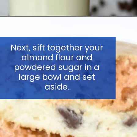
Opening
https://nerdymamma.com/cookie-dough-macarons/
Next, sift together your
almond flour and
powdered sugar in a
large bowl and set
aside.