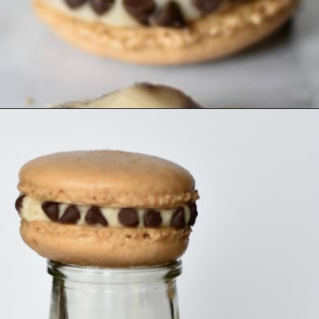
Opening
https://nerdymamma.com/cookie-dough-macarons/