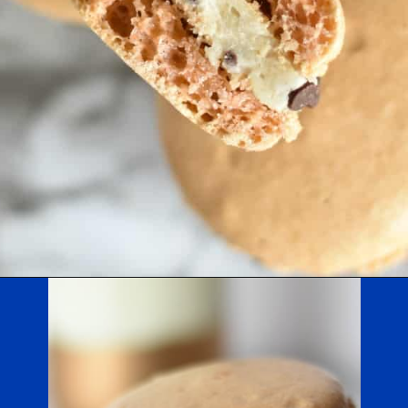
Opening
https://nerdymamma.com/cookie-dough-macarons/