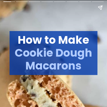
How to Make
Cookie Dough
Macarons