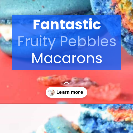
Fantastic
Fruity Pebbles
Macarons
Opening
https://nerdymamma.com/snowman-macarons-recipe/