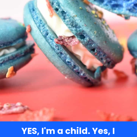
YES, I'm a child. Yes, I