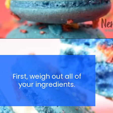
Opening
https://nerdymamma.com/snowman-macarons-recipe/
First, weigh out all of
your ingredients.