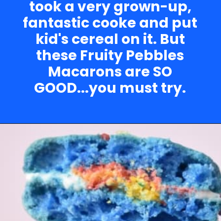
took a very grown-up,
fantastic cooke and put
kid's cereal on it. But
these Fruity Pebbles
Macarons are SO
GOOD...you must try.
Opening
https://nerdymamma.com/snowman-macarons-recipe/