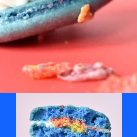
Opening
https://nerdymamma.com/fruity-pebbles-macarons/