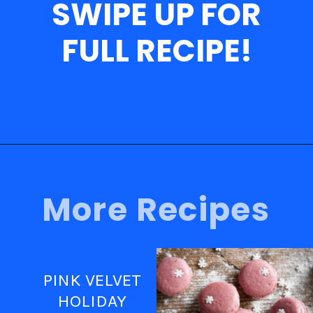
SWIPE UP FOR
FULL RECIPE!
Opening
https://nerdymamma.com/fruity-pebbles-macarons/
More Recipes
PINK VELVET
HOLIDAY