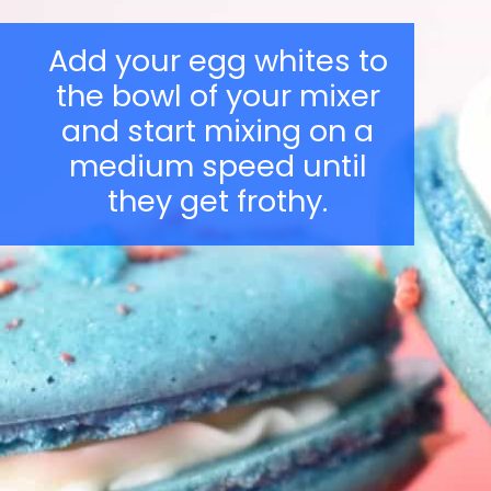
Add your egg whites to
the bowl of your mixer
and start mixing on a
medium speed until
they get frothy.