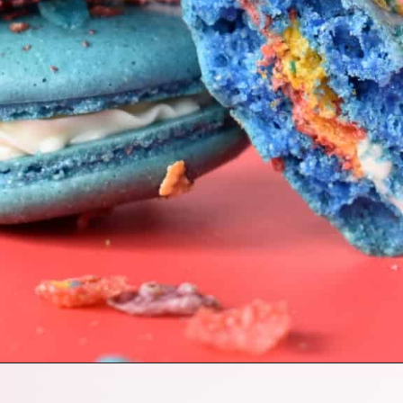
Opening
https://nerdymamma.com/fruity-pebbles-macarons/