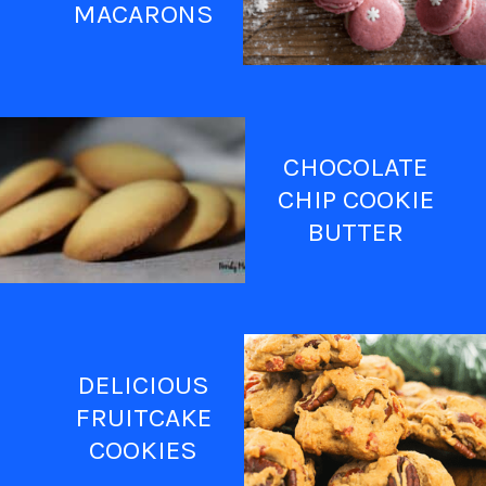
MACARONS
CHOCOLATE
CHIP COOKIE
BUTTER
DELICIOUS
FRUITCAKE
COOKIES