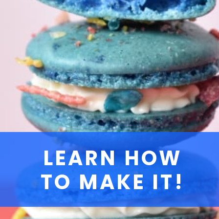
LEARN HOW
TO MAKE IT!