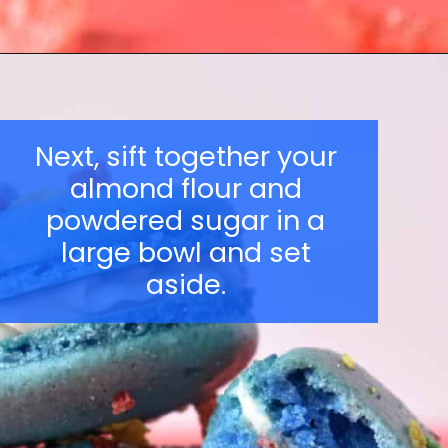
Opening
https://nerdymamma.com/snowman-macarons-recipe/
Next, sift together your
almond flour and
powdered sugar in a
large bowl and set
aside.