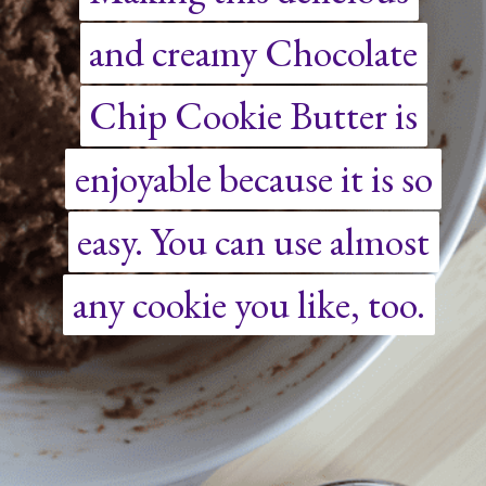
and creamy Chocolate
and creamy Chocolate
Chip Cookie Butter is
Chip Cookie Butter is
enjoyable because it is so
enjoyable because it is so
easy. You can use almost
easy. You can use almost
any cookie you like, too.
any cookie you like, too.