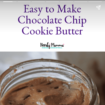
Easy to Make
Chocolate Chip
Cookie Butter