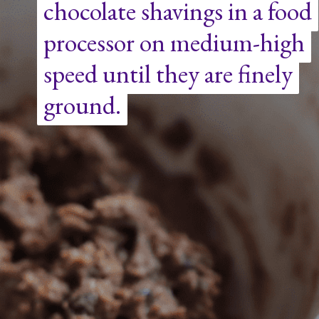
chocolate shavings in a food
chocolate shavings in a food
processor on medium-high
processor on medium-high
speed until they are finely
speed until they are finely
ground.
ground.