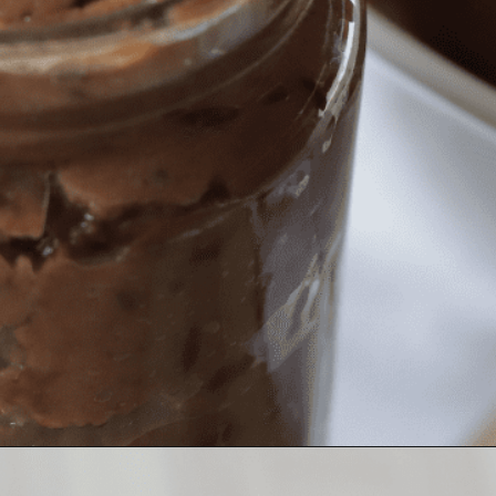
Opening
https://nerdymamma.com/chocolate-chip-cookie-butter/