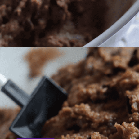
Opening
https://nerdymamma.com/chocolate-chip-cookie-butter/