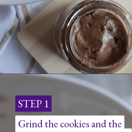
Opening
https://nerdymamma.com/chocolate-chip-cookie-butter/
STEP 1
STEP 1
Grind the cookies and the
Grind the cookies and the