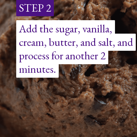
STEP 2
STEP 2
Add the sugar, vanilla,
Add the sugar, vanilla,
cream, butter, and salt, and
cream, butter, and salt, and
process for another 2
process for another 2
minutes.
minutes.