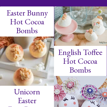
Easter Bunny
Hot Cocoa
Bombs
English Toffee
Hot Cocoa
Bombs
Unicorn
Easter