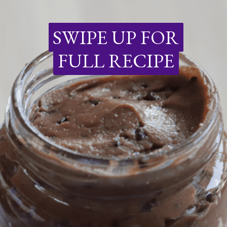
SWIPE UP FOR
SWIPE UP FOR
FULL RECIPE
FULL RECIPE