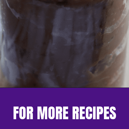
Opening
https://nerdymamma.com/chocolate-chip-cookie-butter/
FOR MORE RECIPES