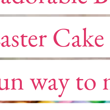
aster Cake i
aster Cake i
un way to 
un way to 