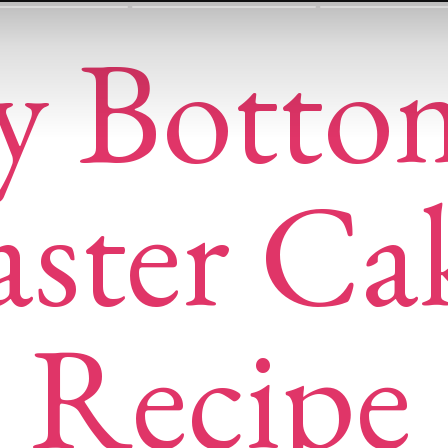
y Botto
aster Ca
Recipe