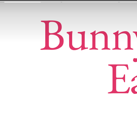
Bunn
E