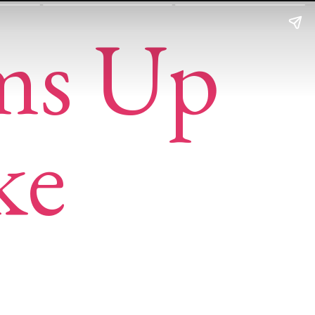
ms Up
ke