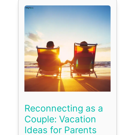
Reconnecting as a
Couple: Vacation
Ideas for Parents