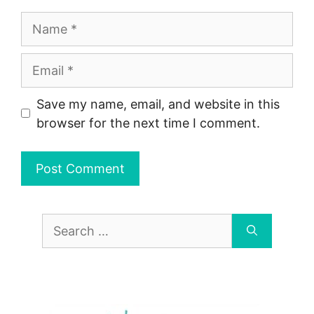
Name
Email
Save my name, email, and website in this
browser for the next time I comment.
Search
for: