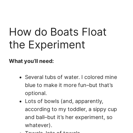
How do Boats Float
the Experiment
What you’ll need:
Several tubs of water. I colored mine
blue to make it more fun–but that’s
optional.
Lots of bowls (and, apparently,
according to my toddler, a sippy cup
and ball–but it’s her experiment, so
whatever).