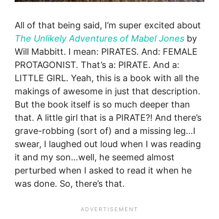
All of that being said, I’m super excited about
The Unlikely Adventures of Mabel Jones
by
Will Mabbitt. I mean: PIRATES. And: FEMALE
PROTAGONIST. That’s a: PIRATE. And a:
LITTLE GIRL. Yeah, this is a book with all the
makings of awesome in just that description.
But the book itself is so much deeper than
that. A little girl that is a PIRATE?! And there’s
grave-robbing (sort of) and a missing leg…I
swear, I laughed out loud when I was reading
it and my son…well, he seemed almost
perturbed when I asked to read it when he
was done. So, there’s that.