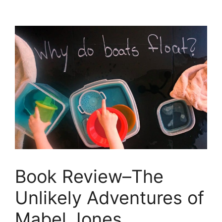
Book Review–The
Unlikely Adventures of
Mabel Jones