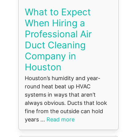
What to Expect
When Hiring a
Professional Air
Duct Cleaning
Company in
Houston
Houston’s humidity and year-
round heat beat up HVAC
systems in ways that aren’t
always obvious. Ducts that look
fine from the outside can hold
years ...
Read more