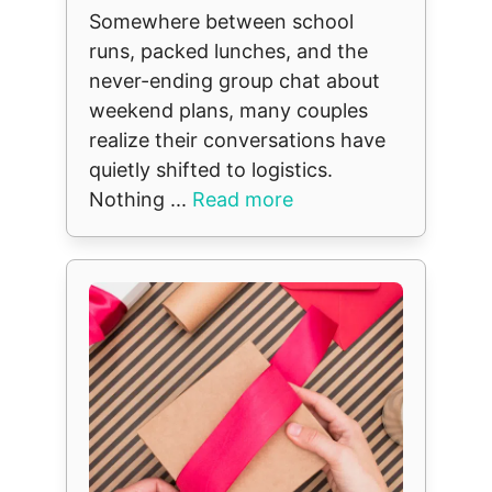
Somewhere between school
runs, packed lunches, and the
never-ending group chat about
weekend plans, many couples
realize their conversations have
quietly shifted to logistics.
Nothing ...
Read more