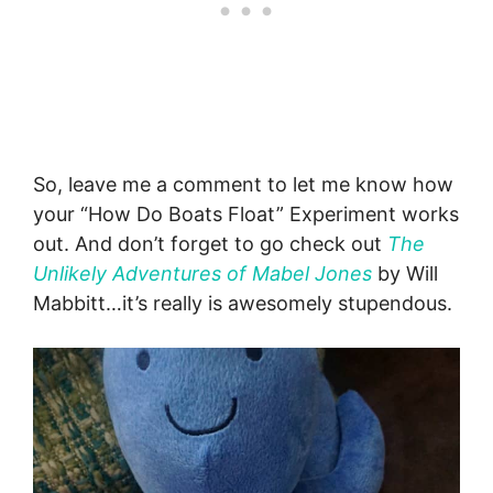
So, leave me a comment to let me know how
your “How Do Boats Float” Experiment works
out. And don’t forget to go check out
The
Unlikely Adventures of Mabel Jones
by Will
Mabbitt…it’s really is awesomely stupendous.