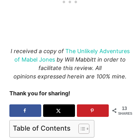
I received a copy of
The Unlikely Adventures
of Mabel Jones
by Will Mabbitt in order to
facilitate this review. All
opinions expressed herein are 100% mine.
Thank you for sharing!
13
SHARES
Table of Contents