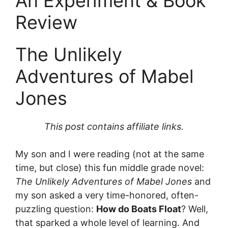
An Experiment & Book
Review
The Unlikely
Adventures of Mabel
Jones
This post contains affiliate links.
My son and I were reading (not at the same
time, but close) this fun middle grade novel:
The Unlikely Adventures of Mabel Jones
and
my son asked a very time-honored, often-
puzzling question:
How do Boats Float
? Well,
that sparked a whole level of learning. And