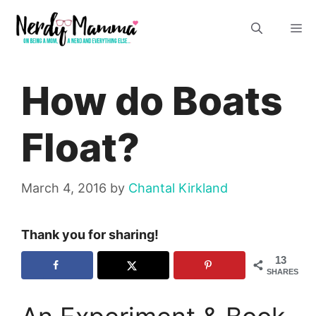
Skip
M
to
content
How do Boats
Float?
March 4, 2016
by
Chantal Kirkland
Thank you for sharing!
13
SHARES