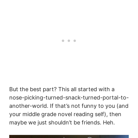
But the best part? This all started with a
nose-picking-turned-snack-turned-portal-to-
another-world. If that’s not funny to you (and
your middle grade novel reading self), then
maybe we just shouldn’t be friends. Heh.