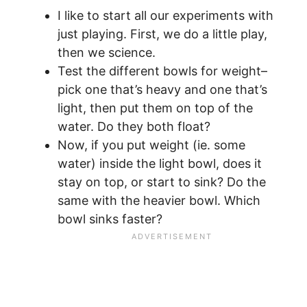
I like to start all our experiments with
just playing. First, we do a little play,
then we science.
Test the different bowls for weight–
pick one that’s heavy and one that’s
light, then put them on top of the
water. Do they both float?
Now, if you put weight (ie. some
water) inside the light bowl, does it
stay on top, or start to sink? Do the
same with the heavier bowl. Which
bowl sinks faster?