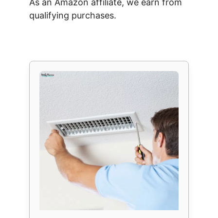
As an Amazon affiliate, we earn from
qualifying purchases.