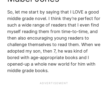
So, let me start by saying that I LOVE a good
middle grade novel. I think they’re perfect for
such a wide range of readers that I even find
myself reading them from time-to-time, and
then also encouraging young readers to
challenge themselves to read them. When we
adopted my son, then 7, he was kind of
bored with age-appropriate books and I
opened-up a whole new world for him with
middle grade books.