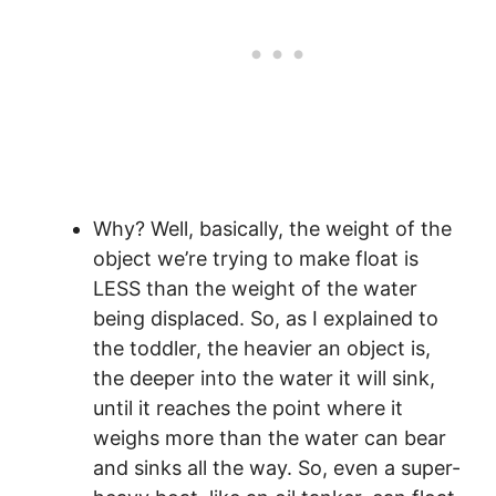
Why? Well, basically, the weight of the
object we’re trying to make float is
LESS than the weight of the water
being displaced. So, as I explained to
the toddler, the heavier an object is,
the deeper into the water it will sink,
until it reaches the point where it
weighs more than the water can bear
and sinks all the way. So, even a super-