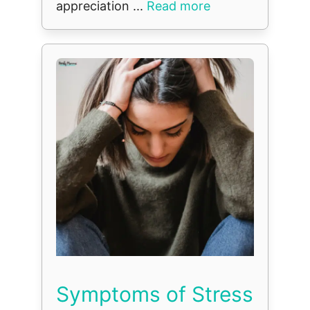
appreciation ...
Read more
Symptoms of Stress