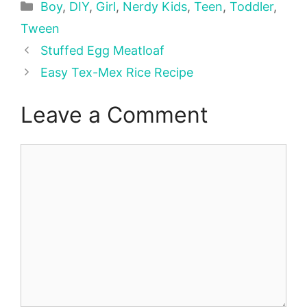
Categories
Boy
,
DIY
,
Girl
,
Nerdy Kids
,
Teen
,
Toddler
,
Tween
Stuffed Egg Meatloaf
Easy Tex-Mex Rice Recipe
Leave a Comment
Comment