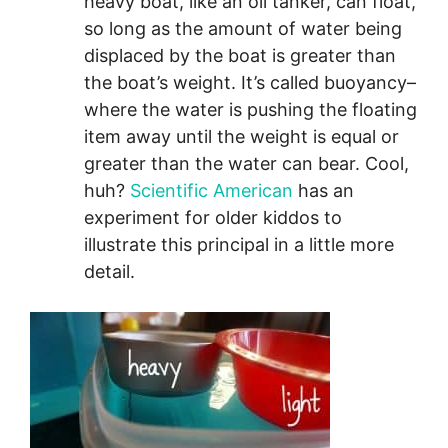
heavy boat, like an oil tanker, can float,
so long as the amount of water being
displaced by the boat is greater than
the boat’s weight. It’s called buoyancy–
where the water is pushing the floating
item away until the weight is equal or
greater than the water can bear. Cool,
huh?
Scientific American
has an
experiment for older kiddos to
illustrate this principal in a little more
detail.