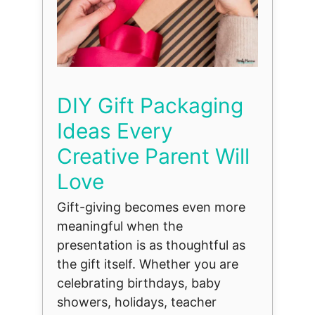
DIY Gift Packaging
Ideas Every
Creative Parent Will
Love
Gift-giving becomes even more
meaningful when the
presentation is as thoughtful as
the gift itself. Whether you are
celebrating birthdays, baby
showers, holidays, teacher