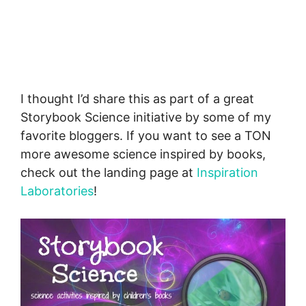
I thought I’d share this as part of a great
Storybook Science initiative by some of my
favorite bloggers. If you want to see a TON
more awesome science inspired by books,
check out the landing page at
Inspiration
Laboratories
!