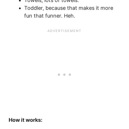
Towels, lots of towels.
Toddler, because that makes it more
fun that funner. Heh.
How it works: