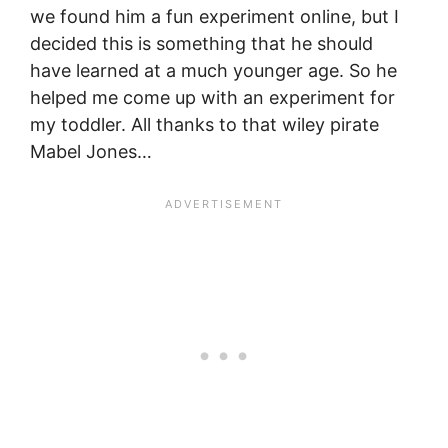
we found him a fun experiment online, but I
decided this is something that he should
have learned at a much younger age. So he
helped me come up with an experiment for
my toddler. All thanks to that wiley pirate
Mabel Jones…